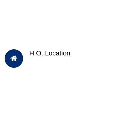
H.O. Location