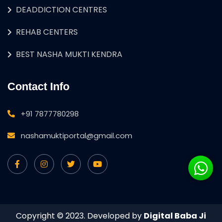
DEADDICTION CENTRES
REHAB CENTERS
BEST NASHA MUKTI KENDRA
Contact Info
+91 7877780298
nashamuktiportal@gmail.com
Copyright © 2023. Developed by
Digital Baba Ji