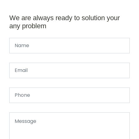
We are always ready to solution your
any problem