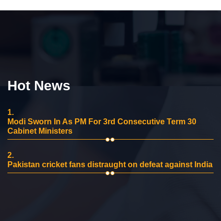
Hot News
1.
Modi Sworn In As PM For 3rd Consecutive Term 30
Cabinet Ministers
2.
Pakistan cricket fans distraught on defeat against India