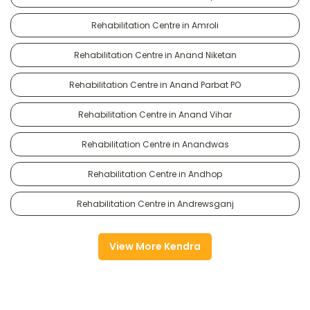
Rehabilitation Centre in Amroli
Rehabilitation Centre in Anand Niketan
Rehabilitation Centre in Anand Parbat PO
Rehabilitation Centre in Anand Vihar
Rehabilitation Centre in Anandwas
Rehabilitation Centre in Andhop
Rehabilitation Centre in Andrewsganj
View More Kendra