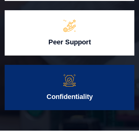
Peer Support
Confidentiality