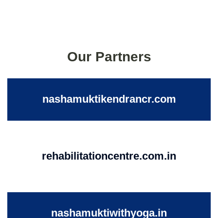
Our Partners
nashamuktikendrancr.com
rehabilitationcentre.com.in
nashamuktiwithyoga.in