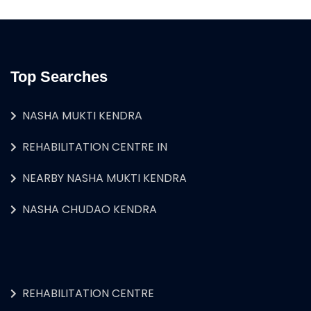
Top Searches
NASHA MUKTI KENDRA
REHABILITATION CENTRE IN
NEARBY NASHA MUKTI KENDRA
NASHA CHUDAO KENDRA
REHABILITATION CENTRE