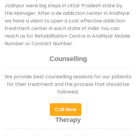
Jodhpur were big steps in Uttar Pradesh state by
the Manager. After a de addiction center in Andhiyar
we have a vision to open a cost effective addiction
treatment center in each state of India. You can
reach us for Rehabilitation Centre in Andhiyar Mobile
Number or Contact Number.
Counselling
We provide best counselling sessions for our patients
for their treatment and the process that should be
followed.
Call Now
Therapy