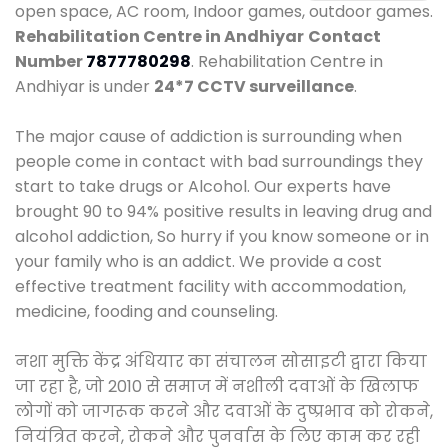
open space, AC room, Indoor games, outdoor games.
Rehabilitation Centre in Andhiyar
Contact
Number
7877780298
. Rehabilitation Centre in
Andhiyar is under
24*7 CCTV surveillance
.
The major cause of addiction is surrounding when
people come in contact with bad surroundings they
start to take drugs or Alcohol. Our experts have
brought 90 to 94% positive results in leaving drug and
alcohol addiction, So hurry if you know someone or in
your family who is an addict. We provide a cost
effective treatment facility with accommodation,
medicine, fooding and counseling.
नशा मुक्ति केंद्र अंधियार का संचालन सोसाइटी द्वारा किया
जा रहा है, जो 2010 से समाज में नशीली दवाओं के खिलाफ
लोगों को जागरूक करने और दवाओं के दुष्प्रभाव को रोकने,
नियंत्रित करने, रोकने और पुनर्वास के लिए काम कर रही