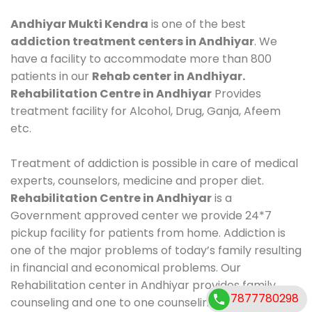
Andhiyar Mukti Kendra
is one of the best
addiction treatment centers in Andhiyar
. We
have a facility to accommodate more than 800
patients in our
Rehab center in Andhiyar.
Rehabilitation Centre in Andhiyar
Provides
treatment facility for Alcohol, Drug, Ganja, Afeem
etc.
Treatment of addiction is possible in care of medical
experts, counselors, medicine and proper diet.
Rehabilitation Centre in Andhiyar
is a
Government approved center we provide 24*7
pickup facility for patients from home. Addiction is
one of the major problems of today’s family resulting
in financial and economical problems. Our
Rehabilitation center in Andhiyar provides family
7877780298
counseling and one to one counseling, healthy food,