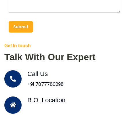
Submit
Get In touch
Talk With Our Expert
Call Us
+91 7877780298
B.O. Location