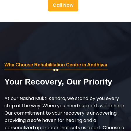
Call Now
Why Choose Rehabilitation Centre in Andhiyar
Your Recovery, Our Priority
At our Nasha Mukti Kendra, we stand by you every
step of the way. When you need support, we're here.
Our commitment to your recovery is unwavering,
providing a safe haven for healing and a
personalized approach that sets us apart. Choose a