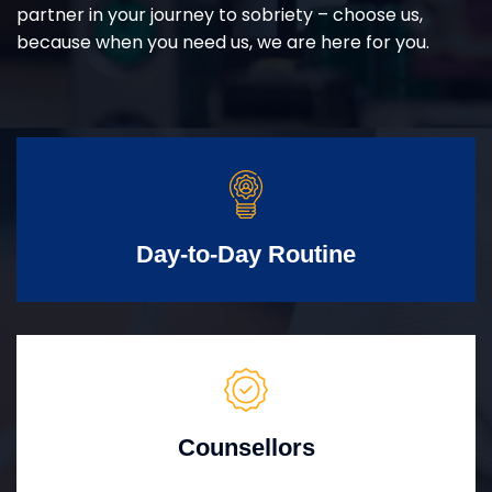
partner in your journey to sobriety – choose us,
because when you need us, we are here for you.
Day-to-Day Routine
Counsellors