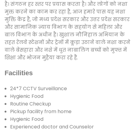
है। संगठन हर स्तर पर प्रयास करता है। और लोगों को नशा
मुक्त करने का काम कर रहा है, आज हमारे पास यह नशा
मुक्ति केंद्र है, जो मध्य प्रदेश सरकार और उत्तर प्रदेश सरकार
और सामाजिक न्याय विभाग के सहयोग से महिला और
बाल विभाग के अधीन है। खुशाल नौनिहाल अभियान के
तहत रेलवे स्टेशनों और ट्रेनों में कूड़ा उठाने वाले नशा करने
वाले बेसहारा और नशे में धुत नाबालिग बच्चों को मुफ्त में
शिक्षा और भोजन मुहैया करा रहे हैं.
Facilities
24*7 CCTV Surveillance
Hygienic Food
Routine Checkup
Pickup facility from home
Hygienic Food
Experienced doctor and Counselor