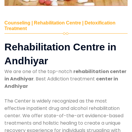
Counseling | Rehabilitation Centre | Detoxification
Treatment
Rehabilitation Centre in
Andhiyar
We are one of the top-notch
rehabilitation center
in Andhiyar
. Best Addiction treatment
center in
Andhiyar
The Center is widely recognized as the most
effective inpatient drug and alcohol rehabilitation
center. We offer state-of-the-art evidence-based
treatments and holistic healing to create a unique
recovery experience for individuals struggling with