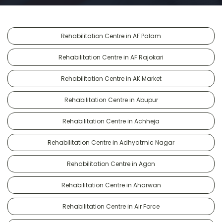
Rehabilitation Centre in AF Palam
Rehabilitation Centre in AF Rajokari
Rehabilitation Centre in AK Market
Rehabilitation Centre in Abupur
Rehabilitation Centre in Achheja
Rehabilitation Centre in Adhyatmic Nagar
Rehabilitation Centre in Agon
Rehabilitation Centre in Aharwan
Rehabilitation Centre in Air Force