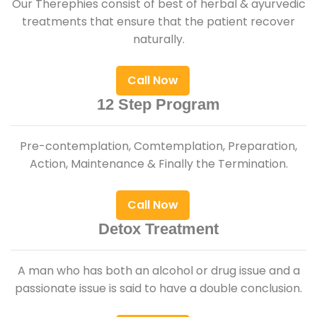
Our Therephies consist of best of herbal & ayurvedic
treatments that ensure that the patient recover
naturally.
Call Now
12 Step Program
Pre-contemplation, Comtemplation, Preparation,
Action, Maintenance & Finally the Termination.
Call Now
Detox Treatment
A man who has both an alcohol or drug issue and a
passionate issue is said to have a double conclusion.