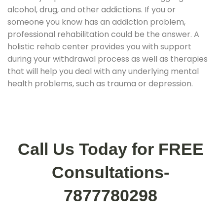
alcohol, drug, and other addictions. If you or
someone you know has an addiction problem,
professional rehabilitation could be the answer. A
holistic rehab center provides you with support
during your withdrawal process as well as therapies
that will help you deal with any underlying mental
health problems, such as trauma or depression.
Call Us Today for FREE
Consultations-
7877780298