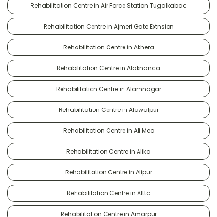
Rehabilitation Centre in Air Force Station Tugalkabad
Rehabilitation Centre in Ajmeri Gate Extnsion
Rehabilitation Centre in Akhera
Rehabilitation Centre in Alaknanda
Rehabilitation Centre in Alamnagar
Rehabilitation Centre in Alawalpur
Rehabilitation Centre in Ali Meo
Rehabilitation Centre in Alika
Rehabilitation Centre in Alipur
Rehabilitation Centre in Alttc
Rehabilitation Centre in Amarpur