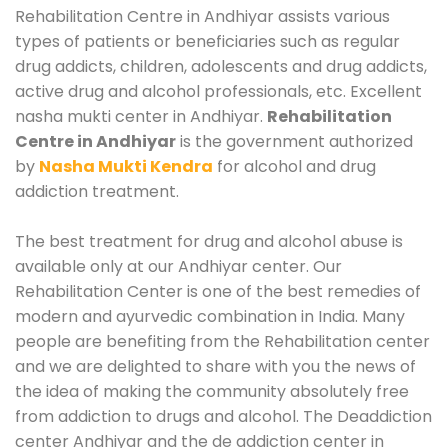
Rehabilitation Centre in Andhiyar assists various
types of patients or beneficiaries such as regular
drug addicts, children, adolescents and drug addicts,
active drug and alcohol professionals, etc. Excellent
nasha mukti center in Andhiyar.
Rehabilitation
Centre in Andhiyar
is the government authorized
by
Nasha Mukti Kendra
for alcohol and drug
addiction treatment.
The best treatment for drug and alcohol abuse is
available only at our Andhiyar center. Our
Rehabilitation Center is one of the best remedies of
modern and ayurvedic combination in India. Many
people are benefiting from the Rehabilitation center
and we are delighted to share with you the news of
the idea of making the community absolutely free
from addiction to drugs and alcohol. The Deaddiction
center Andhiyar and the de addiction center in