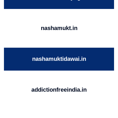
nashamukt.in
nashamuktidawai.in
addictionfreeindia.in