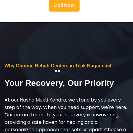
Call Now
Why Choose Rehab Centers in Tilak Nagar east
Your Recovery, Our Priority
At our Nasha Mukti Kendra, we stand by you every
step of the way. When you need support, we're here.
Our commitment to your recovery is unwavering,
providing a safe haven for healing and a
personalized approach that sets us apart. Choose a