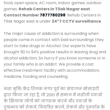
food, open space, AC room, Indoor games, outdoor
games.
Rehab Centers in Tilak Nagar east
Contact Number
7877780298
. Rehab Centers in
Tilak Nagar east is under
24*7 CCTV surveillance
.
The major cause of addiction is surrounding when
people come in contact with bad surroundings they
start to take drugs or Alcohol. Our experts have
brought 90 to 94% positive results in leaving drug and
alcohol addiction, So hurry if you know someone or in
your family who is an addict. We provide a cost
effective treatment facility with accommodation,
medicine, fooding and counseling.
नशा मुक्ति केंद्र तिलक नगर पूर्व का संचालन सोसाइटी
द्वारा किया जा रहा है, जो 2010 से समाज में नशीली दवाओं
के खिलाफ लोगों को जागरूक करने और दवाओं के
दुष्प्रभाव को रोकने, नियंत्रित करने, रोकने और पुनर्वास के