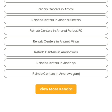
Rehab Centers in Amroli
Rehab Centers in Anand Niketan
Rehab Centers in Anand Parbat PO
Rehab Centers in Anand Vihar
Rehab Centers in Anandwas
Rehab Centers in Andhop
Rehab Centers in Andrewsganj
View More Kendra