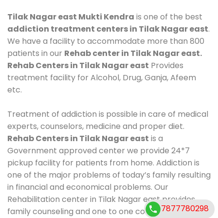
Tilak Nagar east Mukti Kendra
is one of the best
addiction treatment centers in Tilak Nagar east
.
We have a facility to accommodate more than 800
patients in our
Rehab center in Tilak Nagar east.
Rehab Centers in Tilak Nagar east
Provides
treatment facility for Alcohol, Drug, Ganja, Afeem
etc.
Treatment of addiction is possible in care of medical
experts, counselors, medicine and proper diet.
Rehab Centers in Tilak Nagar east
is a
Government approved center we provide 24*7
pickup facility for patients from home. Addiction is
one of the major problems of today’s family resulting
in financial and economical problems. Our
Rehabilitation center in Tilak Nagar east provides
7877780298
family counseling and one to one counseling, healthy