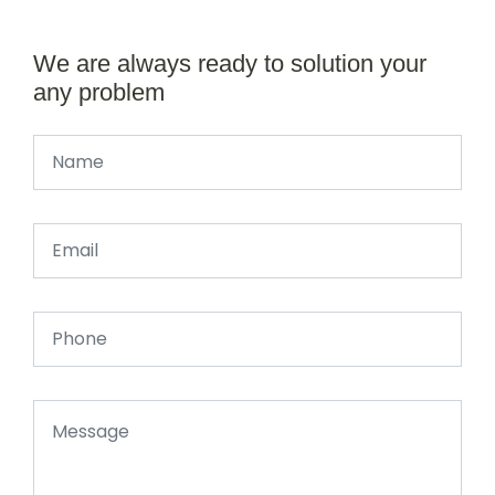
We are always ready to solution your
any problem