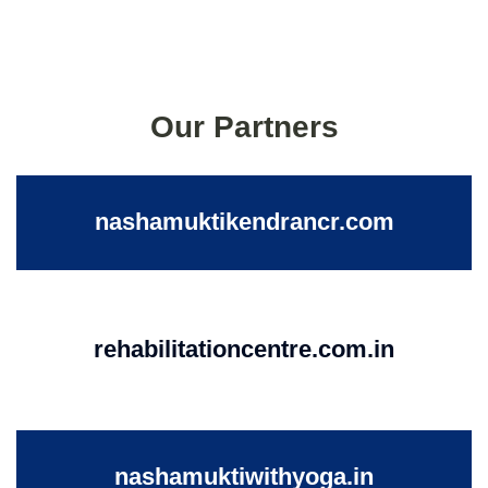
Our Partners
nashamuktikendrancr.com
rehabilitationcentre.com.in
nashamuktiwithyoga.in