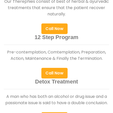
Our Therephies consist of best of herbal & ayurvedic
treatments that ensure that the patient recover
naturally.
Call Now
12 Step Program
Pre-contemplation, Comtemplation, Preparation,
Action, Maintenance & Finally the Termination.
Call Now
Detox Treatment
A man who has both an alcohol or drug issue and a
passionate issue is said to have a double conclusion.