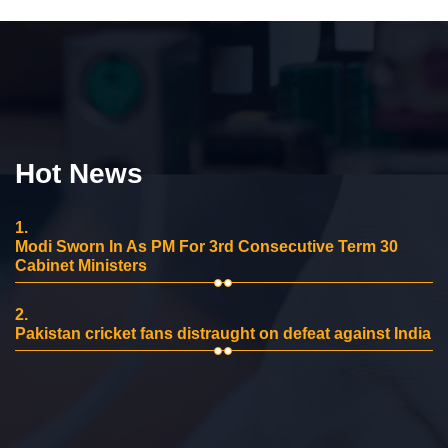
Hot News
1.
Modi Sworn In As PM For 3rd Consecutive Term 30
Cabinet Ministers
2.
Pakistan cricket fans distraught on defeat against India