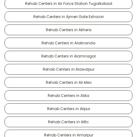
Rehab Centers in Air Force Station Tugalkabad
Rehab Centers in Ajmeri Gate Extnsion
Rehab Centers in Akhera
Rehab Centers in Alaknanda
Rehab Centers in Alamnagar
Rehab Centers in Alawalpur
Rehab Centers in Ali Meo
Rehab Centers in Alika
Rehab Centers in Alipur
Rehab Centers in Alttc
Rehab Centers in Amarpur