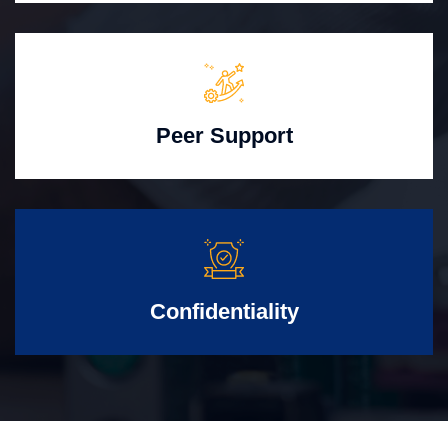
Peer Support
Confidentiality