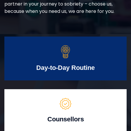
partner in your journey to sobriety – choose us,
because when you need us, we are here for you.
Day-to-Day Routine
Counsellors