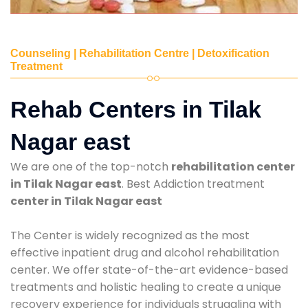
Counseling | Rehabilitation Centre | Detoxification
Treatment
Rehab Centers in Tilak
Nagar east
We are one of the top-notch
rehabilitation center
in Tilak Nagar east
. Best Addiction treatment
center in Tilak Nagar east
The Center is widely recognized as the most
effective inpatient drug and alcohol rehabilitation
center. We offer state-of-the-art evidence-based
treatments and holistic healing to create a unique
recovery experience for individuals struggling with