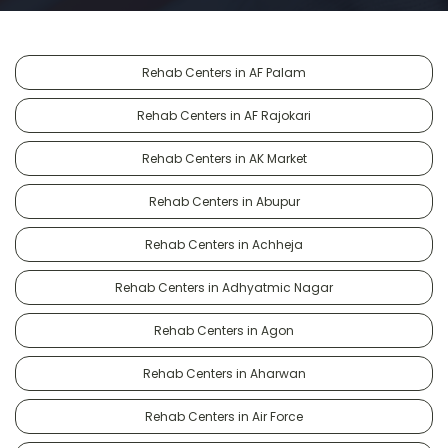
Rehab Centers in AF Palam
Rehab Centers in AF Rajokari
Rehab Centers in AK Market
Rehab Centers in Abupur
Rehab Centers in Achheja
Rehab Centers in Adhyatmic Nagar
Rehab Centers in Agon
Rehab Centers in Aharwan
Rehab Centers in Air Force