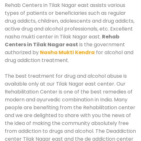
Rehab Centers in Tilak Nagar east assists various
types of patients or beneficiaries such as regular
drug addicts, children, adolescents and drug addicts,
active drug and alcohol professionals, etc. Excellent
nasha mukti center in Tilak Nagar east.
Rehab
Centers in Tilak Nagar east
is the government
authorized by
Nasha Mukti Kendra
for alcohol and
drug addiction treatment.
The best treatment for drug and alcohol abuse is
available only at our Tilak Nagar east center. Our
Rehabilitation Center is one of the best remedies of
modern and ayurvedic combination in India. Many
people are benefiting from the Rehabilitation center
and we are delighted to share with you the news of
the idea of making the community absolutely free
from addiction to drugs and alcohol. The Deaddiction
center Tilak Nagar east and the de addiction center