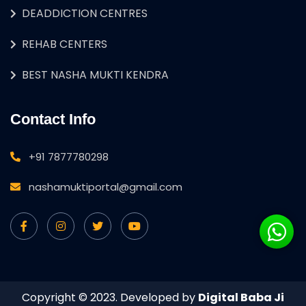
DEADDICTION CENTRES
REHAB CENTERS
BEST NASHA MUKTI KENDRA
Contact Info
+91 7877780298
nashamuktiportal@gmail.com
Copyright © 2023. Developed by
Digital Baba Ji