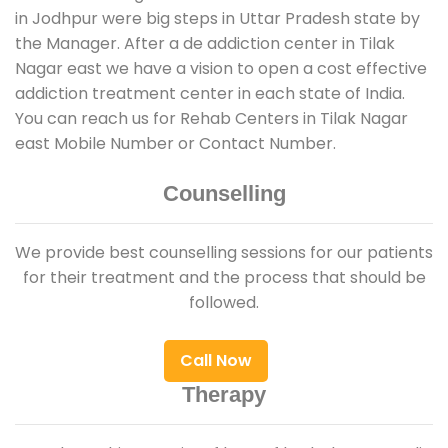
in Jodhpur were big steps in Uttar Pradesh state by
the Manager. After a de addiction center in Tilak
Nagar east we have a vision to open a cost effective
addiction treatment center in each state of India.
You can reach us for Rehab Centers in Tilak Nagar
east Mobile Number or Contact Number.
Counselling
We provide best counselling sessions for our patients
for their treatment and the process that should be
followed.
Call Now
Therapy