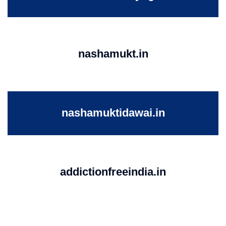
nashamukt.in
nashamuktidawai.in
addictionfreeindia.in