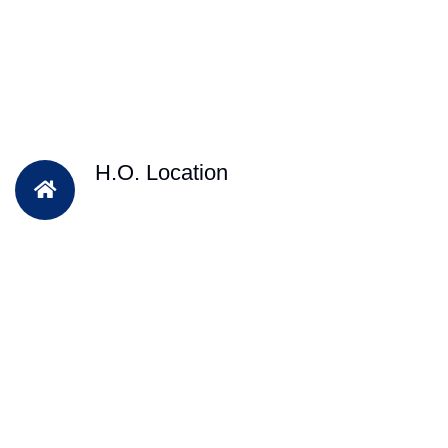
H.O. Location