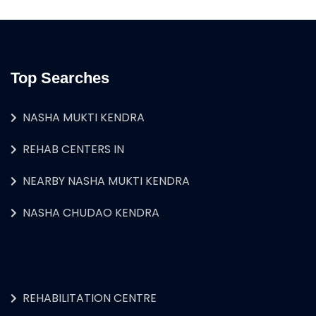
Top Searches
NASHA MUKTI KENDRA
REHAB CENTERS IN
NEARBY NASHA MUKTI KENDRA
NASHA CHUDAO KENDRA
REHABILITATION CENTRE