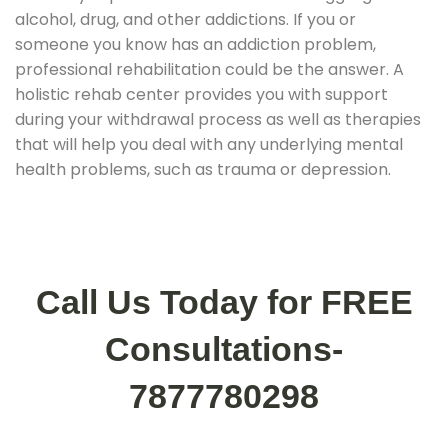
alcohol, drug, and other addictions. If you or
someone you know has an addiction problem,
professional rehabilitation could be the answer. A
holistic rehab center provides you with support
during your withdrawal process as well as therapies
that will help you deal with any underlying mental
health problems, such as trauma or depression.
Call Us Today for FREE
Consultations-
7877780298