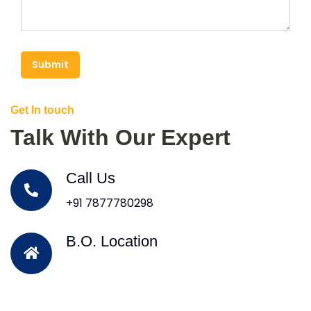
Submit
Get In touch
Talk With Our Expert
Call Us
+91 7877780298
B.O. Location