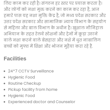
लिए काम कर रही है। संगठन हर स्तर पर प्रयास करता है।
और लोगों को नशा मुक्त करने का काम कर रहा है, आज
हमारे पास यह नशा मुक्ति केंद्र है, जो मध्य प्रदेश सरकार और
उत्तर प्रदेश सरकार और सामाजिक न्याय विभाग के सहयोग
से महिला और बाल विभाग के अधीन है। खुशाल नौनिहाल
अभियान के तहत रेलवे स्टेशनों और ट्रेनों में कूड़ा उठाने
वाले नशा करने वाले बेसहारा और नशे में धुत नाबालिग
बच्चों को मुफ्त में शिक्षा और भोजन मुहैया करा रहे हैं.
Facilities
24*7 CCTV Surveillance
Hygienic Food
Routine Checkup
Pickup facility from home
Hygienic Food
Experienced doctor and Counselor