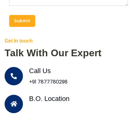
Submit
Get In touch
Talk With Our Expert
Call Us
+91 7877780298
B.O. Location