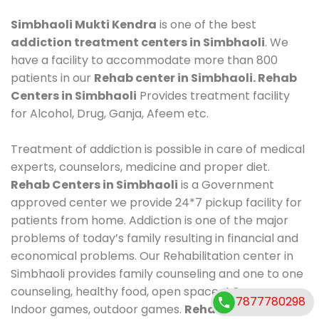
Simbhaoli Mukti Kendra
is one of the best
addiction treatment centers in Simbhaoli
. We
have a facility to accommodate more than 800
patients in our
Rehab center in Simbhaoli. Rehab
Centers in Simbhaoli
Provides treatment facility
for Alcohol, Drug, Ganja, Afeem etc.
Treatment of addiction is possible in care of medical
experts, counselors, medicine and proper diet.
Rehab Centers in Simbhaoli
is a Government
approved center we provide 24*7 pickup facility for
patients from home. Addiction is one of the major
problems of today’s family resulting in financial and
economical problems. Our Rehabilitation center in
Simbhaoli provides family counseling and one to one
counseling, healthy food, open space, AC room,
7877780298
Indoor games, outdoor games.
Rehab Centers in