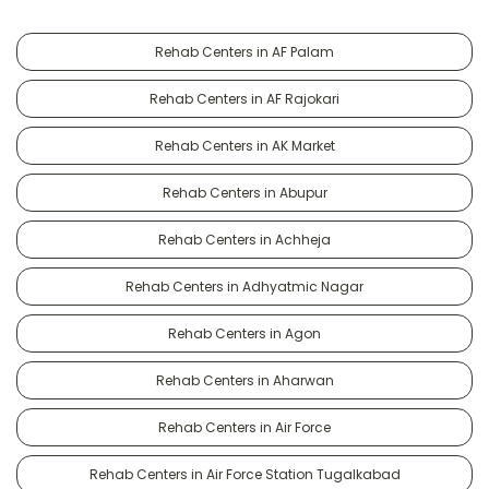
Rehab Centers in AF Palam
Rehab Centers in AF Rajokari
Rehab Centers in AK Market
Rehab Centers in Abupur
Rehab Centers in Achheja
Rehab Centers in Adhyatmic Nagar
Rehab Centers in Agon
Rehab Centers in Aharwan
Rehab Centers in Air Force
Rehab Centers in Air Force Station Tugalkabad