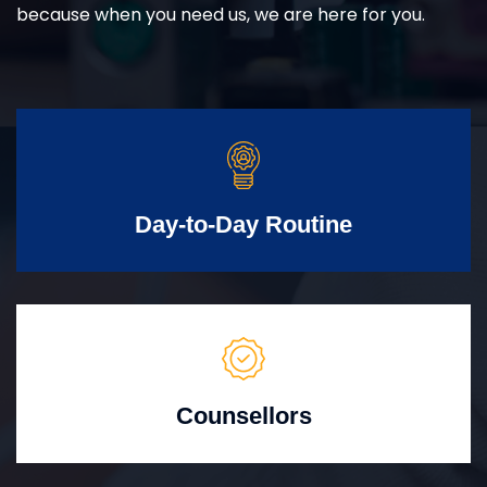
because when you need us, we are here for you.
Day-to-Day Routine
Counsellors