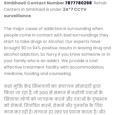
Simbhaoli
Contact Number
7877780298
. Rehab
Centers in Simbhaoli is under
24*7 CCTV
surveillance
.
The major cause of addiction is surrounding when
people come in contact with bad surroundings they
start to take drugs or Alcohol. Our experts have
brought 90 to 94% positive results in leaving drug and
alcohol addiction, So hurry if you know someone or in
your family who is an addict. We provide a cost
effective treatment facility with accommodation,
medicine, fooding and counseling.
नशा मुक्ति केंद्र सिंभावली का संचालन सोसाइटी द्वारा
किया जा रहा है, जो 2010 से समाज में नशीली दवाओं के
खिलाफ लोगों को जागरूक करने और दवाओं के दुष्प्रभाव
को रोकने, नियंत्रित करने, रोकने और पुनर्वास के लिए
काम कर रही है। संगठन हर स्तर पर प्रयास करता है। और