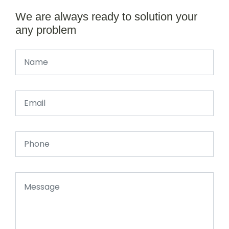
We are always ready to solution your
any problem