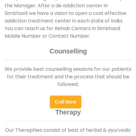
the Manager. After a de addiction center in
Simbhaoli we have a vision to open a cost effective
addiction treatment center in each state of India.
You can reach us for Rehab Centers in Simbhaoli
Mobile Number or Contact Number.
Counselling
We provide best counselling sessions for our patients
for their treatment and the process that should be
followed.
Call Now
Therapy
Our Therephies consist of best of herbal & ayurvedic