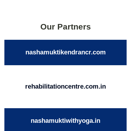
Our Partners
nashamuktikendrancr.com
rehabilitationcentre.com.in
nashamuktiwithyoga.in