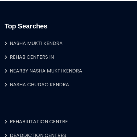
Top Searches
NASHA MUKTI KENDRA
REHAB CENTERS IN
NEARBY NASHA MUKTI KENDRA
NASHA CHUDAO KENDRA
REHABILITATION CENTRE
DEADDICTION CENTRES