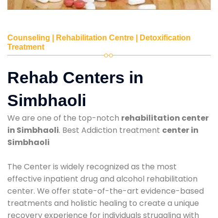
Counseling | Rehabilitation Centre | Detoxification
Treatment
Rehab Centers in
Simbhaoli
We are one of the top-notch
rehabilitation center
in Simbhaoli
. Best Addiction treatment
center in
Simbhaoli
The Center is widely recognized as the most
effective inpatient drug and alcohol rehabilitation
center. We offer state-of-the-art evidence-based
treatments and holistic healing to create a unique
recovery experience for individuals struggling with