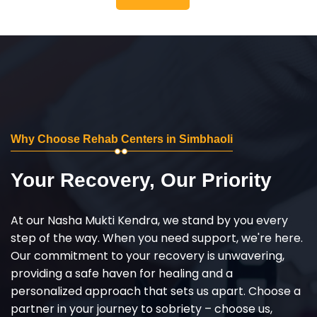
Why Choose Rehab Centers in Simbhaoli
Your Recovery, Our Priority
At our Nasha Mukti Kendra, we stand by you every
step of the way. When you need support, we're here.
Our commitment to your recovery is unwavering,
providing a safe haven for healing and a
personalized approach that sets us apart. Choose a
partner in your journey to sobriety – choose us,