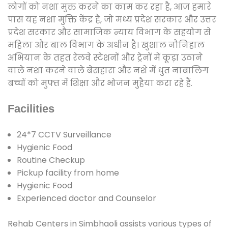
लोगों को नशा मुक्त करने का काम कर रहा है, आज हमारे
पास यह नशा मुक्ति केंद्र है, जो मध्य प्रदेश सरकार और उत्तर
प्रदेश सरकार और सामाजिक न्याय विभाग के सहयोग से
महिला और बाल विभाग के अधीन है। खुशाल नौनिहाल
अभियान के तहत रेलवे स्टेशनों और ट्रेनों में कूड़ा उठाने
वाले नशा करने वाले बेसहारा और नशे में धुत नाबालिग
बच्चों को मुफ्त में शिक्षा और भोजन मुहैया करा रहे हैं.
Facilities
24*7 CCTV Surveillance
Hygienic Food
Routine Checkup
Pickup facility from home
Hygienic Food
Experienced doctor and Counselor
Rehab Centers in Simbhaoli assists various types of