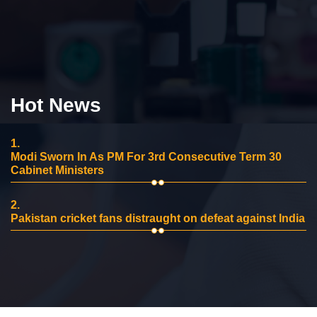
Hot News
1.
Modi Sworn In As PM For 3rd Consecutive Term 30
Cabinet Ministers
2.
Pakistan cricket fans distraught on defeat against India