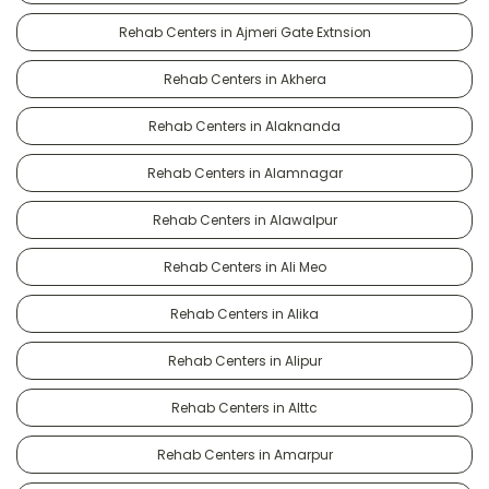
Rehab Centers in Ajmeri Gate Extnsion
Rehab Centers in Akhera
Rehab Centers in Alaknanda
Rehab Centers in Alamnagar
Rehab Centers in Alawalpur
Rehab Centers in Ali Meo
Rehab Centers in Alika
Rehab Centers in Alipur
Rehab Centers in Alttc
Rehab Centers in Amarpur