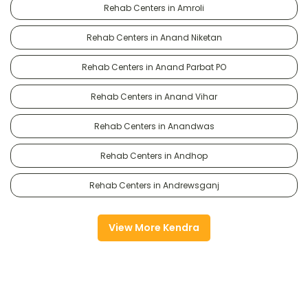
Rehab Centers in Amroli
Rehab Centers in Anand Niketan
Rehab Centers in Anand Parbat PO
Rehab Centers in Anand Vihar
Rehab Centers in Anandwas
Rehab Centers in Andhop
Rehab Centers in Andrewsganj
View More Kendra