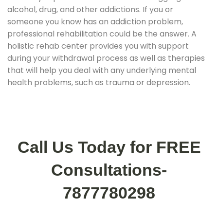
alcohol, drug, and other addictions. If you or
someone you know has an addiction problem,
professional rehabilitation could be the answer. A
holistic rehab center provides you with support
during your withdrawal process as well as therapies
that will help you deal with any underlying mental
health problems, such as trauma or depression.
Call Us Today for FREE
Consultations-
7877780298