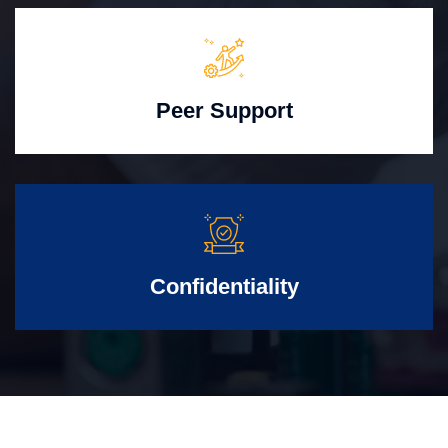
Peer Support
Confidentiality