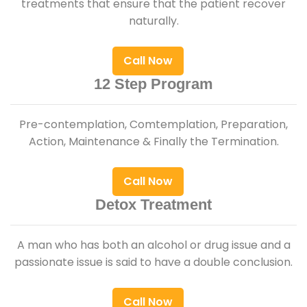
treatments that ensure that the patient recover
naturally.
Call Now
12 Step Program
Pre-contemplation, Comtemplation, Preparation,
Action, Maintenance & Finally the Termination.
Call Now
Detox Treatment
A man who has both an alcohol or drug issue and a
passionate issue is said to have a double conclusion.
Call Now