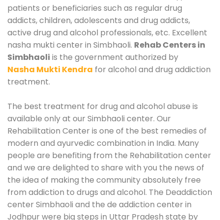
patients or beneficiaries such as regular drug
addicts, children, adolescents and drug addicts,
active drug and alcohol professionals, etc. Excellent
nasha mukti center in Simbhaoli.
Rehab Centers in
Simbhaoli
is the government authorized by
Nasha Mukti Kendra
for alcohol and drug addiction
treatment.
The best treatment for drug and alcohol abuse is
available only at our Simbhaoli center. Our
Rehabilitation Center is one of the best remedies of
modern and ayurvedic combination in India. Many
people are benefiting from the Rehabilitation center
and we are delighted to share with you the news of
the idea of making the community absolutely free
from addiction to drugs and alcohol. The Deaddiction
center Simbhaoli and the de addiction center in
Jodhpur were big steps in Uttar Pradesh state by