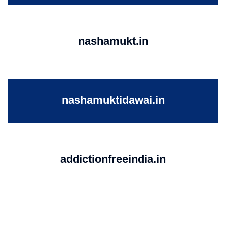
nashamukt.in
nashamuktidawai.in
addictionfreeindia.in