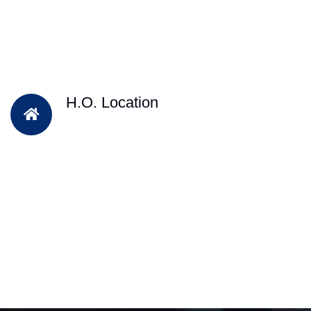
H.O. Location