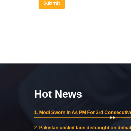
Submit
Hot News
1.
Modi Sworn In As PM For 3rd Consecutive
2.
Pakistan cricket fans distraught on defeat