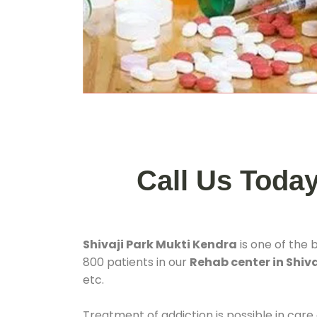
Call Us Toda
Shivaji Park Mukti Kendra
is one of the 
800 patients in our
Rehab center in Shiva
etc.
Treatment of addiction is possible in care