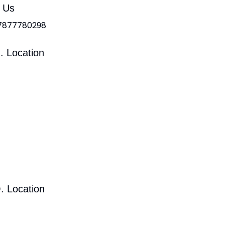
l Us
 7877780298
. Location
. Location