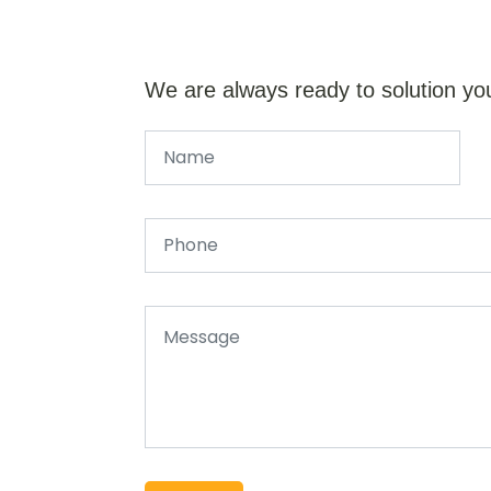
We are always ready to solution yo