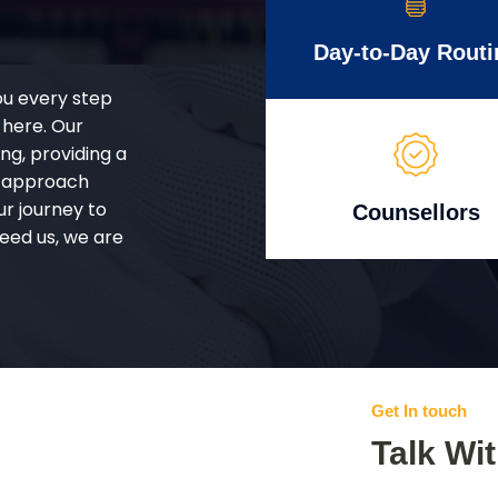
Day-to-Day Routi
ou every step
 here. Our
g, providing a
d approach
ur journey to
Counsellors
eed us, we are
Get In touch
Talk Wi