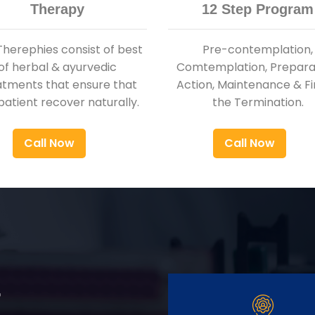
Therapy
12 Step Program
Therephies consist of best
Pre-contemplation,
of herbal & ayurvedic
Comtemplation, Preparat
atments that ensure that
Action, Maintenance & Fi
patient recover naturally.
the Termination.
Call Now
Call Now
r