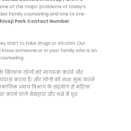
 one of the major problems of today’s
vides family counseling and one to one
hivaji Park
Contact Number
y start to take drugs or Alcohol. Our
ou know someone or in your family who is an
counseling.
वाओं के खिलाफ लोगों को जागरूक करने और
 प्रयास करता है। और लोगों को नशा मुक्त करने
और सामाजिक न्याय विभाग के सहयोग से महिला
शा करने वाले बेसहारा और नशे में धुत