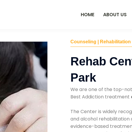
HOME
ABOUT US
Counseling | Rehabilitation
Rehab Cent
Park
We are one of the top-no
Best Addiction treatment
The Center is widely recog
and alcohol rehabilitation
evidence-based treatments