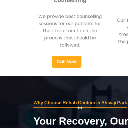
Counselling
We provide best counselling
Our 
sessions for our patients for
their treatment and the
tre
process that should be
the 
followed.
Call Now
Why Choose Rehab Centers in Shivaji Park
Your Recovery, Ou