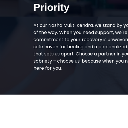
Priority
At our Nasha Mukti Kendra, we stand by y
of the way. When you need support, we're
commitment to your recovery is unwaverin
safe haven for healing and a personalize
that sets us apart. Choose a partner in yo
sobriety – choose us, because when you n
here for you.