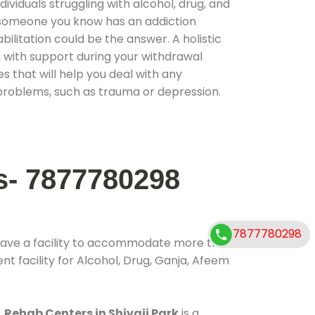
ividuals struggling with alcohol, drug, and
r someone you know has an addiction
ilitation could be the answer. A holistic
 with support during your withdrawal
s that will help you deal with any
problems, such as trauma or depression.
s- 7877780298
7877780298
have a facility to accommodate more than
t facility for Alcohol, Drug, Ganja, Afeem
.
Rehab Centers in Shivaji Park
is a