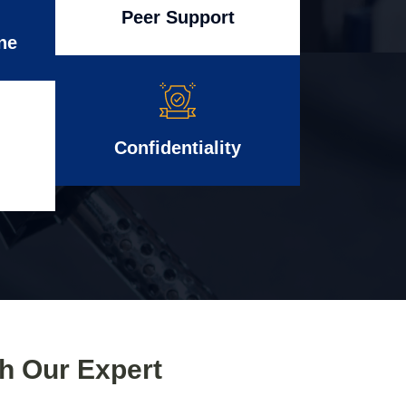
Peer Support
ne
Confidentiality
th Our Expert