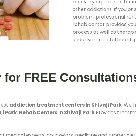
recovery experience for ind
other addictions. If you o
problem, professional rehab
rehab center provides you
process as well as therapie
underlying mental health 
y for FREE Consultation
best
addiction treatment centers in Shivaji Park
. We 
ji Park. Rehab Centers in Shivaji Park
Provides treatmen
 of medical experts, counselors, medicine and proper diet