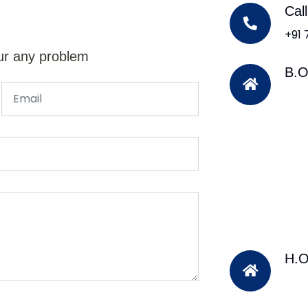
Cal
+91
ur any problem
B.O
H.O