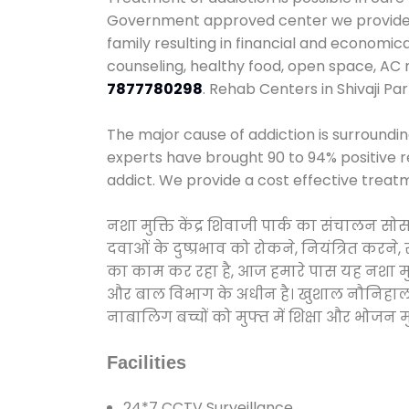
Government approved center we provide 24
family resulting in financial and economic
counseling, healthy food, open space, AC
7877780298
. Rehab Centers in Shivaji Pa
The major cause of addiction is surroundi
experts have brought 90 to 94% positive re
addict. We provide a cost effective treat
नशा मुक्ति केंद्र शिवाजी पार्क का संचालन स
दवाओं के दुष्प्रभाव को रोकने, नियंत्रित करन
का काम कर रहा है, आज हमारे पास यह नशा मुक्
और बाल विभाग के अधीन है। खुशाल नौनिहाल अभिय
नाबालिग बच्चों को मुफ्त में शिक्षा और भोजन मुह
Facilities
24*7 CCTV Surveillance