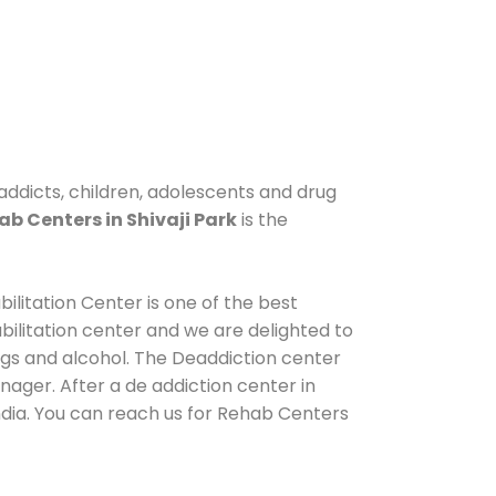
 addicts, children, adolescents and drug
ab Centers in Shivaji Park
is the
ilitation Center is one of the best
ilitation center and we are delighted to
ugs and alcohol. The Deaddiction center
nager. After a de addiction center in
India. You can reach us for Rehab Centers