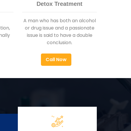
Detox Treatment
A man who has both an alcohol
ion,
or drug issue and a passionate
nally
issue is said to have a double
conclusion.
Call Now