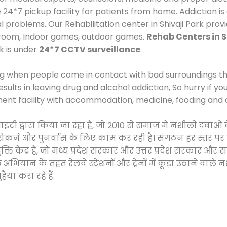
*7 pickup facility for patients from home. Addiction is
al problems. Our Rehabilitation center in Shivaji Park pro
 room, Indoor games, outdoor games.
Rehab Centers in S
rk is under
24*7 CCTV surveillance
.
ng when people come in contact with bad surroundings the
sults in leaving drug and alcohol addiction, So hurry if y
ment facility with accommodation, medicine, fooding and 
ोसाइटी द्वारा किया जा रहा है, जो 2010 से समाज में नशीली द
े, रोकने और पुनर्वास के लिए काम कर रही है। संगठन हर स्तर पर
ति केंद्र है, जो मध्य प्रदेश सरकार और उत्तर प्रदेश सरकार 
ान के तहत रेलवे स्टेशनों और ट्रेनों में कूड़ा उठाने वाले न
ैया करा रहे हैं.