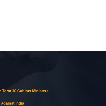
 Term 30 Cabinet Ministers
 against India