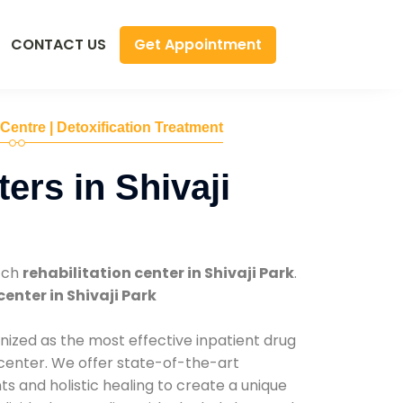
Get Appointment
CONTACT US
 Centre | Detoxification Treatment
ers in Shivaji
tch
rehabilitation center in Shivaji Park
.
center in Shivaji Park
nized as the most effective inpatient drug
 center. We offer state-of-the-art
 and holistic healing to create a unique