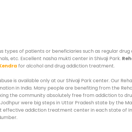
us types of patients or beneficiaries such as regular drug
als, etc. Excellent nasha mukti center in Shivaji Park.
Reh
Kendra
for alcohol and drug addiction treatment.
use is available only at our Shivaji Park center. Our Rehab
tion in India. Many people are benefiting from the Rehab
king the community absolutely free from addiction to dr
n Jodhpur were big steps in Uttar Pradesh state by the Ma
st effective addiction treatment center in each state of 
 Number.