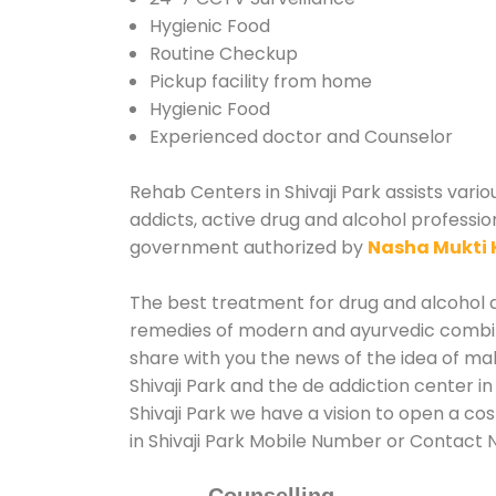
Hygienic Food
Routine Checkup
Pickup facility from home
Hygienic Food
Experienced doctor and Counselor
Rehab Centers in Shivaji Park assists vario
addicts, active drug and alcohol profession
government authorized by
Nasha Mukti 
The best treatment for drug and alcohol ab
remedies of modern and ayurvedic combina
share with you the news of the idea of ma
Shivaji Park and the de addiction center i
Shivaji Park we have a vision to open a co
in Shivaji Park Mobile Number or Contact