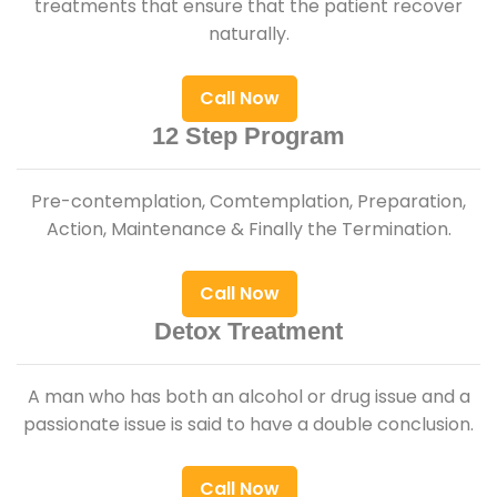
treatments that ensure that the patient recover
naturally.
Call Now
12 Step Program
Pre-contemplation, Comtemplation, Preparation,
Action, Maintenance & Finally the Termination.
Call Now
Detox Treatment
A man who has both an alcohol or drug issue and a
passionate issue is said to have a double conclusion.
Call Now