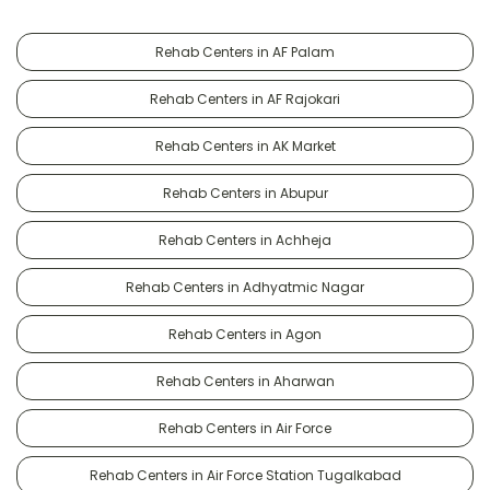
Rehab Centers in AF Palam
Rehab Centers in AF Rajokari
Rehab Centers in AK Market
Rehab Centers in Abupur
Rehab Centers in Achheja
Rehab Centers in Adhyatmic Nagar
Rehab Centers in Agon
Rehab Centers in Aharwan
Rehab Centers in Air Force
Rehab Centers in Air Force Station Tugalkabad