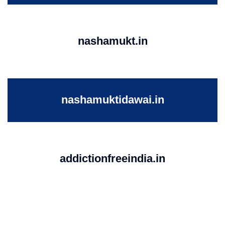
nashamukt.in
nashamuktidawai.in
addictionfreeindia.in