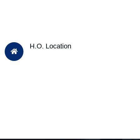
H.O. Location