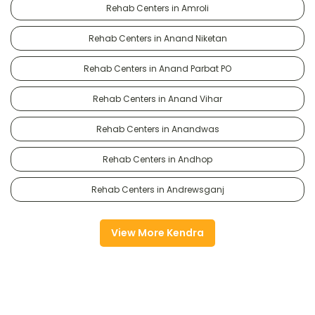
Rehab Centers in Amroli
Rehab Centers in Anand Niketan
Rehab Centers in Anand Parbat PO
Rehab Centers in Anand Vihar
Rehab Centers in Anandwas
Rehab Centers in Andhop
Rehab Centers in Andrewsganj
View More Kendra