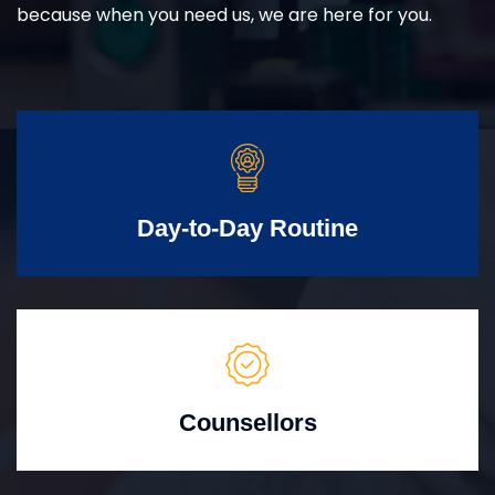
because when you need us, we are here for you.
Day-to-Day Routine
Counsellors