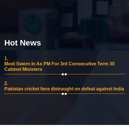
Hot News
1.
Modi Sworn In As PM For 3rd Consecutive Term 30
Cabinet Ministers
2.
Pakistan cricket fans distraught on defeat against India