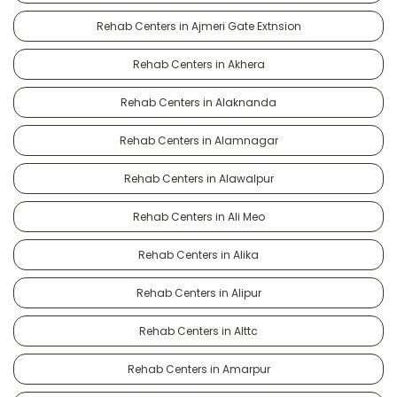
Rehab Centers in Ajmeri Gate Extnsion
Rehab Centers in Akhera
Rehab Centers in Alaknanda
Rehab Centers in Alamnagar
Rehab Centers in Alawalpur
Rehab Centers in Ali Meo
Rehab Centers in Alika
Rehab Centers in Alipur
Rehab Centers in Alttc
Rehab Centers in Amarpur