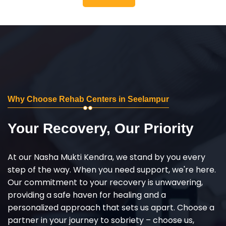
Why Choose Rehab Centers in Seelampur
Your Recovery, Our Priority
At our Nasha Mukti Kendra, we stand by you every
step of the way. When you need support, we're here.
Our commitment to your recovery is unwavering,
providing a safe haven for healing and a
personalized approach that sets us apart. Choose a
partner in your journey to sobriety – choose us,