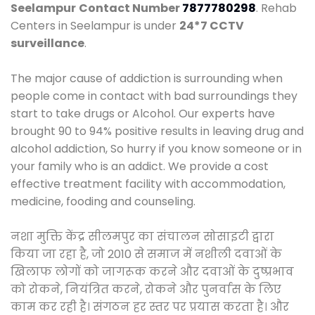
Seelampur
Contact Number
7877780298
. Rehab
Centers in Seelampur is under
24*7 CCTV
surveillance
.
The major cause of addiction is surrounding when
people come in contact with bad surroundings they
start to take drugs or Alcohol. Our experts have
brought 90 to 94% positive results in leaving drug and
alcohol addiction, So hurry if you know someone or in
your family who is an addict. We provide a cost
effective treatment facility with accommodation,
medicine, fooding and counseling.
नशा मुक्ति केंद्र सीलमपुर का संचालन सोसाइटी द्वारा
किया जा रहा है, जो 2010 से समाज में नशीली दवाओं के
खिलाफ लोगों को जागरूक करने और दवाओं के दुष्प्रभाव
को रोकने, नियंत्रित करने, रोकने और पुनर्वास के लिए
काम कर रही है। संगठन हर स्तर पर प्रयास करता है। और