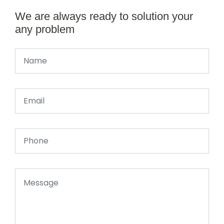
We are always ready to solution your
any problem