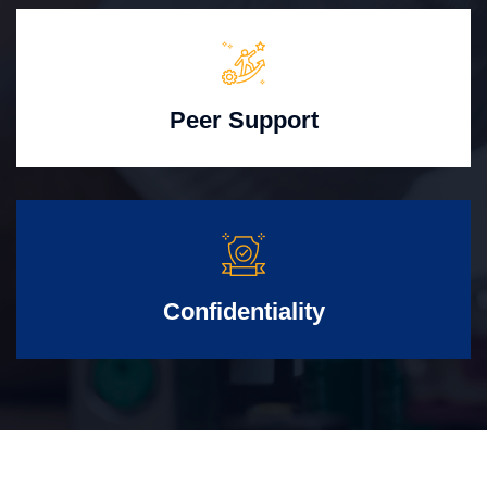
Peer Support
Confidentiality