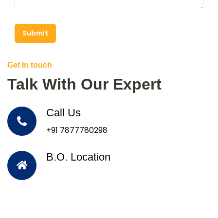
Submit
Get In touch
Talk With Our Expert
Call Us
+91 7877780298
B.O. Location