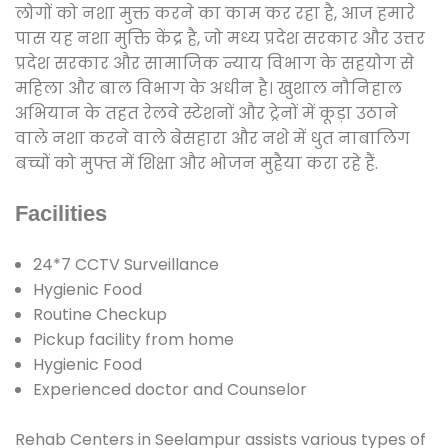
लोगों को नशा मुक्त करने का काम कर रहा है, आज हमारे
पास यह नशा मुक्ति केंद्र है, जो मध्य प्रदेश सरकार और उत्तर
प्रदेश सरकार और सामाजिक न्याय विभाग के सहयोग से
महिला और बाल विभाग के अधीन है। खुशाल नौनिहाल
अभियान के तहत रेलवे स्टेशनों और ट्रेनों में कूड़ा उठाने
वाले नशा करने वाले बेसहारा और नशे में धुत नाबालिग
बच्चों को मुफ्त में शिक्षा और भोजन मुहैया करा रहे हैं.
Facilities
24*7 CCTV Surveillance
Hygienic Food
Routine Checkup
Pickup facility from home
Hygienic Food
Experienced doctor and Counselor
Rehab Centers in Seelampur assists various types of