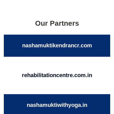
Our Partners
nashamuktikendrancr.com
rehabilitationcentre.com.in
nashamuktiwithyoga.in