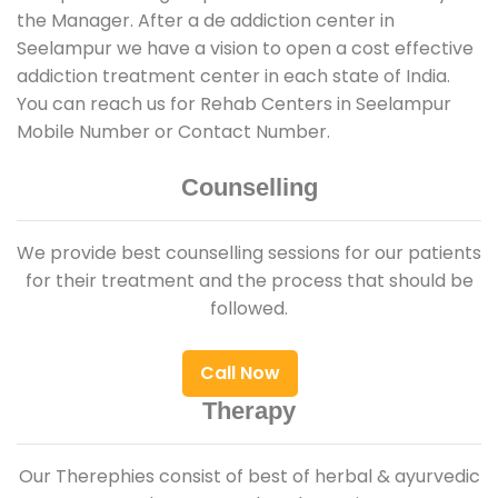
the Manager. After a de addiction center in
Seelampur we have a vision to open a cost effective
addiction treatment center in each state of India.
You can reach us for Rehab Centers in Seelampur
Mobile Number or Contact Number.
Counselling
We provide best counselling sessions for our patients
for their treatment and the process that should be
followed.
Call Now
Therapy
Our Therephies consist of best of herbal & ayurvedic