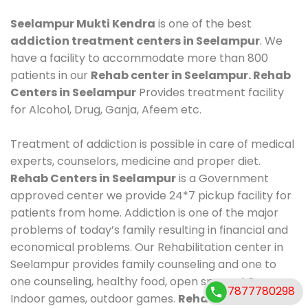
Seelampur Mukti Kendra
is one of the best
addiction treatment centers in Seelampur
. We
have a facility to accommodate more than 800
patients in our
Rehab center in Seelampur. Rehab
Centers in Seelampur
Provides treatment facility
for Alcohol, Drug, Ganja, Afeem etc.
Treatment of addiction is possible in care of medical
experts, counselors, medicine and proper diet.
Rehab Centers in Seelampur
is a Government
approved center we provide 24*7 pickup facility for
patients from home. Addiction is one of the major
problems of today’s family resulting in financial and
economical problems. Our Rehabilitation center in
Seelampur provides family counseling and one to
one counseling, healthy food, open space, AC room,
7877780298
Indoor games, outdoor games.
Rehab Centers in