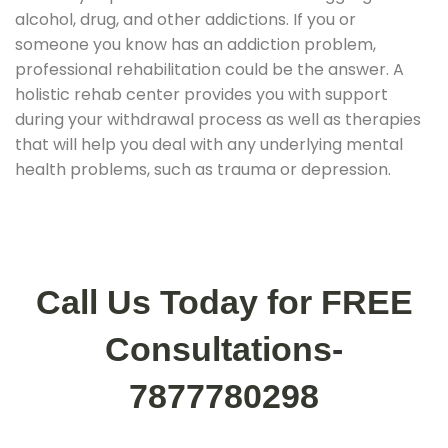
alcohol, drug, and other addictions. If you or
someone you know has an addiction problem,
professional rehabilitation could be the answer. A
holistic rehab center provides you with support
during your withdrawal process as well as therapies
that will help you deal with any underlying mental
health problems, such as trauma or depression.
Call Us Today for FREE
Consultations-
7877780298