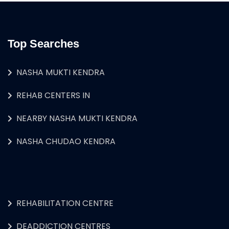
Top Searches
NASHA MUKTI KENDRA
REHAB CENTERS IN
NEARBY NASHA MUKTI KENDRA
NASHA CHUDAO KENDRA
REHABILITATION CENTRE
DEADDICTION CENTRES