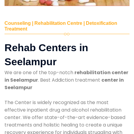
Counseling | Rehabilitation Centre | Detoxification
Treatment
Rehab Centers in
Seelampur
We are one of the top-notch
rehabilitation center
in Seelampur
. Best Addiction treatment
center in
Seelampur
The Center is widely recognized as the most
effective inpatient drug and alcohol rehabilitation
center. We offer state-of-the-art evidence-based
treatments and holistic healing to create a unique
recovery experience for individuals struggling with