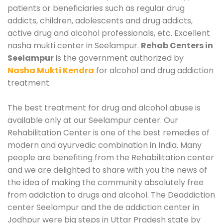
patients or beneficiaries such as regular drug
addicts, children, adolescents and drug addicts,
active drug and alcohol professionals, etc. Excellent
nasha mukti center in Seelampur.
Rehab Centers in
Seelampur
is the government authorized by
Nasha Mukti Kendra
for alcohol and drug addiction
treatment.
The best treatment for drug and alcohol abuse is
available only at our Seelampur center. Our
Rehabilitation Center is one of the best remedies of
modern and ayurvedic combination in India. Many
people are benefiting from the Rehabilitation center
and we are delighted to share with you the news of
the idea of making the community absolutely free
from addiction to drugs and alcohol. The Deaddiction
center Seelampur and the de addiction center in
Jodhpur were big steps in Uttar Pradesh state by