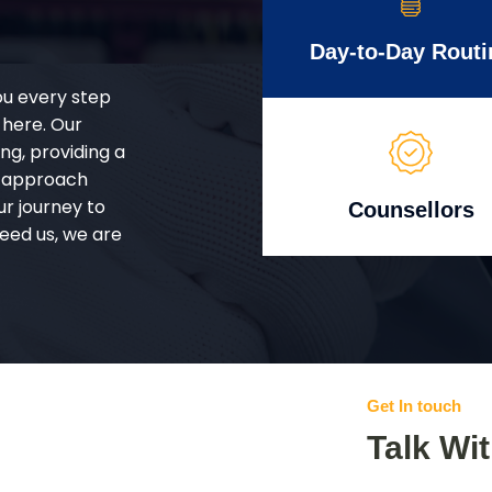
Day-to-Day Routi
ou every step
 here. Our
g, providing a
d approach
ur journey to
Counsellors
eed us, we are
Get In touch
Talk Wi