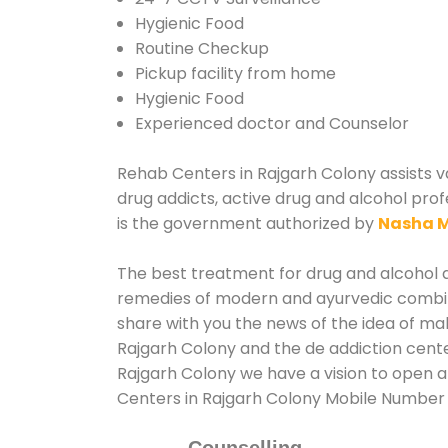
Hygienic Food
Routine Checkup
Pickup facility from home
Hygienic Food
Experienced doctor and Counselor
Rehab Centers in Rajgarh Colony assists va
drug addicts, active drug and alcohol prof
is the government authorized by
Nasha M
The best treatment for drug and alcohol ab
remedies of modern and ayurvedic combina
share with you the news of the idea of ma
Rajgarh Colony and the de addiction cente
Rajgarh Colony we have a vision to open a
Centers in Rajgarh Colony Mobile Number