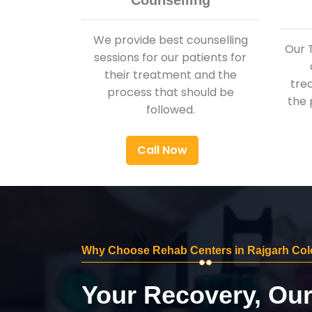
Counselling
We provide best counselling
Our 
sessions for our patients for
their treatment and the
tre
process that should be
the 
followed.
Call Now
Why Choose Rehab Centers in Rajgarh Co
Your Recovery, Ou