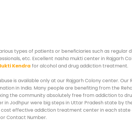
rious types of patients or beneficiaries such as regular d
essionals, etc. Excellent nasha mukti center in Rajgarh Co
ukti Kendra
for alcohol and drug addiction treatment.
use is available only at our Rajgarh Colony center. Our R
tion in India. Many people are benefiting from the Rehab
king the community absolutely free from addiction to dr
r in Jodhpur were big steps in Uttar Pradesh state by the
 cost effective addiction treatment center in each state 
 or Contact Number.