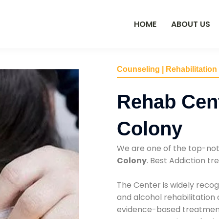
HOME
ABOUT US
Counseling | Rehabilitation
Rehab Cent
Colony
We are one of the top-no
Colony
. Best Addiction t
The Center is widely recog
and alcohol rehabilitation
evidence-based treatments