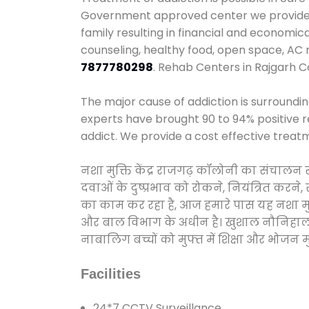
Government approved center we provide 24
family resulting in financial and economic
counseling, healthy food, open space, AC
7877780298
. Rehab Centers in Rajgarh C
The major cause of addiction is surroundi
experts have brought 90 to 94% positive re
addict. We provide a cost effective treat
नशा मुक्ति केंद्र राजगढ़ कॉलोनी का संचालन
दवाओं के दुष्प्रभाव को रोकने, नियंत्रित करन
का काम कर रहा है, आज हमारे पास यह नशा मुक्
और बाल विभाग के अधीन है। खुशाल नौनिहाल अभिय
नाबालिग बच्चों को मुफ्त में शिक्षा और भोजन मुह
Facilities
24*7 CCTV Surveillance