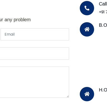
Cal
+91
ur any problem
B.O
H.O