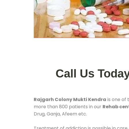
Call Us Toda
Rajgarh Colony Mukti Kendra
is one of
more than 800 patients in our
Rehab cent
Drug, Ganja, Afeem etc.
Treatment of addiction is possible in care