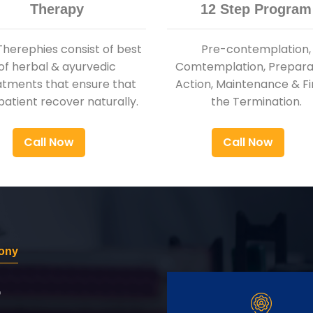
Therapy
12 Step Program
Therephies consist of best
Pre-contemplation,
of herbal & ayurvedic
Comtemplation, Preparat
atments that ensure that
Action, Maintenance & Fi
patient recover naturally.
the Termination.
Call Now
Call Now
lony
r