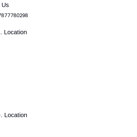
l Us
 7877780298
. Location
. Location