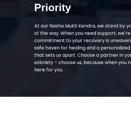
Priority
At our Nasha Mukti Kendra, we stand by y
of the way. When you need support, we're
commitment to your recovery is unwaverin
safe haven for healing and a personalize
that sets us apart. Choose a partner in yo
sobriety – choose us, because when you n
here for you.