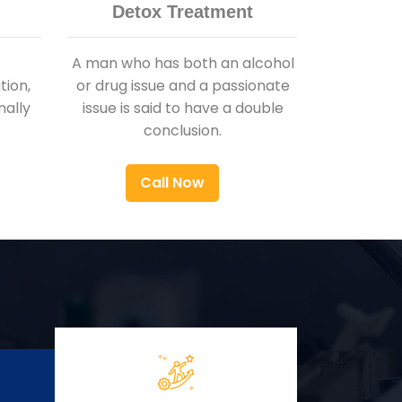
Detox Treatment
A man who has both an alcohol
ion,
or drug issue and a passionate
nally
issue is said to have a double
conclusion.
Call Now