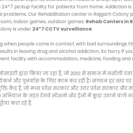
*7 pickup facility for patients from home. Addiction is
al problems. Our Rehabilitation center in Rajgarh Colony 
 room, Indoor games, outdoor games.
Rehab Centers in 
olony is under
24*7 CCTV surveillance
.
ng when people come in contact with bad surroundings the
sults in leaving drug and alcohol addiction, So hurry if y
ment facility with accommodation, medicine, fooding and 
 सोसाइटी द्वारा किया जा रहा है, जो 2010 से समाज में नशीली
े, रोकने और पुनर्वास के लिए काम कर रही है। संगठन हर स्तर पर
ति केंद्र है, जो मध्य प्रदेश सरकार और उत्तर प्रदेश सरकार 
ान के तहत रेलवे स्टेशनों और ट्रेनों में कूड़ा उठाने वाले न
ैया करा रहे हैं.