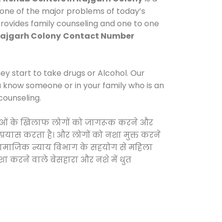
 one of the major problems of today’s
provides family counseling and one to one
Rajgarh Colony
Contact Number
y start to take drugs or Alcohol. Our
ou know someone or in your family who is an
counseling.
 दवाओं के खिलाफ लोगों को जागरूक करने और
 प्रयास करता है। और लोगों को नशा मुक्त करने
और सामाजिक न्याय विभाग के सहयोग से महिला
शा करने वाले बेसहारा और नशे में धुत