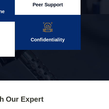
Peer Support
ne
Confidentiality
th Our Expert