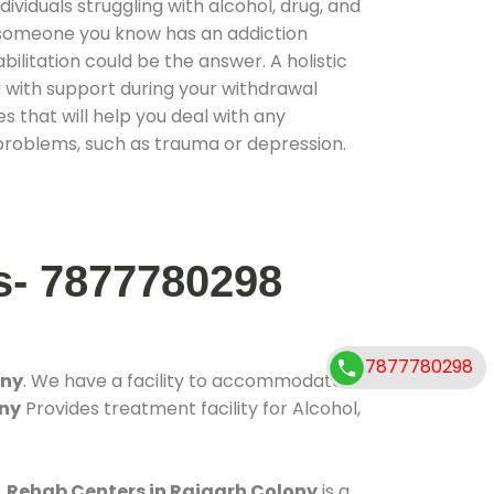
ividuals struggling with alcohol, drug, and
r someone you know has an addiction
ilitation could be the answer. A holistic
 with support during your withdrawal
s that will help you deal with any
problems, such as trauma or depression.
s- 7877780298
7877780298
ony
. We have a facility to accommodate
ony
Provides treatment facility for Alcohol,
.
Rehab Centers in Rajgarh Colony
is a