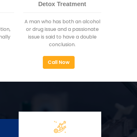
Detox Treatment
A man who has both an alcohol
ion,
or drug issue and a passionate
nally
issue is said to have a double
conclusion.
Call Now