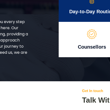
Day-to-Day Routi
ou every step
 here. Our
g, providing a
d approach
ur journey to
Counsellors
eed us, we are
Get In touch
Talk Wi