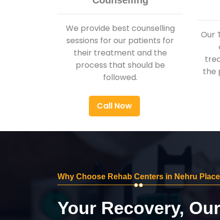
Counselling
We provide best counselling
Our 
sessions for our patients for
their treatment and the
tre
process that should be
the 
followed.
Call Now
Why Choose Rehab Centers in Nehru Place
Your Recovery, Ou