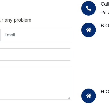
Cal
+91
ur any problem
B.O
H.O