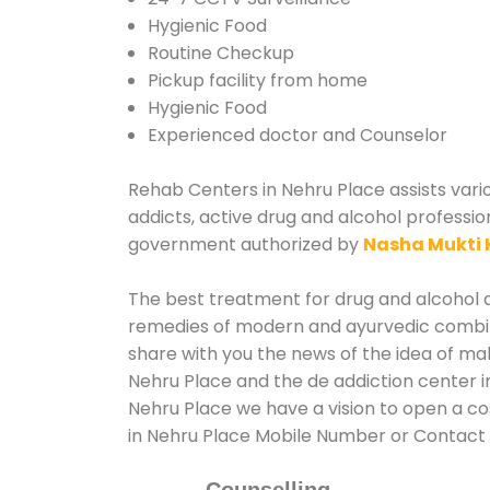
Hygienic Food
Routine Checkup
Pickup facility from home
Hygienic Food
Experienced doctor and Counselor
Rehab Centers in Nehru Place assists vario
addicts, active drug and alcohol professio
government authorized by
Nasha Mukti 
The best treatment for drug and alcohol ab
remedies of modern and ayurvedic combina
share with you the news of the idea of ma
Nehru Place and the de addiction center i
Nehru Place we have a vision to open a co
in Nehru Place Mobile Number or Contact