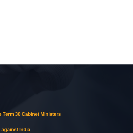
 Term 30 Cabinet Ministers
 against India