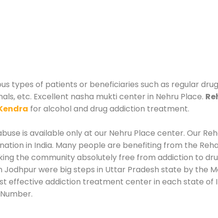
us types of patients or beneficiaries such as regular dru
nals, etc. Excellent nasha mukti center in Nehru Place.
Re
Kendra
for alcohol and drug addiction treatment.
use is available only at our Nehru Place center. Our Reha
tion in India. Many people are benefiting from the Rehab
king the community absolutely free from addiction to dr
n Jodhpur were big steps in Uttar Pradesh state by the Ma
st effective addiction treatment center in each state of 
 Number.