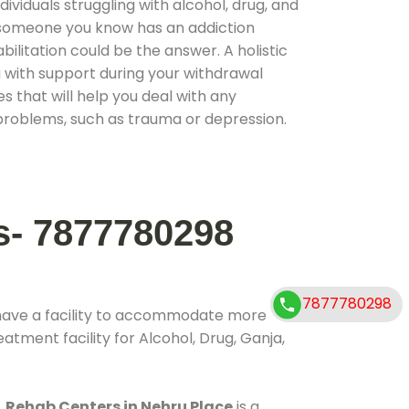
ividuals struggling with alcohol, drug, and
r someone you know has an addiction
ilitation could be the answer. A holistic
 with support during your withdrawal
s that will help you deal with any
problems, such as trauma or depression.
s- 7877780298
7877780298
have a facility to accommodate more
atment facility for Alcohol, Drug, Ganja,
.
Rehab Centers in Nehru Place
is a