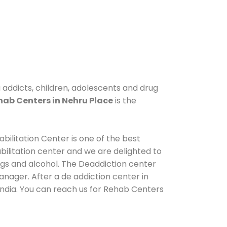
g addicts, children, adolescents and drug
hab Centers in Nehru Place
is the
bilitation Center is one of the best
ilitation center and we are delighted to
ugs and alcohol. The Deaddiction center
nager. After a de addiction center in
India. You can reach us for Rehab Centers