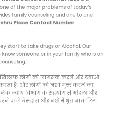
 one of the major problems of today’s
vides family counseling and one to one
Nehru Place
Contact Number
y start to take drugs or Alcohol. Our
ou know someone or in your family who is an
counseling.
ओं के खिलाफ लोगों को जागरूक करने और दवाओं
स करता है। और लोगों को नशा मुक्त करने का
सामाजिक न्याय विभाग के सहयोग से महिला और
 करने वाले बेसहारा और नशे में धुत नाबालिग