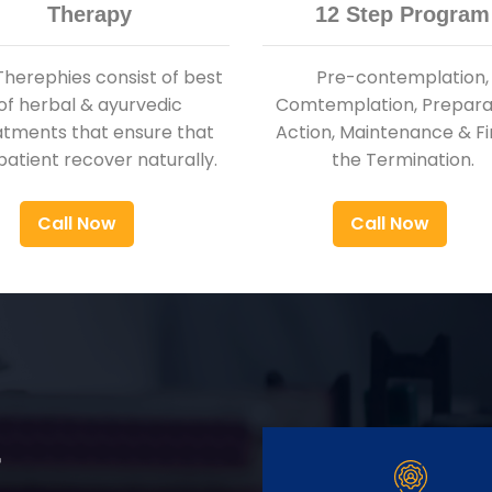
Therapy
12 Step Program
Therephies consist of best
Pre-contemplation,
of herbal & ayurvedic
Comtemplation, Preparat
atments that ensure that
Action, Maintenance & Fi
patient recover naturally.
the Termination.
Call Now
Call Now
r