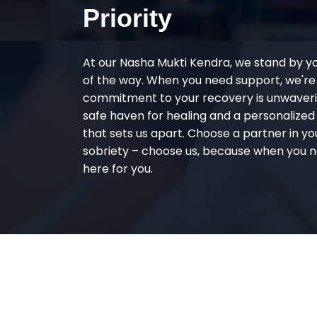
Priority
At our Nasha Mukti Kendra, we stand by y
of the way. When you need support, we're
commitment to your recovery is unwaverin
safe haven for healing and a personalize
that sets us apart. Choose a partner in yo
sobriety – choose us, because when you n
here for you.