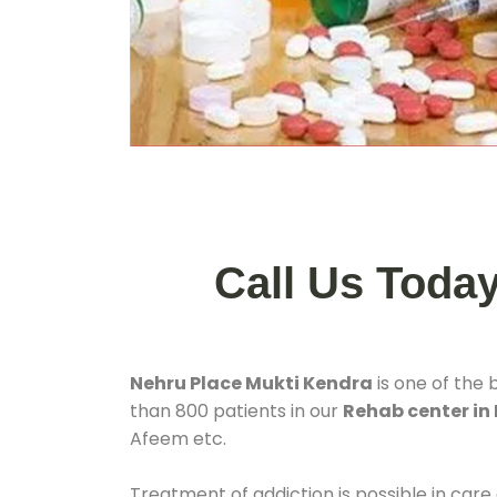
Call Us Toda
Nehru Place Mukti Kendra
is one of the 
than 800 patients in our
Rehab center in 
Afeem etc.
Treatment of addiction is possible in care