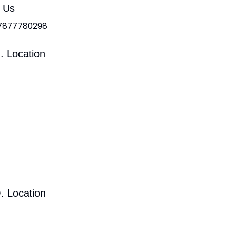
l Us
 7877780298
. Location
. Location