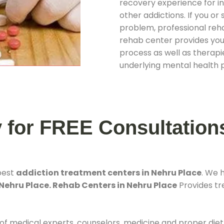
recovery experience for ind
other addictions. If you o
problem, professional rehab
rehab center provides you
process as well as therapie
underlying mental health 
y for FREE Consultation
best
addiction treatment centers in Nehru Place
. We 
Nehru Place. Rehab Centers in Nehru Place
Provides tre
 of medical experts, counselors, medicine and proper diet