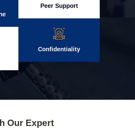
Peer Support
ne
Confidentiality
th Our Expert