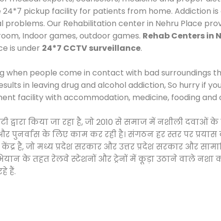
*7 pickup facility for patients from home. Addiction is
al problems. Our Rehabilitation center in Nehru Place pro
 room, Indoor games, outdoor games.
Rehab Centers in 
ce is under
24*7 CCTV surveillance
.
ng when people come in contact with bad surroundings the
sults in leaving drug and alcohol addiction, So hurry if y
ment facility with accommodation, medicine, fooding and 
साइटी द्वारा किया जा रहा है, जो 2010 से समाज में नशीली दवा
ने और पुनर्वास के लिए काम कर रही है। संगठन हर स्तर पर प्रया
केंद्र है, जो मध्य प्रदेश सरकार और उत्तर प्रदेश सरकार और 
 के तहत रेलवे स्टेशनों और ट्रेनों में कूड़ा उठाने वाले नशा
 हैं.