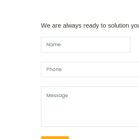
We are always ready to solution yo