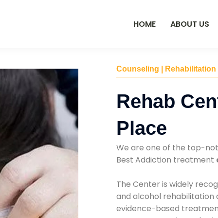
HOME
ABOUT US
Counseling | Rehabilitation
Rehab Cent
Place
We are one of the top-no
Best Addiction treatment
The Center is widely recog
and alcohol rehabilitation
evidence-based treatments