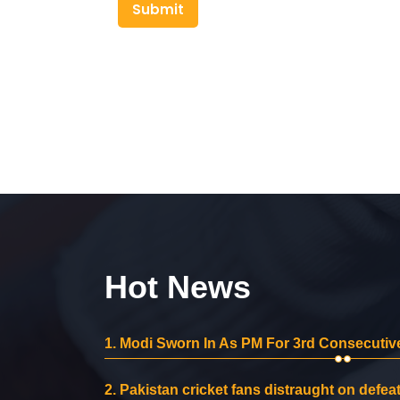
Submit
Hot News
1.
Modi Sworn In As PM For 3rd Consecutive
2.
Pakistan cricket fans distraught on defeat