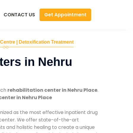
Get Appointment
CONTACT US
 Centre | Detoxification Treatment
ers in Nehru
tch
rehabilitation center in Nehru Place
.
center in Nehru Place
nized as the most effective inpatient drug
 center. We offer state-of-the-art
 and holistic healing to create a unique