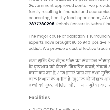
Government approved center we provide 24
family resulting in financial and economic
counseling, healthy food, open space, AC
7877780298
. Rehab Centers in Nehru Pla
The major cause of addiction is surroundi
experts have brought 90 to 94% positive re
addict. We provide a cost effective treat
नशा मुक्ति केंद्र नेहरू प्लेस का संचालन सो
के दुष्प्रभाव को रोकने, नियंत्रित करने, रोक
काम कर रहा है, आज हमारे पास यह नशा मुक्ति 
बाल विभाग के अधीन है। खुशाल नौनिहाल अभियान
बच्चों को मुफ्त में शिक्षा और भोजन मुहैया करा रहे
Facilities
24*7 CCTV Surveillance