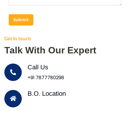
Submit
Get In touch
Talk With Our Expert
Call Us
+91 7877780298
B.O. Location