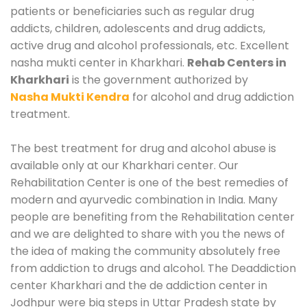
patients or beneficiaries such as regular drug
addicts, children, adolescents and drug addicts,
active drug and alcohol professionals, etc. Excellent
nasha mukti center in Kharkhari.
Rehab Centers in
Kharkhari
is the government authorized by
Nasha Mukti Kendra
for alcohol and drug addiction
treatment.
The best treatment for drug and alcohol abuse is
available only at our Kharkhari center. Our
Rehabilitation Center is one of the best remedies of
modern and ayurvedic combination in India. Many
people are benefiting from the Rehabilitation center
and we are delighted to share with you the news of
the idea of making the community absolutely free
from addiction to drugs and alcohol. The Deaddiction
center Kharkhari and the de addiction center in
Jodhpur were big steps in Uttar Pradesh state by