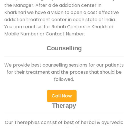
the Manager. After a de addiction center in
Kharkhari we have a vision to open a cost effective
addiction treatment center in each state of India.
You can reach us for Rehab Centers in Kharkhari
Mobile Number or Contact Number.
Counselling
We provide best counselling sessions for our patients
for their treatment and the process that should be
followed.
Call Now
Therapy
Our Therephies consist of best of herbal & ayurvedic