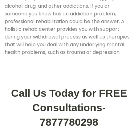
alcohol, drug, and other addictions. If you or
someone you know has an addiction problem,
professional rehabilitation could be the answer. A
holistic rehab center provides you with support
during your withdrawal process as well as therapies
that will help you deal with any underlying mental
health problems, such as trauma or depression.
Call Us Today for FREE
Consultations-
7877780298