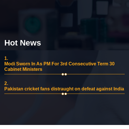
Hot News
1.
Modi Sworn In As PM For 3rd Consecutive Term 30
Cabinet Ministers
2.
Pakistan cricket fans distraught on defeat against India