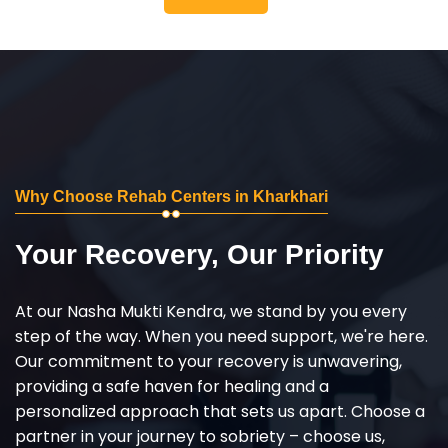
Why Choose Rehab Centers in Kharkhari
Your Recovery, Our Priority
At our Nasha Mukti Kendra, we stand by you every
step of the way. When you need support, we're here.
Our commitment to your recovery is unwavering,
providing a safe haven for healing and a
personalized approach that sets us apart. Choose a
partner in your journey to sobriety – choose us,