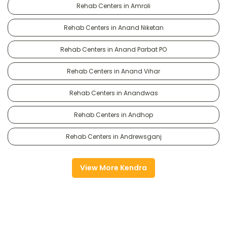
Rehab Centers in Amroli
Rehab Centers in Anand Niketan
Rehab Centers in Anand Parbat PO
Rehab Centers in Anand Vihar
Rehab Centers in Anandwas
Rehab Centers in Andhop
Rehab Centers in Andrewsganj
View More Kendra