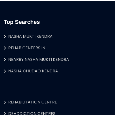
Top Searches
NASHA MUKTI KENDRA
REHAB CENTERS IN
NEARBY NASHA MUKTI KENDRA
NASHA CHUDAO KENDRA
REHABILITATION CENTRE
DEADDICTION CENTRES