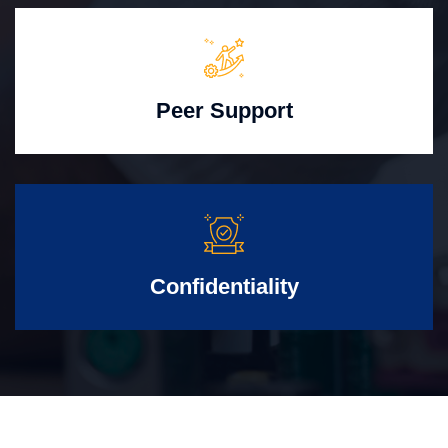
Peer Support
Confidentiality