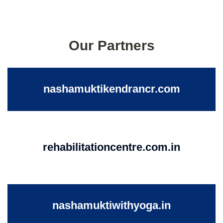
Our Partners
nashamuktikendrancr.com
rehabilitationcentre.com.in
nashamuktiwithyoga.in