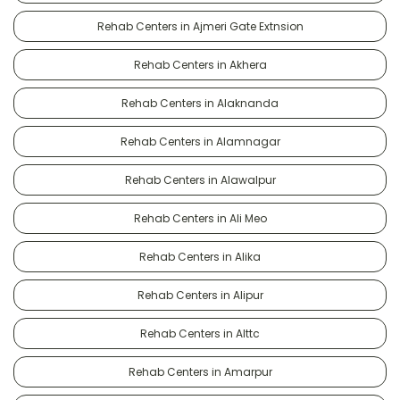
Rehab Centers in Ajmeri Gate Extnsion
Rehab Centers in Akhera
Rehab Centers in Alaknanda
Rehab Centers in Alamnagar
Rehab Centers in Alawalpur
Rehab Centers in Ali Meo
Rehab Centers in Alika
Rehab Centers in Alipur
Rehab Centers in Alttc
Rehab Centers in Amarpur