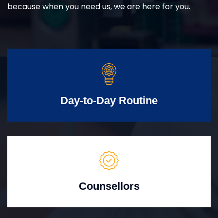
because when you need us, we are here for you.
Day-to-Day Routine
Counsellors