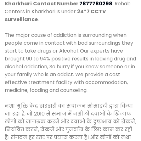
Kharkhari
Contact Number
7877780298
. Rehab
Centers in Kharkhari is under
24*7 CCTV
surveillance
.
The major cause of addiction is surrounding when
people come in contact with bad surroundings they
start to take drugs or Alcohol. Our experts have
brought 90 to 94% positive results in leaving drug and
alcohol addiction, So hurry if you know someone or in
your family who is an addict. We provide a cost
effective treatment facility with accommodation,
medicine, fooding and counseling.
नशा मुक्ति केंद्र खरखरी का संचालन सोसाइटी द्वारा किया
जा रहा है, जो 2010 से समाज में नशीली दवाओं के खिलाफ
लोगों को जागरूक करने और दवाओं के दुष्प्रभाव को रोकने,
नियंत्रित करने, रोकने और पुनर्वास के लिए काम कर रही
है। संगठन हर स्तर पर प्रयास करता है। और लोगों को नशा