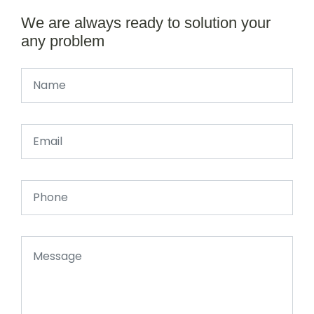
We are always ready to solution your
any problem