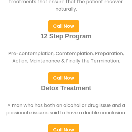
treatments that ensure that the patient recover
naturally.
Call Now
12 Step Program
Pre-contemplation, Comtemplation, Preparation,
Action, Maintenance & Finally the Termination.
Call Now
Detox Treatment
A man who has both an alcohol or drug issue and a
passionate issue is said to have a double conclusion.
Call Now