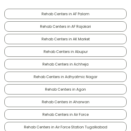
Rehab Centers in AF Palam
Rehab Centers in AF Rajokari
Rehab Centers in AK Market
Rehab Centers in Abupur
Rehab Centers in Achheja
Rehab Centers in Adhyatmic Nagar
Rehab Centers in Agon
Rehab Centers in Aharwan
Rehab Centers in Air Force
Rehab Centers in Air Force Station Tugalkabad