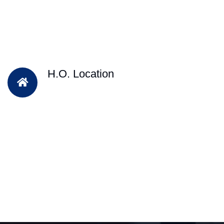
H.O. Location