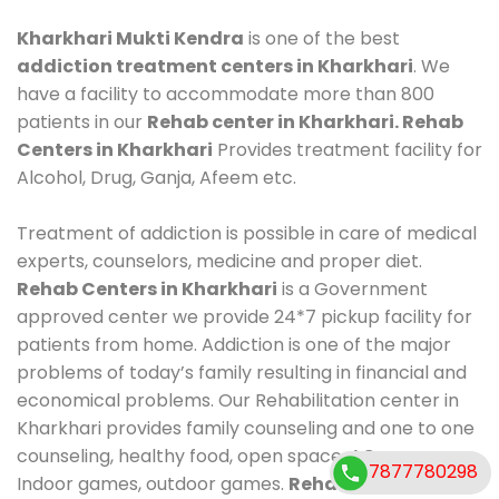
Kharkhari Mukti Kendra
is one of the best
addiction treatment centers in Kharkhari
. We
have a facility to accommodate more than 800
patients in our
Rehab center in Kharkhari. Rehab
Centers in Kharkhari
Provides treatment facility for
Alcohol, Drug, Ganja, Afeem etc.
Treatment of addiction is possible in care of medical
experts, counselors, medicine and proper diet.
Rehab Centers in Kharkhari
is a Government
approved center we provide 24*7 pickup facility for
patients from home. Addiction is one of the major
problems of today’s family resulting in financial and
economical problems. Our Rehabilitation center in
Kharkhari provides family counseling and one to one
counseling, healthy food, open space, AC room,
7877780298
Indoor games, outdoor games.
Rehab Centers in