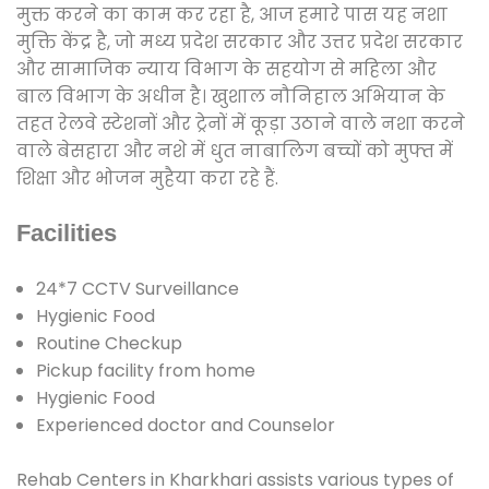
मुक्त करने का काम कर रहा है, आज हमारे पास यह नशा
मुक्ति केंद्र है, जो मध्य प्रदेश सरकार और उत्तर प्रदेश सरकार
और सामाजिक न्याय विभाग के सहयोग से महिला और
बाल विभाग के अधीन है। खुशाल नौनिहाल अभियान के
तहत रेलवे स्टेशनों और ट्रेनों में कूड़ा उठाने वाले नशा करने
वाले बेसहारा और नशे में धुत नाबालिग बच्चों को मुफ्त में
शिक्षा और भोजन मुहैया करा रहे हैं.
Facilities
24*7 CCTV Surveillance
Hygienic Food
Routine Checkup
Pickup facility from home
Hygienic Food
Experienced doctor and Counselor
Rehab Centers in Kharkhari assists various types of