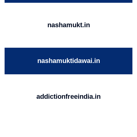
nashamukt.in
nashamuktidawai.in
addictionfreeindia.in