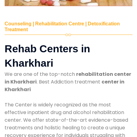
Counseling | Rehabilitation Centre | Detoxification
Treatment
Rehab Centers in
Kharkhari
We are one of the top-notch
rehabilitation center
in Kharkhari
. Best Addiction treatment
center in
Kharkhari
The Center is widely recognized as the most
effective inpatient drug and alcohol rehabilitation
center. We offer state-of-the-art evidence-based
treatments and holistic healing to create a unique
recovery experience for individuals struggling with