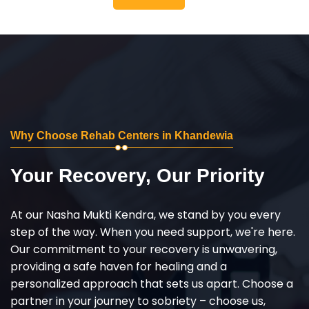
Why Choose Rehab Centers in Khandewia
Your Recovery, Our Priority
At our Nasha Mukti Kendra, we stand by you every
step of the way. When you need support, we're here.
Our commitment to your recovery is unwavering,
providing a safe haven for healing and a
personalized approach that sets us apart. Choose a
partner in your journey to sobriety – choose us,