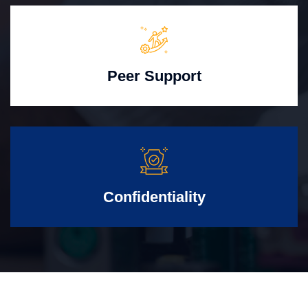
Peer Support
Confidentiality