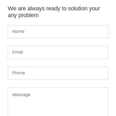
We are always ready to solution your
any problem