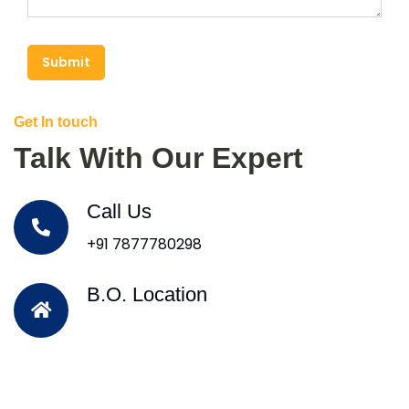
Submit
Get In touch
Talk With Our Expert
Call Us
+91 7877780298
B.O. Location