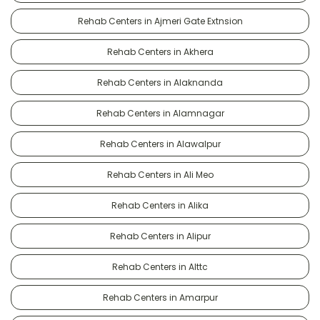
Rehab Centers in Ajmeri Gate Extnsion
Rehab Centers in Akhera
Rehab Centers in Alaknanda
Rehab Centers in Alamnagar
Rehab Centers in Alawalpur
Rehab Centers in Ali Meo
Rehab Centers in Alika
Rehab Centers in Alipur
Rehab Centers in Alttc
Rehab Centers in Amarpur