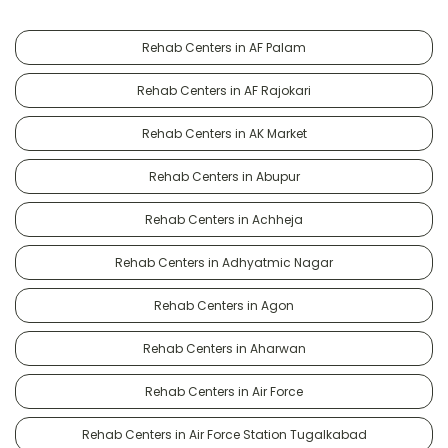
Rehab Centers in AF Palam
Rehab Centers in AF Rajokari
Rehab Centers in AK Market
Rehab Centers in Abupur
Rehab Centers in Achheja
Rehab Centers in Adhyatmic Nagar
Rehab Centers in Agon
Rehab Centers in Aharwan
Rehab Centers in Air Force
Rehab Centers in Air Force Station Tugalkabad