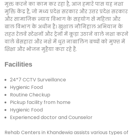
मुक्त करने का काम कर रहा है, आज हमारे पास यह नशा
मुक्ति केंद्र है, जो मध्य प्रदेश सरकार और उत्तर प्रदेश सरकार
और सामाजिक न्याय विभाग के सहयोग से महिला और
बाल विभाग के अधीन है। खुशाल नौनिहाल अभियान के
तहत रेलवे स्टेशनों और ट्रेनों में कूड़ा उठाने वाले नशा करने
वाले बेसहारा और नशे में धुत नाबालिग बच्चों को मुफ्त में
शिक्षा और भोजन मुहैया करा रहे हैं.
Facilities
24*7 CCTV Surveillance
Hygienic Food
Routine Checkup
Pickup facility from home
Hygienic Food
Experienced doctor and Counselor
Rehab Centers in Khandewia assists various types of