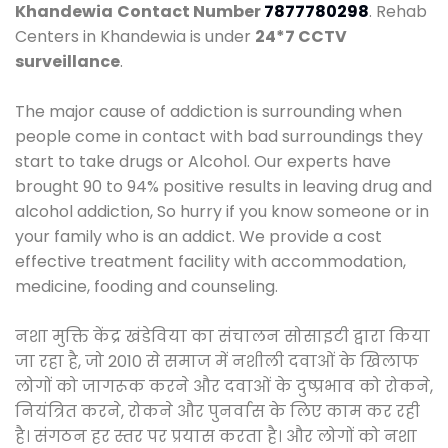
Khandewia
Contact Number
7877780298
. Rehab
Centers in Khandewia is under
24*7 CCTV
surveillance
.
The major cause of addiction is surrounding when
people come in contact with bad surroundings they
start to take drugs or Alcohol. Our experts have
brought 90 to 94% positive results in leaving drug and
alcohol addiction, So hurry if you know someone or in
your family who is an addict. We provide a cost
effective treatment facility with accommodation,
medicine, fooding and counseling.
नशा मुक्ति केंद्र खंडेविया का संचालन सोसाइटी द्वारा किया
जा रहा है, जो 2010 से समाज में नशीली दवाओं के खिलाफ
लोगों को जागरूक करने और दवाओं के दुष्प्रभाव को रोकने,
नियंत्रित करने, रोकने और पुनर्वास के लिए काम कर रही
है। संगठन हर स्तर पर प्रयास करता है। और लोगों को नशा