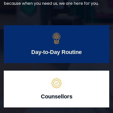
because when you need us, we are here for you.
Day-to-Day Routine
Counsellors