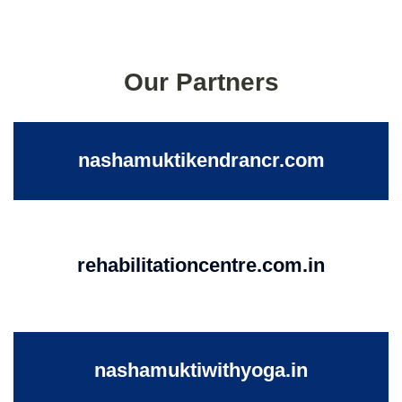
Our Partners
nashamuktikendrancr.com
rehabilitationcentre.com.in
nashamuktiwithyoga.in