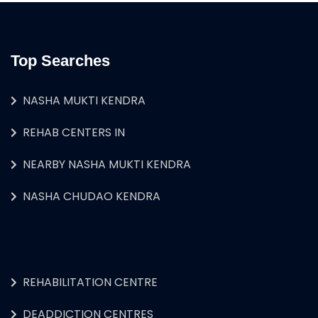
Top Searches
NASHA MUKTI KENDRA
REHAB CENTERS IN
NEARBY NASHA MUKTI KENDRA
NASHA CHUDAO KENDRA
REHABILITATION CENTRE
DEADDICTION CENTRES