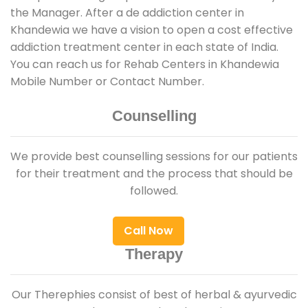
the Manager. After a de addiction center in
Khandewia we have a vision to open a cost effective
addiction treatment center in each state of India.
You can reach us for Rehab Centers in Khandewia
Mobile Number or Contact Number.
Counselling
We provide best counselling sessions for our patients
for their treatment and the process that should be
followed.
Call Now
Therapy
Our Therephies consist of best of herbal & ayurvedic