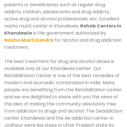
patients or beneficiaries such as regular drug
addicts, children, adolescents and drug addicts,
active drug and alcohol professionals, etc. Excellent
nasha mukti center in Khandewia.
Rehab Centers in
Khandewia
is the government authorized by
Nasha Mukti Kendra
for alcohol and drug addiction
treatment.
The best treatment for drug and alcohol abuse is
available only at our Khandewia center. Our
Rehabilitation Center is one of the best remedies of
modern and ayurvedic combination in India. Many
people are benefiting from the Rehabilitation center
and we are delighted to share with you the news of
the idea of making the community absolutely free
from addiction to drugs and alcohol. The Deaddiction
center Khandewia and the de addiction center in
Jodhpur were big steps in Uttar Pradesh state by