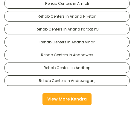
Rehab Centers in Amroli
Rehab Centers in Anand Niketan
Rehab Centers in Anand Parbat PO
Rehab Centers in Anand Vihar
Rehab Centers in Anandwas
Rehab Centers in Andhop
Rehab Centers in Andrewsganj
View More Kendra