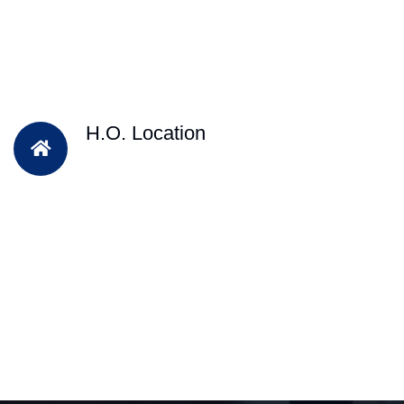
H.O. Location