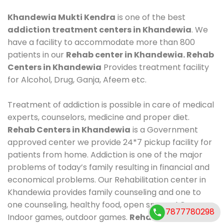
Khandewia Mukti Kendra
is one of the best
addiction treatment centers in Khandewia
. We
have a facility to accommodate more than 800
patients in our
Rehab center in Khandewia. Rehab
Centers in Khandewia
Provides treatment facility
for Alcohol, Drug, Ganja, Afeem etc.
Treatment of addiction is possible in care of medical
experts, counselors, medicine and proper diet.
Rehab Centers in Khandewia
is a Government
approved center we provide 24*7 pickup facility for
patients from home. Addiction is one of the major
problems of today’s family resulting in financial and
economical problems. Our Rehabilitation center in
Khandewia provides family counseling and one to
one counseling, healthy food, open space, AC room,
7877780298
Indoor games, outdoor games.
Rehab Centers in