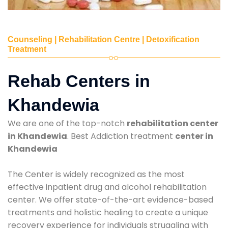
Counseling | Rehabilitation Centre | Detoxification
Treatment
Rehab Centers in
Khandewia
We are one of the top-notch
rehabilitation center
in Khandewia
. Best Addiction treatment
center in
Khandewia
The Center is widely recognized as the most
effective inpatient drug and alcohol rehabilitation
center. We offer state-of-the-art evidence-based
treatments and holistic healing to create a unique
recovery experience for individuals struggling with