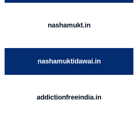
nashamukt.in
nashamuktidawai.in
addictionfreeindia.in