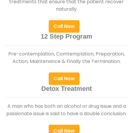
treatments that ensure that the patient recover
naturally.
Call Now
12 Step Program
Pre-contemplation, Comtemplation, Preparation,
Action, Maintenance & Finally the Termination.
Call Now
Detox Treatment
A man who has both an alcohol or drug issue and a
passionate issue is said to have a double conclusion.
Call Now