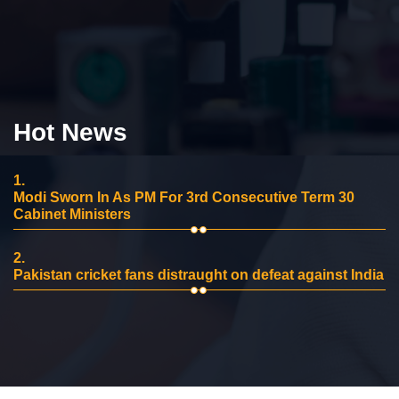
Hot News
1.
Modi Sworn In As PM For 3rd Consecutive Term 30
Cabinet Ministers
2.
Pakistan cricket fans distraught on defeat against India