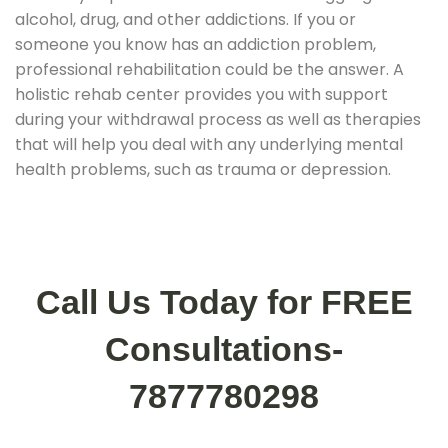
alcohol, drug, and other addictions. If you or
someone you know has an addiction problem,
professional rehabilitation could be the answer. A
holistic rehab center provides you with support
during your withdrawal process as well as therapies
that will help you deal with any underlying mental
health problems, such as trauma or depression.
Call Us Today for FREE
Consultations-
7877780298