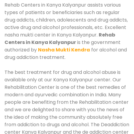
Rehab Centers in Kanya Kalyanpur assists various
types of patients or beneficiaries such as regular
drug addicts, children, adolescents and drug addicts,
active drug and alcohol professionals, etc. Excellent
nasha mukti center in Kanya Kalyanpur.
Rehab
Centers in Kanya Kalyanpur
is the government
authorized by
Nasha Mukti Kendra
for alcohol and
drug addiction treatment.
The best treatment for drug and alcohol abuse is
available only at our Kanya Kalyanpur center. Our
Rehabilitation Center is one of the best remedies of
modern and ayurvedic combination in India. Many
people are benefiting from the Rehabilitation center
and we are delighted to share with you the news of
the idea of making the community absolutely free
from addiction to drugs and alcohol. The Deaddiction
center Kanya Kalyanpur and the de addiction center