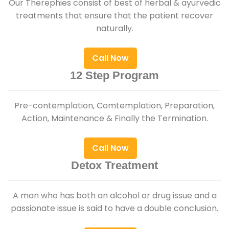
Our Therephies consist of best of herbal & ayurvedic
treatments that ensure that the patient recover
naturally.
Call Now
12 Step Program
Pre-contemplation, Comtemplation, Preparation,
Action, Maintenance & Finally the Termination.
Call Now
Detox Treatment
A man who has both an alcohol or drug issue and a
passionate issue is said to have a double conclusion.