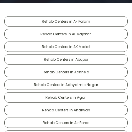
Rehab Centers in AF Palam
Rehab Centers in AF Rajokari
Rehab Centers in AK Market
Rehab Centers in Abupur
Rehab Centers in Achheja
Rehab Centers in Adhyatmic Nagar
Rehab Centers in Agon
Rehab Centers in Aharwan
Rehab Centers in Air Force