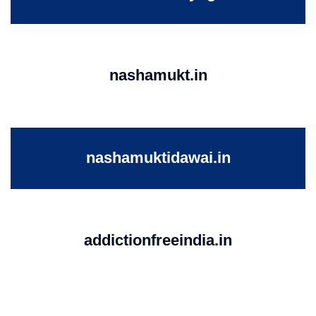
nashamukt.in
nashamuktidawai.in
addictionfreeindia.in