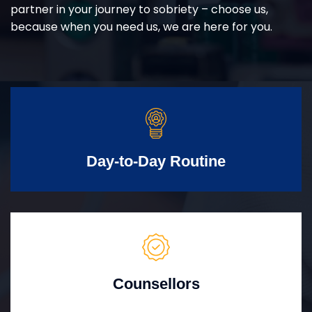
partner in your journey to sobriety – choose us,
because when you need us, we are here for you.
Day-to-Day Routine
Counsellors