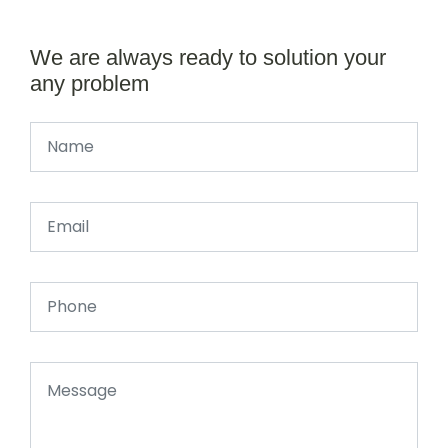
We are always ready to solution your
any problem