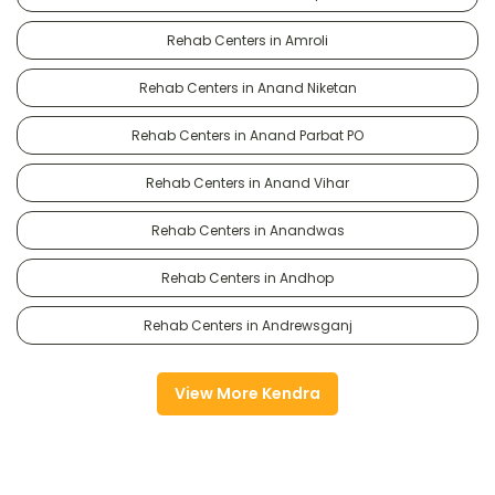
Rehab Centers in Amroli
Rehab Centers in Anand Niketan
Rehab Centers in Anand Parbat PO
Rehab Centers in Anand Vihar
Rehab Centers in Anandwas
Rehab Centers in Andhop
Rehab Centers in Andrewsganj
View More Kendra