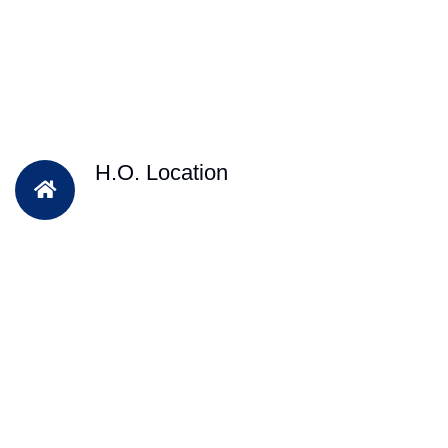
H.O. Location