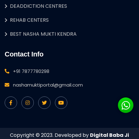
DEADDICTION CENTRES
REHAB CENTERS
BEST NASHA MUKTI KENDRA
Contact Info
+91 7877780298
nashamuktiportal@gmail.com
Copyright © 2023. Developed by
Digital Baba Ji