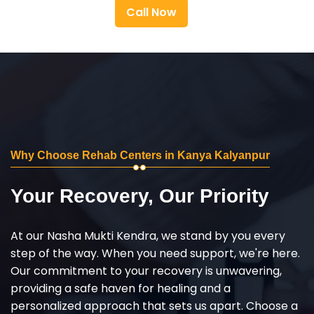
Call Now
Why Choose Rehab Centers in Kanya Kalyanpur
Your Recovery, Our Priority
At our Nasha Mukti Kendra, we stand by you every
step of the way. When you need support, we're here.
Our commitment to your recovery is unwavering,
providing a safe haven for healing and a
personalized approach that sets us apart. Choose a