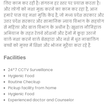
लिए काम कर रही है। संगठन हर स्तर पर प्रयास करता है।
और लोगों को नशा मुक्त करने का काम कर रहा है, आज
हमारे पास यह नशा मुक्ति केंद्र है, जो मध्य प्रदेश सरकार और
उत्तर प्रदेश सरकार और सामाजिक न्याय विभाग के सहयोग
से महिला और बाल विभाग के अधीन है। खुशाल नौनिहाल
अभियान के तहत रेलवे स्टेशनों और ट्रेनों में कूड़ा उठाने
वाले नशा करने वाले बेसहारा और नशे में धुत नाबालिग
बच्चों को मुफ्त में शिक्षा और भोजन मुहैया करा रहे हैं.
Facilities
24*7 CCTV Surveillance
Hygienic Food
Routine Checkup
Pickup facility from home
Hygienic Food
Experienced doctor and Counselor