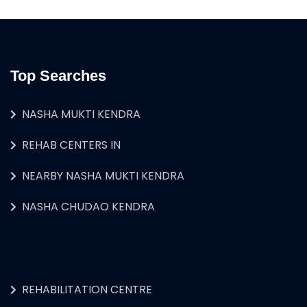
Top Searches
NASHA MUKTI KENDRA
REHAB CENTERS IN
NEARBY NASHA MUKTI KENDRA
NASHA CHUDAO KENDRA
REHABILITATION CENTRE