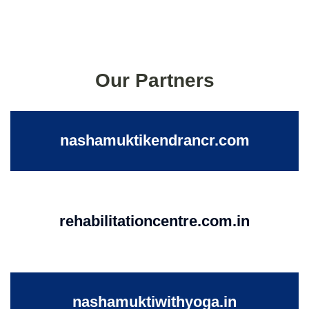
Our Partners
nashamuktikendrancr.com
rehabilitationcentre.com.in
nashamuktiwithyoga.in