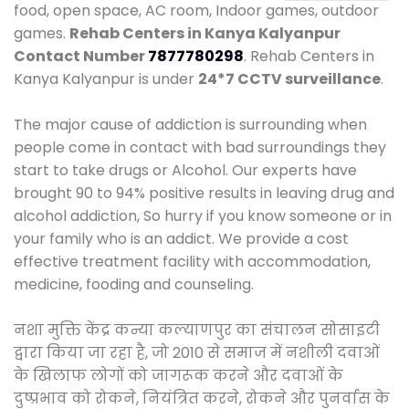
food, open space, AC room, Indoor games, outdoor
games.
Rehab Centers in Kanya Kalyanpur
Contact Number
7877780298
. Rehab Centers in
Kanya Kalyanpur is under
24*7 CCTV surveillance
.
The major cause of addiction is surrounding when
people come in contact with bad surroundings they
start to take drugs or Alcohol. Our experts have
brought 90 to 94% positive results in leaving drug and
alcohol addiction, So hurry if you know someone or in
your family who is an addict. We provide a cost
effective treatment facility with accommodation,
medicine, fooding and counseling.
नशा मुक्ति केंद्र कन्या कल्याणपुर का संचालन सोसाइटी
द्वारा किया जा रहा है, जो 2010 से समाज में नशीली दवाओं
के खिलाफ लोगों को जागरूक करने और दवाओं के
दुष्प्रभाव को रोकने, नियंत्रित करने, रोकने और पुनर्वास के