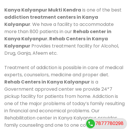
Kanya Kalyanpur Mukti Kendra
is one of the best
addiction treatment centers in Kanya
Kalyanpur
. We have a facility to accommodate
more than 800 patients in our
Rehab center in
Kanya Kalyanpur. Rehab Centers in Kanya
Kalyanpur
Provides treatment facility for Alcohol,
Drug, Ganja, Afeem etc.
Treatment of addiction is possible in care of medical
experts, counselors, medicine and proper diet.
Rehab Centers in Kanya Kalyanpur
is a
Government approved center we provide 24*7
pickup facility for patients from home. Addiction is
one of the major problems of today’s family resulting
in financial and economical problems. Our
Rehabilitation center in Kanya Kalyanpur provides
7877780298
family counseling and one to one counseling, healthy