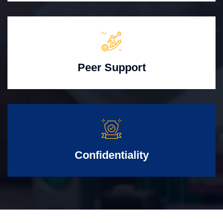
Peer Support
Confidentiality