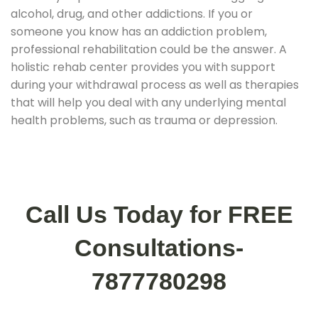
alcohol, drug, and other addictions. If you or
someone you know has an addiction problem,
professional rehabilitation could be the answer. A
holistic rehab center provides you with support
during your withdrawal process as well as therapies
that will help you deal with any underlying mental
health problems, such as trauma or depression.
Call Us Today for FREE
Consultations-
7877780298