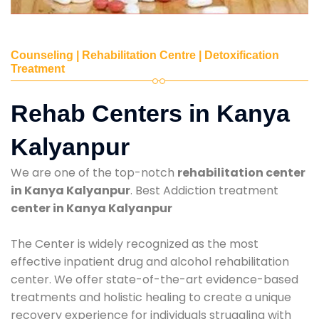
Counseling | Rehabilitation Centre | Detoxification
Treatment
Rehab Centers in Kanya
Kalyanpur
We are one of the top-notch
rehabilitation center
in Kanya Kalyanpur
. Best Addiction treatment
center in Kanya Kalyanpur
The Center is widely recognized as the most
effective inpatient drug and alcohol rehabilitation
center. We offer state-of-the-art evidence-based
treatments and holistic healing to create a unique
recovery experience for individuals struggling with