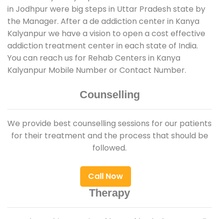
in Jodhpur were big steps in Uttar Pradesh state by
the Manager. After a de addiction center in Kanya
Kalyanpur we have a vision to open a cost effective
addiction treatment center in each state of India.
You can reach us for Rehab Centers in Kanya
Kalyanpur Mobile Number or Contact Number.
Counselling
We provide best counselling sessions for our patients
for their treatment and the process that should be
followed.
Call Now
Therapy