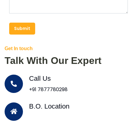
Submit
Get In touch
Talk With Our Expert
Call Us
+91 7877780298
B.O. Location