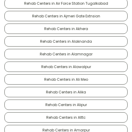
Rehab Centers in Air Force Station Tugalkabad
Rehab Centers in Ajmeri Gate Extnsion
Rehab Centers in Akhera
Rehab Centers in Alaknanda
Rehab Centers in Alamnagar
Rehab Centers in Alawalpur
Rehab Centers in Ali Meo
Rehab Centers in Alika
Rehab Centers in Alipur
Rehab Centers in Alttc
Rehab Centers in Amarpur