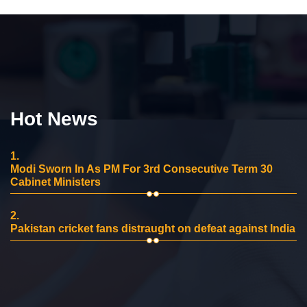
Hot News
1.
Modi Sworn In As PM For 3rd Consecutive Term 30
Cabinet Ministers
2.
Pakistan cricket fans distraught on defeat against India