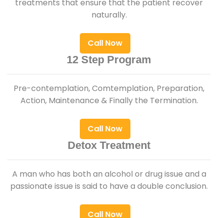
treatments that ensure that the patient recover
naturally.
Call Now
12 Step Program
Pre-contemplation, Comtemplation, Preparation,
Action, Maintenance & Finally the Termination.
Call Now
Detox Treatment
A man who has both an alcohol or drug issue and a
passionate issue is said to have a double conclusion.
Call Now