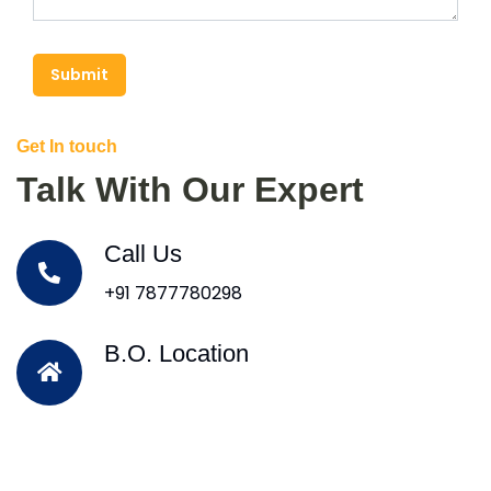
Submit
Get In touch
Talk With Our Expert
Call Us
+91 7877780298
B.O. Location