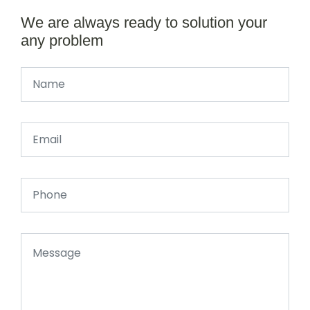
We are always ready to solution your
any problem