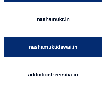
nashamukt.in
nashamuktidawai.in
addictionfreeindia.in