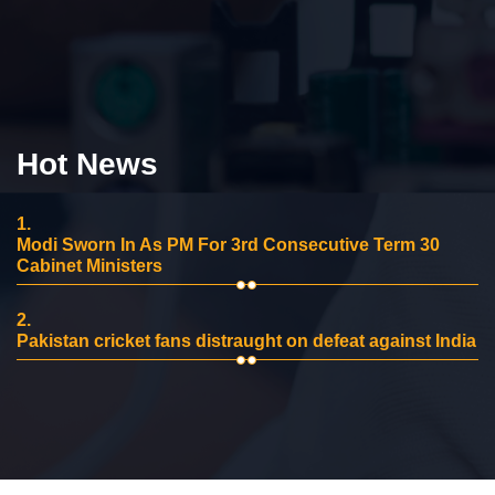
Hot News
1.
Modi Sworn In As PM For 3rd Consecutive Term 30
Cabinet Ministers
2.
Pakistan cricket fans distraught on defeat against India