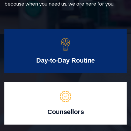
because when you need us, we are here for you.
Day-to-Day Routine
Counsellors