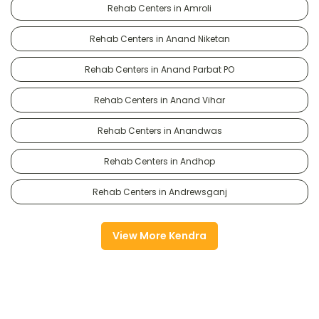
Rehab Centers in Amroli
Rehab Centers in Anand Niketan
Rehab Centers in Anand Parbat PO
Rehab Centers in Anand Vihar
Rehab Centers in Anandwas
Rehab Centers in Andhop
Rehab Centers in Andrewsganj
View More Kendra