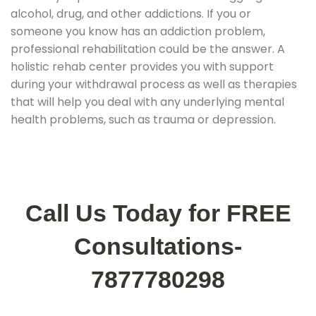
alcohol, drug, and other addictions. If you or
someone you know has an addiction problem,
professional rehabilitation could be the answer. A
holistic rehab center provides you with support
during your withdrawal process as well as therapies
that will help you deal with any underlying mental
health problems, such as trauma or depression.
Call Us Today for FREE
Consultations-
7877780298