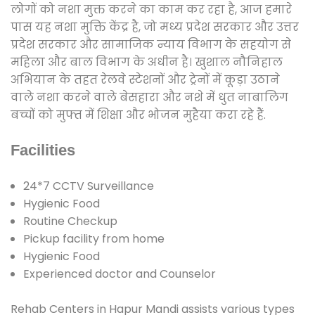
लोगों को नशा मुक्त करने का काम कर रहा है, आज हमारे
पास यह नशा मुक्ति केंद्र है, जो मध्य प्रदेश सरकार और उत्तर
प्रदेश सरकार और सामाजिक न्याय विभाग के सहयोग से
महिला और बाल विभाग के अधीन है। खुशाल नौनिहाल
अभियान के तहत रेलवे स्टेशनों और ट्रेनों में कूड़ा उठाने
वाले नशा करने वाले बेसहारा और नशे में धुत नाबालिग
बच्चों को मुफ्त में शिक्षा और भोजन मुहैया करा रहे हैं.
Facilities
24*7 CCTV Surveillance
Hygienic Food
Routine Checkup
Pickup facility from home
Hygienic Food
Experienced doctor and Counselor
Rehab Centers in Hapur Mandi assists various types