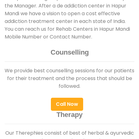
the Manager. After a de addiction center in Hapur
Mandi we have a vision to open a cost effective
addiction treatment center in each state of India.
You can reach us for Rehab Centers in Hapur Mandi
Mobile Number or Contact Number.
Counselling
We provide best counselling sessions for our patients
for their treatment and the process that should be
followed.
Call Now
Therapy
Our Therephies consist of best of herbal & ayurvedic