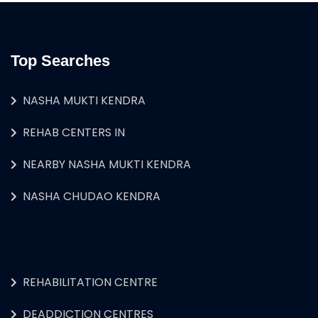
Top Searches
NASHA MUKTI KENDRA
REHAB CENTERS IN
NEARBY NASHA MUKTI KENDRA
NASHA CHUDAO KENDRA
REHABILITATION CENTRE
DEADDICTION CENTRES