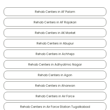
Rehab Centers in AF Palam
Rehab Centers in AF Rajokari
Rehab Centers in AK Market
Rehab Centers in Abupur
Rehab Centers in Achheja
Rehab Centers in Adhyatmic Nagar
Rehab Centers in Agon
Rehab Centers in Aharwan
Rehab Centers in Air Force
Rehab Centers in Air Force Station Tugalkabad