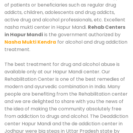
of patients or beneficiaries such as regular drug
addicts, children, adolescents and drug addicts,
active drug and alcohol professionals, etc. Excellent
nasha mukti center in Hapur Mandi.
Rehab Centers
in Hapur Mandi
is the government authorized by
Nasha Mukti Kendra
for alcohol and drug addiction
treatment.
The best treatment for drug and alcohol abuse is
available only at our Hapur Mandi center. Our
Rehabilitation Center is one of the best remedies of
modern and ayurvedic combination in India. Many
people are benefiting from the Rehabilitation center
and we are delighted to share with you the news of
the idea of making the community absolutely free
from addiction to drugs and alcohol. The Deaddiction
center Hapur Mandi and the de addiction center in
Jodhpur were big steps in Uttar Pradesh state by