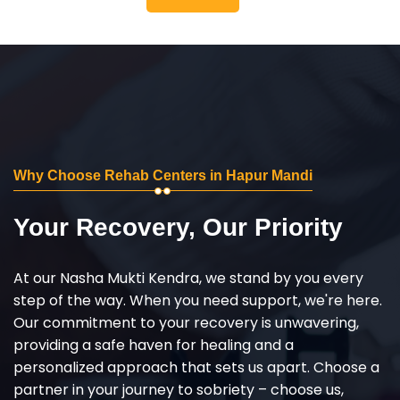
Why Choose Rehab Centers in Hapur Mandi
Your Recovery, Our Priority
At our Nasha Mukti Kendra, we stand by you every
step of the way. When you need support, we're here.
Our commitment to your recovery is unwavering,
providing a safe haven for healing and a
personalized approach that sets us apart. Choose a
partner in your journey to sobriety – choose us,