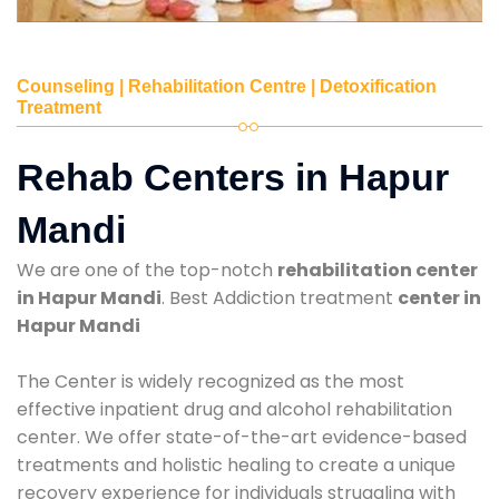
Counseling | Rehabilitation Centre | Detoxification
Treatment
Rehab Centers in Hapur
Mandi
We are one of the top-notch
rehabilitation center
in Hapur Mandi
. Best Addiction treatment
center in
Hapur Mandi
The Center is widely recognized as the most
effective inpatient drug and alcohol rehabilitation
center. We offer state-of-the-art evidence-based
treatments and holistic healing to create a unique
recovery experience for individuals struggling with