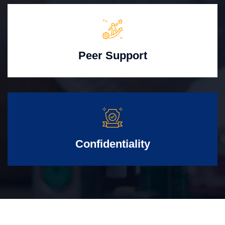
Peer Support
Confidentiality