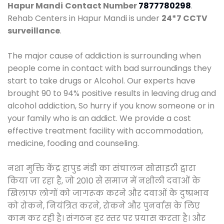
Hapur Mandi
Contact Number
7877780298
.
Rehab Centers in Hapur Mandi is under
24*7 CCTV
surveillance
.
The major cause of addiction is surrounding when
people come in contact with bad surroundings they
start to take drugs or Alcohol. Our experts have
brought 90 to 94% positive results in leaving drug and
alcohol addiction, So hurry if you know someone or in
your family who is an addict. We provide a cost
effective treatment facility with accommodation,
medicine, fooding and counseling.
नशा मुक्ति केंद्र हापुड मंडी का संचालन सोसाइटी द्वारा
किया जा रहा है, जो 2010 से समाज में नशीली दवाओं के
खिलाफ लोगों को जागरूक करने और दवाओं के दुष्प्रभाव
को रोकने, नियंत्रित करने, रोकने और पुनर्वास के लिए
काम कर रही है। संगठन हर स्तर पर प्रयास करता है। और