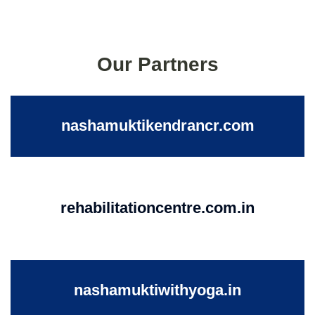
Our Partners
nashamuktikendrancr.com
rehabilitationcentre.com.in
nashamuktiwithyoga.in