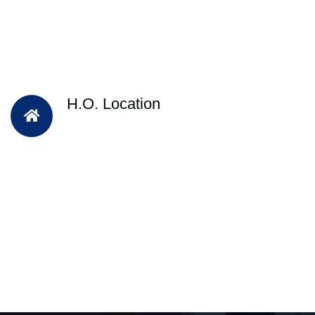
H.O. Location