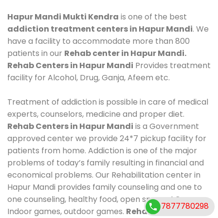
Hapur Mandi Mukti Kendra
is one of the best
addiction treatment centers in Hapur Mandi
. We
have a facility to accommodate more than 800
patients in our
Rehab center in Hapur Mandi.
Rehab Centers in Hapur Mandi
Provides treatment
facility for Alcohol, Drug, Ganja, Afeem etc.
Treatment of addiction is possible in care of medical
experts, counselors, medicine and proper diet.
Rehab Centers in Hapur Mandi
is a Government
approved center we provide 24*7 pickup facility for
patients from home. Addiction is one of the major
problems of today’s family resulting in financial and
economical problems. Our Rehabilitation center in
Hapur Mandi provides family counseling and one to
one counseling, healthy food, open space, AC room,
7877780298
Indoor games, outdoor games.
Rehab Centers in