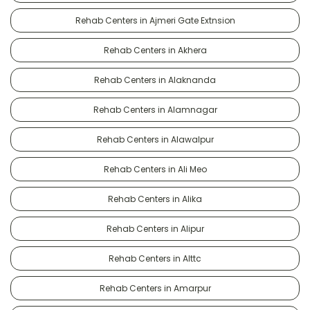
Rehab Centers in Ajmeri Gate Extnsion
Rehab Centers in Akhera
Rehab Centers in Alaknanda
Rehab Centers in Alamnagar
Rehab Centers in Alawalpur
Rehab Centers in Ali Meo
Rehab Centers in Alika
Rehab Centers in Alipur
Rehab Centers in Alttc
Rehab Centers in Amarpur