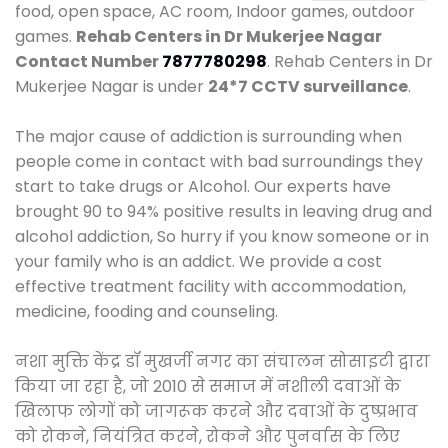
food, open space, AC room, Indoor games, outdoor
games.
Rehab Centers in Dr Mukerjee Nagar
Contact Number
7877780298
. Rehab Centers in Dr
Mukerjee Nagar is under
24*7 CCTV surveillance
.
The major cause of addiction is surrounding when
people come in contact with bad surroundings they
start to take drugs or Alcohol. Our experts have
brought 90 to 94% positive results in leaving drug and
alcohol addiction, So hurry if you know someone or in
your family who is an addict. We provide a cost
effective treatment facility with accommodation,
medicine, fooding and counseling.
नशा मुक्ति केंद्र डॉ मुखर्जी नगर का संचालन सोसाइटी द्वारा
किया जा रहा है, जो 2010 से समाज में नशीली दवाओं के
खिलाफ लोगों को जागरूक करने और दवाओं के दुष्प्रभाव
को रोकने, नियंत्रित करने, रोकने और पुनर्वास के लिए