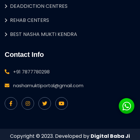
DEADDICTION CENTRES
REHAB CENTERS
BEST NASHA MUKTI KENDRA
Contact Info
+91 7877780298
nashamuktiportal@gmail.com
Copyright © 2023. Developed by
Digital Baba Ji