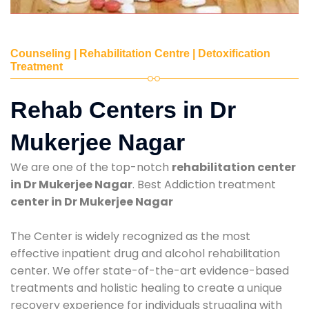
Counseling | Rehabilitation Centre | Detoxification
Treatment
Rehab Centers in Dr
Mukerjee Nagar
We are one of the top-notch
rehabilitation center
in Dr Mukerjee Nagar
. Best Addiction treatment
center in Dr Mukerjee Nagar
The Center is widely recognized as the most
effective inpatient drug and alcohol rehabilitation
center. We offer state-of-the-art evidence-based
treatments and holistic healing to create a unique
recovery experience for individuals struggling with