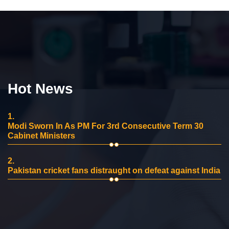
Hot News
1.
Modi Sworn In As PM For 3rd Consecutive Term 30
Cabinet Ministers
2.
Pakistan cricket fans distraught on defeat against India