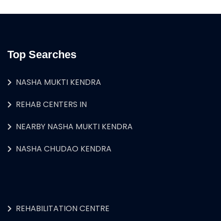
Top Searches
NASHA MUKTI KENDRA
REHAB CENTERS IN
NEARBY NASHA MUKTI KENDRA
NASHA CHUDAO KENDRA
REHABILITATION CENTRE