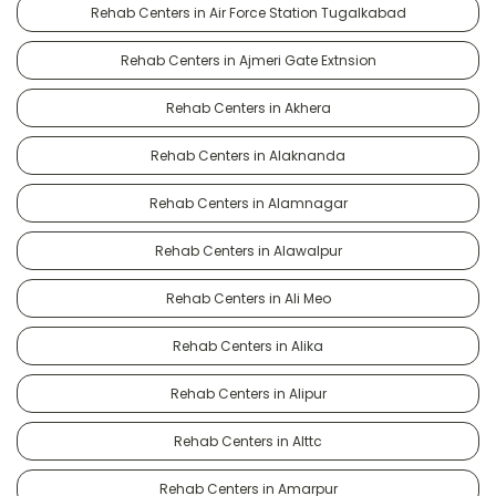
Rehab Centers in Air Force Station Tugalkabad
Rehab Centers in Ajmeri Gate Extnsion
Rehab Centers in Akhera
Rehab Centers in Alaknanda
Rehab Centers in Alamnagar
Rehab Centers in Alawalpur
Rehab Centers in Ali Meo
Rehab Centers in Alika
Rehab Centers in Alipur
Rehab Centers in Alttc
Rehab Centers in Amarpur