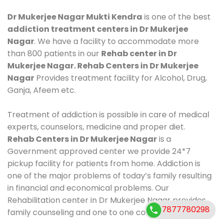
Dr Mukerjee Nagar Mukti Kendra
is one of the best
addiction treatment centers in Dr Mukerjee
Nagar
. We have a facility to accommodate more
than 800 patients in our
Rehab center in Dr
Mukerjee Nagar. Rehab Centers in Dr Mukerjee
Nagar
Provides treatment facility for Alcohol, Drug,
Ganja, Afeem etc.
Treatment of addiction is possible in care of medical
experts, counselors, medicine and proper diet.
Rehab Centers in Dr Mukerjee Nagar
is a
Government approved center we provide 24*7
pickup facility for patients from home. Addiction is
one of the major problems of today’s family resulting
in financial and economical problems. Our
Rehabilitation center in Dr Mukerjee Nagar provides
7877780298
family counseling and one to one counseling, healthy