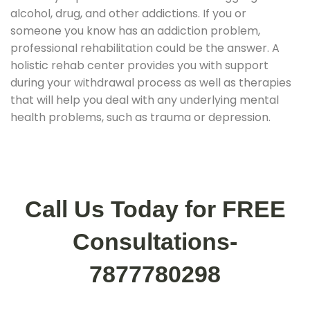
alcohol, drug, and other addictions. If you or
someone you know has an addiction problem,
professional rehabilitation could be the answer. A
holistic rehab center provides you with support
during your withdrawal process as well as therapies
that will help you deal with any underlying mental
health problems, such as trauma or depression.
Call Us Today for FREE
Consultations-
7877780298