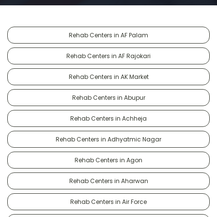
Rehab Centers in AF Palam
Rehab Centers in AF Rajokari
Rehab Centers in AK Market
Rehab Centers in Abupur
Rehab Centers in Achheja
Rehab Centers in Adhyatmic Nagar
Rehab Centers in Agon
Rehab Centers in Aharwan
Rehab Centers in Air Force