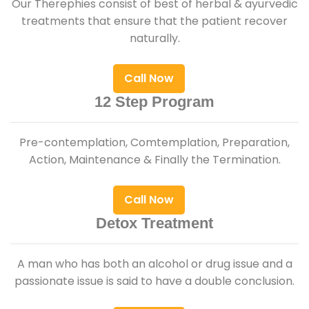
Our Therephies consist of best of herbal & ayurvedic
treatments that ensure that the patient recover
naturally.
Call Now
12 Step Program
Pre-contemplation, Comtemplation, Preparation,
Action, Maintenance & Finally the Termination.
Call Now
Detox Treatment
A man who has both an alcohol or drug issue and a
passionate issue is said to have a double conclusion.