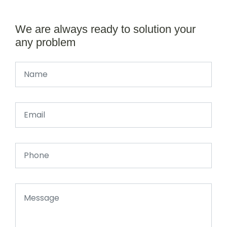
We are always ready to solution your
any problem