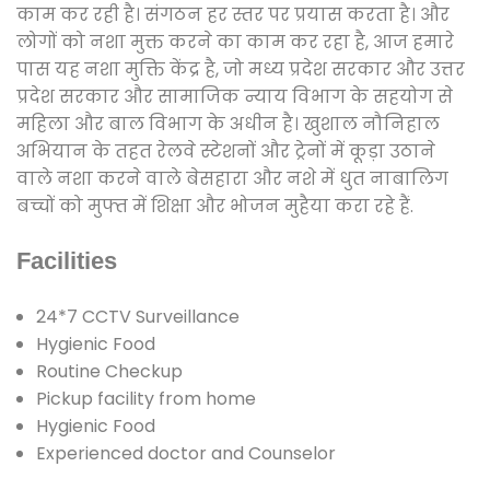
काम कर रही है। संगठन हर स्तर पर प्रयास करता है। और
लोगों को नशा मुक्त करने का काम कर रहा है, आज हमारे
पास यह नशा मुक्ति केंद्र है, जो मध्य प्रदेश सरकार और उत्तर
प्रदेश सरकार और सामाजिक न्याय विभाग के सहयोग से
महिला और बाल विभाग के अधीन है। खुशाल नौनिहाल
अभियान के तहत रेलवे स्टेशनों और ट्रेनों में कूड़ा उठाने
वाले नशा करने वाले बेसहारा और नशे में धुत नाबालिग
बच्चों को मुफ्त में शिक्षा और भोजन मुहैया करा रहे हैं.
Facilities
24*7 CCTV Surveillance
Hygienic Food
Routine Checkup
Pickup facility from home
Hygienic Food
Experienced doctor and Counselor