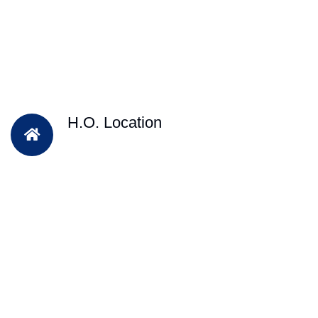
H.O. Location