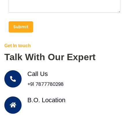
Submit
Get In touch
Talk With Our Expert
Call Us
+91 7877780298
B.O. Location