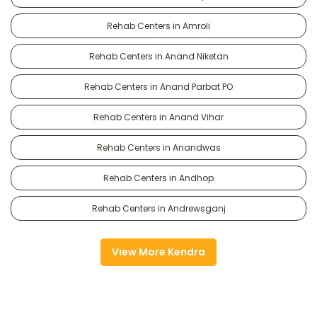
Rehab Centers in Amroli
Rehab Centers in Anand Niketan
Rehab Centers in Anand Parbat PO
Rehab Centers in Anand Vihar
Rehab Centers in Anandwas
Rehab Centers in Andhop
Rehab Centers in Andrewsganj
View More Kendra