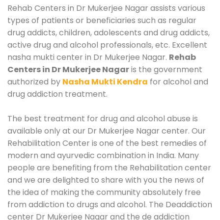
Rehab Centers in Dr Mukerjee Nagar assists various
types of patients or beneficiaries such as regular
drug addicts, children, adolescents and drug addicts,
active drug and alcohol professionals, etc. Excellent
nasha mukti center in Dr Mukerjee Nagar.
Rehab
Centers in Dr Mukerjee Nagar
is the government
authorized by
Nasha Mukti Kendra
for alcohol and
drug addiction treatment.
The best treatment for drug and alcohol abuse is
available only at our Dr Mukerjee Nagar center. Our
Rehabilitation Center is one of the best remedies of
modern and ayurvedic combination in India. Many
people are benefiting from the Rehabilitation center
and we are delighted to share with you the news of
the idea of making the community absolutely free
from addiction to drugs and alcohol. The Deaddiction
center Dr Mukerjee Nagar and the de addiction