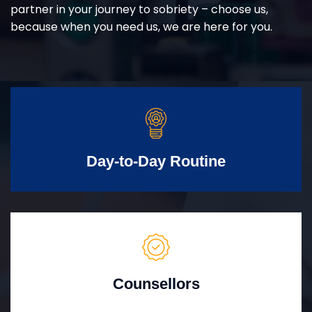
partner in your journey to sobriety – choose us,
because when you need us, we are here for you.
Day-to-Day Routine
Counsellors