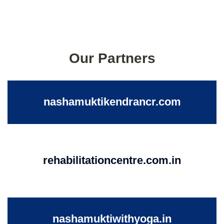
Our Partners
nashamuktikendrancr.com
rehabilitationcentre.com.in
nashamuktiwithyoga.in