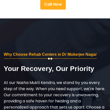
Call Now
Why Choose Rehab Centers in Dr Mukerjee Nagar
Your Recovery, Our Priority
At our Nasha Mukti Kendra, we stand by you every
step of the way. When you need support, we're here.
Our commitment to your recovery is unwavering,
providing a safe haven for healing and a
personalized approach that sets us apart. Choose a