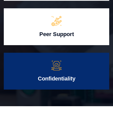
Peer Support
Confidentiality