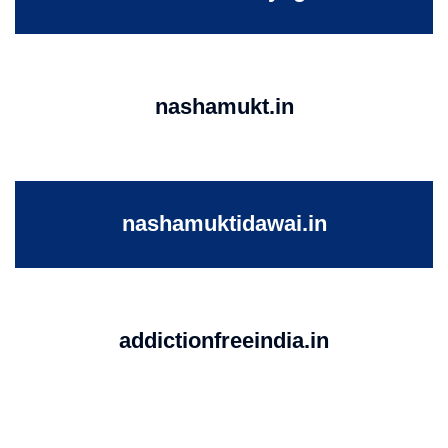
nashamukt.in
nashamuktidawai.in
addictionfreeindia.in