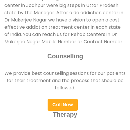
center in Jodhpur were big steps in Uttar Pradesh
state by the Manager. After a de addiction center in
Dr Mukerjee Nagar we have a vision to open a cost
effective addiction treatment center in each state
of India. You can reach us for Rehab Centers in Dr
Mukerjee Nagar Mobile Number or Contact Number.
Counselling
We provide best counselling sessions for our patients
for their treatment and the process that should be
followed.
Call Now
Therapy