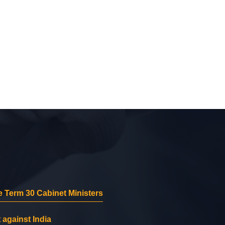
 Term 30 Cabinet Ministers
 against India