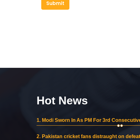
Submit
Hot News
1.
Modi Sworn In As PM For 3rd Consecutive
2.
Pakistan cricket fans distraught on defeat