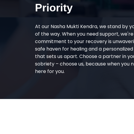
Priority
At our Nasha Mukti Kendra, we stand by y
of the way. When you need support, we're
commitment to your recovery is unwaverin
safe haven for healing and a personalize
that sets us apart. Choose a partner in yo
sobriety – choose us, because when you n
here for you.