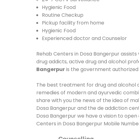
Hygienic Food
Routine Checkup
Pickup facility from home
Hygienic Food
Experienced doctor and Counselor
Rehab Centers in Dosa Bangerpur assists va
drug addicts, active drug and alcohol prof
Bangerpur
is the government authorize
The best treatment for drug and alcohol a
remedies of modern and ayurvedic combina
share with you the news of the idea of ma
Dosa Bangerpur and the de addiction cente
Dosa Bangerpur we have a vision to open a
Centers in Dosa Bangerpur Mobile Numbe