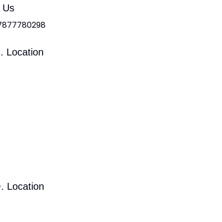
l Us
 7877780298
. Location
. Location