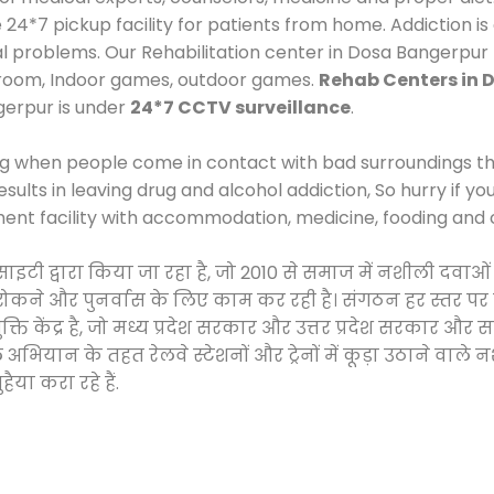
*7 pickup facility for patients from home. Addiction is
cal problems. Our Rehabilitation center in Dosa Bangerpur
 room, Indoor games, outdoor games.
Rehab Centers in 
gerpur is under
24*7 CCTV surveillance
.
ng when people come in contact with bad surroundings the
sults in leaving drug and alcohol addiction, So hurry if y
ment facility with accommodation, medicine, fooding and 
सोसाइटी द्वारा किया जा रहा है, जो 2010 से समाज में नशीली 
े, रोकने और पुनर्वास के लिए काम कर रही है। संगठन हर स्तर पर
ति केंद्र है, जो मध्य प्रदेश सरकार और उत्तर प्रदेश सरकार 
ान के तहत रेलवे स्टेशनों और ट्रेनों में कूड़ा उठाने वाले न
ैया करा रहे हैं.