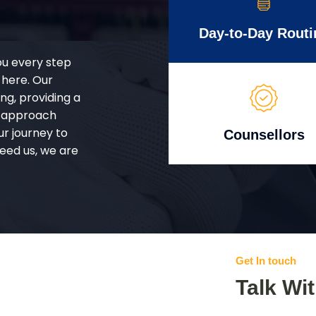
Day-to-Day Routi
ou every step
 here. Our
g, providing a
d approach
ur journey to
Counsellors
eed us, we are
Get In touch
Talk Wi