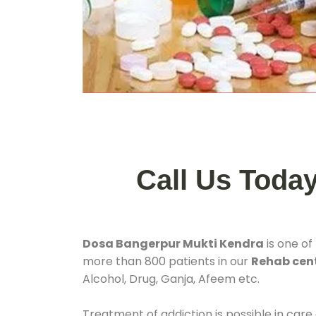
Call Us Toda
Dosa Bangerpur Mukti Kendra
is one of
more than 800 patients in our
Rehab cent
Alcohol, Drug, Ganja, Afeem etc.
Treatment of addiction is possible in care