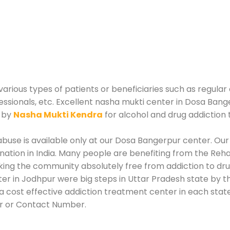
rious types of patients or beneficiaries such as regular 
essionals, etc. Excellent nasha mukti center in Dosa Bang
d by
Nasha Mukti Kendra
for alcohol and drug addiction
buse is available only at our Dosa Bangerpur center. Our 
tion in India. Many people are benefiting from the Rehab
king the community absolutely free from addiction to dr
r in Jodhpur were big steps in Uttar Pradesh state by th
 cost effective addiction treatment center in each state
r or Contact Number.