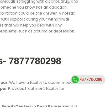
ividuals struggling with alcohol, drug, and
r someone you know has an addiction
ilitation could be the answer. A holistic
 with support during your withdrawal
s that will help you deal with any
problems, such as trauma or depression.
s- 7877780298
7877780298
rpur
. We have a facility to accommodate
rpur
Provides treatment facility for
.
Rehab Centers in Dosa Bangerpur
is a