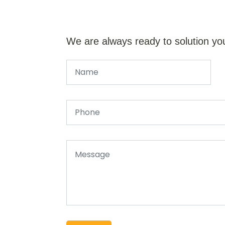
We are always ready to solution yo