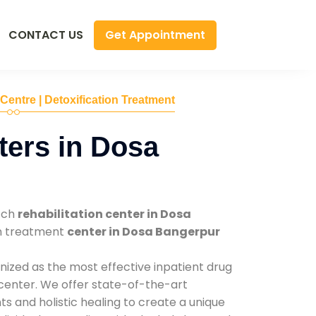
Get Appointment
CONTACT US
 Centre | Detoxification Treatment
ers in Dosa
tch
rehabilitation center in Dosa
on treatment
center in Dosa Bangerpur
nized as the most effective inpatient drug
 center. We offer state-of-the-art
 and holistic healing to create a unique