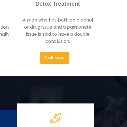
Detox Treatment
A man who has both an alcohol
ion,
or drug issue and a passionate
nally
issue is said to have a double
conclusion.
Call Now