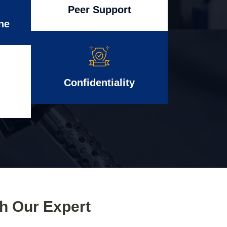
Peer Support
ne
Confidentiality
th Our Expert