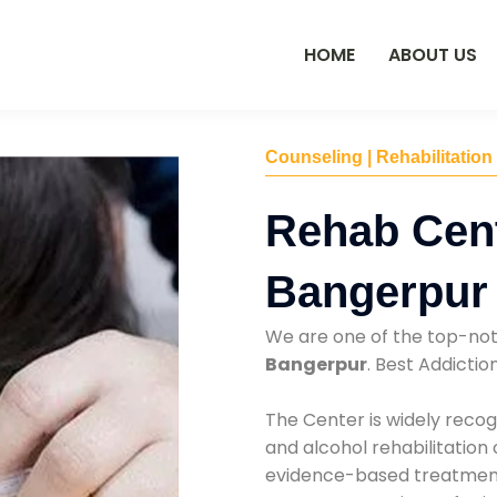
HOME
ABOUT US
Counseling | Rehabilitation
Rehab Cent
Bangerpur
We are one of the top-no
Bangerpur
. Best Addicti
The Center is widely recog
and alcohol rehabilitation
evidence-based treatments