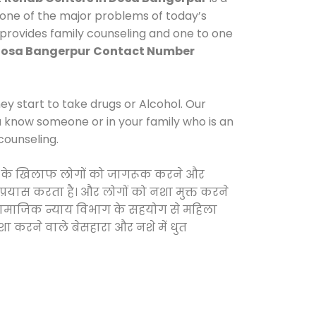
 one of the major problems of today’s
 provides family counseling and one to one
Dosa Bangerpur
Contact Number
y start to take drugs or Alcohol. Our
ou know someone or in your family who is an
counseling.
दवाओं के खिलाफ लोगों को जागरूक करने और
 प्रयास करता है। और लोगों को नशा मुक्त करने
और सामाजिक न्याय विभाग के सहयोग से महिला
शा करने वाले बेसहारा और नशे में धुत