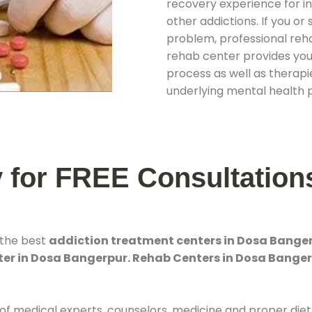
recovery experience for ind
other addictions. If you o
problem, professional rehab
rehab center provides you
process as well as therapie
underlying mental health 
y for FREE Consultation
 the best
addiction treatment centers in Dosa Bange
er in Dosa Bangerpur. Rehab Centers in Dosa Bange
 of medical experts, counselors, medicine and proper diet