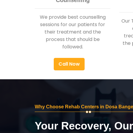
Counselling
We provide best counselling
Our 
sessions for our patients for
their treatment and the
tre
process that should be
the 
followed.
Call Now
Why Choose Rehab Centers in Dosa Bange
Your Recovery, Ou