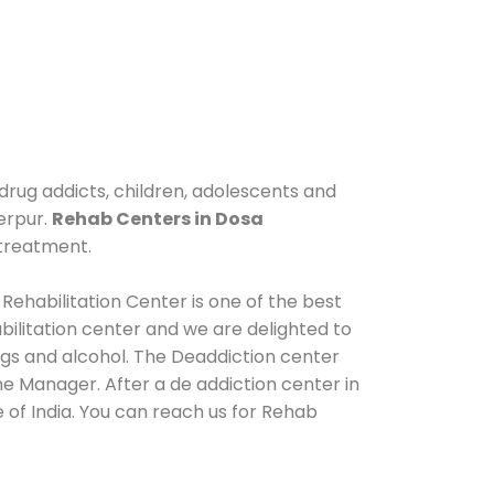
drug addicts, children, adolescents and
erpur.
Rehab Centers in Dosa
 treatment.
Rehabilitation Center is one of the best
ilitation center and we are delighted to
ugs and alcohol. The Deaddiction center
e Manager. After a de addiction center in
 of India. You can reach us for Rehab