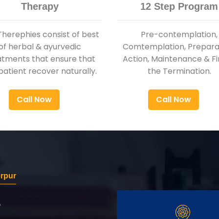
Therapy
12 Step Program
Therephies consist of best
Pre-contemplation,
of herbal & ayurvedic
Comtemplation, Preparat
atments that ensure that
Action, Maintenance & Fi
patient recover naturally.
the Termination.
Call Now
Call Now
rpur
r