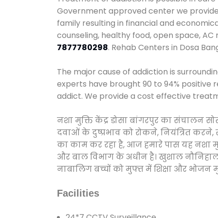
Government approved center we provide 24
family resulting in financial and economi
counseling, healthy food, open space, AC
7877780298
. Rehab Centers in Dosa Ban
The major cause of addiction is surroundi
experts have brought 90 to 94% positive re
addict. We provide a cost effective treat
नशा मुक्ति केंद्र डोसा बांगरपुर का संचालन 
दवाओं के दुष्प्रभाव को रोकने, नियंत्रित करन
का काम कर रहा है, आज हमारे पास यह नशा मुक्
और बाल विभाग के अधीन है। खुशाल नौनिहाल अभिय
नाबालिग बच्चों को मुफ्त में शिक्षा और भोजन मुह
Facilities
24*7 CCTV Surveillance