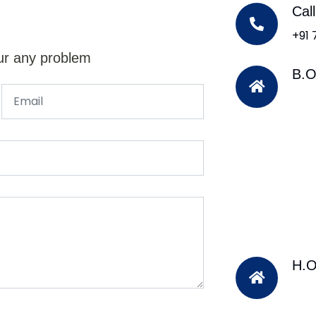
Cal
+91
ur any problem
B.O
H.O