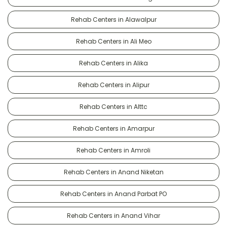
Rehab Centers in Alawalpur
Rehab Centers in Ali Meo
Rehab Centers in Alika
Rehab Centers in Alipur
Rehab Centers in Alttc
Rehab Centers in Amarpur
Rehab Centers in Amroli
Rehab Centers in Anand Niketan
Rehab Centers in Anand Parbat PO
Rehab Centers in Anand Vihar