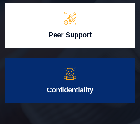
Peer Support
Confidentiality