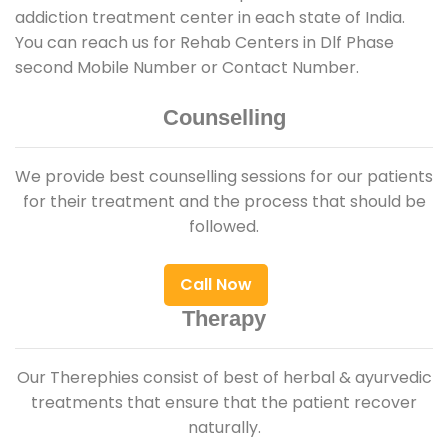
addiction treatment center in each state of India.
You can reach us for Rehab Centers in Dlf Phase
second Mobile Number or Contact Number.
Counselling
We provide best counselling sessions for our patients
for their treatment and the process that should be
followed.
Call Now
Therapy
Our Therephies consist of best of herbal & ayurvedic
treatments that ensure that the patient recover
naturally.