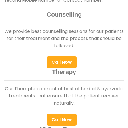
second Mobile Number or Contact Number.
Counselling
We provide best counselling sessions for our patients
for their treatment and the process that should be
followed.
Call Now
Therapy
Our Therephies consist of best of herbal & ayurvedic
treatments that ensure that the patient recover
naturally.
Call Now