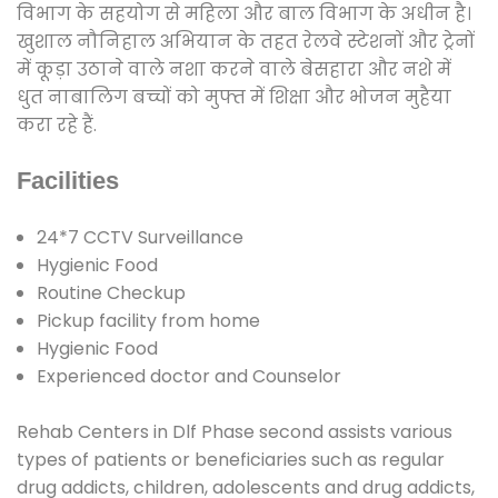
विभाग के सहयोग से महिला और बाल विभाग के अधीन है।
खुशाल नौनिहाल अभियान के तहत रेलवे स्टेशनों और ट्रेनों
में कूड़ा उठाने वाले नशा करने वाले बेसहारा और नशे में
धुत नाबालिग बच्चों को मुफ्त में शिक्षा और भोजन मुहैया
करा रहे हैं.
Facilities
24*7 CCTV Surveillance
Hygienic Food
Routine Checkup
Pickup facility from home
Hygienic Food
Experienced doctor and Counselor
Rehab Centers in Dlf Phase second assists various
types of patients or beneficiaries such as regular
drug addicts, children, adolescents and drug addicts,