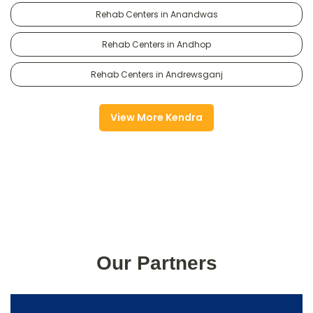
Rehab Centers in Anandwas
Rehab Centers in Andhop
Rehab Centers in Andrewsganj
View More Kendra
Our Partners