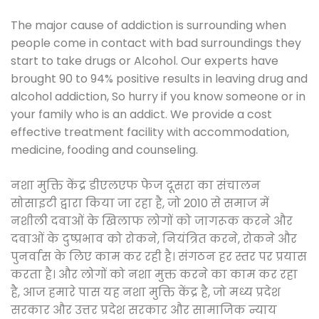
The major cause of addiction is surrounding when
people come in contact with bad surroundings they
start to take drugs or Alcohol. Our experts have
brought 90 to 94% positive results in leaving drug and
alcohol addiction, So hurry if you know someone or in
your family who is an addict. We provide a cost
effective treatment facility with accommodation,
medicine, fooding and counseling.
नशा मुक्ति केंद्र डीएलएफ फेज दूसरा का संचालन
सोसाइटी द्वारा किया जा रहा है, जो 2010 से समाज में
नशीली दवाओं के खिलाफ लोगों को जागरूक करने और
दवाओं के दुष्प्रभाव को रोकने, नियंत्रित करने, रोकने और
पुनर्वास के लिए काम कर रही है। संगठन हर स्तर पर प्रयास
करता है। और लोगों को नशा मुक्त करने का काम कर रहा
है, आज हमारे पास यह नशा मुक्ति केंद्र है, जो मध्य प्रदेश
सरकार और उत्तर प्रदेश सरकार और सामाजिक न्याय