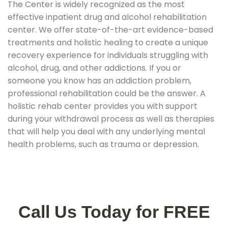
The Center is widely recognized as the most
effective inpatient drug and alcohol rehabilitation
center. We offer state-of-the-art evidence-based
treatments and holistic healing to create a unique
recovery experience for individuals struggling with
alcohol, drug, and other addictions. If you or
someone you know has an addiction problem,
professional rehabilitation could be the answer. A
holistic rehab center provides you with support
during your withdrawal process as well as therapies
that will help you deal with any underlying mental
health problems, such as trauma or depression.
Call Us Today for FREE