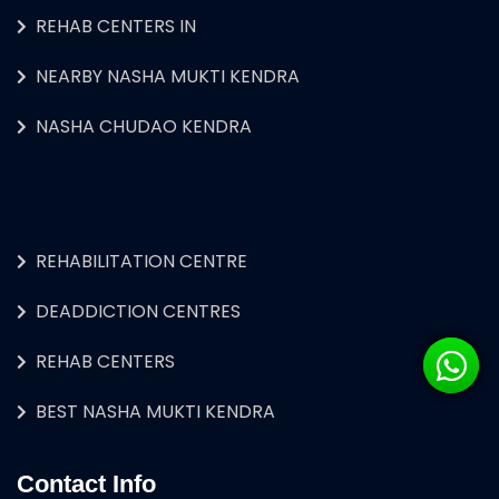
REHAB CENTERS IN
NEARBY NASHA MUKTI KENDRA
NASHA CHUDAO KENDRA
REHABILITATION CENTRE
DEADDICTION CENTRES
REHAB CENTERS
BEST NASHA MUKTI KENDRA
Contact Info