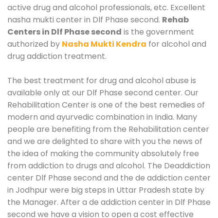
active drug and alcohol professionals, etc. Excellent
nasha mukti center in Dlf Phase second.
Rehab
Centers in Dlf Phase second
is the government
authorized by
Nasha Mukti Kendra
for alcohol and
drug addiction treatment.
The best treatment for drug and alcohol abuse is
available only at our Dlf Phase second center. Our
Rehabilitation Center is one of the best remedies of
modern and ayurvedic combination in India. Many
people are benefiting from the Rehabilitation center
and we are delighted to share with you the news of
the idea of making the community absolutely free
from addiction to drugs and alcohol. The Deaddiction
center Dlf Phase second and the de addiction center
in Jodhpur were big steps in Uttar Pradesh state by
the Manager. After a de addiction center in Dlf Phase
second we have a vision to open a cost effective