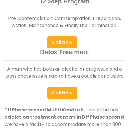
12 Step Program
Pre-contemplation, Comtemplation, Preparation,
Action, Maintenance & Finally the Termination.
Call Now
Detox Treatment
A man who has both an alcohol or drug issue and a
passionate issue is said to have a double conclusion.
Call Now
Dlf Phase second Mukti Kendra
is one of the best
addiction treatment centers in Dlf Phase second
.
We have a facility to accommodate more than 800