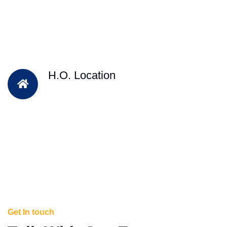
H.O. Location
Get In touch