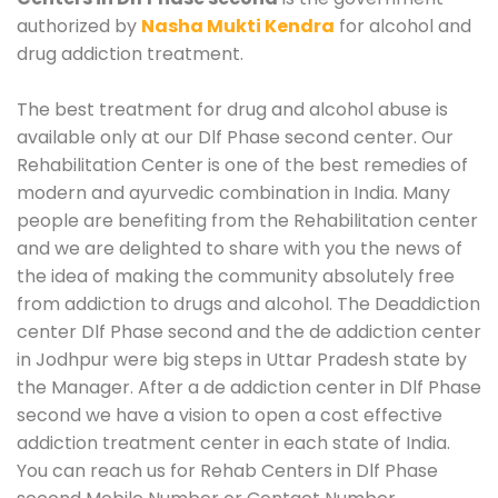
authorized by
Nasha Mukti Kendra
for alcohol and
drug addiction treatment.
The best treatment for drug and alcohol abuse is
available only at our Dlf Phase second center. Our
Rehabilitation Center is one of the best remedies of
modern and ayurvedic combination in India. Many
people are benefiting from the Rehabilitation center
and we are delighted to share with you the news of
the idea of making the community absolutely free
from addiction to drugs and alcohol. The Deaddiction
center Dlf Phase second and the de addiction center
in Jodhpur were big steps in Uttar Pradesh state by
the Manager. After a de addiction center in Dlf Phase
second we have a vision to open a cost effective
addiction treatment center in each state of India.
You can reach us for Rehab Centers in Dlf Phase