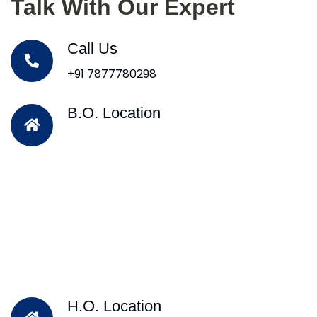
Talk With Our Expert
Call Us
+91 7877780298
B.O. Location
H.O. Location