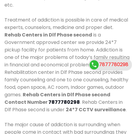
etc.
Treatment of addiction is possible in care of medical
experts, counselors, medicine and proper diet.
Rehab Centers in Dlf Phase second
is a
Government approved center we provide 24*7
pickup facility for patients from home. Addiction is
one of the major problems of today’s family resulting
7877780298
7877780298
in financial and economical problems. Our
Rehabilitation center in Dlf Phase second provides
family counseling and one to one counseling, healthy
food, open space, AC room, Indoor games, outdoor
games.
Rehab Centers in Dlf Phase second
Contact Number
7877780298
. Rehab Centers in
Dlf Phase second is under
24*7 CCTV surveillance
.
The major cause of addiction is surrounding when
people come in contact with bad surroundings they