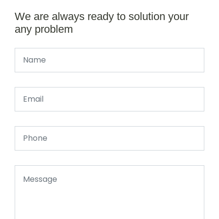
We are always ready to solution your
any problem