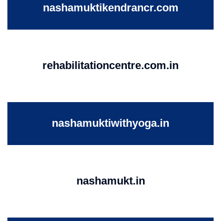
nashamuktikendrancr.com
rehabilitationcentre.com.in
nashamuktiwithyoga.in
nashamukt.in