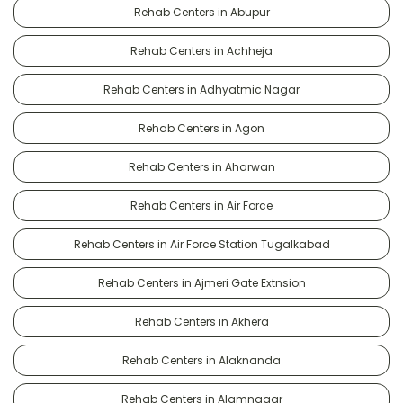
Rehab Centers in Abupur
Rehab Centers in Achheja
Rehab Centers in Adhyatmic Nagar
Rehab Centers in Agon
Rehab Centers in Aharwan
Rehab Centers in Air Force
Rehab Centers in Air Force Station Tugalkabad
Rehab Centers in Ajmeri Gate Extnsion
Rehab Centers in Akhera
Rehab Centers in Alaknanda
Rehab Centers in Alamnagar