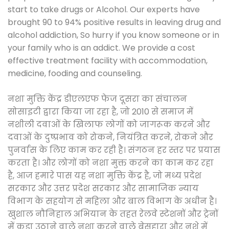
start to take drugs or Alcohol. Our experts have
brought 90 to 94% positive results in leaving drug and
alcohol addiction, So hurry if you know someone or in
your family who is an addict. We provide a cost
effective treatment facility with accommodation,
medicine, fooding and counseling.
नशा मुक्ति केंद्र डीएलएफ फेज दूसरा का संचालन
सोसाइटी द्वारा किया जा रहा है, जो 2010 से समाज में
नशीली दवाओं के खिलाफ लोगों को जागरूक करने और
दवाओं के दुष्प्रभाव को रोकने, नियंत्रित करने, रोकने और
पुनर्वास के लिए काम कर रही है। संगठन हर स्तर पर प्रयास
करता है। और लोगों को नशा मुक्त करने का काम कर रहा
है, आज हमारे पास यह नशा मुक्ति केंद्र है, जो मध्य प्रदेश
सरकार और उत्तर प्रदेश सरकार और सामाजिक न्याय
विभाग के सहयोग से महिला और बाल विभाग के अधीन है।
खुशाल नौनिहाल अभियान के तहत रेलवे स्टेशनों और ट्रेनों
में कूड़ा उठाने वाले नशा करने वाले बेसहारा और नशे में