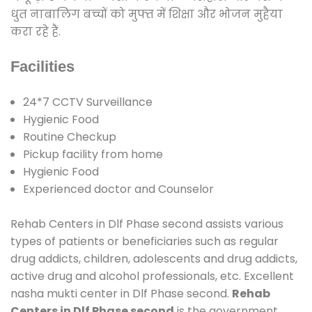
धुत नाबालिग बच्चों को मुफ्त में शिक्षा और भोजन मुहैया
करा रहे हैं.
Facilities
24*7 CCTV Surveillance
Hygienic Food
Routine Checkup
Pickup facility from home
Hygienic Food
Experienced doctor and Counselor
Rehab Centers in Dlf Phase second assists various
types of patients or beneficiaries such as regular
drug addicts, children, adolescents and drug addicts,
active drug and alcohol professionals, etc. Excellent
nasha mukti center in Dlf Phase second.
Rehab
Centers in Dlf Phase second
is the government