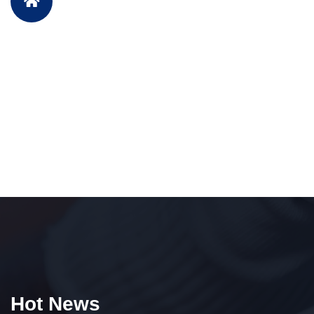
Hot News