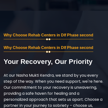
Why Choose Rehab Centers in Dlf Phase second
Why Choose Rehab Centers in Dlf Phase second
Your Recovery, Our Priority
At our Nasha Mukti Kendra, we stand by you every
step of the way. When you need support, we're here.
Our commitment to your recovery is unwavering,
providing a safe haven for healing and a
personalized approach that sets us apart. Choose a
partner in your journey to sobriety – choose us,