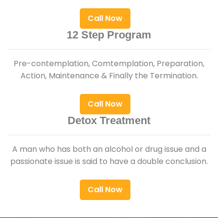
Call Now
12 Step Program
Pre-contemplation, Comtemplation, Preparation,
Action, Maintenance & Finally the Termination.
Call Now
Detox Treatment
A man who has both an alcohol or drug issue and a
passionate issue is said to have a double conclusion.
Call Now