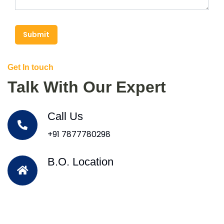
Submit
Get In touch
Talk With Our Expert
Call Us
+91 7877780298
B.O. Location