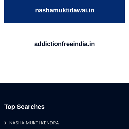
nashamuktidawai.in
addictionfreeindia.in
Top Searches
NASHA MUKTI KENDRA