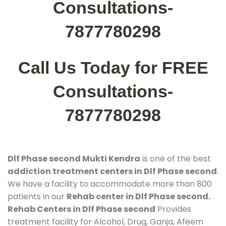
Consultations-
7877780298
Call Us Today for FREE
Consultations-
7877780298
Dlf Phase second Mukti Kendra
is one of the best
addiction treatment centers in Dlf Phase second
.
We have a facility to accommodate more than 800
patients in our
Rehab center in Dlf Phase second.
Rehab Centers in Dlf Phase second
Provides
treatment facility for Alcohol, Drug, Ganja, Afeem