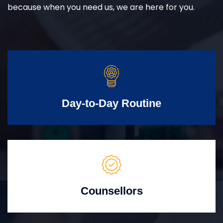
because when you need us, we are here for you.
Day-to-Day Routine
Counsellors