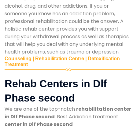
alcohol, drug, and other addictions. If you or
someone you know has an addiction problem,
professional rehabilitation could be the answer. A
holistic rehab center provides you with support
during your withdrawal process as well as therapies
that will help you deal with any underlying mental
health problems, such as trauma or depression.
Counseling | Rehabilitation Centre | Detoxification
Treatment
Rehab Centers in Dlf
Phase second
We are one of the top-notch
rehabilitation center
in Dlf Phase second
. Best Addiction treatment
center in Dlf Phase second