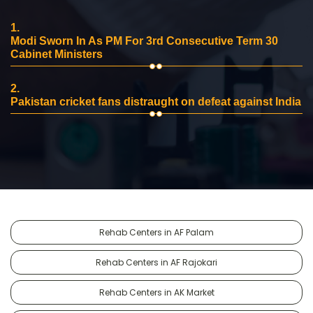
1.
Modi Sworn In As PM For 3rd Consecutive Term 30
Cabinet Ministers
2.
Pakistan cricket fans distraught on defeat against India
Rehab Centers in AF Palam
Rehab Centers in AF Rajokari
Rehab Centers in AK Market