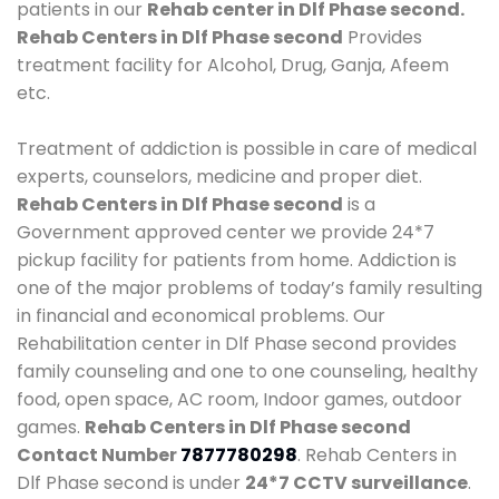
patients in our
Rehab center in Dlf Phase second.
Rehab Centers in Dlf Phase second
Provides
treatment facility for Alcohol, Drug, Ganja, Afeem
etc.
Treatment of addiction is possible in care of medical
experts, counselors, medicine and proper diet.
Rehab Centers in Dlf Phase second
is a
Government approved center we provide 24*7
pickup facility for patients from home. Addiction is
one of the major problems of today’s family resulting
in financial and economical problems. Our
Rehabilitation center in Dlf Phase second provides
family counseling and one to one counseling, healthy
food, open space, AC room, Indoor games, outdoor
games.
Rehab Centers in Dlf Phase second
Contact Number
7877780298
. Rehab Centers in
Dlf Phase second is under
24*7 CCTV surveillance
.