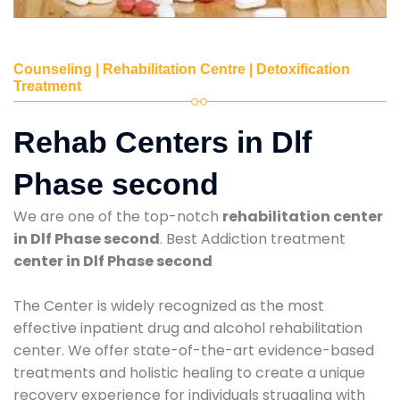
Counseling | Rehabilitation Centre | Detoxification
Treatment
Rehab Centers in Dlf
Phase second
We are one of the top-notch
rehabilitation center
in Dlf Phase second
. Best Addiction treatment
center in Dlf Phase second
The Center is widely recognized as the most
effective inpatient drug and alcohol rehabilitation
center. We offer state-of-the-art evidence-based
treatments and holistic healing to create a unique
recovery experience for individuals struggling with