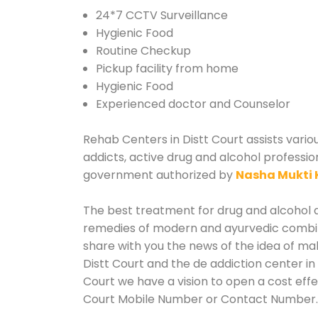
24*7 CCTV Surveillance
Hygienic Food
Routine Checkup
Pickup facility from home
Hygienic Food
Experienced doctor and Counselor
Rehab Centers in Distt Court assists vario
addicts, active drug and alcohol profession
government authorized by
Nasha Mukti 
The best treatment for drug and alcohol ab
remedies of modern and ayurvedic combina
share with you the news of the idea of ma
Distt Court and the de addiction center in
Court we have a vision to open a cost effe
Court Mobile Number or Contact Number.