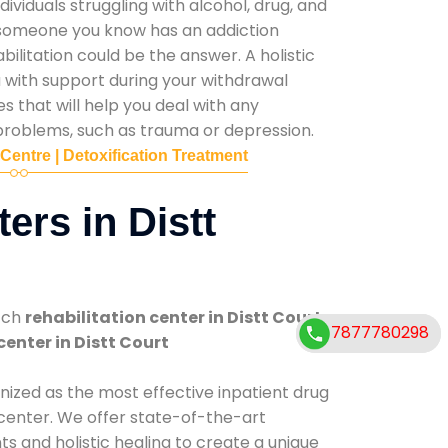
ividuals struggling with alcohol, drug, and
r someone you know has an addiction
ilitation could be the answer. A holistic
 with support during your withdrawal
s that will help you deal with any
problems, such as trauma or depression.
 Centre | Detoxification Treatment
ers in Distt
tch
rehabilitation center in Distt Court
.
7877780298
7877780298
center in Distt Court
nized as the most effective inpatient drug
 center. We offer state-of-the-art
 and holistic healing to create a unique