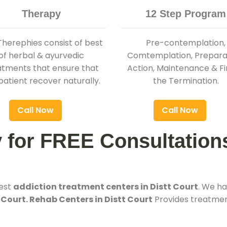
Therapy
12 Step Program
Therephies consist of best
Pre-contemplation,
of herbal & ayurvedic
Comtemplation, Preparat
atments that ensure that
Action, Maintenance & Fi
patient recover naturally.
the Termination.
Call Now
Call Now
y for FREE Consultation
best
addiction treatment centers in Distt Court
. We h
 Court. Rehab Centers in Distt Court
Provides treatment