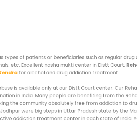
us types of patients or beneficiaries such as regular drug
als, etc. Excellent nasha mukti center in Distt Court.
Reha
Kendra
for alcohol and drug addiction treatment.
use is available only at our Distt Court center. Our Rehab
tion in India. Many people are benefiting from the Rehab
king the community absolutely free from addiction to dr
 Jodhpur were big steps in Uttar Pradesh state by the Man
ctive addiction treatment center in each state of India. 