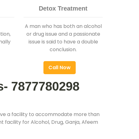
Detox Treatment
A man who has both an alcohol
ion,
or drug issue and a passionate
nally
issue is said to have a double
conclusion.
Call Now
s- 7877780298
ave a facility to accommodate more than
 facility for Alcohol, Drug, Ganja, Afeem