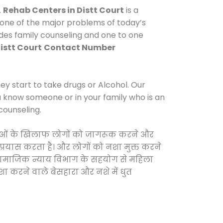
.
Rehab Centers in Distt Court
is a
 one of the major problems of today’s
ides family counseling and one to one
istt Court
Contact Number
y start to take drugs or Alcohol. Our
ou know someone or in your family who is an
counseling.
 दवाओं के खिलाफ लोगों को जागरूक करने और
 प्रयास करता है। और लोगों को नशा मुक्त करने
और सामाजिक न्याय विभाग के सहयोग से महिला
शा करने वाले बेसहारा और नशे में धुत