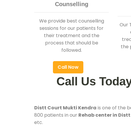
Counselling
We provide best counselling
Our 
sessions for our patients for
their treatment and the
tre
process that should be
the 
followed.
Call Now
Call Us Toda
Distt Court Mukti Kendra
is one of the 
800 patients in our
Rehab center in Distt
etc.