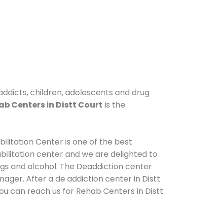
 addicts, children, adolescents and drug
b Centers in Distt Court
is the
ilitation Center is one of the best
ilitation center and we are delighted to
ugs and alcohol. The Deaddiction center
ager. After a de addiction center in Distt
You can reach us for Rehab Centers in Distt