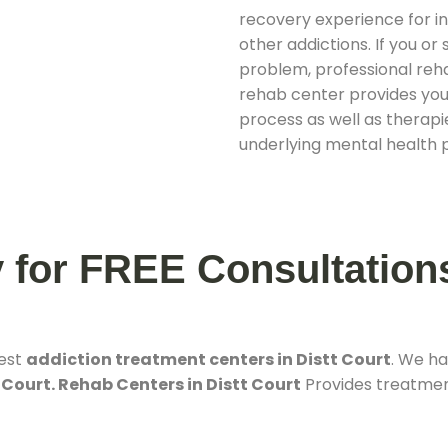
recovery experience for ind
other addictions. If you o
problem, professional rehab
rehab center provides you
process as well as therapie
underlying mental health 
y for FREE Consultation
best
addiction treatment centers in Distt Court
. We h
 Court. Rehab Centers in Distt Court
Provides treatment