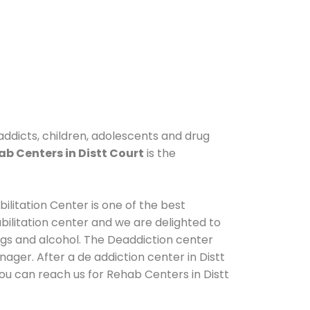
 addicts, children, adolescents and drug
b Centers in Distt Court
is the
ilitation Center is one of the best
ilitation center and we are delighted to
ugs and alcohol. The Deaddiction center
ager. After a de addiction center in Distt
You can reach us for Rehab Centers in Distt