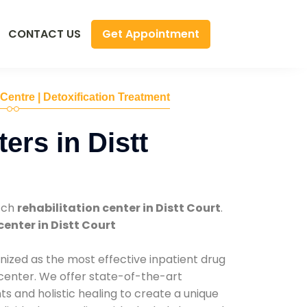
Get Appointment
CONTACT US
 Centre | Detoxification Treatment
ers in Distt
tch
rehabilitation center in Distt Court
.
center in Distt Court
nized as the most effective inpatient drug
 center. We offer state-of-the-art
 and holistic healing to create a unique