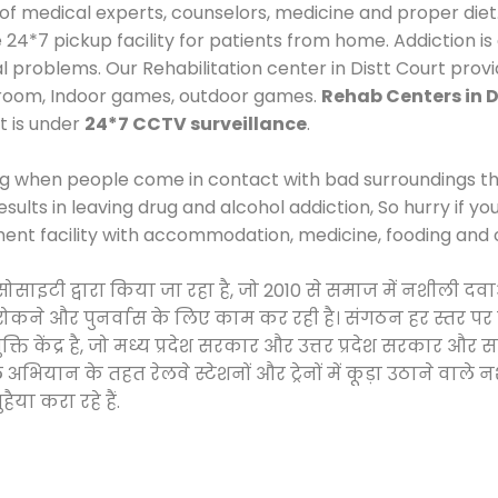
 of medical experts, counselors, medicine and proper diet
*7 pickup facility for patients from home. Addiction is
al problems. Our Rehabilitation center in Distt Court prov
 room, Indoor games, outdoor games.
Rehab Centers in D
t is under
24*7 CCTV surveillance
.
ng when people come in contact with bad surroundings the
sults in leaving drug and alcohol addiction, So hurry if y
ment facility with accommodation, medicine, fooding and 
 सोसाइटी द्वारा किया जा रहा है, जो 2010 से समाज में नशीली
े, रोकने और पुनर्वास के लिए काम कर रही है। संगठन हर स्तर पर
ति केंद्र है, जो मध्य प्रदेश सरकार और उत्तर प्रदेश सरकार 
ान के तहत रेलवे स्टेशनों और ट्रेनों में कूड़ा उठाने वाले न
ैया करा रहे हैं.