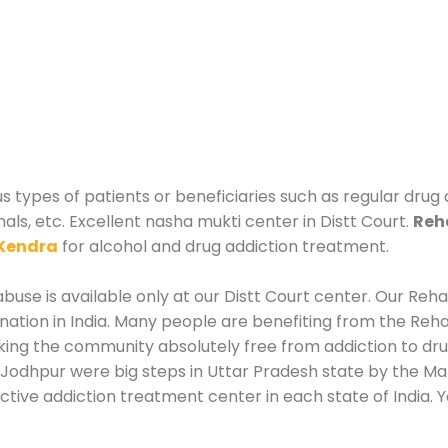
us types of patients or beneficiaries such as regular drug
als, etc. Excellent nasha mukti center in Distt Court.
Reha
Kendra
for alcohol and drug addiction treatment.
use is available only at our Distt Court center. Our Rehab
tion in India. Many people are benefiting from the Rehab
king the community absolutely free from addiction to dr
 Jodhpur were big steps in Uttar Pradesh state by the Man
ctive addiction treatment center in each state of India. 