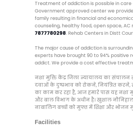
Treatment of addiction is possible in care
Government approved center we provide 24
family resulting in financial and economic
counseling, healthy food, open space, AC
7877780298
. Rehab Centers in Distt Cour
The major cause of addiction is surroundi
experts have brought 90 to 94% positive re
addict. We provide a cost effective treat
नशा मुक्ति केंद्र जिला न्यायालय का संचालन
दवाओं के दुष्प्रभाव को रोकने, नियंत्रित करन
का काम कर रहा है, आज हमारे पास यह नशा मुक्
और बाल विभाग के अधीन है। खुशाल नौनिहाल अभिय
नाबालिग बच्चों को मुफ्त में शिक्षा और भोजन मुह
Facilities