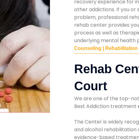
recovery experience for ind
other addictions. If you o
problem, professional rehab
rehab center provides you
process as well as therapie
underlying mental health 
Counseling | Rehabilitation
Rehab Cent
Court
We are one of the top-no
Best Addiction treatment
The Center is widely recog
and alcohol rehabilitation
evidence-based treatments