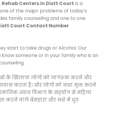
.
Rehab Centers in Distt Court
is a
 one of the major problems of today’s
ides family counseling and one to one
istt Court
Contact Number
y start to take drugs or Alcohol. Our
ou know someone or in your family who is an
counseling.
 दवाओं के खिलाफ लोगों को जागरूक करने और
 प्रयास करता है। और लोगों को नशा मुक्त करने
और सामाजिक न्याय विभाग के सहयोग से महिला
शा करने वाले बेसहारा और नशे में धुत