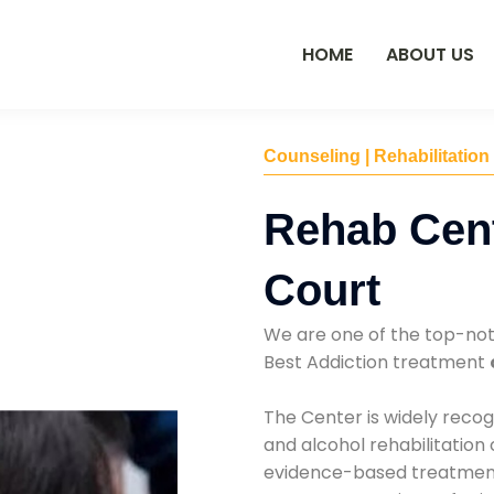
HOME
ABOUT US
Counseling | Rehabilitation
Rehab Cent
Court
We are one of the top-no
Best Addiction treatment
The Center is widely recog
and alcohol rehabilitation
evidence-based treatments