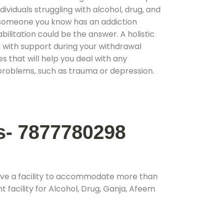
ividuals struggling with alcohol, drug, and
r someone you know has an addiction
ilitation could be the answer. A holistic
 with support during your withdrawal
s that will help you deal with any
problems, such as trauma or depression.
s- 7877780298
ave a facility to accommodate more than
 facility for Alcohol, Drug, Ganja, Afeem