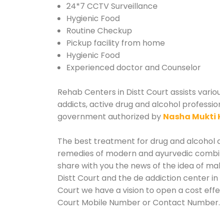
24*7 CCTV Surveillance
Hygienic Food
Routine Checkup
Pickup facility from home
Hygienic Food
Experienced doctor and Counselor
Rehab Centers in Distt Court assists vario
addicts, active drug and alcohol profession
government authorized by
Nasha Mukti 
The best treatment for drug and alcohol ab
remedies of modern and ayurvedic combina
share with you the news of the idea of ma
Distt Court and the de addiction center in
Court we have a vision to open a cost effe
Court Mobile Number or Contact Number.