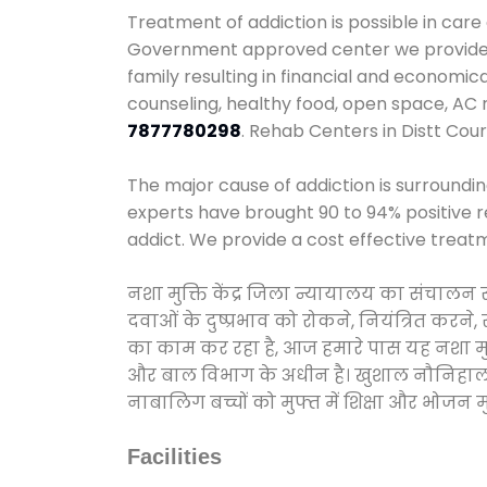
Treatment of addiction is possible in care
Government approved center we provide 24
family resulting in financial and economic
counseling, healthy food, open space, AC
7877780298
. Rehab Centers in Distt Cour
The major cause of addiction is surroundi
experts have brought 90 to 94% positive re
addict. We provide a cost effective treat
नशा मुक्ति केंद्र जिला न्यायालय का संचालन
दवाओं के दुष्प्रभाव को रोकने, नियंत्रित करन
का काम कर रहा है, आज हमारे पास यह नशा मुक्
और बाल विभाग के अधीन है। खुशाल नौनिहाल अभिय
नाबालिग बच्चों को मुफ्त में शिक्षा और भोजन मुह
Facilities