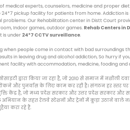
 of medical experts, counselors, medicine and proper diet
*7 pickup facility for patients from home. Addiction is
al problems. Our Rehabilitation center in Distt Court prov
 room, Indoor games, outdoor games.
Rehab Centers in D
t is under
24*7 CCTV surveillance
.
ng when people come in contact with bad surroundings the
sults in leaving drug and alcohol addiction, So hurry if y
ment facility with accommodation, medicine, fooding and 
 सोसाइटी द्वारा किया जा रहा है, जो 2010 से समाज में नशीली
े, रोकने और पुनर्वास के लिए काम कर रही है। संगठन हर स्तर पर
ति केंद्र है, जो मध्य प्रदेश सरकार और उत्तर प्रदेश सरकार 
ान के तहत रेलवे स्टेशनों और ट्रेनों में कूड़ा उठाने वाले न
ैया करा रहे हैं.