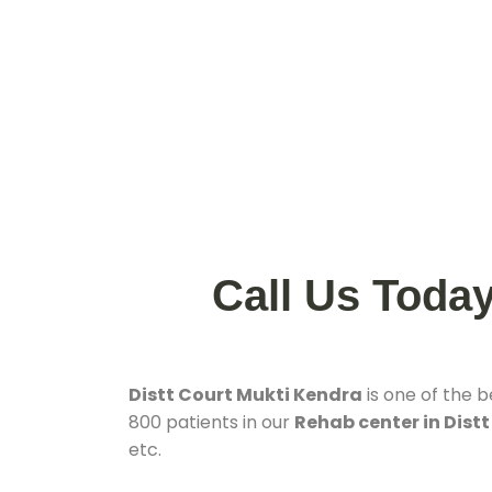
Call Us Toda
Distt Court Mukti Kendra
is one of the 
800 patients in our
Rehab center in Distt
etc.