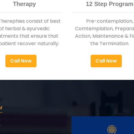
Therapy
12 Step Program
Therephies consist of best
Pre-contemplation,
of herbal & ayurvedic
Comtemplation, Preparat
atments that ensure that
Action, Maintenance & Fi
patient recover naturally.
the Termination.
Call Now
Call Now
r
r