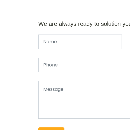
We are always ready to solution yo