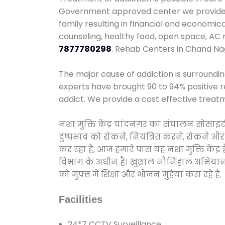
Government approved center we provide 24
family resulting in financial and economi
counseling, healthy food, open space, AC
7877780298
. Rehab Centers in Chand Na
The major cause of addiction is surroundi
experts have brought 90 to 94% positive re
addict. We provide a cost effective treat
नशा मुक्ति केंद्र चांदनगर का संचालन सोसाइ
दुष्प्रभाव को रोकने, नियंत्रित करने, रोकने 
कर रहा है, आज हमारे पास यह नशा मुक्ति केंद
विभाग के अधीन है। खुशाल नौनिहाल अभियान के त
को मुफ्त में शिक्षा और भोजन मुहैया करा रहे हैं.
Facilities
24*7 CCTV Surveillance