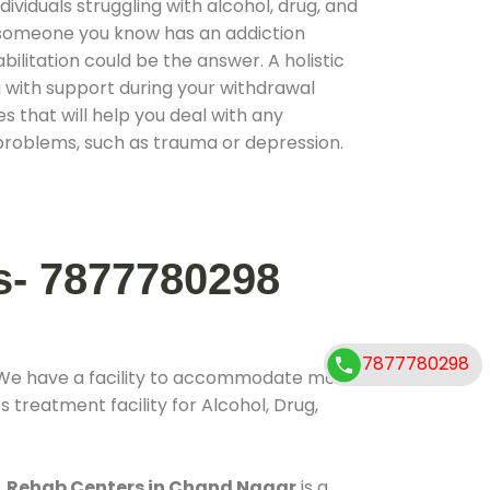
ividuals struggling with alcohol, drug, and
r someone you know has an addiction
ilitation could be the answer. A holistic
 with support during your withdrawal
s that will help you deal with any
problems, such as trauma or depression.
s- 7877780298
7877780298
 We have a facility to accommodate more
 treatment facility for Alcohol, Drug,
.
Rehab Centers in Chand Nagar
is a