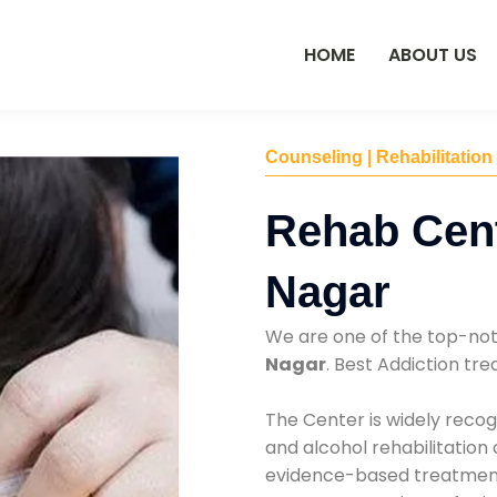
HOME
ABOUT US
Counseling | Rehabilitation
Rehab Cen
Nagar
We are one of the top-no
Nagar
. Best Addiction t
The Center is widely recog
and alcohol rehabilitation
evidence-based treatments