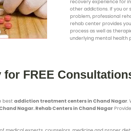
recovery experience for ind
other addictions. If you o
problem, professional rehab
rehab center provides you
process as well as therapie
underlying mental health 
y for FREE Consultation
e best
addiction treatment centers in Chand Nagar
.
 Chand Nagar. Rehab Centers in Chand Nagar
Provides
 of medical experts, counselors, medicine and proper diet