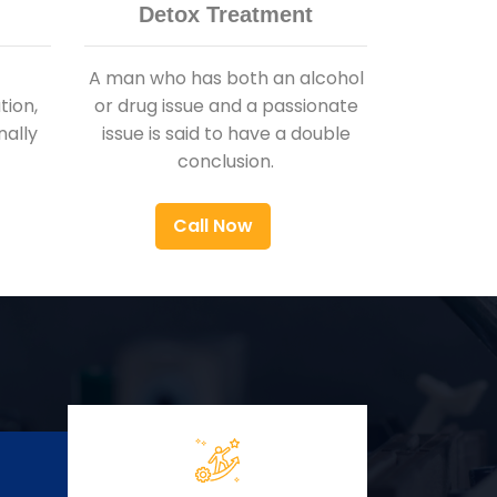
Detox Treatment
A man who has both an alcohol
ion,
or drug issue and a passionate
nally
issue is said to have a double
conclusion.
Call Now