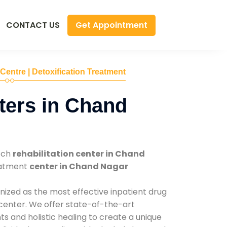
Get Appointment
CONTACT US
 Centre | Detoxification Treatment
ters in Chand
tch
rehabilitation center in Chand
reatment
center in Chand Nagar
nized as the most effective inpatient drug
 center. We offer state-of-the-art
 and holistic healing to create a unique