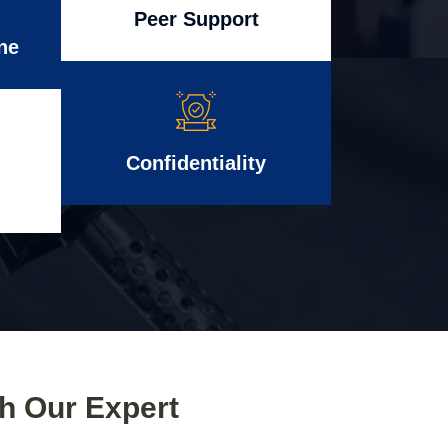
Peer Support
ne
Confidentiality
th Our Expert