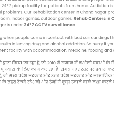
*7 pickup facility for patients from home. Addiction is
cal problems. Our Rehabilitation center in Chand Nagar pr
 room, Indoor games, outdoor games.
Rehab Centers in
gar is under
24*7 CCTV surveillance
.
ng when people come in contact with bad surroundings the
sults in leaving drug and alcohol addiction, So hurry if y
ment facility with accommodation, medicine, fooding and 
टी द्वारा किया जा रहा है, जो 2010 से समाज में नशीली दवाओं
और पुनर्वास के लिए काम कर रही है। संगठन हर स्तर पर प्रयास 
्र है, जो मध्य प्रदेश सरकार और उत्तर प्रदेश सरकार और सामा
हत रेलवे स्टेशनों और ट्रेनों में कूड़ा उठाने वाले नशा करने 