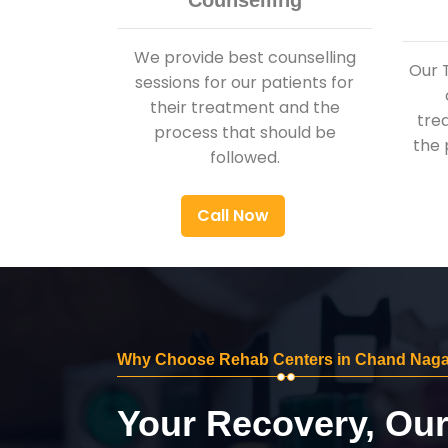
Counselling
We provide best counselling
Our 
sessions for our patients for
their treatment and the
tre
process that should be
the 
followed.
Call Now
Why Choose Rehab Centers in Chand Naga
Your Recovery, Ou