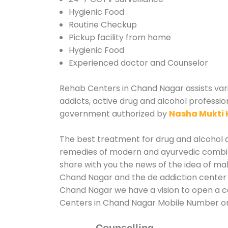
Hygienic Food
Routine Checkup
Pickup facility from home
Hygienic Food
Experienced doctor and Counselor
Rehab Centers in Chand Nagar assists vario
addicts, active drug and alcohol professio
government authorized by
Nasha Mukti 
The best treatment for drug and alcohol a
remedies of modern and ayurvedic combina
share with you the news of the idea of ma
Chand Nagar and the de addiction center i
Chand Nagar we have a vision to open a co
Centers in Chand Nagar Mobile Number o