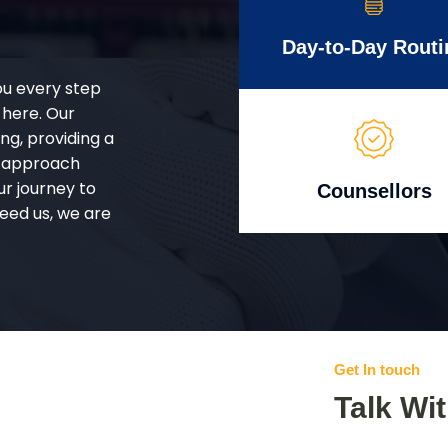
Day-to-Day Routi
ou every step
 here. Our
g, providing a
d approach
ur journey to
Counsellors
eed us, we are
Get In touch
Talk Wi