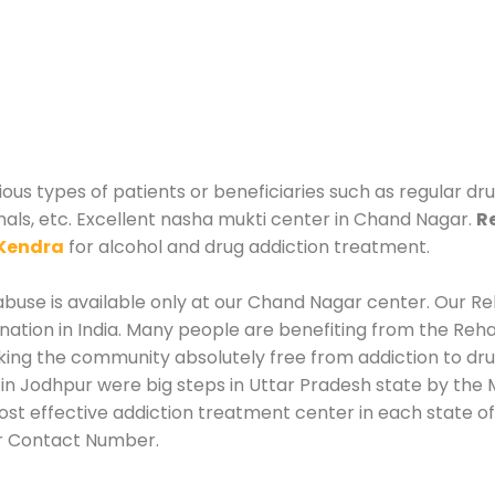
us types of patients or beneficiaries such as regular dru
nals, etc. Excellent nasha mukti center in Chand Nagar.
R
Kendra
for alcohol and drug addiction treatment.
buse is available only at our Chand Nagar center. Our Reh
tion in India. Many people are benefiting from the Rehab
king the community absolutely free from addiction to dr
n Jodhpur were big steps in Uttar Pradesh state by the M
st effective addiction treatment center in each state of
r Contact Number.