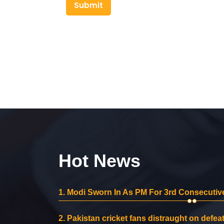
Submit
Hot News
1.
Modi Sworn In As PM For 3rd Consecutive
2.
Pakistan cricket fans distraught on defeat