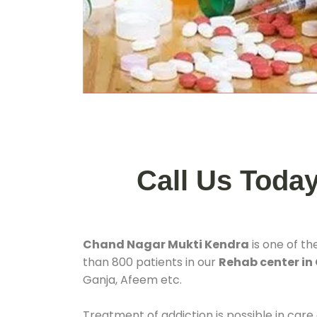
Call Us Toda
Chand Nagar Mukti Kendra
is one of th
than 800 patients in our
Rehab center in
Ganja, Afeem etc.
Treatment of addiction is possible in care