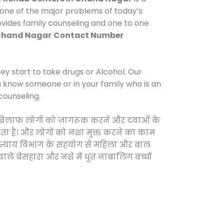
 one of the major problems of today’s
ovides family counseling and one to one
 Chand Nagar
Contact Number
y start to take drugs or Alcohol. Our
ou know someone or in your family who is an
counseling.
 के खिलाफ लोगों को जागरूक करने और दवाओं के
करता है। और लोगों को नशा मुक्त करने का काम
जिक न्याय विभाग के सहयोग से महिला और बाल
वाले बेसहारा और नशे में धुत नाबालिग बच्चों