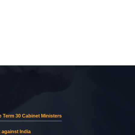
 Term 30 Cabinet Ministers
 against India