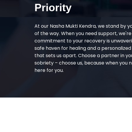
Priority
At our Nasha Mukti Kendra, we stand by y
of the way. When you need support, we're
commitment to your recovery is unwaverin
safe haven for healing and a personalize
that sets us apart. Choose a partner in yo
sobriety – choose us, because when you n
here for you.