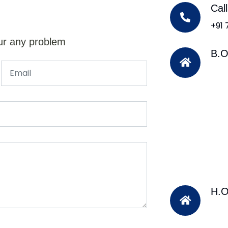
Cal
+91
ur any problem
B.O
H.O