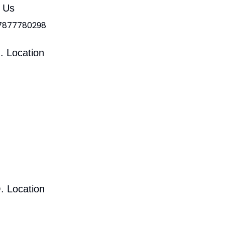
l Us
 7877780298
. Location
. Location