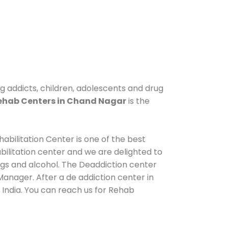
g addicts, children, adolescents and drug
ehab Centers in Chand Nagar
is the
abilitation Center is one of the best
ilitation center and we are delighted to
ugs and alcohol. The Deaddiction center
anager. After a de addiction center in
 India. You can reach us for Rehab