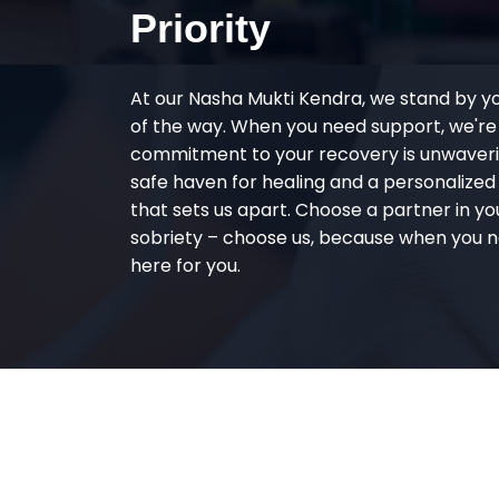
Priority
At our Nasha Mukti Kendra, we stand by y
of the way. When you need support, we're
commitment to your recovery is unwaverin
safe haven for healing and a personalize
that sets us apart. Choose a partner in yo
sobriety – choose us, because when you n
here for you.