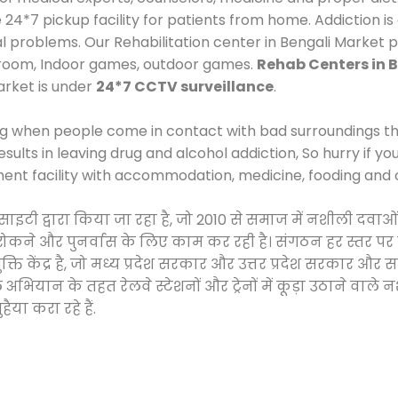
*7 pickup facility for patients from home. Addiction is
al problems. Our Rehabilitation center in Bengali Market 
 room, Indoor games, outdoor games.
Rehab Centers in 
arket is under
24*7 CCTV surveillance
.
ng when people come in contact with bad surroundings the
sults in leaving drug and alcohol addiction, So hurry if y
ment facility with accommodation, medicine, fooding and 
 सोसाइटी द्वारा किया जा रहा है, जो 2010 से समाज में नशीली 
े, रोकने और पुनर्वास के लिए काम कर रही है। संगठन हर स्तर पर
ति केंद्र है, जो मध्य प्रदेश सरकार और उत्तर प्रदेश सरकार 
ान के तहत रेलवे स्टेशनों और ट्रेनों में कूड़ा उठाने वाले न
ैया करा रहे हैं.