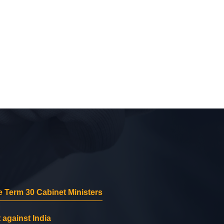
 Term 30 Cabinet Ministers
 against India