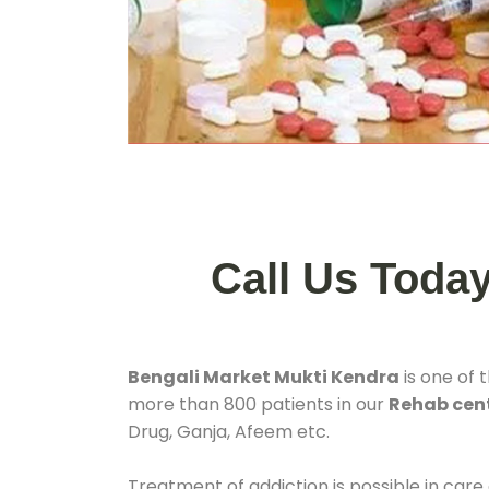
Call Us Toda
Bengali Market Mukti Kendra
is one of 
more than 800 patients in our
Rehab cent
Drug, Ganja, Afeem etc.
Treatment of addiction is possible in care