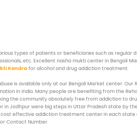
rious types of patients or beneficiaries such as regular d
essionals, etc. Excellent nasha mukti center in Bengali Ma
kti Kendra
for alcohol and drug addiction treatment.
use is available only at our Bengali Market center. Our R
tion in India. Many people are benefiting from the Rehab
king the community absolutely free from addiction to dr
r in Jodhpur were big steps in Uttar Pradesh state by the
 cost effective addiction treatment center in each state 
 or Contact Number.