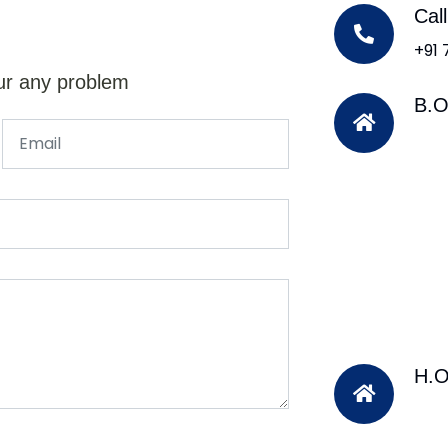
Cal
+91
ur any problem
B.O
H.O