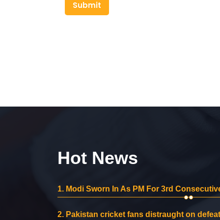
Submit
Hot News
1.
Modi Sworn In As PM For 3rd Consecutive
2.
Pakistan cricket fans distraught on defeat