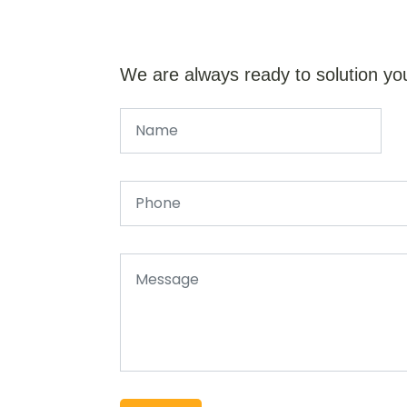
We are always ready to solution yo