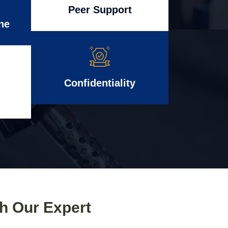
Peer Support
ne
Confidentiality
th Our Expert