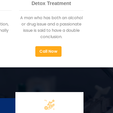
Detox Treatment
A man who has both an alcohol
ion,
or drug issue and a passionate
nally
issue is said to have a double
conclusion.
Call Now