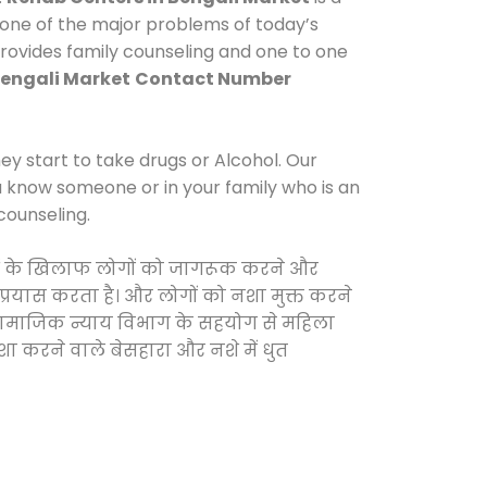
 one of the major problems of today’s
provides family counseling and one to one
Bengali Market
Contact Number
y start to take drugs or Alcohol. Our
ou know someone or in your family who is an
counseling.
दवाओं के खिलाफ लोगों को जागरूक करने और
 प्रयास करता है। और लोगों को नशा मुक्त करने
और सामाजिक न्याय विभाग के सहयोग से महिला
शा करने वाले बेसहारा और नशे में धुत