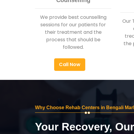
Counselling
We provide best counselling
Our 
sessions for our patients for
their treatment and the
tre
process that should be
the 
followed.
Call Now
Why Choose Rehab Centers in Bengali Mar
Your Recovery, Ou