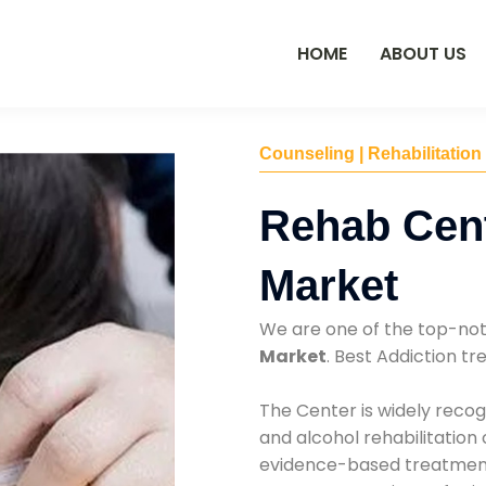
HOME
ABOUT US
Counseling | Rehabilitation
Rehab Cent
Market
We are one of the top-no
Market
. Best Addiction t
The Center is widely recog
and alcohol rehabilitation
evidence-based treatments