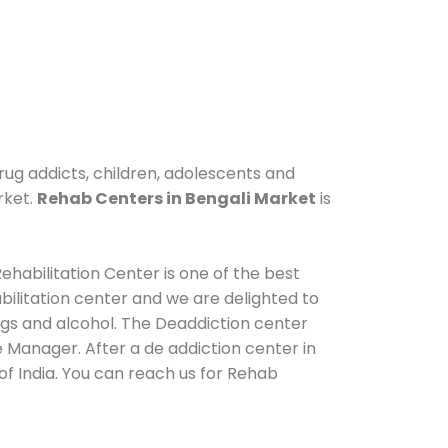
rug addicts, children, adolescents and
rket.
Rehab Centers in Bengali Market
is
ehabilitation Center is one of the best
ilitation center and we are delighted to
ugs and alcohol. The Deaddiction center
 Manager. After a de addiction center in
of India. You can reach us for Rehab