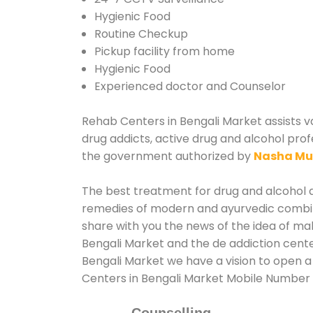
Hygienic Food
Routine Checkup
Pickup facility from home
Hygienic Food
Experienced doctor and Counselor
Rehab Centers in Bengali Market assists va
drug addicts, active drug and alcohol prof
the government authorized by
Nasha Mu
The best treatment for drug and alcohol ab
remedies of modern and ayurvedic combina
share with you the news of the idea of ma
Bengali Market and the de addiction cente
Bengali Market we have a vision to open a
Centers in Bengali Market Mobile Number