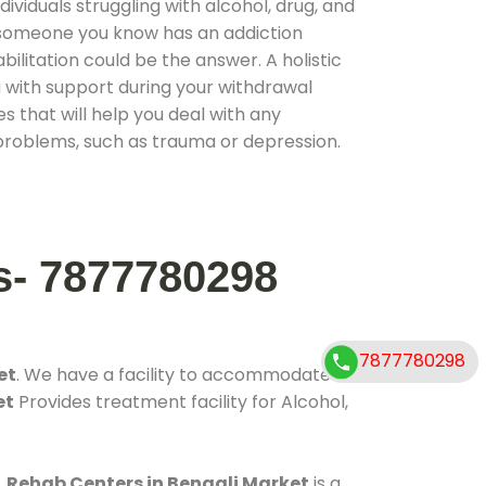
ividuals struggling with alcohol, drug, and
r someone you know has an addiction
ilitation could be the answer. A holistic
 with support during your withdrawal
s that will help you deal with any
problems, such as trauma or depression.
s- 7877780298
7877780298
et
. We have a facility to accommodate
et
Provides treatment facility for Alcohol,
.
Rehab Centers in Bengali Market
is a