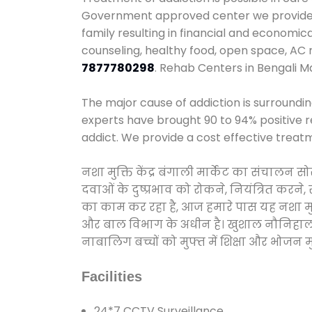
Government approved center we provide 24
family resulting in financial and economic
counseling, healthy food, open space, AC
7877780298
. Rehab Centers in Bengali M
The major cause of addiction is surroundi
experts have brought 90 to 94% positive re
addict. We provide a cost effective treat
नशा मुक्ति केंद्र बंगाली मार्केट का संचालन
दवाओं के दुष्प्रभाव को रोकने, नियंत्रित करन
का काम कर रहा है, आज हमारे पास यह नशा मुक्
और बाल विभाग के अधीन है। खुशाल नौनिहाल अभिय
नाबालिग बच्चों को मुफ्त में शिक्षा और भोजन मुह
Facilities
24*7 CCTV Surveillance