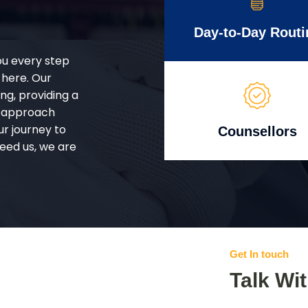
Day-to-Day Routi
ou every step
 here. Our
g, providing a
d approach
ur journey to
Counsellors
eed us, we are
Get In touch
Talk Wi