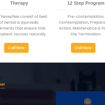
Therapy
12 Step Program
Therephies consist of best
Pre-contemplation,
of herbal & ayurvedic
Comtemplation, Preparat
atments that ensure that
Action, Maintenance & Fi
patient recover naturally.
the Termination.
Call Now
Call Now
ket
r