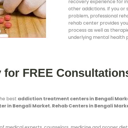
recovery experience for ind
other addictions. If you o
problem, professional rehab
rehab center provides you
process as well as therapie
underlying mental health 
y for FREE Consultation
the best
addiction treatment centers in Bengali Mark
er in Bengali Market. Rehab Centers in Bengali Mark
 of medical experts, counselors, medicine and proper diet