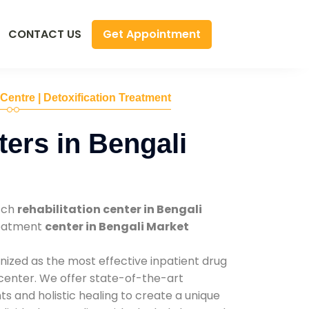
Get Appointment
CONTACT US
 Centre | Detoxification Treatment
ers in Bengali
tch
rehabilitation center in Bengali
reatment
center in Bengali Market
nized as the most effective inpatient drug
 center. We offer state-of-the-art
 and holistic healing to create a unique