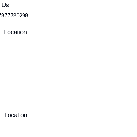
l Us
 7877780298
. Location
. Location