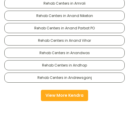
Rehab Centers in Amroli
Rehab Centers in Anand Niketan
Rehab Centers in Anand Parbat PO
Rehab Centers in Anand Vihar
Rehab Centers in Anandwas
Rehab Centers in Andhop
Rehab Centers in Andrewsganj
View More Kendra