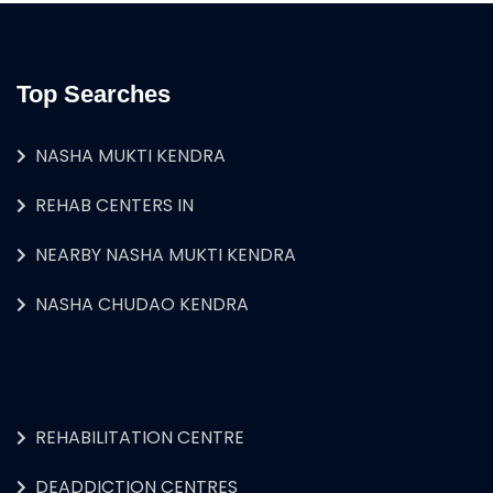
Top Searches
NASHA MUKTI KENDRA
REHAB CENTERS IN
NEARBY NASHA MUKTI KENDRA
NASHA CHUDAO KENDRA
REHABILITATION CENTRE
DEADDICTION CENTRES