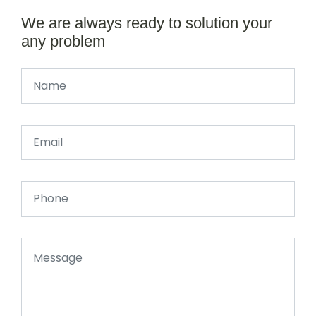
We are always ready to solution your
any problem