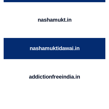
nashamukt.in
nashamuktidawai.in
addictionfreeindia.in