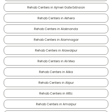
Rehab Centers in Ajmeri Gate Extnsion
Rehab Centers in Akhera
Rehab Centers in Alaknanda
Rehab Centers in Alamnagar
Rehab Centers in Alawalpur
Rehab Centers in Ali Meo
Rehab Centers in Alika
Rehab Centers in Alipur
Rehab Centers in Alttc
Rehab Centers in Amarpur