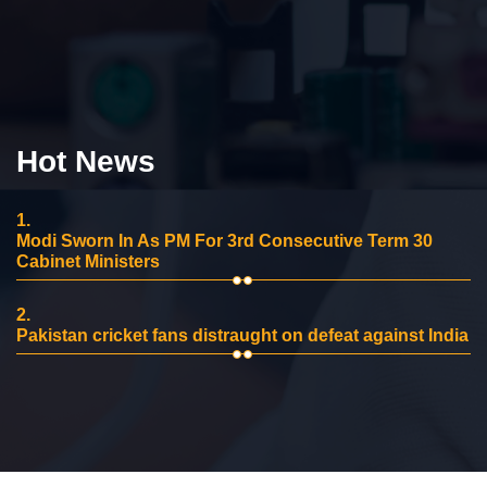
Hot News
1.
Modi Sworn In As PM For 3rd Consecutive Term 30
Cabinet Ministers
2.
Pakistan cricket fans distraught on defeat against India