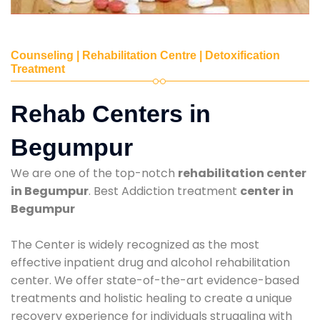
Counseling | Rehabilitation Centre | Detoxification
Treatment
Rehab Centers in
Begumpur
We are one of the top-notch
rehabilitation center
in Begumpur
. Best Addiction treatment
center in
Begumpur
The Center is widely recognized as the most
effective inpatient drug and alcohol rehabilitation
center. We offer state-of-the-art evidence-based
treatments and holistic healing to create a unique
recovery experience for individuals struggling with