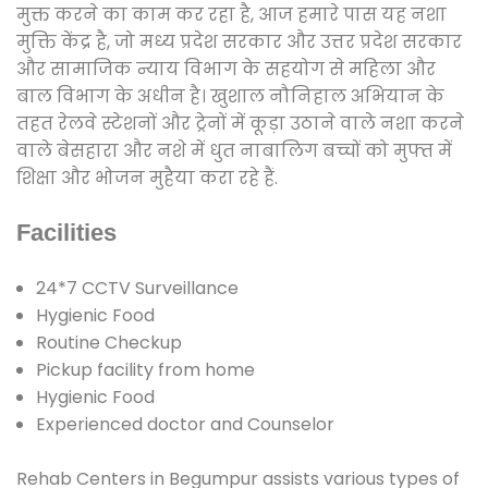
मुक्त करने का काम कर रहा है, आज हमारे पास यह नशा
मुक्ति केंद्र है, जो मध्य प्रदेश सरकार और उत्तर प्रदेश सरकार
और सामाजिक न्याय विभाग के सहयोग से महिला और
बाल विभाग के अधीन है। खुशाल नौनिहाल अभियान के
तहत रेलवे स्टेशनों और ट्रेनों में कूड़ा उठाने वाले नशा करने
वाले बेसहारा और नशे में धुत नाबालिग बच्चों को मुफ्त में
शिक्षा और भोजन मुहैया करा रहे हैं.
Facilities
24*7 CCTV Surveillance
Hygienic Food
Routine Checkup
Pickup facility from home
Hygienic Food
Experienced doctor and Counselor
Rehab Centers in Begumpur assists various types of