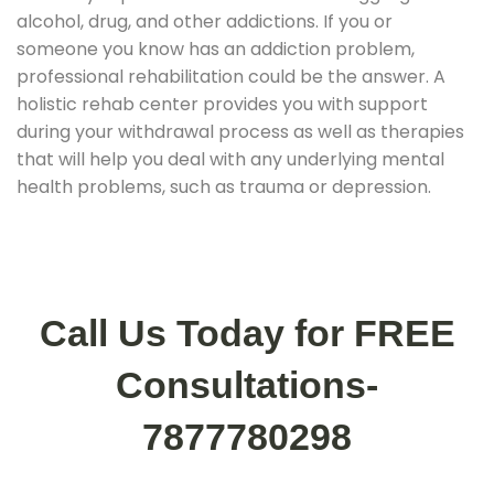
alcohol, drug, and other addictions. If you or
someone you know has an addiction problem,
professional rehabilitation could be the answer. A
holistic rehab center provides you with support
during your withdrawal process as well as therapies
that will help you deal with any underlying mental
health problems, such as trauma or depression.
Call Us Today for FREE
Consultations-
7877780298