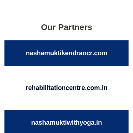
Our Partners
nashamuktikendrancr.com
rehabilitationcentre.com.in
nashamuktiwithyoga.in