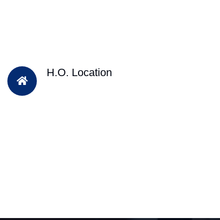
H.O. Location