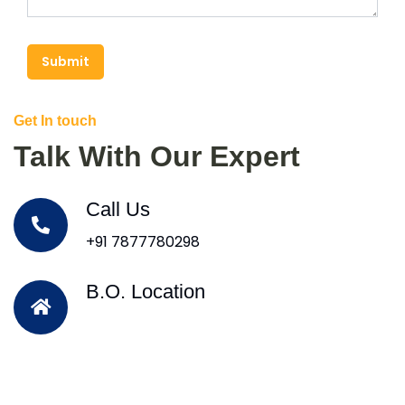
Submit
Get In touch
Talk With Our Expert
Call Us
+91 7877780298
B.O. Location