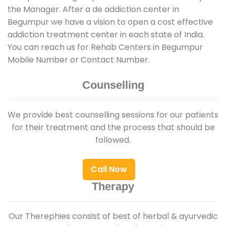
the Manager. After a de addiction center in
Begumpur we have a vision to open a cost effective
addiction treatment center in each state of India.
You can reach us for Rehab Centers in Begumpur
Mobile Number or Contact Number.
Counselling
We provide best counselling sessions for our patients
for their treatment and the process that should be
followed.
Call Now
Therapy
Our Therephies consist of best of herbal & ayurvedic