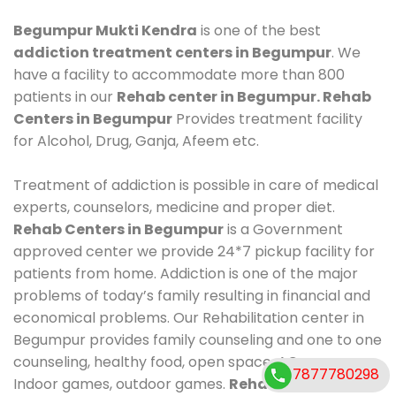
Begumpur Mukti Kendra
is one of the best
addiction treatment centers in Begumpur
. We
have a facility to accommodate more than 800
patients in our
Rehab center in Begumpur. Rehab
Centers in Begumpur
Provides treatment facility
for Alcohol, Drug, Ganja, Afeem etc.
Treatment of addiction is possible in care of medical
experts, counselors, medicine and proper diet.
Rehab Centers in Begumpur
is a Government
approved center we provide 24*7 pickup facility for
patients from home. Addiction is one of the major
problems of today’s family resulting in financial and
economical problems. Our Rehabilitation center in
Begumpur provides family counseling and one to one
counseling, healthy food, open space, AC room,
7877780298
Indoor games, outdoor games.
Rehab Centers in