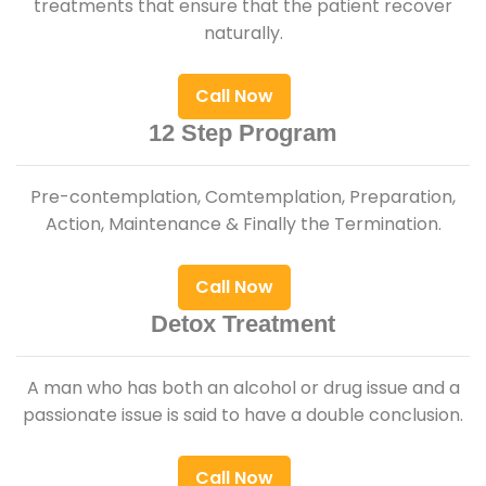
treatments that ensure that the patient recover
naturally.
Call Now
12 Step Program
Pre-contemplation, Comtemplation, Preparation,
Action, Maintenance & Finally the Termination.
Call Now
Detox Treatment
A man who has both an alcohol or drug issue and a
passionate issue is said to have a double conclusion.
Call Now