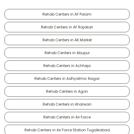
Rehab Centers in AF Palam
Rehab Centers in AF Rajokari
Rehab Centers in AK Market
Rehab Centers in Abupur
Rehab Centers in Achheja
Rehab Centers in Adhyatmic Nagar
Rehab Centers in Agon
Rehab Centers in Aharwan
Rehab Centers in Air Force
Rehab Centers in Air Force Station Tugalkabad