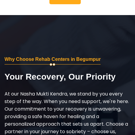
Why Choose Rehab Centers in Begumpur
Your Recovery, Our Priority
At our Nasha Mukti Kendra, we stand by you every
step of the way. When you need support, we're here.
Our commitment to your recovery is unwavering,
providing a safe haven for healing and a
personalized approach that sets us apart. Choose a
partner in your journey to sobriety – choose us,