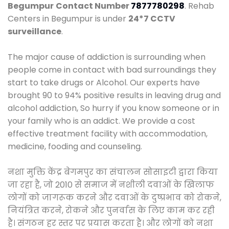
Begumpur
Contact Number
7877780298
. Rehab
Centers in Begumpur is under
24*7 CCTV
surveillance
.
The major cause of addiction is surrounding when
people come in contact with bad surroundings they
start to take drugs or Alcohol. Our experts have
brought 90 to 94% positive results in leaving drug and
alcohol addiction, So hurry if you know someone or in
your family who is an addict. We provide a cost
effective treatment facility with accommodation,
medicine, fooding and counseling.
नशा मुक्ति केंद्र बेगमपुर का संचालन सोसाइटी द्वारा किया
जा रहा है, जो 2010 से समाज में नशीली दवाओं के खिलाफ
लोगों को जागरूक करने और दवाओं के दुष्प्रभाव को रोकने,
नियंत्रित करने, रोकने और पुनर्वास के लिए काम कर रही
है। संगठन हर स्तर पर प्रयास करता है। और लोगों को नशा