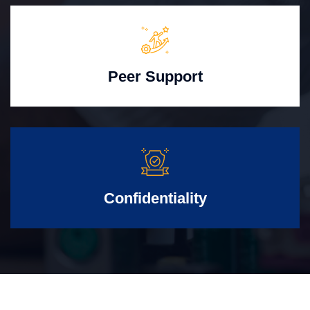
Peer Support
Confidentiality