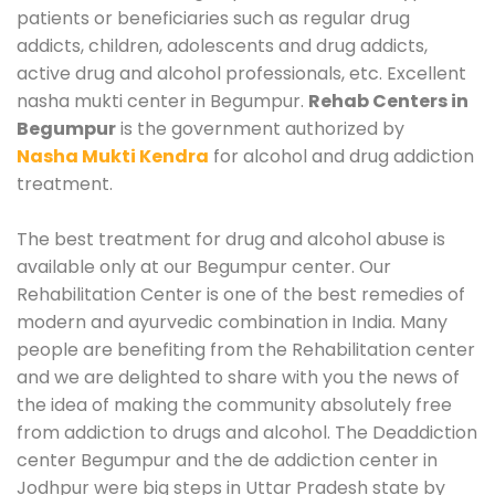
patients or beneficiaries such as regular drug
addicts, children, adolescents and drug addicts,
active drug and alcohol professionals, etc. Excellent
nasha mukti center in Begumpur.
Rehab Centers in
Begumpur
is the government authorized by
Nasha Mukti Kendra
for alcohol and drug addiction
treatment.
The best treatment for drug and alcohol abuse is
available only at our Begumpur center. Our
Rehabilitation Center is one of the best remedies of
modern and ayurvedic combination in India. Many
people are benefiting from the Rehabilitation center
and we are delighted to share with you the news of
the idea of making the community absolutely free
from addiction to drugs and alcohol. The Deaddiction
center Begumpur and the de addiction center in
Jodhpur were big steps in Uttar Pradesh state by