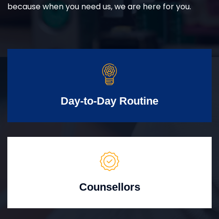
because when you need us, we are here for you.
Day-to-Day Routine
Counsellors