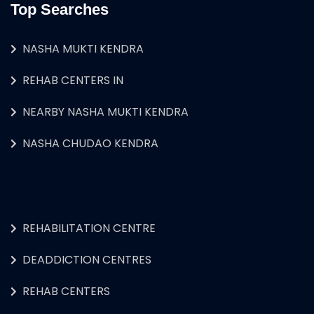
Top Searches
NASHA MUKTI KENDRA
REHAB CENTERS IN
NEARBY NASHA MUKTI KENDRA
NASHA CHUDAO KENDRA
REHABILITATION CENTRE
DEADDICTION CENTRES
REHAB CENTERS