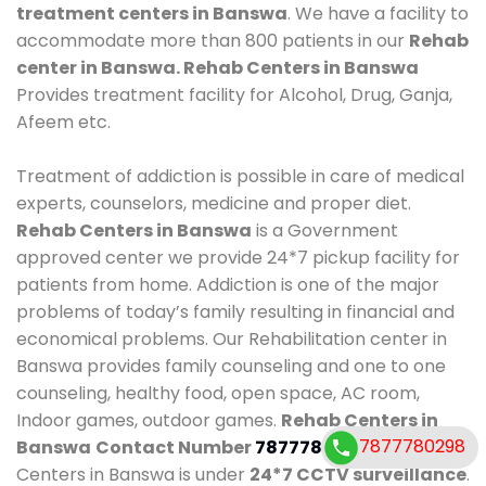
treatment centers in Banswa
. We have a facility to
accommodate more than 800 patients in our
Rehab
center in Banswa. Rehab Centers in Banswa
Provides treatment facility for Alcohol, Drug, Ganja,
Afeem etc.
Treatment of addiction is possible in care of medical
experts, counselors, medicine and proper diet.
Rehab Centers in Banswa
is a Government
approved center we provide 24*7 pickup facility for
patients from home. Addiction is one of the major
problems of today’s family resulting in financial and
economical problems. Our Rehabilitation center in
Banswa provides family counseling and one to one
counseling, healthy food, open space, AC room,
Indoor games, outdoor games.
Rehab Centers in
7877780298
Banswa
Contact Number
7877780298
. Rehab
Centers in Banswa is under
24*7 CCTV surveillance
.