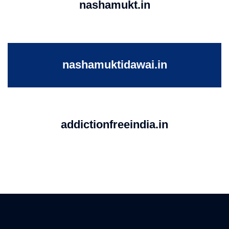
nashamukt.in
nashamuktidawai.in
addictionfreeindia.in