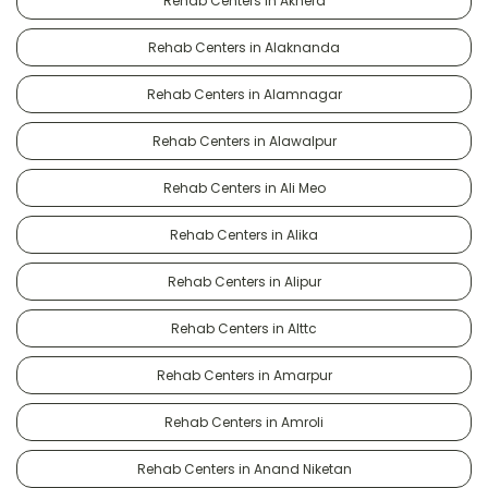
Rehab Centers in Akhera
Rehab Centers in Alaknanda
Rehab Centers in Alamnagar
Rehab Centers in Alawalpur
Rehab Centers in Ali Meo
Rehab Centers in Alika
Rehab Centers in Alipur
Rehab Centers in Alttc
Rehab Centers in Amarpur
Rehab Centers in Amroli
Rehab Centers in Anand Niketan