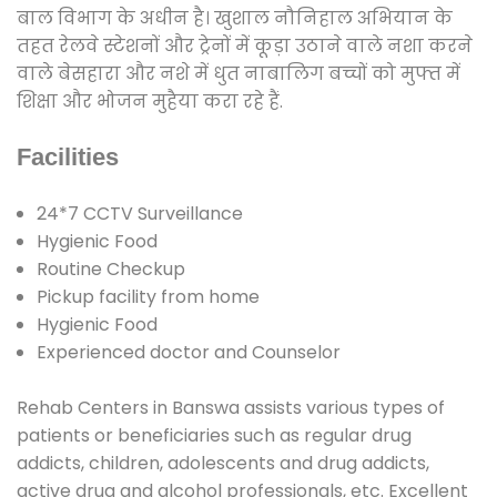
बाल विभाग के अधीन है। खुशाल नौनिहाल अभियान के
तहत रेलवे स्टेशनों और ट्रेनों में कूड़ा उठाने वाले नशा करने
वाले बेसहारा और नशे में धुत नाबालिग बच्चों को मुफ्त में
शिक्षा और भोजन मुहैया करा रहे हैं.
Facilities
24*7 CCTV Surveillance
Hygienic Food
Routine Checkup
Pickup facility from home
Hygienic Food
Experienced doctor and Counselor
Rehab Centers in Banswa assists various types of
patients or beneficiaries such as regular drug
addicts, children, adolescents and drug addicts,
active drug and alcohol professionals, etc. Excellent