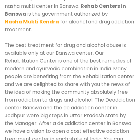
nasha mukti center in Banswa.
Rehab Centers in
Banswa
is the government authorized by
Nasha Mukti Kendra
for alcohol and drug addiction
treatment.
The best treatment for drug and alcohol abuse is
available only at our Banswa center. Our
Rehabilitation Center is one of the best remedies of
modern and ayurvedic combination in India. Many
people are benefiting from the Rehabilitation center
and we are delighted to share with you the news of
the idea of making the community absolutely free
from addiction to drugs and alcohol. The Deaddiction
center Banswa and the de addiction center in
Jodhpur were big steps in Uttar Pradesh state by
the Manager. After a de addiction center in Banswa
we have a vision to open a cost effective addiction
treatment center in each state of India. You can