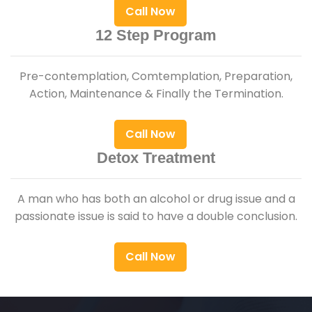
Call Now
12 Step Program
Pre-contemplation, Comtemplation, Preparation,
Action, Maintenance & Finally the Termination.
Call Now
Detox Treatment
A man who has both an alcohol or drug issue and a
passionate issue is said to have a double conclusion.
Call Now