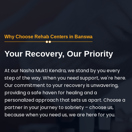
Why Choose Rehab Centers in Banswa
Your Recovery, Our Priority
At our Nasha Mukti Kendra, we stand by you every
step of the way. When you need support, we're here.
Our commitment to your recovery is unwavering,
providing a safe haven for healing and a
personalized approach that sets us apart. Choose a
partner in your journey to sobriety – choose us,
because when you need us, we are here for you.