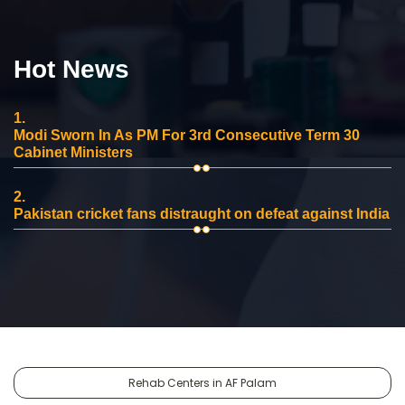
Hot News
1.
Modi Sworn In As PM For 3rd Consecutive Term 30
Cabinet Ministers
2.
Pakistan cricket fans distraught on defeat against India
Rehab Centers in AF Palam