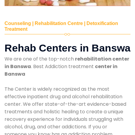
Counseling | Rehabilitation Centre | Detoxification
Treatment
Rehab Centers in Banswa
We are one of the top-notch
rehabilitation center
in Banswa
. Best Addiction treatment
center in
Banswa
The Center is widely recognized as the most
effective inpatient drug and alcohol rehabilitation
center. We offer state-of-the-art evidence-based
treatments and holistic healing to create a unique
recovery experience for individuals struggling with
alcohol, drug, and other addictions. If you or
someone you know has an addiction problem,