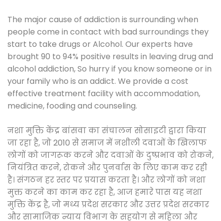
The major cause of addiction is surrounding when
people come in contact with bad surroundings they
start to take drugs or Alcohol. Our experts have
brought 90 to 94% positive results in leaving drug and
alcohol addiction, So hurry if you know someone or in
your family who is an addict. We provide a cost
effective treatment facility with accommodation,
medicine, fooding and counseling.
नशा मुक्ति केंद्र बांसवा का संचालन सोसाइटी द्वारा किया
जा रहा है, जो 2010 से समाज में नशीली दवाओं के खिलाफ
लोगों को जागरूक करने और दवाओं के दुष्प्रभाव को रोकने,
नियंत्रित करने, रोकने और पुनर्वास के लिए काम कर रही
है। संगठन हर स्तर पर प्रयास करता है। और लोगों को नशा
मुक्त करने का काम कर रहा है, आज हमारे पास यह नशा
मुक्ति केंद्र है, जो मध्य प्रदेश सरकार और उत्तर प्रदेश सरकार
और सामाजिक न्याय विभाग के सहयोग से महिला और