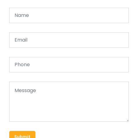
Submit