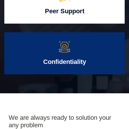
Peer Support
Confidentiality
We are always ready to solution your
any problem