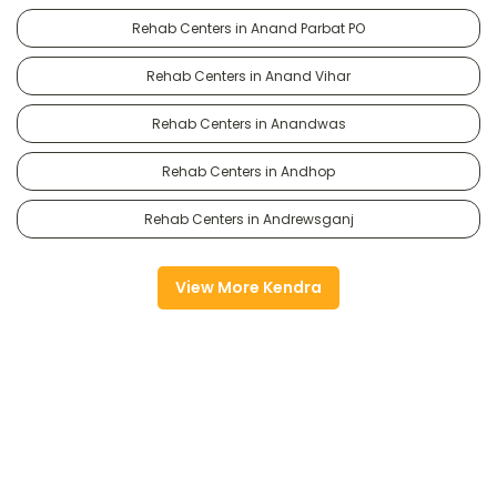
Rehab Centers in Anand Parbat PO
Rehab Centers in Anand Vihar
Rehab Centers in Anandwas
Rehab Centers in Andhop
Rehab Centers in Andrewsganj
View More Kendra