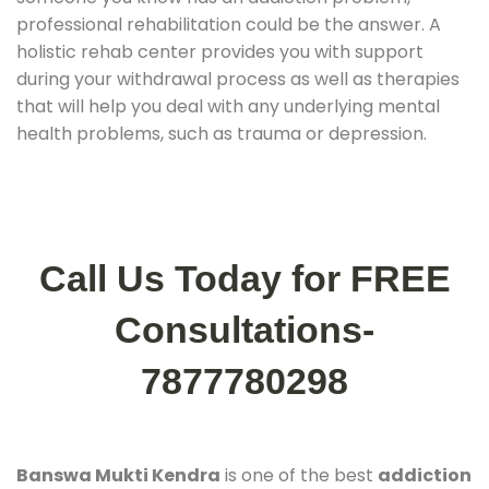
professional rehabilitation could be the answer. A
holistic rehab center provides you with support
during your withdrawal process as well as therapies
that will help you deal with any underlying mental
health problems, such as trauma or depression.
Call Us Today for FREE
Consultations-
7877780298
Banswa Mukti Kendra
is one of the best
addiction