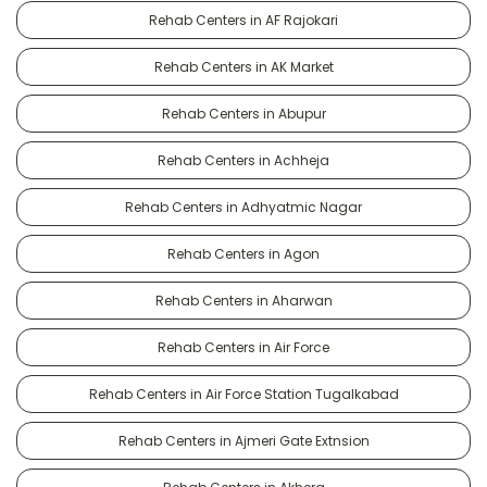
Rehab Centers in AF Rajokari
Rehab Centers in AK Market
Rehab Centers in Abupur
Rehab Centers in Achheja
Rehab Centers in Adhyatmic Nagar
Rehab Centers in Agon
Rehab Centers in Aharwan
Rehab Centers in Air Force
Rehab Centers in Air Force Station Tugalkabad
Rehab Centers in Ajmeri Gate Extnsion