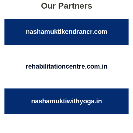
Our Partners
nashamuktikendrancr.com
rehabilitationcentre.com.in
nashamuktiwithyoga.in