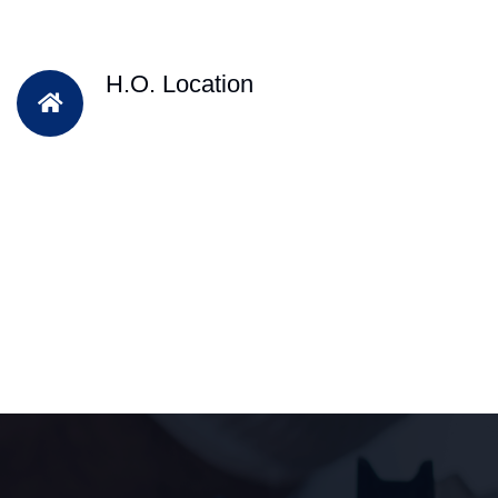
H.O. Location