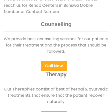
reach us for Rehab Centers in Banswa Mobile
Number or Contact Number.
Counselling
We provide best counselling sessions for our patients
for their treatment and the process that should be
followed.
Call Now
Therapy
Our Therephies consist of best of herbal & ayurvedic
treatments that ensure that the patient recover
naturally.