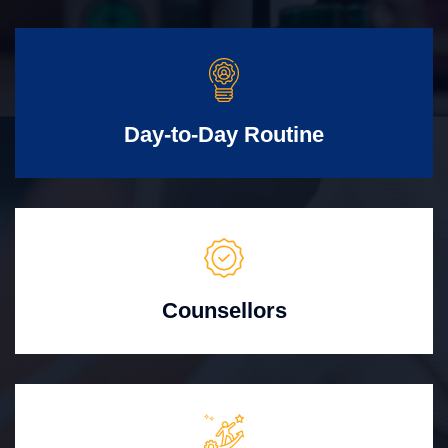
Day-to-Day Routine
Counsellors