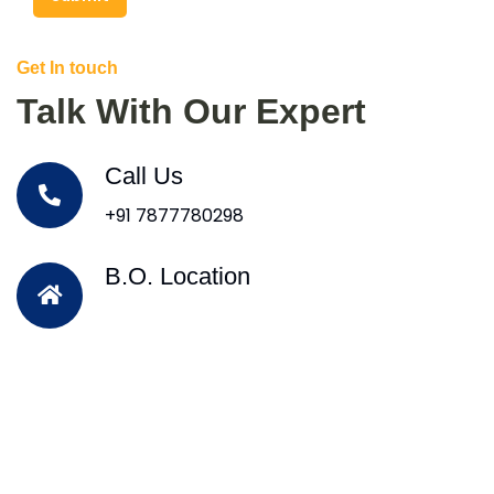
Get In touch
Talk With Our Expert
Call Us
+91 7877780298
B.O. Location