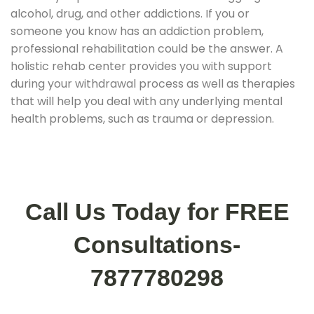
alcohol, drug, and other addictions. If you or
someone you know has an addiction problem,
professional rehabilitation could be the answer. A
holistic rehab center provides you with support
during your withdrawal process as well as therapies
that will help you deal with any underlying mental
health problems, such as trauma or depression.
Call Us Today for FREE
Consultations-
7877780298