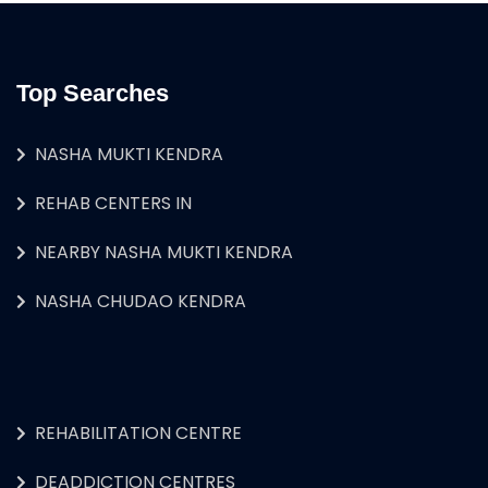
Top Searches
NASHA MUKTI KENDRA
REHAB CENTERS IN
NEARBY NASHA MUKTI KENDRA
NASHA CHUDAO KENDRA
REHABILITATION CENTRE
DEADDICTION CENTRES