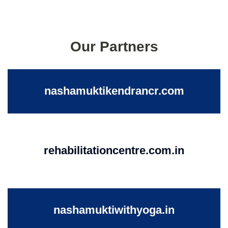
Our Partners
nashamuktikendrancr.com
rehabilitationcentre.com.in
nashamuktiwithyoga.in