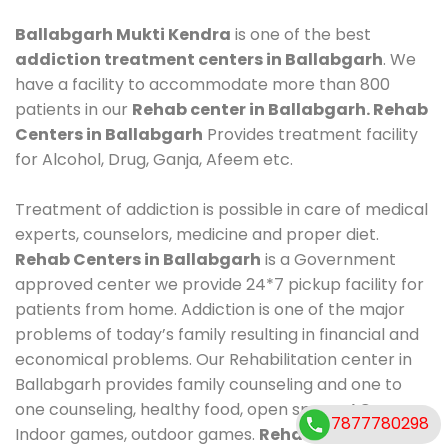
Ballabgarh Mukti Kendra
is one of the best
addiction treatment centers in Ballabgarh
. We
have a facility to accommodate more than 800
patients in our
Rehab center in Ballabgarh. Rehab
Centers in Ballabgarh
Provides treatment facility
for Alcohol, Drug, Ganja, Afeem etc.
Treatment of addiction is possible in care of medical
experts, counselors, medicine and proper diet.
Rehab Centers in Ballabgarh
is a Government
approved center we provide 24*7 pickup facility for
patients from home. Addiction is one of the major
problems of today’s family resulting in financial and
economical problems. Our Rehabilitation center in
Ballabgarh provides family counseling and one to
one counseling, healthy food, open space, AC room,
7877780298
Indoor games, outdoor games.
Rehab Centers in