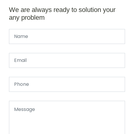
We are always ready to solution your
any problem