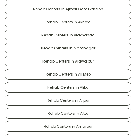
Rehab Centers in Ajmeri Gate Extnsion
Rehab Centers in Akhera
Rehab Centers in Alaknanda
Rehab Centers in Alamnagar
Rehab Centers in Alawalpur
Rehab Centers in Ali Meo
Rehab Centers in Alika
Rehab Centers in Alipur
Rehab Centers in Alttc
Rehab Centers in Amarpur