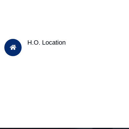
H.O. Location