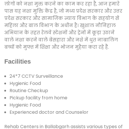
लोगों को नशा मुक्त करने का काम कर रहा है, आज हमारे
पास यह नशा मुक्ति केंद्र है, जो मध्य प्रदेश सरकार और उत्तर
प्रदेश सरकार और सामाजिक न्याय विभाग के सहयोग से
महिला और बाल विभाग के अधीन है। खुशाल नौनिहाल
अभियान के तहत रेलवे स्टेशनों और ट्रेनों में कूड़ा उठाने
वाले नशा करने वाले बेसहारा और नशे में धुत नाबालिग
बच्चों को मुफ्त में शिक्षा और भोजन मुहैया करा रहे हैं.
Facilities
24*7 CCTV Surveillance
Hygienic Food
Routine Checkup
Pickup facility from home
Hygienic Food
Experienced doctor and Counselor
Rehab Centers in Ballabgarh assists various types of