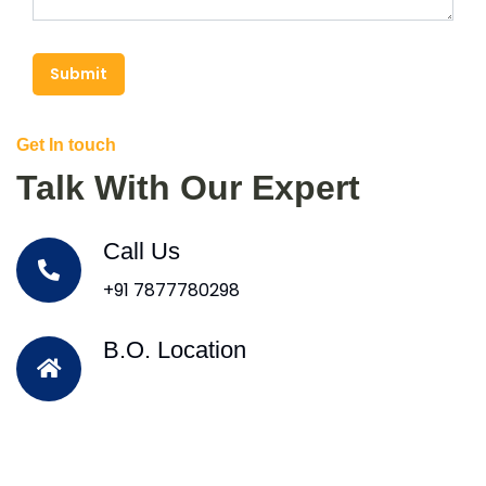
Submit
Get In touch
Talk With Our Expert
Call Us
+91 7877780298
B.O. Location