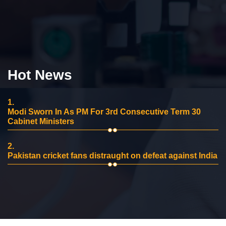
Hot News
1.
Modi Sworn In As PM For 3rd Consecutive Term 30
Cabinet Ministers
2.
Pakistan cricket fans distraught on defeat against India