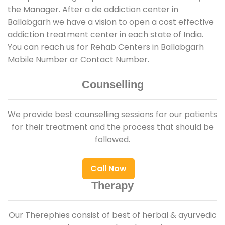
the Manager. After a de addiction center in
Ballabgarh we have a vision to open a cost effective
addiction treatment center in each state of India.
You can reach us for Rehab Centers in Ballabgarh
Mobile Number or Contact Number.
Counselling
We provide best counselling sessions for our patients
for their treatment and the process that should be
followed.
Call Now
Therapy
Our Therephies consist of best of herbal & ayurvedic