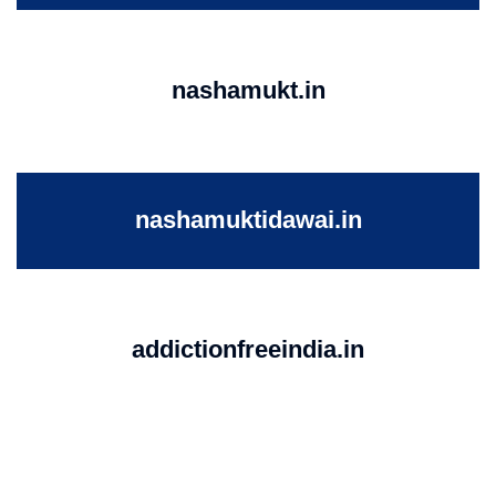
nashamukt.in
nashamuktidawai.in
addictionfreeindia.in