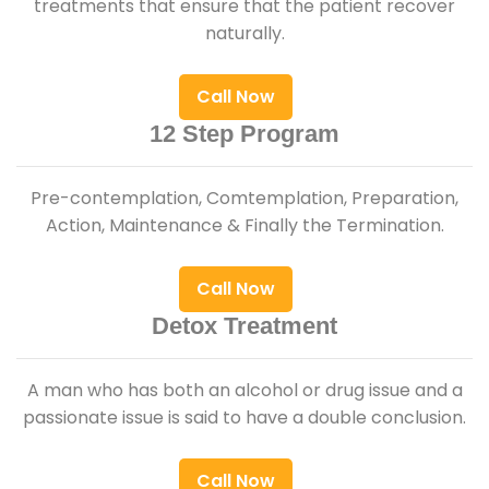
treatments that ensure that the patient recover
naturally.
Call Now
12 Step Program
Pre-contemplation, Comtemplation, Preparation,
Action, Maintenance & Finally the Termination.
Call Now
Detox Treatment
A man who has both an alcohol or drug issue and a
passionate issue is said to have a double conclusion.
Call Now