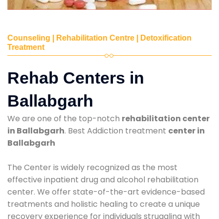
Counseling | Rehabilitation Centre | Detoxification
Treatment
Rehab Centers in
Ballabgarh
We are one of the top-notch
rehabilitation center
in Ballabgarh
. Best Addiction treatment
center in
Ballabgarh
The Center is widely recognized as the most
effective inpatient drug and alcohol rehabilitation
center. We offer state-of-the-art evidence-based
treatments and holistic healing to create a unique
recovery experience for individuals struggling with