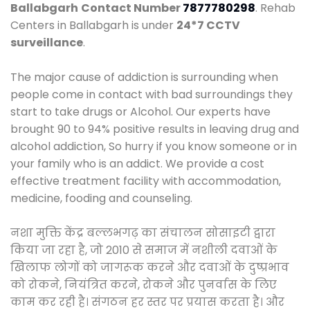
Ballabgarh
Contact Number
7877780298
. Rehab
Centers in Ballabgarh is under
24*7 CCTV
surveillance
.
The major cause of addiction is surrounding when
people come in contact with bad surroundings they
start to take drugs or Alcohol. Our experts have
brought 90 to 94% positive results in leaving drug and
alcohol addiction, So hurry if you know someone or in
your family who is an addict. We provide a cost
effective treatment facility with accommodation,
medicine, fooding and counseling.
नशा मुक्ति केंद्र बल्लभगढ़ का संचालन सोसाइटी द्वारा
किया जा रहा है, जो 2010 से समाज में नशीली दवाओं के
खिलाफ लोगों को जागरूक करने और दवाओं के दुष्प्रभाव
को रोकने, नियंत्रित करने, रोकने और पुनर्वास के लिए
काम कर रही है। संगठन हर स्तर पर प्रयास करता है। और