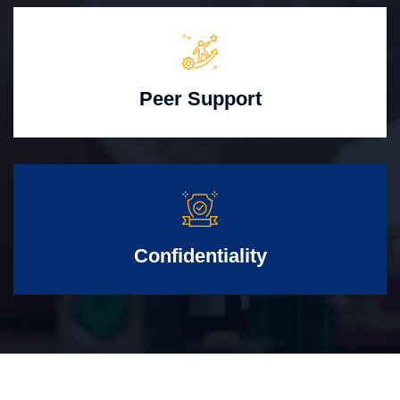
Peer Support
Confidentiality