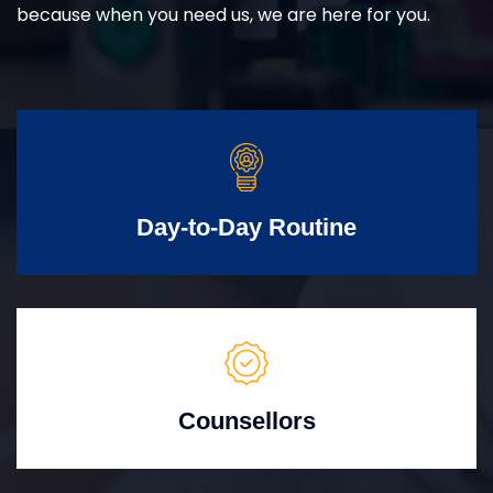
because when you need us, we are here for you.
Day-to-Day Routine
Counsellors