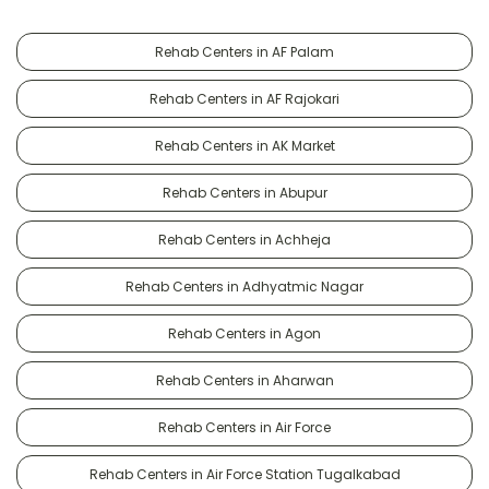
Rehab Centers in AF Palam
Rehab Centers in AF Rajokari
Rehab Centers in AK Market
Rehab Centers in Abupur
Rehab Centers in Achheja
Rehab Centers in Adhyatmic Nagar
Rehab Centers in Agon
Rehab Centers in Aharwan
Rehab Centers in Air Force
Rehab Centers in Air Force Station Tugalkabad