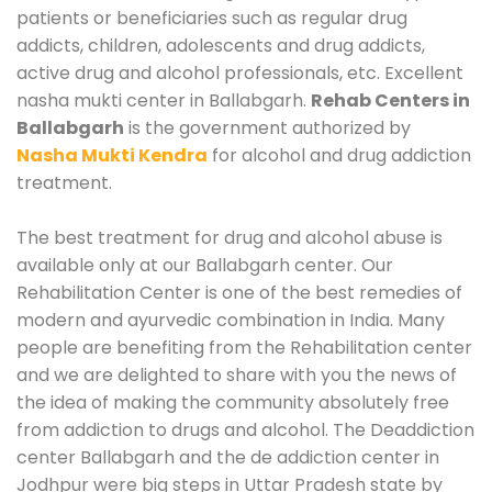
patients or beneficiaries such as regular drug
addicts, children, adolescents and drug addicts,
active drug and alcohol professionals, etc. Excellent
nasha mukti center in Ballabgarh.
Rehab Centers in
Ballabgarh
is the government authorized by
Nasha Mukti Kendra
for alcohol and drug addiction
treatment.
The best treatment for drug and alcohol abuse is
available only at our Ballabgarh center. Our
Rehabilitation Center is one of the best remedies of
modern and ayurvedic combination in India. Many
people are benefiting from the Rehabilitation center
and we are delighted to share with you the news of
the idea of making the community absolutely free
from addiction to drugs and alcohol. The Deaddiction
center Ballabgarh and the de addiction center in
Jodhpur were big steps in Uttar Pradesh state by