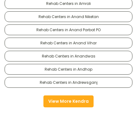
Rehab Centers in Amroli
Rehab Centers in Anand Niketan
Rehab Centers in Anand Parbat PO
Rehab Centers in Anand Vihar
Rehab Centers in Anandwas
Rehab Centers in Andhop
Rehab Centers in Andrewsganj
View More Kendra