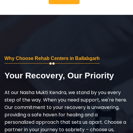
Why Choose Rehab Centers in Ballabgarh
Your Recovery, Our Priority
At our Nasha Mukti Kendra, we stand by you every
step of the way. When you need support, we're here.
Our commitment to your recovery is unwavering,
providing a safe haven for healing and a
personalized approach that sets us apart. Choose a
partner in your journey to sobriety – choose us,