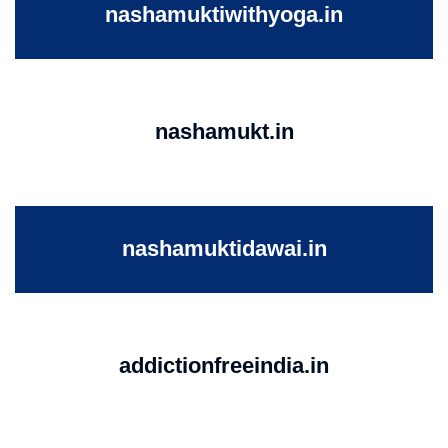
nashamuktiwithyoga.in
nashamukt.in
nashamuktidawai.in
addictionfreeindia.in