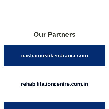
Our Partners
nashamuktikendrancr.com
rehabilitationcentre.com.in