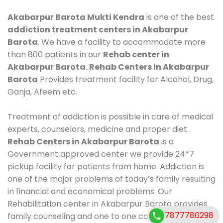
Akabarpur Barota Mukti Kendra
is one of the best
addiction treatment centers in Akabarpur
Barota
. We have a facility to accommodate more
than 800 patients in our
Rehab center in
Akabarpur Barota. Rehab Centers in Akabarpur
Barota
Provides treatment facility for Alcohol, Drug,
Ganja, Afeem etc.
Treatment of addiction is possible in care of medical
experts, counselors, medicine and proper diet.
Rehab Centers in Akabarpur Barota
is a
Government approved center we provide 24*7
pickup facility for patients from home. Addiction is
one of the major problems of today’s family resulting
in financial and economical problems. Our
Rehabilitation center in Akabarpur Barota provides
7877780298
family counseling and one to one counseling, healthy