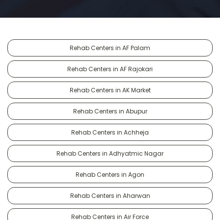
Rehab Centers in AF Palam
Rehab Centers in AF Rajokari
Rehab Centers in AK Market
Rehab Centers in Abupur
Rehab Centers in Achheja
Rehab Centers in Adhyatmic Nagar
Rehab Centers in Agon
Rehab Centers in Aharwan
Rehab Centers in Air Force