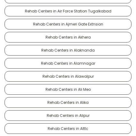
Rehab Centers in Air Force Station Tugalkabad
Rehab Centers in Ajmeri Gate Extnsion
Rehab Centers in Akhera
Rehab Centers in Alaknanda
Rehab Centers in Alamnagar
Rehab Centers in Alawalpur
Rehab Centers in Ali Meo
Rehab Centers in Alika
Rehab Centers in Alipur
Rehab Centers in Alttc