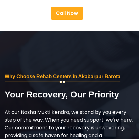
Call Now
Why Choose Rehab Centers in Akabarpur Barota
Your Recovery, Our Priority
At our Nasha Mukti Kendra, we stand by you every
step of the way. When you need support, we're here.
Our commitment to your recovery is unwavering,
providing a safe haven for healing and a