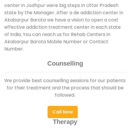
center in Jodhpur were big steps in Uttar Pradesh
state by the Manager. After a de addiction center in
Akabarpur Barota we have a vision to open a cost
effective addiction treatment center in each state
of India. You can reach us for Rehab Centers in
Akabarpur Barota Mobile Number or Contact
Number.
Counselling
We provide best counselling sessions for our patients
for their treatment and the process that should be
followed.
Call Now
Therapy