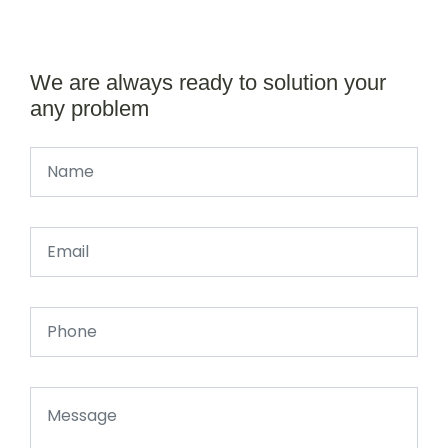
We are always ready to solution your
any problem