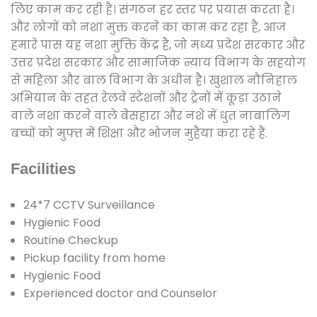
लिए काम कर रही है। संगठन हर स्तर पर प्रयास करता है।
और लोगों को नशा मुक्त करने का काम कर रहा है, आज
हमारे पास यह नशा मुक्ति केंद्र है, जो मध्य प्रदेश सरकार और
उत्तर प्रदेश सरकार और सामाजिक न्याय विभाग के सहयोग
से महिला और बाल विभाग के अधीन है। खुशाल नौनिहाल
अभियान के तहत रेलवे स्टेशनों और ट्रेनों में कूड़ा उठाने
वाले नशा करने वाले बेसहारा और नशे में धुत नाबालिग
बच्चों को मुफ्त में शिक्षा और भोजन मुहैया करा रहे हैं.
Facilities
24*7 CCTV Surveillance
Hygienic Food
Routine Checkup
Pickup facility from home
Hygienic Food
Experienced doctor and Counselor