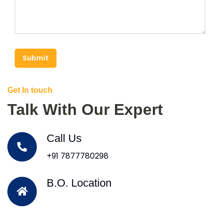
Submit
Get In touch
Talk With Our Expert
Call Us
+91 7877780298
B.O. Location