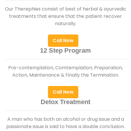
Our Therephies consist of best of herbal & ayurvedic
treatments that ensure that the patient recover
naturally.
Call Now
12 Step Program
Pre-contemplation, Comtemplation, Preparation,
Action, Maintenance & Finally the Termination.
Call Now
Detox Treatment
A man who has both an alcohol or drug issue and a
passionate issue is said to have a double conclusion.