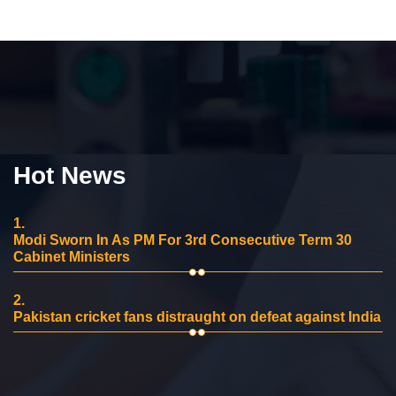
Hot News
1.
Modi Sworn In As PM For 3rd Consecutive Term 30
Cabinet Ministers
2.
Pakistan cricket fans distraught on defeat against India