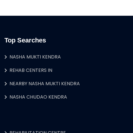
Top Searches
NASHA MUKTI KENDRA
REHAB CENTERS IN
NEARBY NASHA MUKTI KENDRA
NASHA CHUDAO KENDRA
REHABILITATION CENTRE