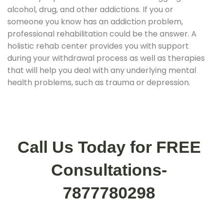
alcohol, drug, and other addictions. If you or
someone you know has an addiction problem,
professional rehabilitation could be the answer. A
holistic rehab center provides you with support
during your withdrawal process as well as therapies
that will help you deal with any underlying mental
health problems, such as trauma or depression.
Call Us Today for FREE
Consultations-
7877780298