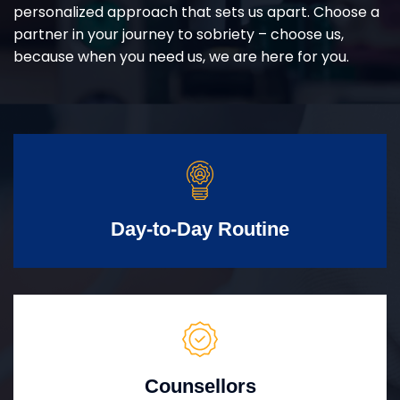
personalized approach that sets us apart. Choose a
partner in your journey to sobriety – choose us,
because when you need us, we are here for you.
Day-to-Day Routine
Counsellors