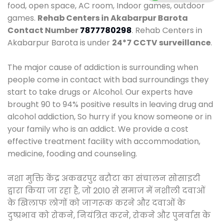
food, open space, AC room, Indoor games, outdoor
games.
Rehab Centers in Akabarpur Barota
Contact Number
7877780298
. Rehab Centers in
Akabarpur Barota is under
24*7 CCTV surveillance
.
The major cause of addiction is surrounding when
people come in contact with bad surroundings they
start to take drugs or Alcohol. Our experts have
brought 90 to 94% positive results in leaving drug and
alcohol addiction, So hurry if you know someone or in
your family who is an addict. We provide a cost
effective treatment facility with accommodation,
medicine, fooding and counseling.
नशा मुक्ति केंद्र अकबरपुर बरौटा का संचालन सोसाइटी
द्वारा किया जा रहा है, जो 2010 से समाज में नशीली दवाओं
के खिलाफ लोगों को जागरूक करने और दवाओं के
दुष्प्रभाव को रोकने, नियंत्रित करने, रोकने और पुनर्वास के