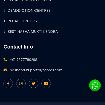
DEADDICTION CENTRES
REHAB CENTERS
BEST NASHA MUKTI KENDRA
Contact Info
+91 7877780298
nashamuktiportal@gmail.com