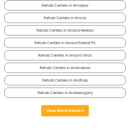
Rehab Centers in Amarpur
Rehab Centers in Amroli
Rehab Centers in Anand Niketan
Rehab Centers in Anand Parbat PO
Rehab Centers in Anand Vihar
Rehab Centers in Anandwas
Rehab Centers in Andhop
Rehab Centers in Andrewsganj
View More Kendra