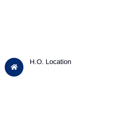
H.O. Location