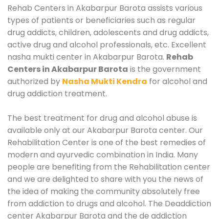
Rehab Centers in Akabarpur Barota assists various
types of patients or beneficiaries such as regular
drug addicts, children, adolescents and drug addicts,
active drug and alcohol professionals, etc. Excellent
nasha mukti center in Akabarpur Barota.
Rehab
Centers in Akabarpur Barota
is the government
authorized by
Nasha Mukti Kendra
for alcohol and
drug addiction treatment.
The best treatment for drug and alcohol abuse is
available only at our Akabarpur Barota center. Our
Rehabilitation Center is one of the best remedies of
modern and ayurvedic combination in India. Many
people are benefiting from the Rehabilitation center
and we are delighted to share with you the news of
the idea of making the community absolutely free
from addiction to drugs and alcohol. The Deaddiction
center Akabarpur Barota and the de addiction