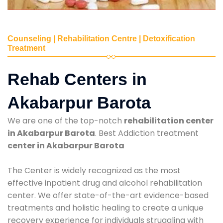
Counseling | Rehabilitation Centre | Detoxification
Treatment
Rehab Centers in
Akabarpur Barota
We are one of the top-notch
rehabilitation center
in Akabarpur Barota
. Best Addiction treatment
center in Akabarpur Barota
The Center is widely recognized as the most
effective inpatient drug and alcohol rehabilitation
center. We offer state-of-the-art evidence-based
treatments and holistic healing to create a unique
recovery experience for individuals struggling with