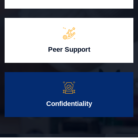
Peer Support
Confidentiality