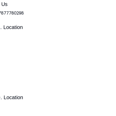
l Us
 7877780298
. Location
. Location