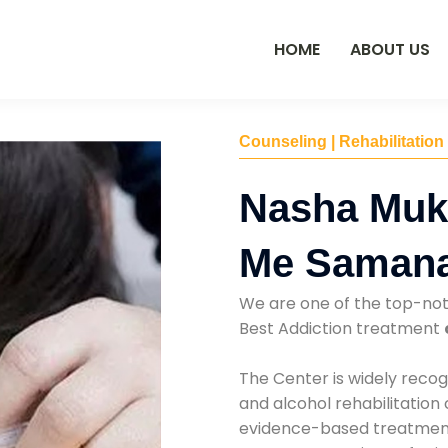
HOME
ABOUT US
Counseling | Rehabilitation
Nasha Muk
Me Saman
We are one of the top-no
Best Addiction treatment
The Center is widely recog
and alcohol rehabilitation
evidence-based treatments