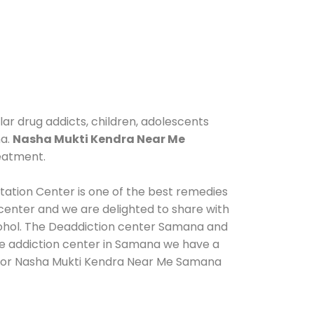
ar drug addicts, children, adolescents
na.
Nasha Mukti Kendra Near Me
reatment.
tation Center is one of the best remedies
center and we are delighted to share with
cohol. The Deaddiction center Samana and
de addiction center in Samana we have a
us for Nasha Mukti Kendra Near Me Samana