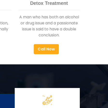
Detox Treatment
A man who has both an alcohol
ion,
or drug issue and a passionate
nally
issue is said to have a double
conclusion.
Call Now