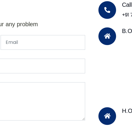
Cal
+91
ur any problem
B.O
H.O