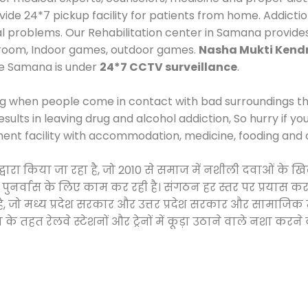
e 24*7 pickup facility for patients from home. Addictio
cal problems. Our Rehabilitation center in Samana provide
 room, Indoor games, outdoor games.
Nasha Mukti Kend
Me Samana is under
24*7 CCTV surveillance
.
ng when people come in contact with bad surroundings the
sults in leaving drug and alcohol addiction, So hurry if y
ment facility with accommodation, medicine, fooding and 
 द्वारा किया जा रहा है, जो 2010 से समाज में नशीली दवाओं क
और पुनर्वास के लिए काम कर रही है। संगठन हर स्तर पर प्रयास 
्र है, जो मध्य प्रदेश सरकार और उत्तर प्रदेश सरकार और सामा
हत रेलवे स्टेशनों और ट्रेनों में कूड़ा उठाने वाले नशा करने 