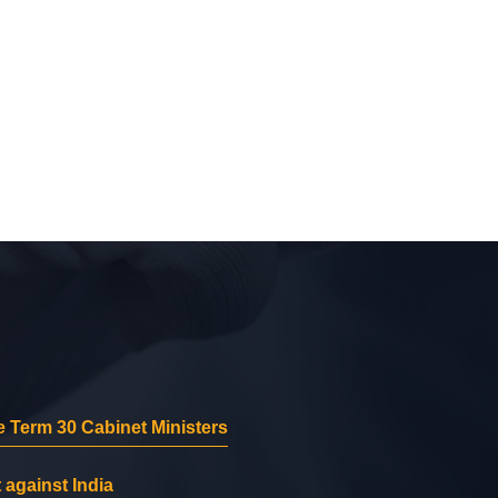
 Term 30 Cabinet Ministers
 against India