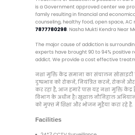
is a Government approved center we provid
family resulting in financial and economi
counseling, healthy food, open space, AC
7877780298
. Nasha Mukti Kendra Near 
The major cause of addiction is surroundi
experts have brought 90 to 94% positive re
addict. We provide a cost effective treat
नशा मुक्ति केंद्र समाना का संचालन सोसाइटी
दुष्प्रभाव को रोकने, नियंत्रित करने, रोकने 
कर रहा है, आज हमारे पास यह नशा मुक्ति केंद
विभाग के अधीन है। खुशाल नौनिहाल अभियान के त
को मुफ्त में शिक्षा और भोजन मुहैया करा रहे हैं.
Facilities
24*7 CCTV Surveillance