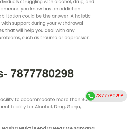
ividuals struggling with alcohol, drug, and
r someone you know has an addiction
ilitation could be the answer. A holistic
 with support during your withdrawal
s that will help you deal with any
problems, such as trauma or depression.
s- 7877780298
7877780298
 facility to accommodate more than 800
nt facility for Alcohol, Drug, Ganja,
.
Nasha Mukti Kendra Near Me Samana