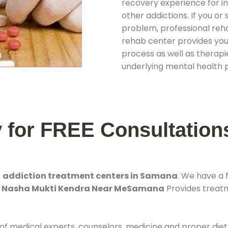
recovery experience for ind
other addictions. If you o
problem, professional rehab
rehab center provides you
process as well as therapie
underlying mental health 
y for FREE Consultation
t
addiction treatment centers in Samana
. We have a
. Nasha Mukti Kendra Near MeSamana
Provides treatme
 of medical experts, counselors, medicine and proper diet