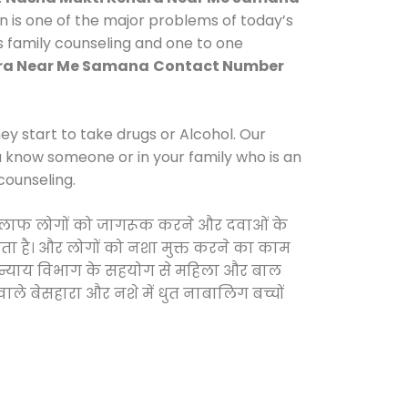
n is one of the major problems of today’s
s family counseling and one to one
ra Near Me Samana
Contact Number
y start to take drugs or Alcohol. Our
ou know someone or in your family who is an
counseling.
े खिलाफ लोगों को जागरूक करने और दवाओं के
करता है। और लोगों को नशा मुक्त करने का काम
जिक न्याय विभाग के सहयोग से महिला और बाल
वाले बेसहारा और नशे में धुत नाबालिग बच्चों