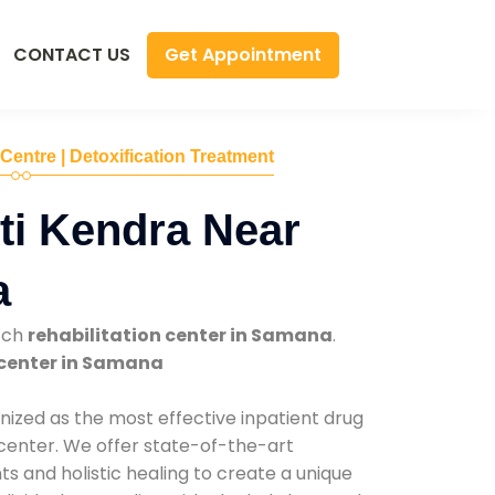
Get Appointment
CONTACT US
 Centre | Detoxification Treatment
ti Kendra Near
a
tch
rehabilitation center in Samana
.
center in Samana
nized as the most effective inpatient drug
 center. We offer state-of-the-art
 and holistic healing to create a unique