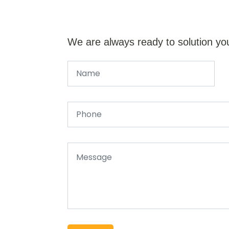
We are always ready to solution yo