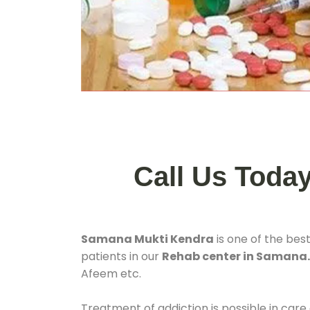
Call Us Toda
Samana Mukti Kendra
is one of the bes
patients in our
Rehab center in Samana
Afeem etc.
Treatment of addiction is possible in care