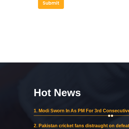
Submit
Hot News
1.
Modi Sworn In As PM For 3rd Consecutive
2.
Pakistan cricket fans distraught on defeat