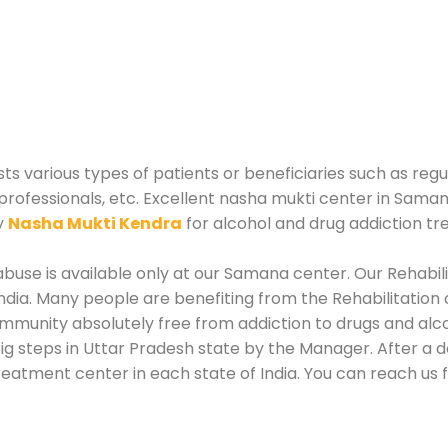
 various types of patients or beneficiaries such as regul
 professionals, etc. Excellent nasha mukti center in Sama
y
Nasha Mukti Kendra
for alcohol and drug addiction t
buse is available only at our Samana center. Our Rehabili
dia. Many people are benefiting from the Rehabilitation 
ommunity absolutely free from addiction to drugs and al
ig steps in Uttar Pradesh state by the Manager. After a 
 treatment center in each state of India. You can reach 