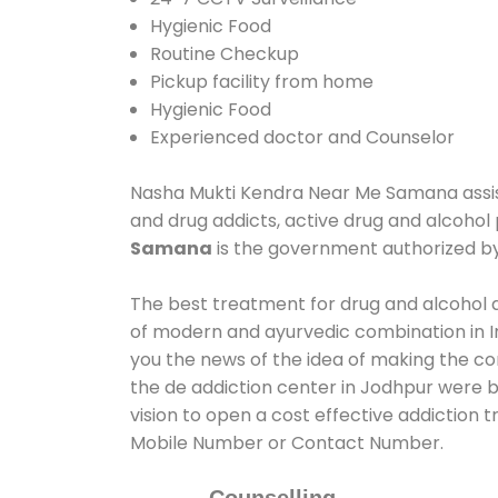
Hygienic Food
Routine Checkup
Pickup facility from home
Hygienic Food
Experienced doctor and Counselor
Nasha Mukti Kendra Near Me Samana assists
and drug addicts, active drug and alcohol
Samana
is the government authorized b
The best treatment for drug and alcohol a
of modern and ayurvedic combination in In
you the news of the idea of making the c
the de addiction center in Jodhpur were b
vision to open a cost effective addiction
Mobile Number or Contact Number.