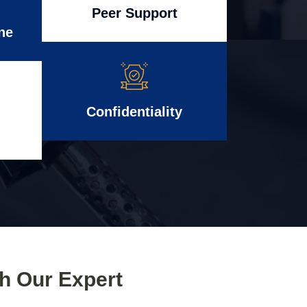
Peer Support
ne
Confidentiality
th Our Expert