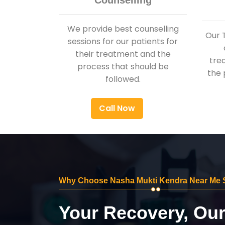
Counselling
We provide best counselling
Our 
sessions for our patients for
their treatment and the
tre
process that should be
the 
followed.
Call Now
Why Choose Nasha Mukti Kendra Near Me
Your Recovery, Ou