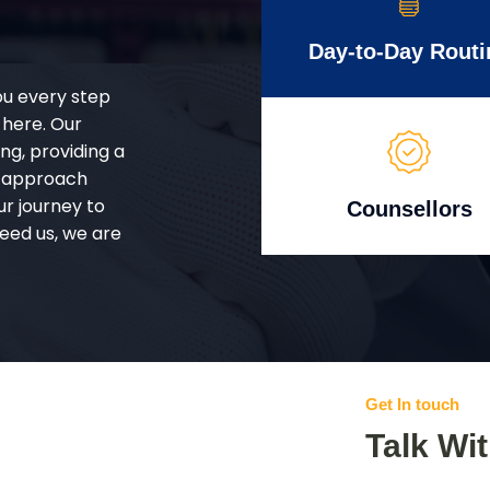
Day-to-Day Routi
ou every step
 here. Our
g, providing a
d approach
ur journey to
Counsellors
eed us, we are
Get In touch
Talk Wi