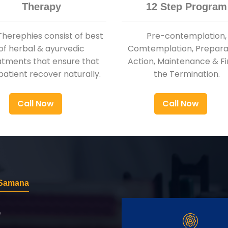
Therapy
12 Step Program
Therephies consist of best
Pre-contemplation,
of herbal & ayurvedic
Comtemplation, Preparat
atments that ensure that
Action, Maintenance & Fi
patient recover naturally.
the Termination.
Call Now
Call Now
 Samana
r