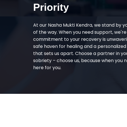
Priority
At our Nasha Mukti Kendra, we stand by y
of the way. When you need support, we're
commitment to your recovery is unwaverin
safe haven for healing and a personalize
that sets us apart. Choose a partner in yo
sobriety – choose us, because when you n
here for you.