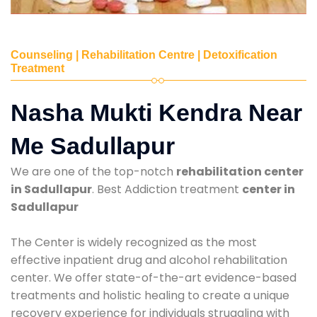
Counseling | Rehabilitation Centre | Detoxification
Treatment
Nasha Mukti Kendra Near
Me Sadullapur
We are one of the top-notch
rehabilitation center
in Sadullapur
. Best Addiction treatment
center in
Sadullapur
The Center is widely recognized as the most
effective inpatient drug and alcohol rehabilitation
center. We offer state-of-the-art evidence-based
treatments and holistic healing to create a unique
recovery experience for individuals struggling with