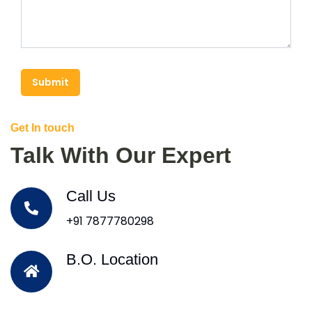
Submit
Get In touch
Talk With Our Expert
Call Us
+91 7877780298
B.O. Location