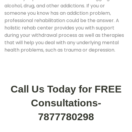
alcohol, drug, and other addictions. If you or
someone you know has an addiction problem,
professional rehabilitation could be the answer. A
holistic rehab center provides you with support
during your withdrawal process as well as therapies
that will help you deal with any underlying mental
health problems, such as trauma or depression.
Call Us Today for FREE
Consultations-
7877780298