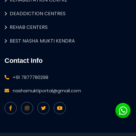
DEADDICTION CENTRES
REHAB CENTERS
BEST NASHA MUKTI KENDRA
Contact Info
+91 7877780298
nashamuktiportal@gmail.com