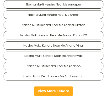
Nasha Mukti Kendra Near Me Amarpur
Nasha Mukti Kendra Near Me Amroli
Nasha Mukti Kendra Near Me Anand Niketan
Nasha Mukti Kendra Near Me Anand Parbat PO
Nasha Mukti Kendra Near Me Anand Vihar
Nasha Mukti Kendra Near Me Anandwas
Nasha Mukti Kendra Near Me Andhop
Nasha Mukti Kendra Near Me Andrewsganj
View More Kendra