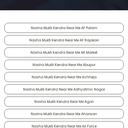
Nasha Mukti Kendra Near Me AF Palam
Nasha Mukti Kendra Near Me AF Rajokari
Nasha Mukti Kendra Near Me AK Market
Nasha Mukti Kendra Near Me Abupur
Nasha Mukti Kendra Near Me Achheja
Nasha Mukti Kendra Near Me Adhyatmic Nagar
Nasha Mukti Kendra Near Me Agon
Nasha Mukti Kendra Near Me Aharwan
Nasha Mukti Kendra Near Me Air Force