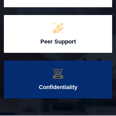
Peer Support
Confidentiality