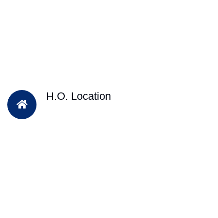
H.O. Location