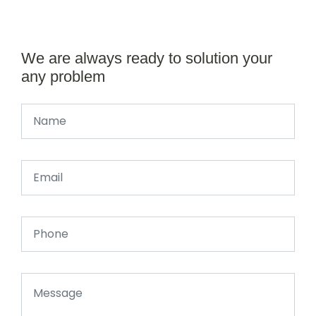
We are always ready to solution your
any problem