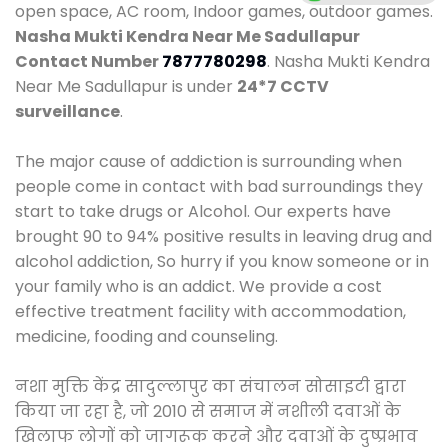
open space, AC room, Indoor games, outdoor games.
Nasha Mukti Kendra Near Me Sadullapur
Contact Number
7877780298
. Nasha Mukti Kendra
Near Me Sadullapur is under
24*7 CCTV
surveillance
.
The major cause of addiction is surrounding when
people come in contact with bad surroundings they
start to take drugs or Alcohol. Our experts have
brought 90 to 94% positive results in leaving drug and
alcohol addiction, So hurry if you know someone or in
your family who is an addict. We provide a cost
effective treatment facility with accommodation,
medicine, fooding and counseling.
नशा मुक्ति केंद्र सादुल्लापुर का संचालन सोसाइटी द्वारा
किया जा रहा है, जो 2010 से समाज में नशीली दवाओं के
खिलाफ लोगों को जागरूक करने और दवाओं के दुष्प्रभाव