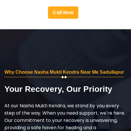
Call Now
Why Choose Nasha Mukti Kendra Near Me Sadullapur
Your Recovery, Our Priority
At our Nasha Mukti Kendra, we stand by you every
step of the way. When you need support, we're here.
Our commitment to your recovery is unwavering,
providing a safe haven for healing and a