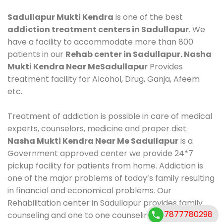
Sadullapur Mukti Kendra
is one of the best
addiction treatment centers in Sadullapur
. We
have a facility to accommodate more than 800
patients in our
Rehab center in Sadullapur. Nasha
Mukti Kendra Near MeSadullapur
Provides
treatment facility for Alcohol, Drug, Ganja, Afeem
etc.
Treatment of addiction is possible in care of medical
experts, counselors, medicine and proper diet.
Nasha Mukti Kendra Near Me Sadullapur
is a
Government approved center we provide 24*7
pickup facility for patients from home. Addiction is
one of the major problems of today’s family resulting
in financial and economical problems. Our
Rehabilitation center in Sadullapur provides family
7877780298
counseling and one to one counseling, healthy food,