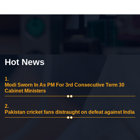
Hot News
1.
Modi Sworn In As PM For 3rd Consecutive Term 30
Cabinet Ministers
2.
Pakistan cricket fans distraught on defeat against India