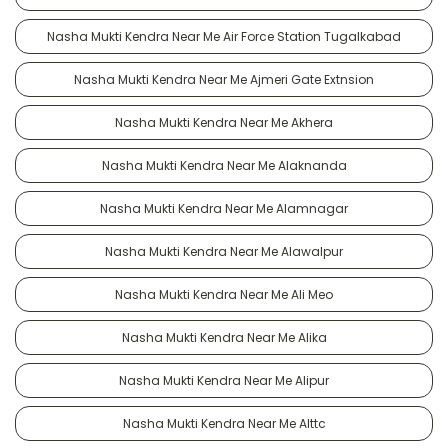
Nasha Mukti Kendra Near Me Air Force Station Tugalkabad
Nasha Mukti Kendra Near Me Ajmeri Gate Extnsion
Nasha Mukti Kendra Near Me Akhera
Nasha Mukti Kendra Near Me Alaknanda
Nasha Mukti Kendra Near Me Alamnagar
Nasha Mukti Kendra Near Me Alawalpur
Nasha Mukti Kendra Near Me Ali Meo
Nasha Mukti Kendra Near Me Alika
Nasha Mukti Kendra Near Me Alipur
Nasha Mukti Kendra Near Me Alttc