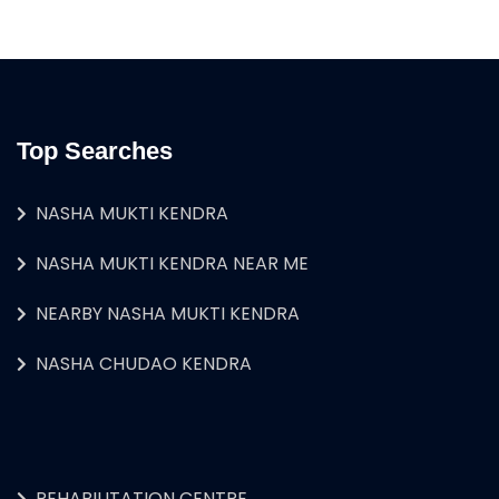
Top Searches
NASHA MUKTI KENDRA
NASHA MUKTI KENDRA NEAR ME
NEARBY NASHA MUKTI KENDRA
NASHA CHUDAO KENDRA
REHABILITATION CENTRE