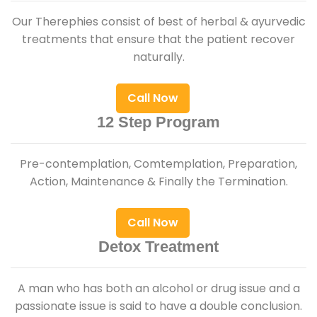
Our Therephies consist of best of herbal & ayurvedic
treatments that ensure that the patient recover
naturally.
Call Now
12 Step Program
Pre-contemplation, Comtemplation, Preparation,
Action, Maintenance & Finally the Termination.
Call Now
Detox Treatment
A man who has both an alcohol or drug issue and a
passionate issue is said to have a double conclusion.