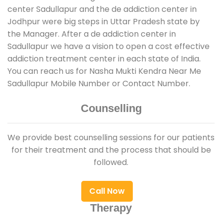
center Sadullapur and the de addiction center in
Jodhpur were big steps in Uttar Pradesh state by
the Manager. After a de addiction center in
Sadullapur we have a vision to open a cost effective
addiction treatment center in each state of India.
You can reach us for Nasha Mukti Kendra Near Me
Sadullapur Mobile Number or Contact Number.
Counselling
We provide best counselling sessions for our patients
for their treatment and the process that should be
followed.
Call Now
Therapy