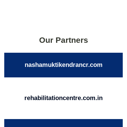
Our Partners
nashamuktikendrancr.com
rehabilitationcentre.com.in