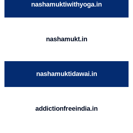
nashamuktiwithyoga.in
nashamukt.in
nashamuktidawai.in
addictionfreeindia.in