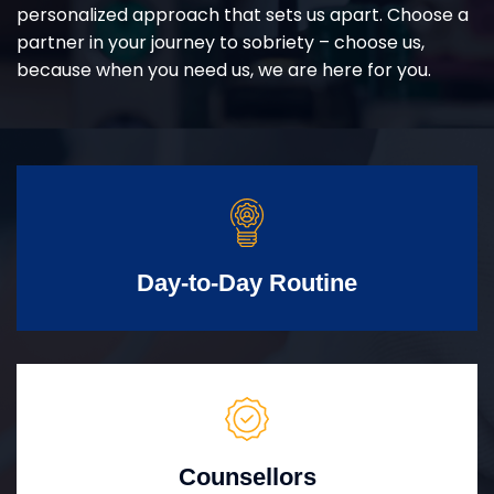
personalized approach that sets us apart. Choose a
partner in your journey to sobriety – choose us,
because when you need us, we are here for you.
Day-to-Day Routine
Counsellors