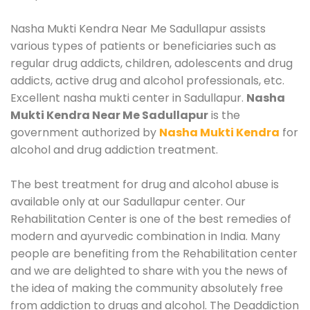
Nasha Mukti Kendra Near Me Sadullapur assists
various types of patients or beneficiaries such as
regular drug addicts, children, adolescents and drug
addicts, active drug and alcohol professionals, etc.
Excellent nasha mukti center in Sadullapur.
Nasha
Mukti Kendra Near Me Sadullapur
is the
government authorized by
Nasha Mukti Kendra
for
alcohol and drug addiction treatment.
The best treatment for drug and alcohol abuse is
available only at our Sadullapur center. Our
Rehabilitation Center is one of the best remedies of
modern and ayurvedic combination in India. Many
people are benefiting from the Rehabilitation center
and we are delighted to share with you the news of
the idea of making the community absolutely free
from addiction to drugs and alcohol. The Deaddiction