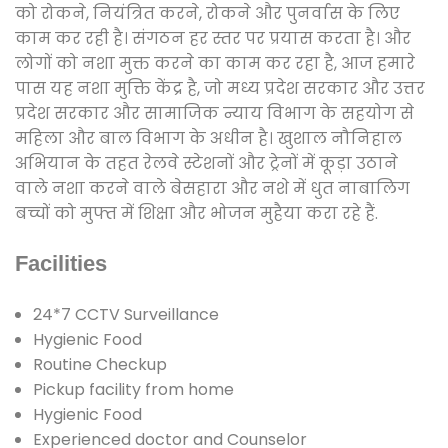
को रोकने, नियंत्रित करने, रोकने और पुनर्वास के लिए
काम कर रही है। संगठन हर स्तर पर प्रयास करता है। और
लोगों को नशा मुक्त करने का काम कर रहा है, आज हमारे
पास यह नशा मुक्ति केंद्र है, जो मध्य प्रदेश सरकार और उत्तर
प्रदेश सरकार और सामाजिक न्याय विभाग के सहयोग से
महिला और बाल विभाग के अधीन है। खुशाल नौनिहाल
अभियान के तहत रेलवे स्टेशनों और ट्रेनों में कूड़ा उठाने
वाले नशा करने वाले बेसहारा और नशे में धुत नाबालिग
बच्चों को मुफ्त में शिक्षा और भोजन मुहैया करा रहे हैं.
Facilities
24*7 CCTV Surveillance
Hygienic Food
Routine Checkup
Pickup facility from home
Hygienic Food
Experienced doctor and Counselor