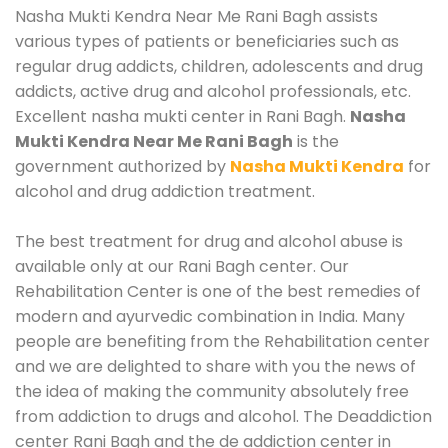
Nasha Mukti Kendra Near Me Rani Bagh assists
various types of patients or beneficiaries such as
regular drug addicts, children, adolescents and drug
addicts, active drug and alcohol professionals, etc.
Excellent nasha mukti center in Rani Bagh.
Nasha
Mukti Kendra Near Me Rani Bagh
is the
government authorized by
Nasha Mukti Kendra
for
alcohol and drug addiction treatment.
The best treatment for drug and alcohol abuse is
available only at our Rani Bagh center. Our
Rehabilitation Center is one of the best remedies of
modern and ayurvedic combination in India. Many
people are benefiting from the Rehabilitation center
and we are delighted to share with you the news of
the idea of making the community absolutely free
from addiction to drugs and alcohol. The Deaddiction
center Rani Bagh and the de addiction center in