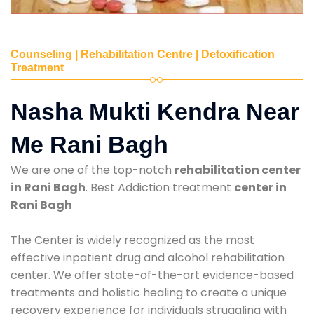
Counseling | Rehabilitation Centre | Detoxification
Treatment
Nasha Mukti Kendra Near
Me Rani Bagh
We are one of the top-notch
rehabilitation center
in Rani Bagh
. Best Addiction treatment
center in
Rani Bagh
The Center is widely recognized as the most
effective inpatient drug and alcohol rehabilitation
center. We offer state-of-the-art evidence-based
treatments and holistic healing to create a unique
recovery experience for individuals struggling with