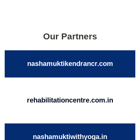
Our Partners
nashamuktikendrancr.com
rehabilitationcentre.com.in
nashamuktiwithyoga.in