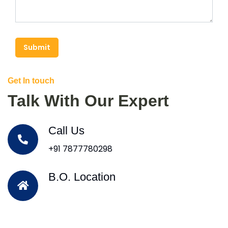
Submit
Get In touch
Talk With Our Expert
Call Us
+91 7877780298
B.O. Location