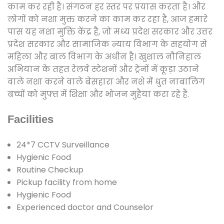
काम कर रही है। संगठन हर स्तर पर प्रयास करता है। और
लोगों को नशा मुक्त करने का काम कर रहा है, आज हमारे
पास यह नशा मुक्ति केंद्र है, जो मध्य प्रदेश सरकार और उत्तर
प्रदेश सरकार और सामाजिक न्याय विभाग के सहयोग से
महिला और बाल विभाग के अधीन है। खुशाल नौनिहाल
अभियान के तहत रेलवे स्टेशनों और ट्रेनों में कूड़ा उठाने
वाले नशा करने वाले बेसहारा और नशे में धुत नाबालिग
बच्चों को मुफ्त में शिक्षा और भोजन मुहैया करा रहे हैं.
Facilities
24*7 CCTV Surveillance
Hygienic Food
Routine Checkup
Pickup facility from home
Hygienic Food
Experienced doctor and Counselor