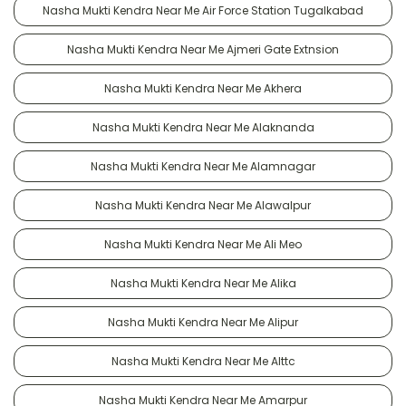
Nasha Mukti Kendra Near Me Air Force Station Tugalkabad
Nasha Mukti Kendra Near Me Ajmeri Gate Extnsion
Nasha Mukti Kendra Near Me Akhera
Nasha Mukti Kendra Near Me Alaknanda
Nasha Mukti Kendra Near Me Alamnagar
Nasha Mukti Kendra Near Me Alawalpur
Nasha Mukti Kendra Near Me Ali Meo
Nasha Mukti Kendra Near Me Alika
Nasha Mukti Kendra Near Me Alipur
Nasha Mukti Kendra Near Me Alttc
Nasha Mukti Kendra Near Me Amarpur