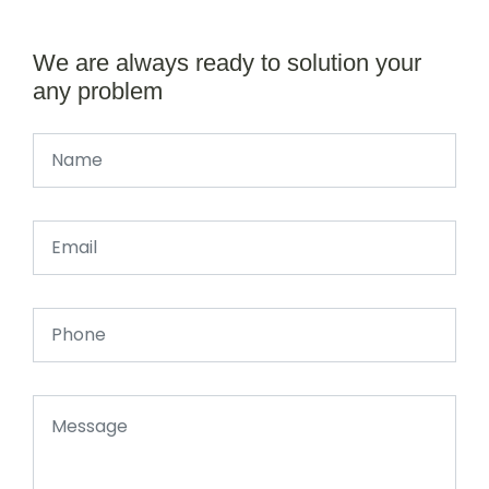
We are always ready to solution your
any problem