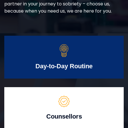
partner in your journey to sobriety – choose us,
because when you need us, we are here for you.
Day-to-Day Routine
Counsellors