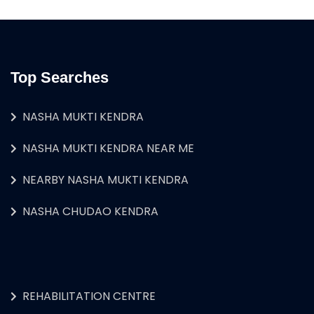
Top Searches
NASHA MUKTI KENDRA
NASHA MUKTI KENDRA NEAR ME
NEARBY NASHA MUKTI KENDRA
NASHA CHUDAO KENDRA
REHABILITATION CENTRE