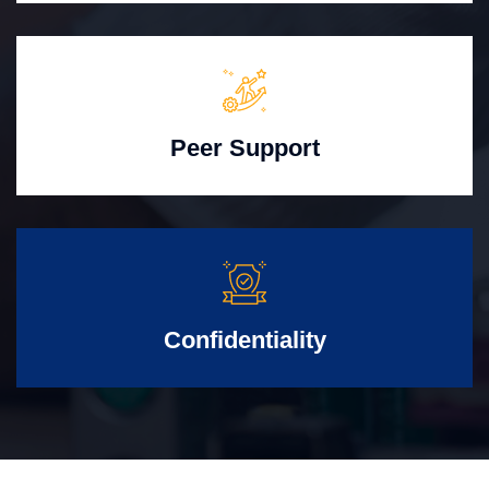
Peer Support
Confidentiality