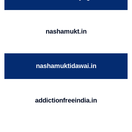
nashamukt.in
nashamuktidawai.in
addictionfreeindia.in