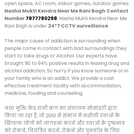
open space, AC room, Indoor games, outdoor games.
Nasha Mukti Kendra Near Me Rani Bagh
Contact
Number
7877780298
. Nasha Mukti Kendra Near Me
Rani Bagh is under
24*7 CCTV surveillance
.
The major cause of addiction is surrounding when
people come in contact with bad surroundings they
start to take drugs or Alcohol. Our experts have
brought 90 to 94% positive results in leaving drug and
alcohol addiction, So hurry if you know someone or in
your family who is an addict. We provide a cost
effective treatment facility with accommodation,
medicine, fooding and counseling.
नशा मुक्ति केंद्र रानी बाग का संचालन सोसाइटी द्वारा
किया जा रहा है, जो 2010 से समाज में नशीली दवाओं के
खिलाफ लोगों को जागरूक करने और दवाओं के दुष्प्रभाव
को रोकने, नियंत्रित करने, रोकने और पुनर्वास के लिए