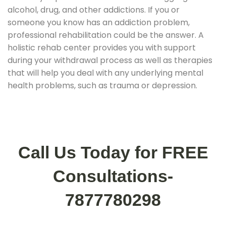
alcohol, drug, and other addictions. If you or
someone you know has an addiction problem,
professional rehabilitation could be the answer. A
holistic rehab center provides you with support
during your withdrawal process as well as therapies
that will help you deal with any underlying mental
health problems, such as trauma or depression.
Call Us Today for FREE
Consultations-
7877780298