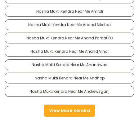
Nasha Mukti Kendra Near Me Amroli
Nasha Mukti Kendra Near Me Anand Niketan
Nasha Mukti Kendra Near Me Anand Parbat PO
Nasha Mukti Kendra Near Me Anand Vihar
Nasha Mukti Kendra Near Me Anandwas
Nasha Mukti Kendra Near Me Andhop
Nasha Mukti Kendra Near Me Andrewsganj
View More Kendra