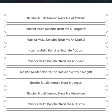
Nasha Mukti Kendra Near Me AF Palam
Nasha Mukti Kendra Near Me AF Rajokari
Nasha Mukti Kendra Near Me AK Market
Nasha Mukti Kendra Near Me Abupur
Nasha Mukti Kendra Near Me Achheja
Nasha Mukti Kendra Near Me Adhyatmic Nagar
Nasha Mukti Kendra Near Me Agon
Nasha Mukti Kendra Near Me Aharwan
Nasha Mukti Kendra Near Me Air Force