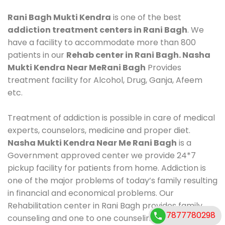
Rani Bagh Mukti Kendra
is one of the best
addiction treatment centers in Rani Bagh
. We
have a facility to accommodate more than 800
patients in our
Rehab center in Rani Bagh. Nasha
Mukti Kendra Near MeRani Bagh
Provides
treatment facility for Alcohol, Drug, Ganja, Afeem
etc.
Treatment of addiction is possible in care of medical
experts, counselors, medicine and proper diet.
Nasha Mukti Kendra Near Me Rani Bagh
is a
Government approved center we provide 24*7
pickup facility for patients from home. Addiction is
one of the major problems of today’s family resulting
in financial and economical problems. Our
Rehabilitation center in Rani Bagh provides family
7877780298
counseling and one to one counseling, healthy food,