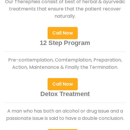
Our Therephies consist of best of herbal & ayurvedic
treatments that ensure that the patient recover
naturally.
Call Now
12 Step Program
Pre-contemplation, Comtemplation, Preparation,
Action, Maintenance & Finally the Termination.
Call Now
Detox Treatment
A man who has both an alcohol or drug issue and a
passionate issue is said to have a double conclusion.