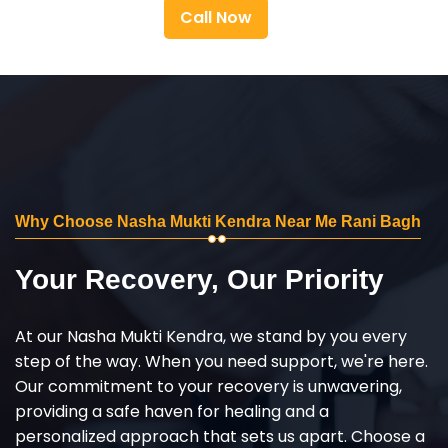
Call Now
Why Choose Nasha Mukti Kendra Near Me Rani Bagh
Your Recovery, Our Priority
At our Nasha Mukti Kendra, we stand by you every
step of the way. When you need support, we're here.
Our commitment to your recovery is unwavering,
providing a safe haven for healing and a
personalized approach that sets us apart. Choose a