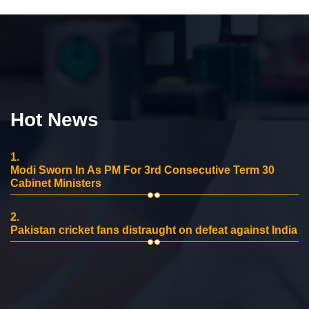
Hot News
1.
Modi Sworn In As PM For 3rd Consecutive Term 30
Cabinet Ministers
2.
Pakistan cricket fans distraught on defeat against India