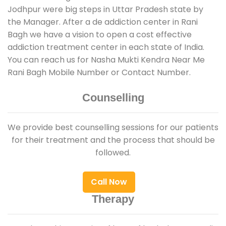
Jodhpur were big steps in Uttar Pradesh state by
the Manager. After a de addiction center in Rani
Bagh we have a vision to open a cost effective
addiction treatment center in each state of India.
You can reach us for Nasha Mukti Kendra Near Me
Rani Bagh Mobile Number or Contact Number.
Counselling
We provide best counselling sessions for our patients
for their treatment and the process that should be
followed.
Call Now
Therapy