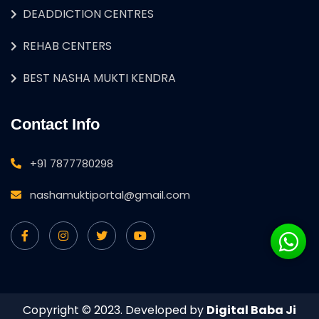
DEADDICTION CENTRES
REHAB CENTERS
BEST NASHA MUKTI KENDRA
Contact Info
+91 7877780298
nashamuktiportal@gmail.com
Copyright © 2023. Developed by
Digital Baba Ji