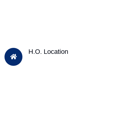
H.O. Location