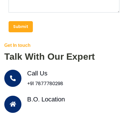
Submit
Get In touch
Talk With Our Expert
Call Us
+91 7877780298
B.O. Location