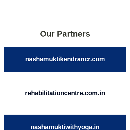
Our Partners
nashamuktikendrancr.com
rehabilitationcentre.com.in
nashamuktiwithyoga.in