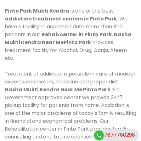
Pinto Park Mukti Kendra
is one of the best
addiction treatment centers in Pinto Park
. We
have a facility to accommodate more than 800
patients in our
Rehab center in Pinto Park. Nasha
Mukti Kendra Near MePinto Park
Provides
treatment facility for Alcohol, Drug, Ganja, Afeem
etc.
Treatment of addiction is possible in care of medical
experts, counselors, medicine and proper diet.
Nasha Mukti Kendra Near Me Pinto Park
is a
Government approved center we provide 24*7
pickup facility for patients from home. Addiction is
one of the major problems of today’s family resulting
in financial and economical problems. Our
Rehabilitation center in Pinto Park provides family
7877780298
counseling and one to one counseling, healthy food,