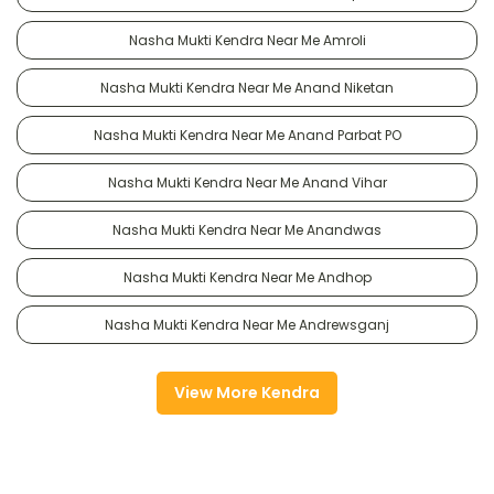
Nasha Mukti Kendra Near Me Amroli
Nasha Mukti Kendra Near Me Anand Niketan
Nasha Mukti Kendra Near Me Anand Parbat PO
Nasha Mukti Kendra Near Me Anand Vihar
Nasha Mukti Kendra Near Me Anandwas
Nasha Mukti Kendra Near Me Andhop
Nasha Mukti Kendra Near Me Andrewsganj
View More Kendra