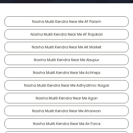
Nasha Mukti Kendra Near Me AF Palam
Nasha Mukti Kendra Near Me AF Rajokari
Nasha Mukti Kendra Near Me AK Market
Nasha Mukti Kendra Near Me Abupur
Nasha Mukti Kendra Near Me Achheja
Nasha Mukti Kendra Near Me Adhyatmic Nagar
Nasha Mukti Kendra Near Me Agon
Nasha Mukti Kendra Near Me Aharwan
Nasha Mukti Kendra Near Me Air Force