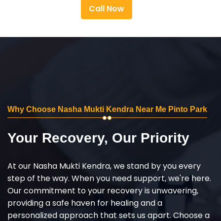
Call Now
Why Choose Nasha Mukti Kendra Near Me Pinto Park
Your Recovery, Our Priority
At our Nasha Mukti Kendra, we stand by you every
step of the way. When you need support, we're here.
Our commitment to your recovery is unwavering,
providing a safe haven for healing and a
personalized approach that sets us apart. Choose a