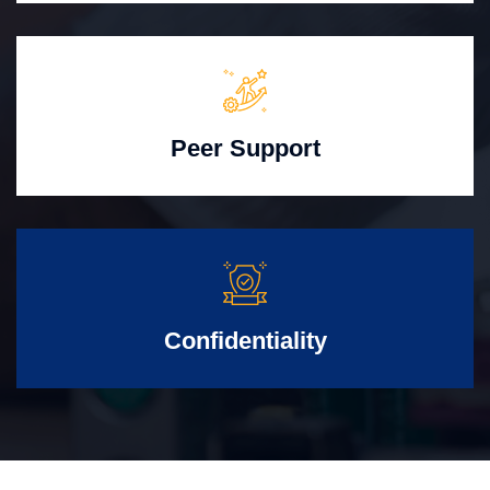
Peer Support
Confidentiality