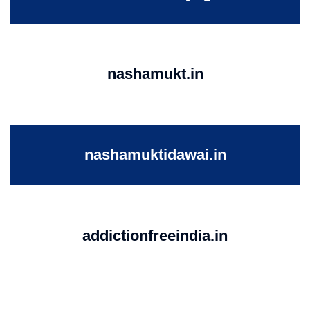
nashamukt.in
nashamuktidawai.in
addictionfreeindia.in