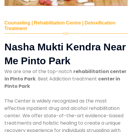
Counseling | Rehabilitation Centre | Detoxification
Treatment
Nasha Mukti Kendra Near
Me Pinto Park
We are one of the top-notch
rehabilitation center
in Pinto Park
. Best Addiction treatment
center in
Pinto Park
The Center is widely recognized as the most
effective inpatient drug and alcohol rehabilitation
center. We offer state-of-the-art evidence-based
treatments and holistic healing to create a unique
recovery experience for individuals struggling with