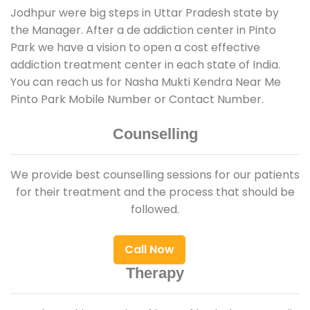
Jodhpur were big steps in Uttar Pradesh state by
the Manager. After a de addiction center in Pinto
Park we have a vision to open a cost effective
addiction treatment center in each state of India.
You can reach us for Nasha Mukti Kendra Near Me
Pinto Park Mobile Number or Contact Number.
Counselling
We provide best counselling sessions for our patients
for their treatment and the process that should be
followed.
Call Now
Therapy