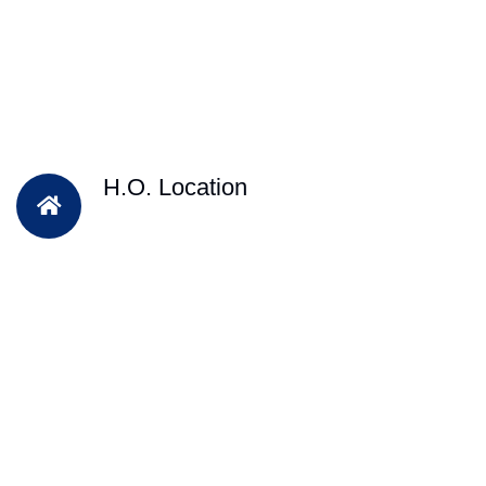
H.O. Location