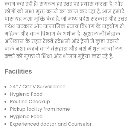
काम कर रही है। संगठन हर स्तर पर प्रयास करता है। और
लोगों को नशा मुक्त करने का काम कर रहा है, आज हमारे
पास यह नशा मुक्ति केंद्र है, जो मध्य प्रदेश सरकार और उत्तर
प्रदेश सरकार और सामाजिक न्याय विभाग के सहयोग से
महिला और बाल विभाग के अधीन है। खुशाल नौनिहाल
अभियान के तहत रेलवे स्टेशनों और ट्रेनों में कूड़ा उठाने
वाले नशा करने वाले बेसहारा और नशे में धुत नाबालिग
बच्चों को मुफ्त में शिक्षा और भोजन मुहैया करा रहे हैं.
Facilities
24*7 CCTV Surveillance
Hygienic Food
Routine Checkup
Pickup facility from home
Hygienic Food
Experienced doctor and Counselor