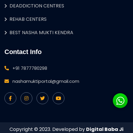
DEADDICTION CENTRES
REHAB CENTERS
BEST NASHA MUKTI KENDRA
Contact Info
+91 7877780298
nashamuktiportal@gmail.com
Copyright © 2023. Developed by
Digital Baba Ji