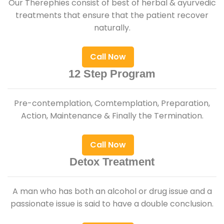
Our Therephies consist of best of herbal & ayurvedic
treatments that ensure that the patient recover
naturally.
Call Now
12 Step Program
Pre-contemplation, Comtemplation, Preparation,
Action, Maintenance & Finally the Termination.
Call Now
Detox Treatment
A man who has both an alcohol or drug issue and a
passionate issue is said to have a double conclusion.