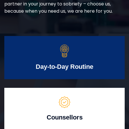
partner in your journey to sobriety – choose us,
because when you need us, we are here for you.
Day-to-Day Routine
Counsellors