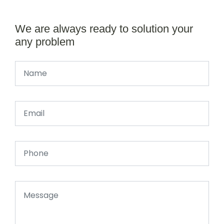
We are always ready to solution your
any problem