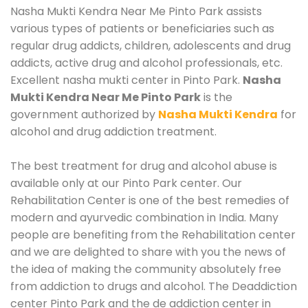
Nasha Mukti Kendra Near Me Pinto Park assists
various types of patients or beneficiaries such as
regular drug addicts, children, adolescents and drug
addicts, active drug and alcohol professionals, etc.
Excellent nasha mukti center in Pinto Park.
Nasha
Mukti Kendra Near Me Pinto Park
is the
government authorized by
Nasha Mukti Kendra
for
alcohol and drug addiction treatment.
The best treatment for drug and alcohol abuse is
available only at our Pinto Park center. Our
Rehabilitation Center is one of the best remedies of
modern and ayurvedic combination in India. Many
people are benefiting from the Rehabilitation center
and we are delighted to share with you the news of
the idea of making the community absolutely free
from addiction to drugs and alcohol. The Deaddiction
center Pinto Park and the de addiction center in