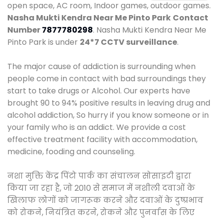
open space, AC room, Indoor games, outdoor games.
Nasha Mukti Kendra Near Me Pinto Park
Contact
Number
7877780298
. Nasha Mukti Kendra Near Me
Pinto Park is under
24*7 CCTV surveillance
.
The major cause of addiction is surrounding when
people come in contact with bad surroundings they
start to take drugs or Alcohol. Our experts have
brought 90 to 94% positive results in leaving drug and
alcohol addiction, So hurry if you know someone or in
your family who is an addict. We provide a cost
effective treatment facility with accommodation,
medicine, fooding and counseling.
नशा मुक्ति केंद्र पिंटो पार्क का संचालन सोसाइटी द्वारा
किया जा रहा है, जो 2010 से समाज में नशीली दवाओं के
खिलाफ लोगों को जागरूक करने और दवाओं के दुष्प्रभाव
को रोकने, नियंत्रित करने, रोकने और पुनर्वास के लिए