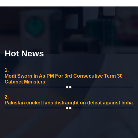
Hot News
1.
Modi Sworn In As PM For 3rd Consecutive Term 30
Cabinet Ministers
2.
Pakistan cricket fans distraught on defeat against India