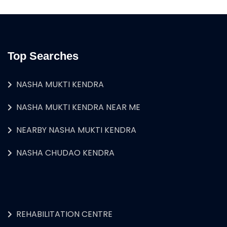
Top Searches
NASHA MUKTI KENDRA
NASHA MUKTI KENDRA NEAR ME
NEARBY NASHA MUKTI KENDRA
NASHA CHUDAO KENDRA
REHABILITATION CENTRE