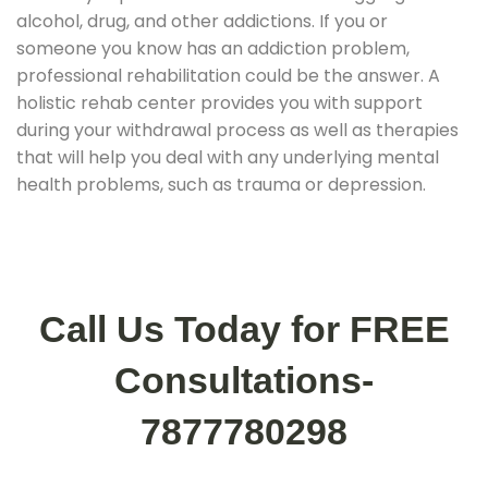
alcohol, drug, and other addictions. If you or
someone you know has an addiction problem,
professional rehabilitation could be the answer. A
holistic rehab center provides you with support
during your withdrawal process as well as therapies
that will help you deal with any underlying mental
health problems, such as trauma or depression.
Call Us Today for FREE
Consultations-
7877780298