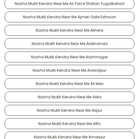
Nasha Mukti Kendra Near Me Air Force Station Tugalkabad
Nasha Mukti Kendra Near Me Ajmeri Gate Extnsion
Nasha Mukti Kendra Near Me Akhera
Nasha Mukti Kendra Near Me Alaknanda
Nasha Mukti Kendra Near Me Alamnagar
Nasha Mukti Kendra Near Me Alawalpur
Nasha Mukti Kendra Near Me Ali Meo
Nasha Mukti Kendra Near Me Alika
Nasha Mukti Kendra Near Me Alipur
Nasha Mukti Kendra Near Me Alttc
Nasha Mukti Kendra Near Me Amarpur