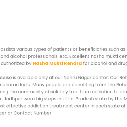
ists various types of patients or beneficiaries such as r
 and alcohol professionals, etc. Excellent nasha mukti ce
 authorized by
Nasha Mukti Kendra
for alcohol and dru
use is available only at our Nehru Nagar center. Our Reha
tion in India. Many people are benefiting from the Rehab
king the community absolutely free from addiction to dr
n Jodhpur were big steps in Uttar Pradesh state by the M
st effective addiction treatment center in each state of 
ber or Contact Number.