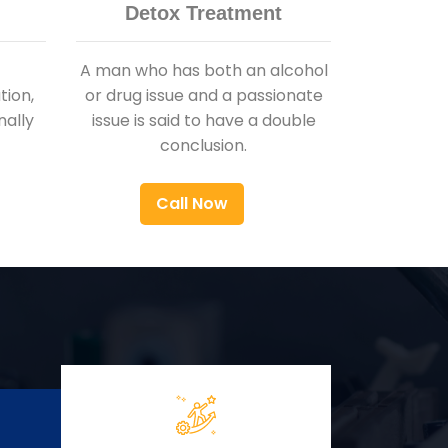
Detox Treatment
A man who has both an alcohol
ion,
or drug issue and a passionate
nally
issue is said to have a double
conclusion.
Call Now