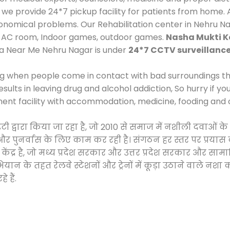
 provide 24*7 pickup facility for patients from home. A
economical problems. Our Rehabilitation center in Nehru N
e, AC room, Indoor games, outdoor games.
Nasha Mukti K
ra Near Me Nehru Nagar is under
24*7 CCTV surveillanc
ng when people come in contact with bad surroundings the
sults in leaving drug and alcohol addiction, So hurry if y
ment facility with accommodation, medicine, fooding and 
ाइटी द्वारा किया जा रहा है, जो 2010 से समाज में नशीली दवा
ने और पुनर्वास के लिए काम कर रही है। संगठन हर स्तर पर प्रया
केंद्र है, जो मध्य प्रदेश सरकार और उत्तर प्रदेश सरकार और 
 के तहत रेलवे स्टेशनों और ट्रेनों में कूड़ा उठाने वाले नशा
 हैं.