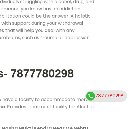
ividuals struggling with alcohol, drug, and
r someone you know has an addiction
ilitation could be the answer. A holistic
 with support during your withdrawal
s that will help you deal with any
problems, such as trauma or depression.
s- 7877780298
7877780298
e have a facility to accommodate more
gar
Provides treatment facility for Alcohol,
.
Nasha Mukti Kendra Near Me Nehru