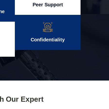
Peer Support
ne
Confidentiality
th Our Expert