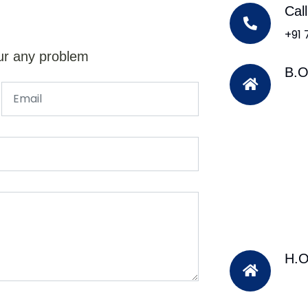
Cal
+91
ur any problem
B.O
H.O