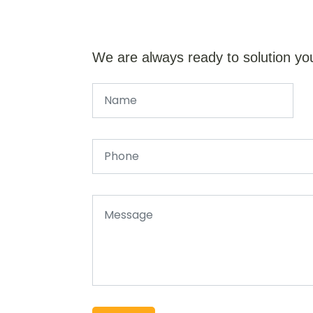
We are always ready to solution yo