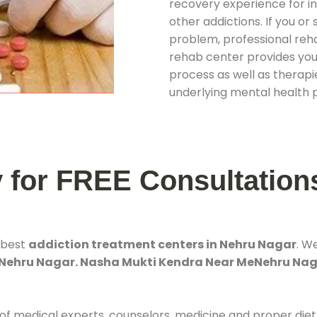
recovery experience for ind
other addictions. If you o
problem, professional rehab
rehab center provides you
process as well as therapie
underlying mental health 
y for FREE Consultation
 best
addiction treatment centers in Nehru Nagar
. W
 Nehru Nagar. Nasha Mukti Kendra Near MeNehru Na
 of medical experts, counselors, medicine and proper diet