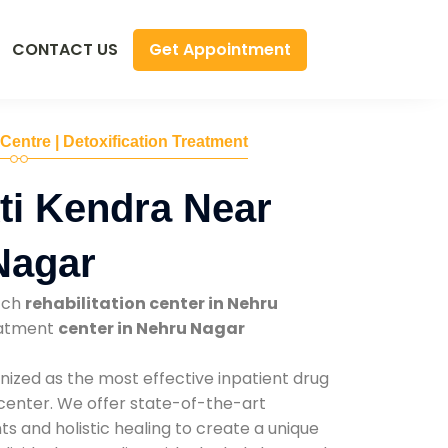
Get Appointment
CONTACT US
 Centre | Detoxification Treatment
ti Kendra Near
Nagar
tch
rehabilitation center in Nehru
reatment
center in Nehru Nagar
nized as the most effective inpatient drug
 center. We offer state-of-the-art
 and holistic healing to create a unique