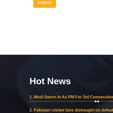
Submit
Hot News
1.
Modi Sworn In As PM For 3rd Consecutive
2.
Pakistan cricket fans distraught on defeat