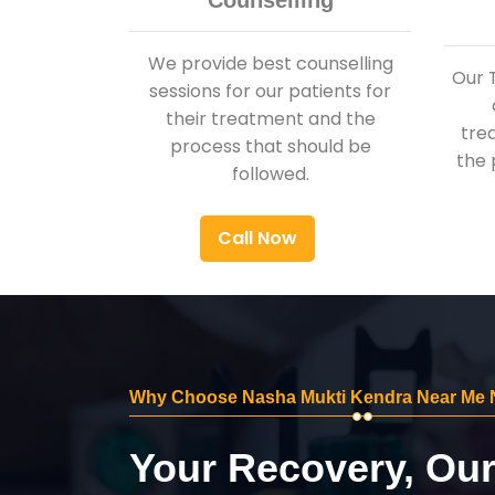
Counselling
We provide best counselling
Our 
sessions for our patients for
their treatment and the
tre
process that should be
the 
followed.
Call Now
Why Choose Nasha Mukti Kendra Near Me 
Your Recovery, Ou