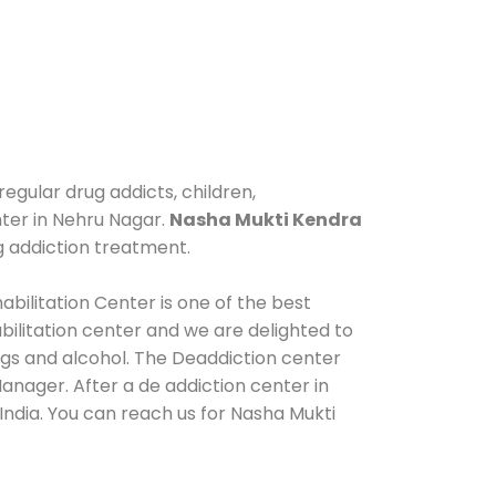
egular drug addicts, children,
nter in Nehru Nagar.
Nasha Mukti Kendra
g addiction treatment.
bilitation Center is one of the best
ilitation center and we are delighted to
ugs and alcohol. The Deaddiction center
anager. After a de addiction center in
India. You can reach us for Nasha Mukti