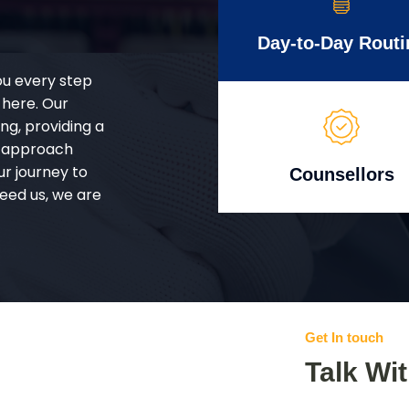
Day-to-Day Routi
ou every step
 here. Our
g, providing a
d approach
ur journey to
Counsellors
eed us, we are
Get In touch
Talk Wi