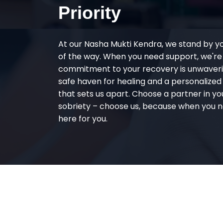
Priority
At our Nasha Mukti Kendra, we stand by y
of the way. When you need support, we're
commitment to your recovery is unwaverin
safe haven for healing and a personalize
that sets us apart. Choose a partner in yo
sobriety – choose us, because when you n
here for you.