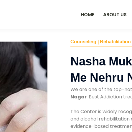
HOME
ABOUT US
Counseling | Rehabilitation
Nasha Muk
Me Nehru 
We are one of the top-no
Nagar
. Best Addiction t
The Center is widely recog
and alcohol rehabilitation
evidence-based treatments