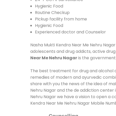
Hygienic Food
Routine Checkup
Pickup facility from home
Hygienic Food
Experienced doctor and Counselor
Nasha Mukti Kendra Near Me Nehru Nagar ass
adolescents and drug addicts, active drug
Near Me Nehru Nagar
is the government
The best treatment for drug and alcohol ab
remedies of modern and ayurvedic combina
share with you the news of the idea of ma
Nehru Nagar and the de addiction center i
Nehru Nagar we have a vision to open a co
Kendra Near Me Nehru Nagar Mobile Num