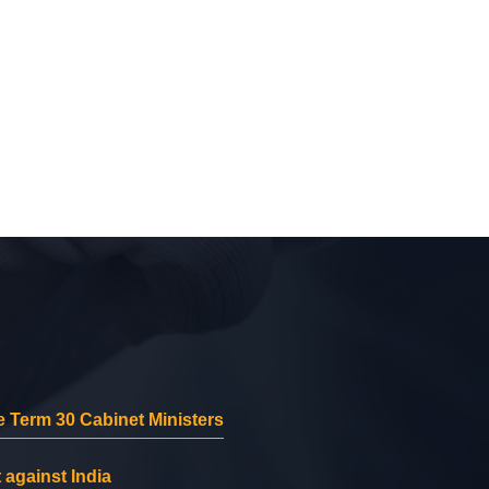
 Term 30 Cabinet Ministers
 against India