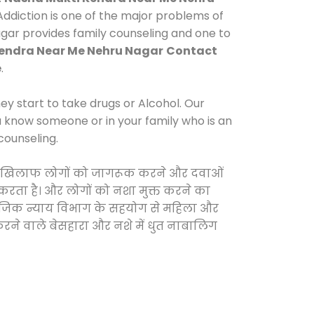
ddiction is one of the major problems of
agar provides family counseling and one to
endra Near Me Nehru Nagar
Contact
e
.
y start to take drugs or Alcohol. Our
ou know someone or in your family who is an
counseling.
ओं के खिलाफ लोगों को जागरूक करने और दवाओं
स करता है। और लोगों को नशा मुक्त करने का
सामाजिक न्याय विभाग के सहयोग से महिला और
 करने वाले बेसहारा और नशे में धुत नाबालिग