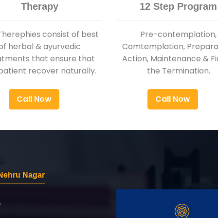
Therapy
12 Step Program
Therephies consist of best
Pre-contemplation,
of herbal & ayurvedic
Comtemplation, Preparat
atments that ensure that
Action, Maintenance & Fi
patient recover naturally.
the Termination.
Call Now
Call Now
Nehru Nagar
r