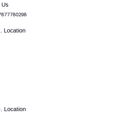
l Us
 7877780298
. Location
. Location