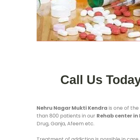
Call Us Toda
Nehru Nagar Mukti Kendra
is one of the
than 800 patients in our
Rehab center in
Drug, Ganja, Afeem etc.
Treatment of addiction is possible in care