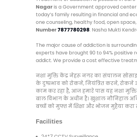
Nagar
is a Government approved center we
today’s family resulting in financial and 
one counseling, healthy food, open spac
Number
7877780298
. Nasha Mukti Kend
The major cause of addiction is surroundi
experts have brought 90 to 94% positive re
addict. We provide a cost effective treat
नशा मुक्ति केंद्र नेहरू नगर का संचालन सोस
के दुष्प्रभाव को रोकने, नियंत्रित करने, रोक
काम कर रहा है, आज हमारे पास यह नशा मुक्ति 
बाल विभाग के अधीन है। खुशाल नौनिहाल अभियान
बच्चों को मुफ्त में शिक्षा और भोजन मुहैया करा रहे
Facilities
24*7 CCTV Surveillance