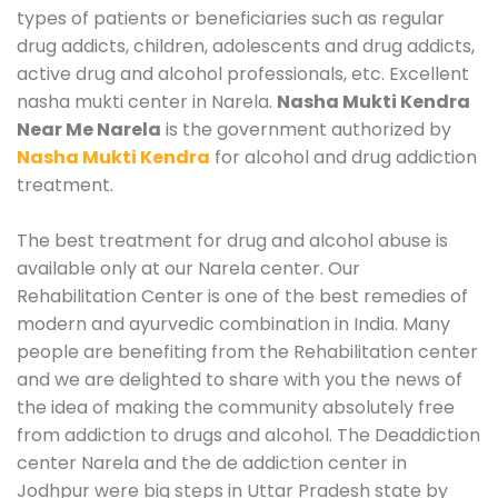
types of patients or beneficiaries such as regular
drug addicts, children, adolescents and drug addicts,
active drug and alcohol professionals, etc. Excellent
nasha mukti center in Narela.
Nasha Mukti Kendra
Near Me Narela
is the government authorized by
Nasha Mukti Kendra
for alcohol and drug addiction
treatment.
The best treatment for drug and alcohol abuse is
available only at our Narela center. Our
Rehabilitation Center is one of the best remedies of
modern and ayurvedic combination in India. Many
people are benefiting from the Rehabilitation center
and we are delighted to share with you the news of
the idea of making the community absolutely free
from addiction to drugs and alcohol. The Deaddiction
center Narela and the de addiction center in
Jodhpur were big steps in Uttar Pradesh state by