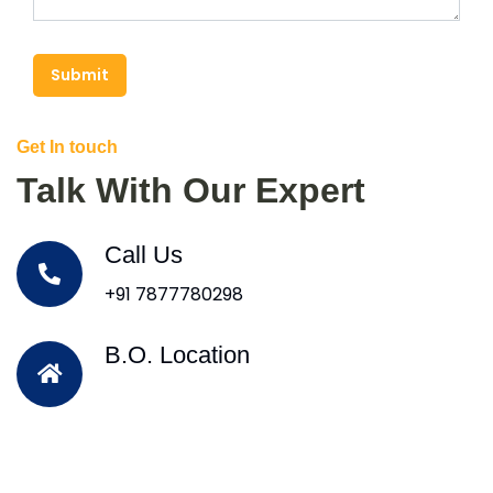
Submit
Get In touch
Talk With Our Expert
Call Us
+91 7877780298
B.O. Location