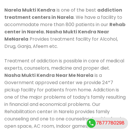
Narela Mukti Kendra
is one of the best
addiction
treatment centers in Narela
. We have a facility to
accommodate more than 800 patients in our
Rehab
center in Narela. Nasha Mukti Kendra Near
MeNarela
Provides treatment facility for Alcohol,
Drug, Ganja, Afeem etc.
Treatment of addiction is possible in care of medical
experts, counselors, medicine and proper diet.
Nasha Mukti Kendra Near Me Narela
is a
Government approved center we provide 24*7
pickup facility for patients from home. Addiction is
one of the major problems of today’s family resulting
in financial and economical problems. Our
Rehabilitation center in Narela provides family
counseling and one to one counseling, healthy food,
7877780298
open space, AC room, Indoor games, outdoor games.