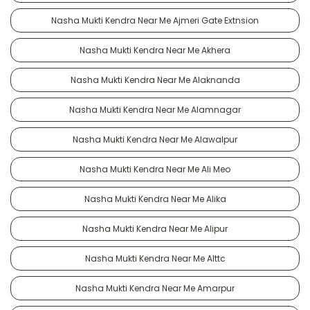
Nasha Mukti Kendra Near Me Ajmeri Gate Extnsion
Nasha Mukti Kendra Near Me Akhera
Nasha Mukti Kendra Near Me Alaknanda
Nasha Mukti Kendra Near Me Alamnagar
Nasha Mukti Kendra Near Me Alawalpur
Nasha Mukti Kendra Near Me Ali Meo
Nasha Mukti Kendra Near Me Alika
Nasha Mukti Kendra Near Me Alipur
Nasha Mukti Kendra Near Me Alttc
Nasha Mukti Kendra Near Me Amarpur