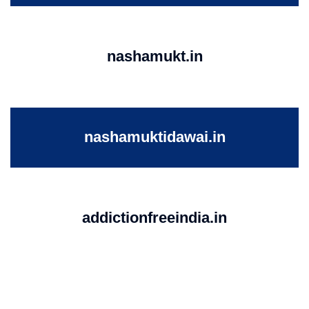
nashamukt.in
nashamuktidawai.in
addictionfreeindia.in