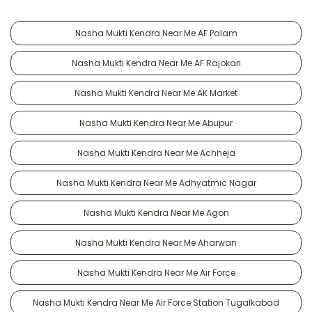
Nasha Mukti Kendra Near Me AF Palam
Nasha Mukti Kendra Near Me AF Rajokari
Nasha Mukti Kendra Near Me AK Market
Nasha Mukti Kendra Near Me Abupur
Nasha Mukti Kendra Near Me Achheja
Nasha Mukti Kendra Near Me Adhyatmic Nagar
Nasha Mukti Kendra Near Me Agon
Nasha Mukti Kendra Near Me Aharwan
Nasha Mukti Kendra Near Me Air Force
Nasha Mukti Kendra Near Me Air Force Station Tugalkabad