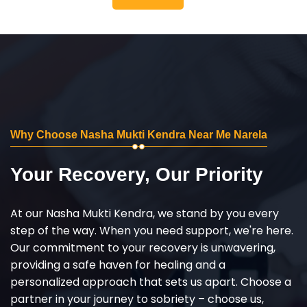
Why Choose Nasha Mukti Kendra Near Me Narela
Your Recovery, Our Priority
At our Nasha Mukti Kendra, we stand by you every
step of the way. When you need support, we're here.
Our commitment to your recovery is unwavering,
providing a safe haven for healing and a
personalized approach that sets us apart. Choose a
partner in your journey to sobriety – choose us,