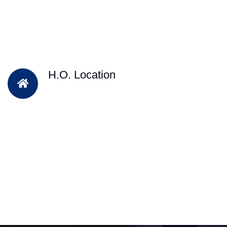
H.O. Location