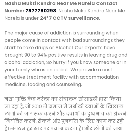
Nasha Mukti Kendra Near Me Narela
Contact
Number
7877780298
. Nasha Mukti Kendra Near Me
Narela is under
24*7 CCTV surveillance
.
The major cause of addiction is surrounding when
people come in contact with bad surroundings they
start to take drugs or Alcohol. Our experts have
brought 90 to 94% positive results in leaving drug and
alcohol addiction, So hurry if you know someone or in
your family who is an addict. We provide a cost
effective treatment facility with accommodation,
medicine, fooding and counseling.
नशा मुक्ति केंद्र नरेला का संचालन सोसाइटी द्वारा किया
जा रहा है, जो 2010 से समाज में नशीली दवाओं के खिलाफ
लोगों को जागरूक करने और दवाओं के दुष्प्रभाव को रोकने,
नियंत्रित करने, रोकने और पुनर्वास के लिए काम कर रही
है। संगठन हर स्तर पर प्रयास करता है। और लोगों को नशा