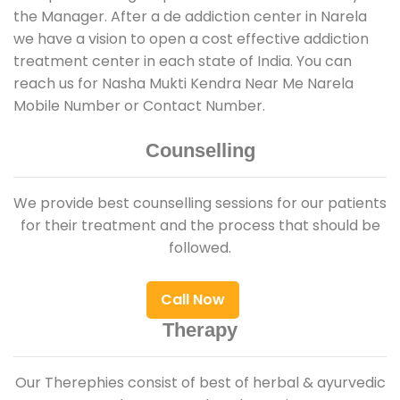
the Manager. After a de addiction center in Narela
we have a vision to open a cost effective addiction
treatment center in each state of India. You can
reach us for Nasha Mukti Kendra Near Me Narela
Mobile Number or Contact Number.
Counselling
We provide best counselling sessions for our patients
for their treatment and the process that should be
followed.
Call Now
Therapy
Our Therephies consist of best of herbal & ayurvedic