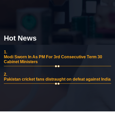
Hot News
1.
Modi Sworn In As PM For 3rd Consecutive Term 30
Cabinet Ministers
2.
Pakistan cricket fans distraught on defeat against India