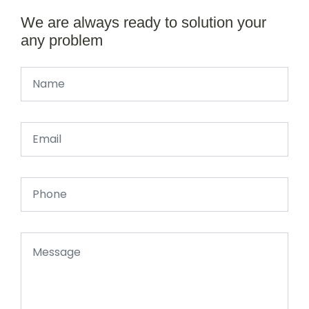
We are always ready to solution your
any problem