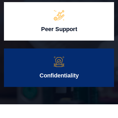
Peer Support
Confidentiality