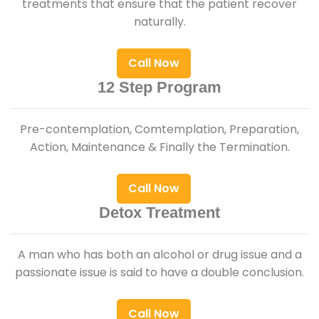
treatments that ensure that the patient recover
naturally.
Call Now
12 Step Program
Pre-contemplation, Comtemplation, Preparation,
Action, Maintenance & Finally the Termination.
Call Now
Detox Treatment
A man who has both an alcohol or drug issue and a
passionate issue is said to have a double conclusion.
Call Now