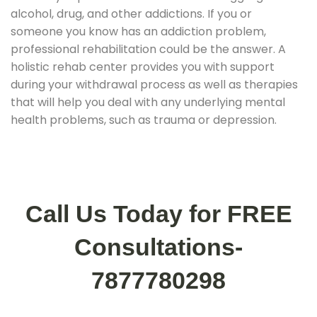
alcohol, drug, and other addictions. If you or
someone you know has an addiction problem,
professional rehabilitation could be the answer. A
holistic rehab center provides you with support
during your withdrawal process as well as therapies
that will help you deal with any underlying mental
health problems, such as trauma or depression.
Call Us Today for FREE
Consultations-
7877780298