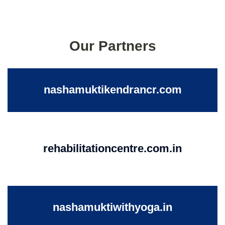
Our Partners
nashamuktikendrancr.com
rehabilitationcentre.com.in
nashamuktiwithyoga.in