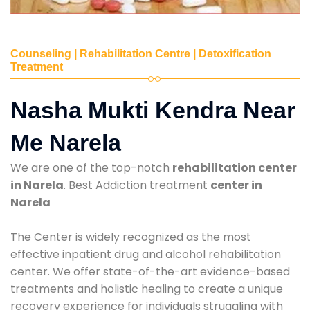
Counseling | Rehabilitation Centre | Detoxification
Treatment
Nasha Mukti Kendra Near
Me Narela
We are one of the top-notch
rehabilitation center
in Narela
. Best Addiction treatment
center in
Narela
The Center is widely recognized as the most
effective inpatient drug and alcohol rehabilitation
center. We offer state-of-the-art evidence-based
treatments and holistic healing to create a unique
recovery experience for individuals struggling with