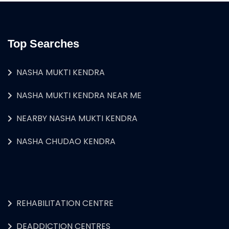
Top Searches
NASHA MUKTI KENDRA
NASHA MUKTI KENDRA NEAR ME
NEARBY NASHA MUKTI KENDRA
NASHA CHUDAO KENDRA
REHABILITATION CENTRE
DEADDICTION CENTRES