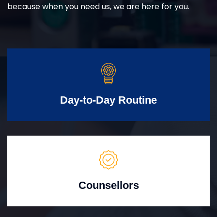
because when you need us, we are here for you.
Day-to-Day Routine
Counsellors