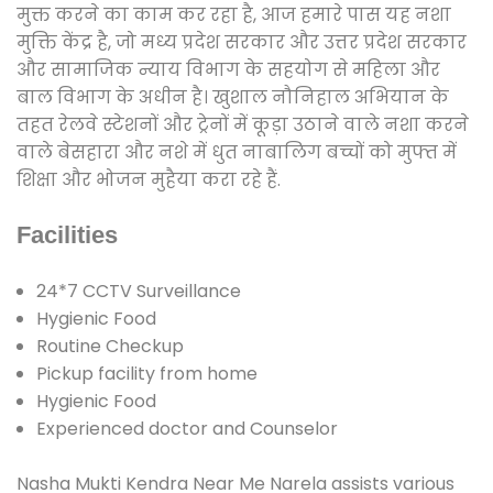
मुक्त करने का काम कर रहा है, आज हमारे पास यह नशा
मुक्ति केंद्र है, जो मध्य प्रदेश सरकार और उत्तर प्रदेश सरकार
और सामाजिक न्याय विभाग के सहयोग से महिला और
बाल विभाग के अधीन है। खुशाल नौनिहाल अभियान के
तहत रेलवे स्टेशनों और ट्रेनों में कूड़ा उठाने वाले नशा करने
वाले बेसहारा और नशे में धुत नाबालिग बच्चों को मुफ्त में
शिक्षा और भोजन मुहैया करा रहे हैं.
Facilities
24*7 CCTV Surveillance
Hygienic Food
Routine Checkup
Pickup facility from home
Hygienic Food
Experienced doctor and Counselor
Nasha Mukti Kendra Near Me Narela assists various