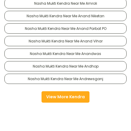
Nasha Mukti Kendra Near Me Amroli
Nasha Mukti Kendra Near Me Anand Niketan
Nasha Mukti Kendra Near Me Anand Parbat PO
Nasha Mukti Kendra Near Me Anand Vihar
Nasha Mukti Kendra Near Me Anandwas
Nasha Mukti Kendra Near Me Andhop
Nasha Mukti Kendra Near Me Andrewsganj
View More Kendra