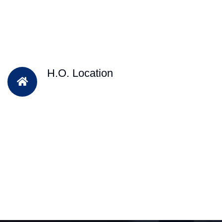
H.O. Location