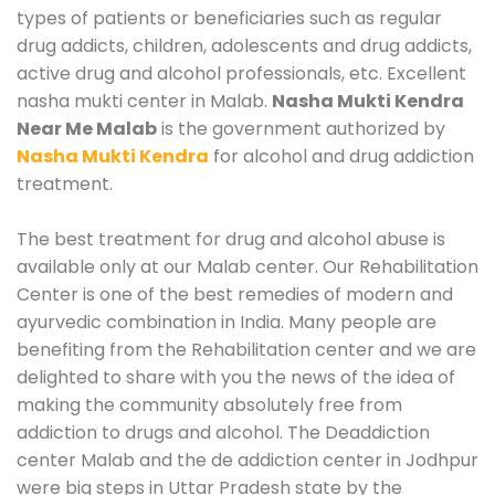
types of patients or beneficiaries such as regular
drug addicts, children, adolescents and drug addicts,
active drug and alcohol professionals, etc. Excellent
nasha mukti center in Malab.
Nasha Mukti Kendra
Near Me Malab
is the government authorized by
Nasha Mukti Kendra
for alcohol and drug addiction
treatment.
The best treatment for drug and alcohol abuse is
available only at our Malab center. Our Rehabilitation
Center is one of the best remedies of modern and
ayurvedic combination in India. Many people are
benefiting from the Rehabilitation center and we are
delighted to share with you the news of the idea of
making the community absolutely free from
addiction to drugs and alcohol. The Deaddiction
center Malab and the de addiction center in Jodhpur
were big steps in Uttar Pradesh state by the