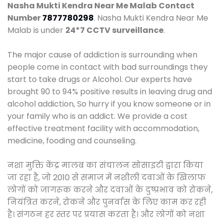
Nasha Mukti Kendra Near Me Malab
Contact
Number
7877780298
. Nasha Mukti Kendra Near Me
Malab is under
24*7 CCTV surveillance
.
The major cause of addiction is surrounding when
people come in contact with bad surroundings they
start to take drugs or Alcohol. Our experts have
brought 90 to 94% positive results in leaving drug and
alcohol addiction, So hurry if you know someone or in
your family who is an addict. We provide a cost
effective treatment facility with accommodation,
medicine, fooding and counseling.
नशा मुक्ति केंद्र मालब का संचालन सोसाइटी द्वारा किया
जा रहा है, जो 2010 से समाज में नशीली दवाओं के खिलाफ
लोगों को जागरूक करने और दवाओं के दुष्प्रभाव को रोकने,
नियंत्रित करने, रोकने और पुनर्वास के लिए काम कर रही
है। संगठन हर स्तर पर प्रयास करता है। और लोगों को नशा