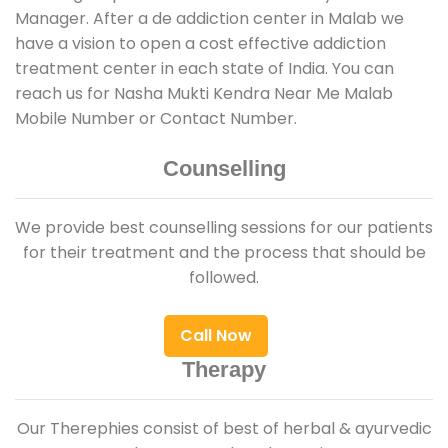
Manager. After a de addiction center in Malab we
have a vision to open a cost effective addiction
treatment center in each state of India. You can
reach us for Nasha Mukti Kendra Near Me Malab
Mobile Number or Contact Number.
Counselling
We provide best counselling sessions for our patients
for their treatment and the process that should be
followed.
Call Now
Therapy
Our Therephies consist of best of herbal & ayurvedic