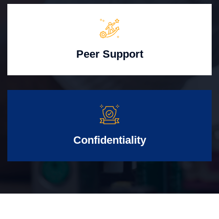
Peer Support
Confidentiality