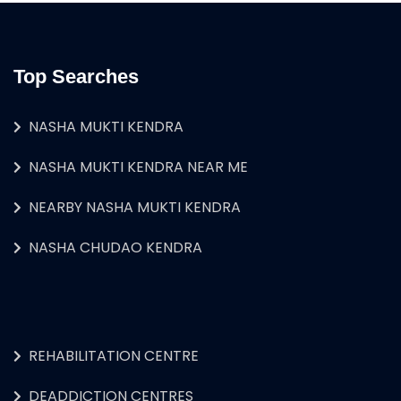
Top Searches
NASHA MUKTI KENDRA
NASHA MUKTI KENDRA NEAR ME
NEARBY NASHA MUKTI KENDRA
NASHA CHUDAO KENDRA
REHABILITATION CENTRE
DEADDICTION CENTRES