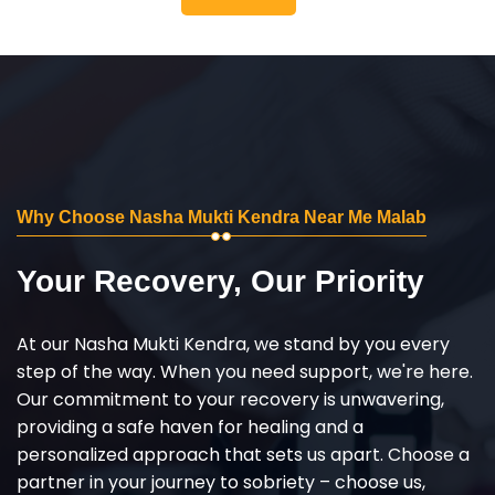
Why Choose Nasha Mukti Kendra Near Me Malab
Your Recovery, Our Priority
At our Nasha Mukti Kendra, we stand by you every
step of the way. When you need support, we're here.
Our commitment to your recovery is unwavering,
providing a safe haven for healing and a
personalized approach that sets us apart. Choose a
partner in your journey to sobriety – choose us,