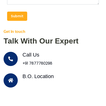
Submit
Get In touch
Talk With Our Expert
Call Us
+91 7877780298
B.O. Location