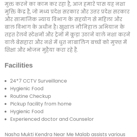
मुक्त करने का काम कर रहा है, आज हमारे पास यह नशा
मुक्ति केंद्र है, जो मध्य प्रदेश सरकार और उत्तर प्रदेश सरकार
और सामाजिक न्याय विभाग के सहयोग से महिला और
बाल विभाग के अधीन है। खुशाल नौनिहाल अभियान के
तहत रेलवे स्टेशनों और ट्रेनों में कूड़ा उठाने वाले नशा करने
वाले बेसहारा और नशे में धुत नाबालिग बच्चों को मुफ्त में
शिक्षा और भोजन मुहैया करा रहे हैं.
Facilities
24*7 CCTV Surveillance
Hygienic Food
Routine Checkup
Pickup facility from home
Hygienic Food
Experienced doctor and Counselor
Nasha Mukti Kendra Near Me Malab assists various