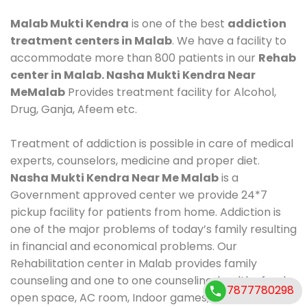
Malab Mukti Kendra
is one of the best
addiction
treatment centers in Malab
. We have a facility to
accommodate more than 800 patients in our
Rehab
center in Malab. Nasha Mukti Kendra Near
MeMalab
Provides treatment facility for Alcohol,
Drug, Ganja, Afeem etc.
Treatment of addiction is possible in care of medical
experts, counselors, medicine and proper diet.
Nasha Mukti Kendra Near Me Malab
is a
Government approved center we provide 24*7
pickup facility for patients from home. Addiction is
one of the major problems of today’s family resulting
in financial and economical problems. Our
Rehabilitation center in Malab provides family
counseling and one to one counseling, healthy food,
7877780298
open space, AC room, Indoor games, outdoor games.