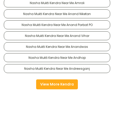
Nasha Mukti Kendra Near Me Amroli
Nasha Mukti Kendra Near Me Anand Niketan
Nasha Mukti Kendra Near Me Anand Parbat PO
Nasha Mukti Kendra Near Me Anand Vihar
Nasha Mukti Kendra Near Me Anandwas
Nasha Mukti Kendra Near Me Andhop
Nasha Mukti Kendra Near Me Andrewsganj
View More Kendra