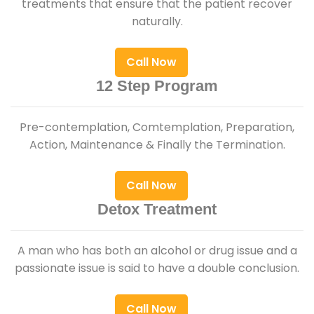
treatments that ensure that the patient recover
naturally.
Call Now
12 Step Program
Pre-contemplation, Comtemplation, Preparation,
Action, Maintenance & Finally the Termination.
Call Now
Detox Treatment
A man who has both an alcohol or drug issue and a
passionate issue is said to have a double conclusion.
Call Now