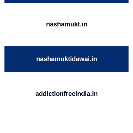
nashamukt.in
nashamuktidawai.in
addictionfreeindia.in