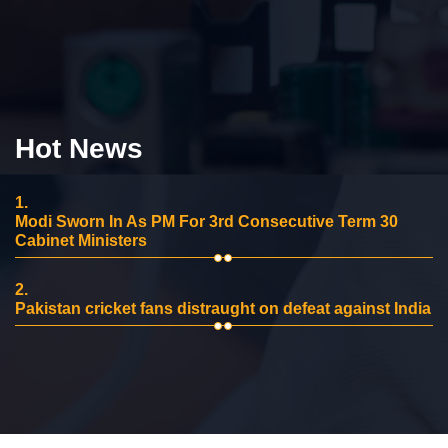
Hot News
1.
Modi Sworn In As PM For 3rd Consecutive Term 30
Cabinet Ministers
2.
Pakistan cricket fans distraught on defeat against India