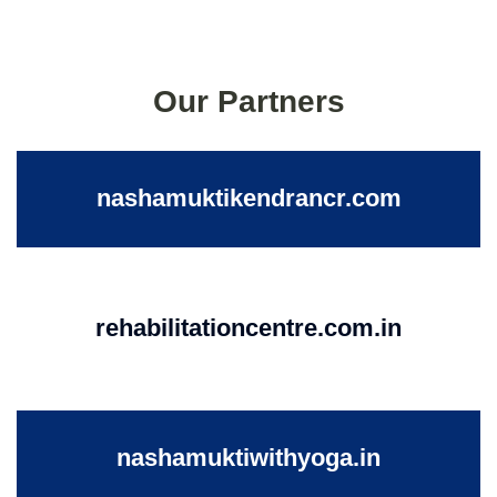
Our Partners
nashamuktikendrancr.com
rehabilitationcentre.com.in
nashamuktiwithyoga.in