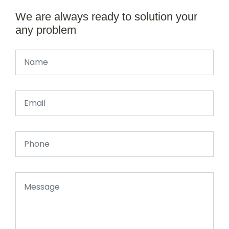
We are always ready to solution your
any problem