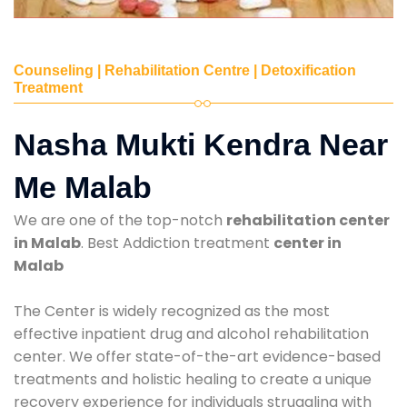
Counseling | Rehabilitation Centre | Detoxification
Treatment
Nasha Mukti Kendra Near
Me Malab
We are one of the top-notch
rehabilitation center
in Malab
. Best Addiction treatment
center in
Malab
The Center is widely recognized as the most
effective inpatient drug and alcohol rehabilitation
center. We offer state-of-the-art evidence-based
treatments and holistic healing to create a unique
recovery experience for individuals struggling with