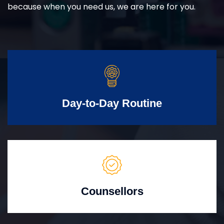
because when you need us, we are here for you.
Day-to-Day Routine
Counsellors