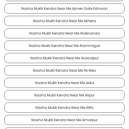
Nasha Mukti Kendra Near Me Ajmeri Gate Extnsion
Nasha Mukti Kendra Near Me Akhera
Nasha Mukti Kendra Near Me Alaknanda
Nasha Mukti Kendra Near Me Alamnagar
Nasha Mukti Kendra Near Me Alawalpur
Nasha Mukti Kendra Near Me Ali Meo
Nasha Mukti Kendra Near Me Alika
Nasha Mukti Kendra Near Me Alipur
Nasha Mukti Kendra Near Me Alttc
Nasha Mukti Kendra Near Me Amarpur