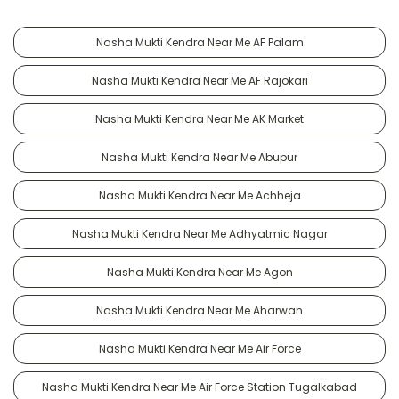
Nasha Mukti Kendra Near Me AF Palam
Nasha Mukti Kendra Near Me AF Rajokari
Nasha Mukti Kendra Near Me AK Market
Nasha Mukti Kendra Near Me Abupur
Nasha Mukti Kendra Near Me Achheja
Nasha Mukti Kendra Near Me Adhyatmic Nagar
Nasha Mukti Kendra Near Me Agon
Nasha Mukti Kendra Near Me Aharwan
Nasha Mukti Kendra Near Me Air Force
Nasha Mukti Kendra Near Me Air Force Station Tugalkabad