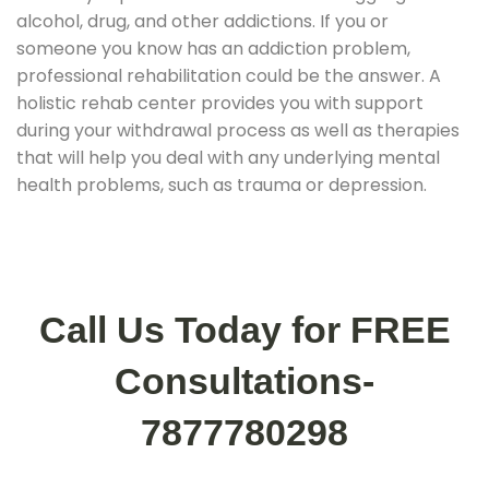
alcohol, drug, and other addictions. If you or
someone you know has an addiction problem,
professional rehabilitation could be the answer. A
holistic rehab center provides you with support
during your withdrawal process as well as therapies
that will help you deal with any underlying mental
health problems, such as trauma or depression.
Call Us Today for FREE
Consultations-
7877780298