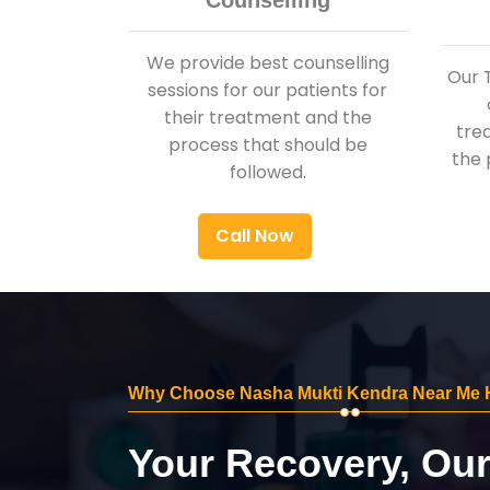
Counselling
We provide best counselling
Our 
sessions for our patients for
their treatment and the
tre
process that should be
the 
followed.
Call Now
Why Choose Nasha Mukti Kendra Near Me 
Your Recovery, Ou