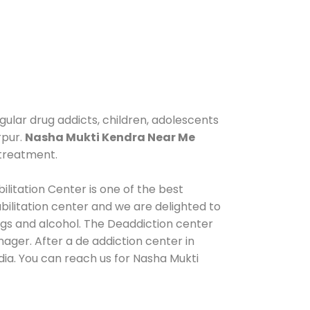
gular drug addicts, children, adolescents
rpur.
Nasha Mukti Kendra Near Me
 treatment.
litation Center is one of the best
ilitation center and we are delighted to
ugs and alcohol. The Deaddiction center
ager. After a de addiction center in
dia. You can reach us for Nasha Mukti