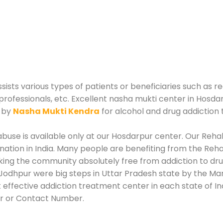
ts various types of patients or beneficiaries such as re
professionals, etc. Excellent nasha mukti center in Hosda
d by
Nasha Mukti Kendra
for alcohol and drug addiction
use is available only at our Hosdarpur center. Our Rehabi
tion in India. Many people are benefiting from the Rehab
king the community absolutely free from addiction to dr
Jodhpur were big steps in Uttar Pradesh state by the Man
 effective addiction treatment center in each state of In
r or Contact Number.