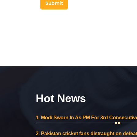
Submit
Hot News
1.
Modi Sworn In As PM For 3rd Consecutive
2.
Pakistan cricket fans distraught on defeat