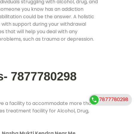
ividuals struggling with alcohol, drug, and
r someone you know has an addiction
ilitation could be the answer. A holistic
 with support during your withdrawal
s that will help you deal with any
problems, such as trauma or depression.
s- 7877780298
7877780298
ve a facility to accommodate more than
s treatment facility for Alcohol, Drug,
.
Nasha Mukti Kendra Near Me