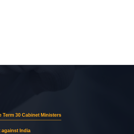
 Term 30 Cabinet Ministers
 against India