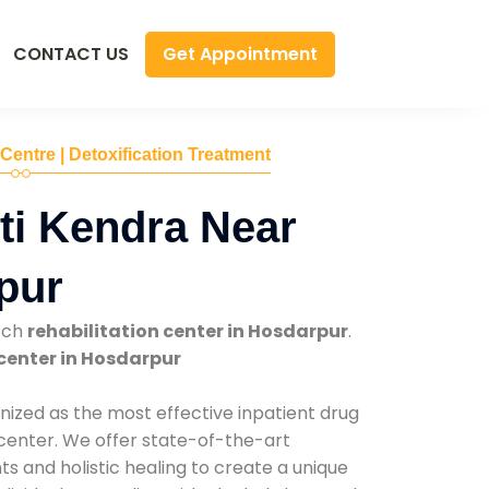
Get Appointment
CONTACT US
 Centre | Detoxification Treatment
ti Kendra Near
pur
tch
rehabilitation center in Hosdarpur
.
center in Hosdarpur
nized as the most effective inpatient drug
 center. We offer state-of-the-art
 and holistic healing to create a unique