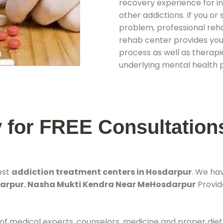
recovery experience for ind
other addictions. If you o
problem, professional rehab
rehab center provides you
process as well as therapie
underlying mental health 
y for FREE Consultation
est
addiction treatment centers in Hosdarpur
. We ha
darpur. Nasha Mukti Kendra Near MeHosdarpur
Provide
 of medical experts, counselors, medicine and proper diet