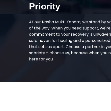
Priority
At our Nasha Mukti Kendra, we stand by y
of the way. When you need support, we're
commitment to your recovery is unwaverin
safe haven for healing and a personalize
that sets us apart. Choose a partner in yo
sobriety – choose us, because when you n
here for you.