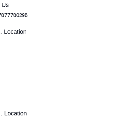
l Us
 7877780298
. Location
. Location