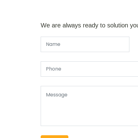
We are always ready to solution yo