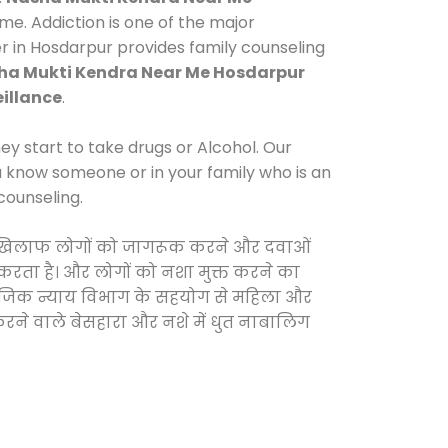
e. Addiction is one of the major
er in Hosdarpur provides family counseling
ha Mukti Kendra Near Me Hosdarpur
illance
.
y start to take drugs or Alcohol. Our
ou know someone or in your family who is an
counseling.
ं के खिलाफ लोगों को जागरूक करने और दवाओं
स करता है। और लोगों को नशा मुक्त करने का
सामाजिक न्याय विभाग के सहयोग से महिला और
 करने वाले बेसहारा और नशे में धुत नाबालिग