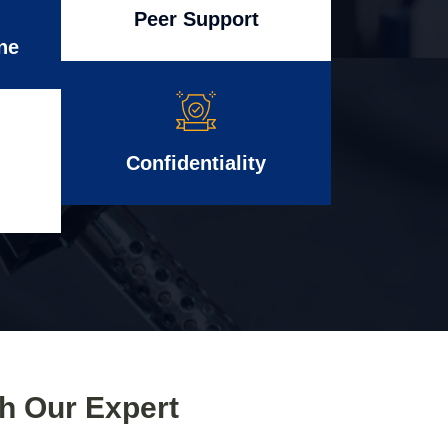
Peer Support
ne
Confidentiality
th Our Expert