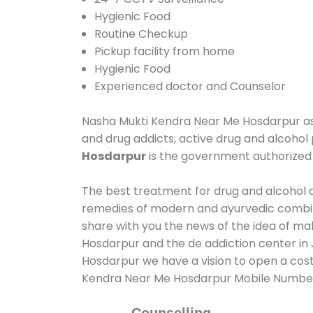
Hygienic Food
Routine Checkup
Pickup facility from home
Hygienic Food
Experienced doctor and Counselor
Nasha Mukti Kendra Near Me Hosdarpur assis
and drug addicts, active drug and alcohol 
Hosdarpur
is the government authorize
The best treatment for drug and alcohol ab
remedies of modern and ayurvedic combina
share with you the news of the idea of ma
Hosdarpur and the de addiction center in 
Hosdarpur we have a vision to open a cost
Kendra Near Me Hosdarpur Mobile Numbe