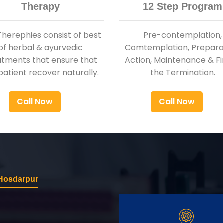
Therapy
12 Step Program
Therephies consist of best
Pre-contemplation,
of herbal & ayurvedic
Comtemplation, Preparat
atments that ensure that
Action, Maintenance & Fi
patient recover naturally.
the Termination.
Call Now
Call Now
Hosdarpur
r