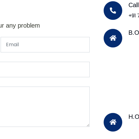
Cal
+91
ur any problem
B.O
H.O