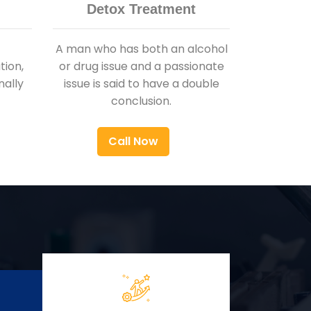
Detox Treatment
A man who has both an alcohol
ion,
or drug issue and a passionate
nally
issue is said to have a double
conclusion.
Call Now