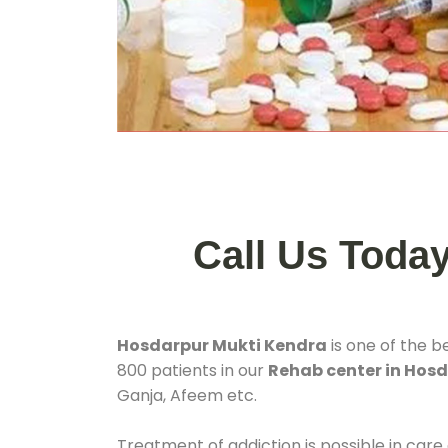
Call Us Toda
Hosdarpur Mukti Kendra
is one of the b
800 patients in our
Rehab center in Hos
Ganja, Afeem etc.
Treatment of addiction is possible in care