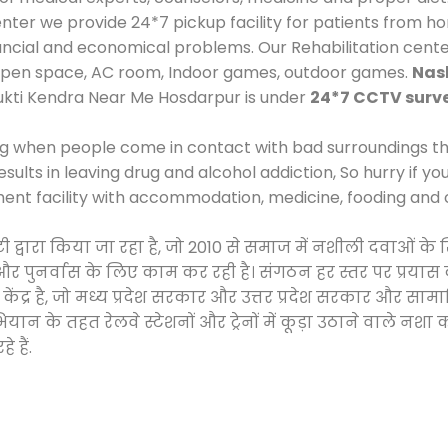
er we provide 24*7 pickup facility for patients from hom
inancial and economical problems. Our Rehabilitation cent
 open space, AC room, Indoor games, outdoor games.
Nas
ukti Kendra Near Me Hosdarpur is under
24*7 CCTV surve
ng when people come in contact with bad surroundings the
sults in leaving drug and alcohol addiction, So hurry if y
ment facility with accommodation, medicine, fooding and 
इटी द्वारा किया जा रहा है, जो 2010 से समाज में नशीली दवाओ
ने और पुनर्वास के लिए काम कर रही है। संगठन हर स्तर पर प्रया
केंद्र है, जो मध्य प्रदेश सरकार और उत्तर प्रदेश सरकार और 
 के तहत रेलवे स्टेशनों और ट्रेनों में कूड़ा उठाने वाले नशा
 हैं.