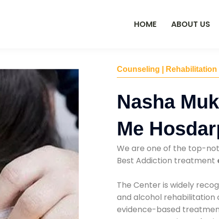
HOME
ABOUT US
Counseling | Rehabilitation
Nasha Muk
Me Hosdar
We are one of the top-no
Best Addiction treatment
The Center is widely recog
and alcohol rehabilitation
evidence-based treatments