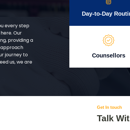
Day-to-Day Routi
ou every step
 here. Our
g, providing a
d approach
ur journey to
Counsellors
eed us, we are
Get In touch
Talk Wi