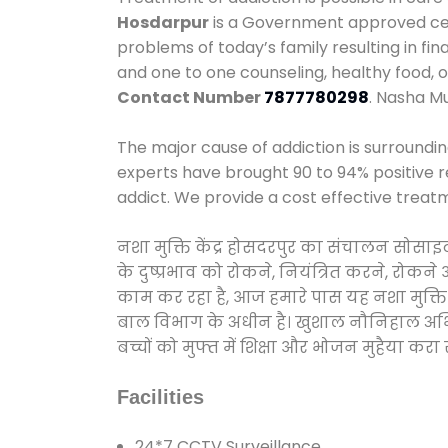
Hosdarpur
is a Government approved cent
problems of today’s family resulting in f
and one to one counseling, healthy food,
Contact Number
7877780298
. Nasha M
The major cause of addiction is surroundi
experts have brought 90 to 94% positive re
addict. We provide a cost effective treat
नशा मुक्ति केंद्र होसदरपुर का संचालन सोसा
के दुष्प्रभाव को रोकने, नियंत्रित करने, रोक
काम कर रहा है, आज हमारे पास यह नशा मुक्ति 
बाल विभाग के अधीन है। खुशाल नौनिहाल अभियान
बच्चों को मुफ्त में शिक्षा और भोजन मुहैया करा रहे
Facilities
24*7 CCTV Surveillance