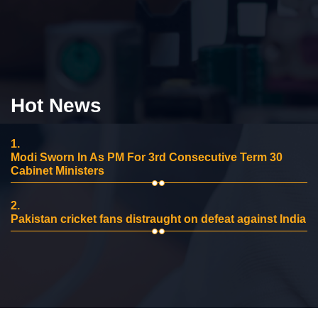
Hot News
1.
Modi Sworn In As PM For 3rd Consecutive Term 30
Cabinet Ministers
2.
Pakistan cricket fans distraught on defeat against India