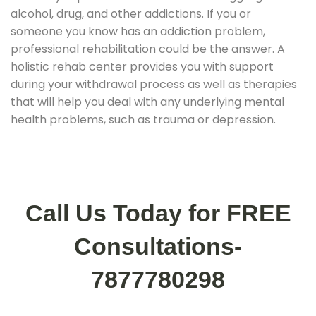
alcohol, drug, and other addictions. If you or
someone you know has an addiction problem,
professional rehabilitation could be the answer. A
holistic rehab center provides you with support
during your withdrawal process as well as therapies
that will help you deal with any underlying mental
health problems, such as trauma or depression.
Call Us Today for FREE
Consultations-
7877780298