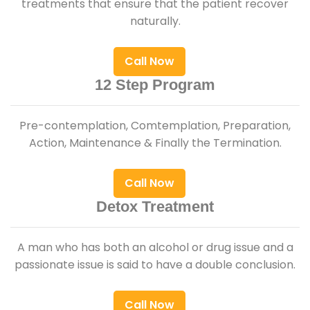
treatments that ensure that the patient recover
naturally.
Call Now
12 Step Program
Pre-contemplation, Comtemplation, Preparation,
Action, Maintenance & Finally the Termination.
Call Now
Detox Treatment
A man who has both an alcohol or drug issue and a
passionate issue is said to have a double conclusion.
Call Now