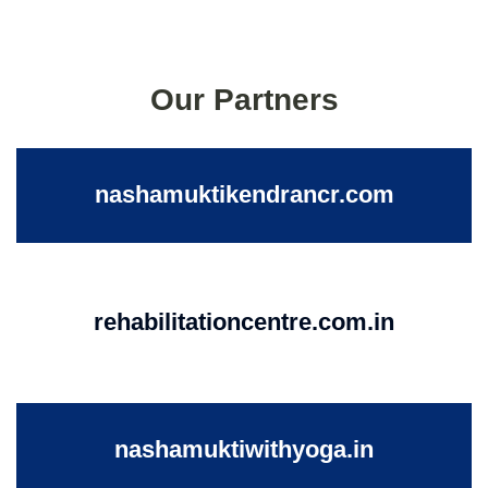
Our Partners
nashamuktikendrancr.com
rehabilitationcentre.com.in
nashamuktiwithyoga.in