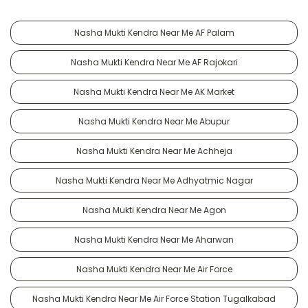
Nasha Mukti Kendra Near Me AF Palam
Nasha Mukti Kendra Near Me AF Rajokari
Nasha Mukti Kendra Near Me AK Market
Nasha Mukti Kendra Near Me Abupur
Nasha Mukti Kendra Near Me Achheja
Nasha Mukti Kendra Near Me Adhyatmic Nagar
Nasha Mukti Kendra Near Me Agon
Nasha Mukti Kendra Near Me Aharwan
Nasha Mukti Kendra Near Me Air Force
Nasha Mukti Kendra Near Me Air Force Station Tugalkabad