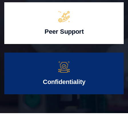
Peer Support
Confidentiality