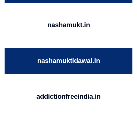
nashamukt.in
nashamuktidawai.in
addictionfreeindia.in