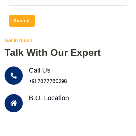
Submit
Get In touch
Talk With Our Expert
Call Us
+91 7877780298
B.O. Location