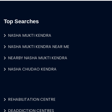
Top Searches
NASHA MUKTI KENDRA
NASHA MUKTI KENDRA NEAR ME
NEARBY NASHA MUKTI KENDRA
NASHA CHUDAO KENDRA
REHABILITATION CENTRE
DEADDICTION CENTRES