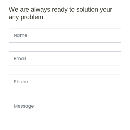
We are always ready to solution your
any problem