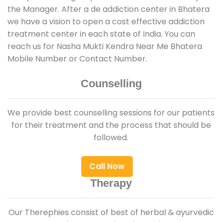
the Manager. After a de addiction center in Bhatera
we have a vision to open a cost effective addiction
treatment center in each state of India. You can
reach us for Nasha Mukti Kendra Near Me Bhatera
Mobile Number or Contact Number.
Counselling
We provide best counselling sessions for our patients
for their treatment and the process that should be
followed.
Call Now
Therapy
Our Therephies consist of best of herbal & ayurvedic