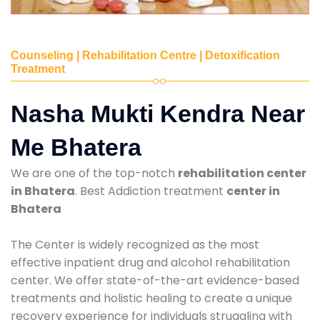
Counseling | Rehabilitation Centre | Detoxification
Treatment
Nasha Mukti Kendra Near
Me Bhatera
We are one of the top-notch
rehabilitation center
in Bhatera
. Best Addiction treatment
center in
Bhatera
The Center is widely recognized as the most
effective inpatient drug and alcohol rehabilitation
center. We offer state-of-the-art evidence-based
treatments and holistic healing to create a unique
recovery experience for individuals struggling with