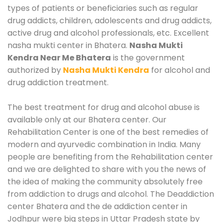
types of patients or beneficiaries such as regular
drug addicts, children, adolescents and drug addicts,
active drug and alcohol professionals, etc. Excellent
nasha mukti center in Bhatera.
Nasha Mukti
Kendra Near Me Bhatera
is the government
authorized by
Nasha Mukti Kendra
for alcohol and
drug addiction treatment.
The best treatment for drug and alcohol abuse is
available only at our Bhatera center. Our
Rehabilitation Center is one of the best remedies of
modern and ayurvedic combination in India. Many
people are benefiting from the Rehabilitation center
and we are delighted to share with you the news of
the idea of making the community absolutely free
from addiction to drugs and alcohol. The Deaddiction
center Bhatera and the de addiction center in
Jodhpur were big steps in Uttar Pradesh state by