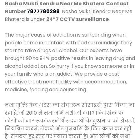
Nasha Mukti Kendra Near Me Bhatera
Contact
Number
7877780298
. Nasha Mukti Kendra Near Me
Bhatera is under
24*7 CCTV surveillance
.
The major cause of addiction is surrounding when
people come in contact with bad surroundings they
start to take drugs or Alcohol. Our experts have
brought 90 to 94% positive results in leaving drug and
alcohol addiction, So hurry if you know someone or in
your family who is an addict. We provide a cost
effective treatment facility with accommodation,
medicine, fooding and counseling.
नशा मुक्ति केंद्र भटेरा का संचालन सोसाइटी द्वारा किया जा
रहा है, जो 2010 से समाज में नशीली दवाओं के खिलाफ
लोगों को जागरूक करने और दवाओं के दुष्प्रभाव को रोकने,
नियंत्रित करने, रोकने और पुनर्वास के लिए काम कर रही
है। संगठन हर स्तर पर प्रयास करता है। और लोगों को नशा