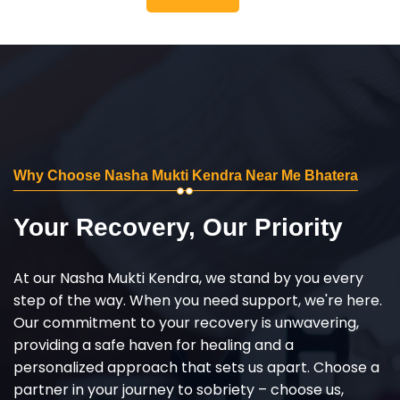
Why Choose Nasha Mukti Kendra Near Me Bhatera
Your Recovery, Our Priority
At our Nasha Mukti Kendra, we stand by you every
step of the way. When you need support, we're here.
Our commitment to your recovery is unwavering,
providing a safe haven for healing and a
personalized approach that sets us apart. Choose a
partner in your journey to sobriety – choose us,