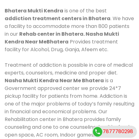
Bhatera Mukti Kendra
is one of the best
addiction treatment centers in Bhatera
. We have
a facility to accommodate more than 800 patients
in our
Rehab center in Bhatera. Nasha Mukti
Kendra Near MeBhatera
Provides treatment
facility for Alcohol, Drug, Ganja, Afeem etc.
Treatment of addiction is possible in care of medical
experts, counselors, medicine and proper diet.
Nasha Mukti Kendra Near Me Bhatera
is a
Government approved center we provide 24*7
pickup facility for patients from home. Addiction is
one of the major problems of today’s family resulting
in financial and economical problems. Our
Rehabilitation center in Bhatera provides family
counseling and one to one counseling, healthy food,
7877780298
open space, AC room, Indoor games, outdoor games.