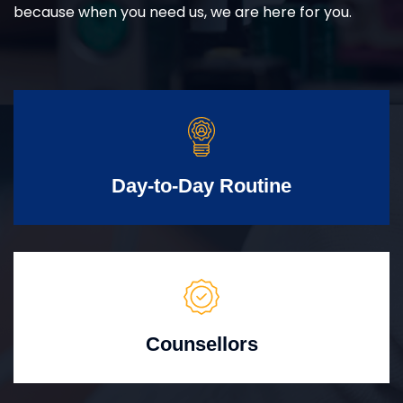
because when you need us, we are here for you.
Day-to-Day Routine
Counsellors