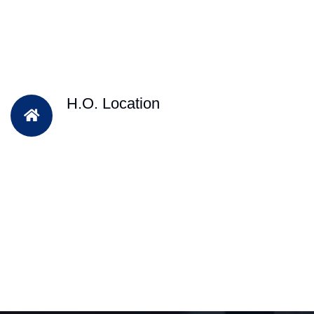
H.O. Location