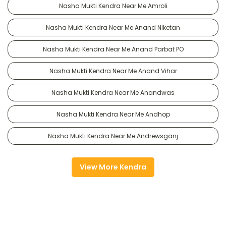
Nasha Mukti Kendra Near Me Amroli
Nasha Mukti Kendra Near Me Anand Niketan
Nasha Mukti Kendra Near Me Anand Parbat PO
Nasha Mukti Kendra Near Me Anand Vihar
Nasha Mukti Kendra Near Me Anandwas
Nasha Mukti Kendra Near Me Andhop
Nasha Mukti Kendra Near Me Andrewsganj
View More Kendra