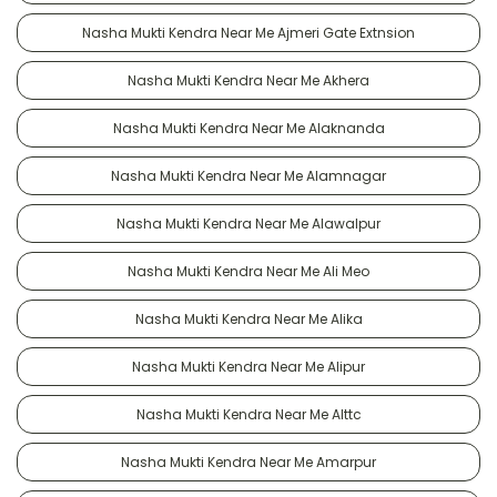
Nasha Mukti Kendra Near Me Ajmeri Gate Extnsion
Nasha Mukti Kendra Near Me Akhera
Nasha Mukti Kendra Near Me Alaknanda
Nasha Mukti Kendra Near Me Alamnagar
Nasha Mukti Kendra Near Me Alawalpur
Nasha Mukti Kendra Near Me Ali Meo
Nasha Mukti Kendra Near Me Alika
Nasha Mukti Kendra Near Me Alipur
Nasha Mukti Kendra Near Me Alttc
Nasha Mukti Kendra Near Me Amarpur