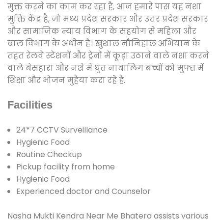
मुक्त करने का काम कर रहा है, आज हमारे पास यह नशा
मुक्ति केंद्र है, जो मध्य प्रदेश सरकार और उत्तर प्रदेश सरकार
और सामाजिक न्याय विभाग के सहयोग से महिला और
बाल विभाग के अधीन है। खुशाल नौनिहाल अभियान के
तहत रेलवे स्टेशनों और ट्रेनों में कूड़ा उठाने वाले नशा करने
वाले बेसहारा और नशे में धुत नाबालिग बच्चों को मुफ्त में
शिक्षा और भोजन मुहैया करा रहे हैं.
Facilities
24*7 CCTV Surveillance
Hygienic Food
Routine Checkup
Pickup facility from home
Hygienic Food
Experienced doctor and Counselor
Nasha Mukti Kendra Near Me Bhatera assists various