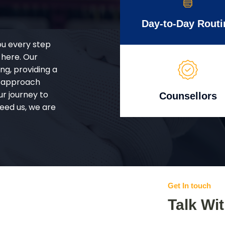
Day-to-Day Routi
ou every step
 here. Our
g, providing a
d approach
ur journey to
Counsellors
eed us, we are
Get In touch
Talk Wi