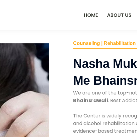
HOME
ABOUT US
Counseling | Rehabilitation
Nasha Muk
Me Bhainsr
We are one of the top-no
Bhainsrawali
. Best Addi
The Center is widely recog
and alcohol rehabilitation
evidence-based treatments