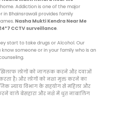
home. Addiction is one of the major
r in Bhainsrawali provides family
 games.
Nasha Mukti Kendra Near Me
24*7 CCTV surveillance
.
y start to take drugs or Alcohol. Our
ou know someone or in your family who is an
counseling.
ओं के खिलाफ लोगों को जागरूक करने और दवाओं
स करता है। और लोगों को नशा मुक्त करने का
सामाजिक न्याय विभाग के सहयोग से महिला और
 करने वाले बेसहारा और नशे में धुत नाबालिग