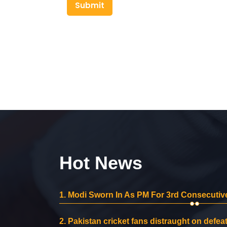
Submit
Hot News
1.
Modi Sworn In As PM For 3rd Consecutive
2.
Pakistan cricket fans distraught on defeat