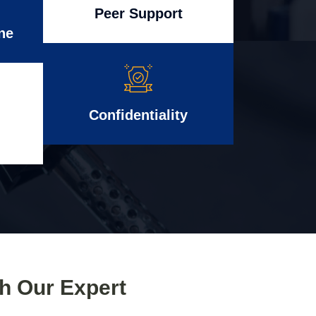
Peer Support
ne
Confidentiality
th Our Expert