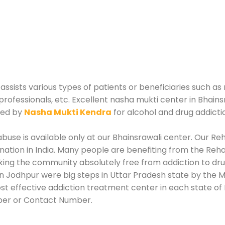
sists various types of patients or beneficiaries such as 
professionals, etc. Excellent nasha mukti center in Bhains
zed by
Nasha Mukti Kendra
for alcohol and drug addict
use is available only at our Bhainsrawali center. Our Reha
tion in India. Many people are benefiting from the Rehab
king the community absolutely free from addiction to dr
in Jodhpur were big steps in Uttar Pradesh state by the M
st effective addiction treatment center in each state of 
ber or Contact Number.