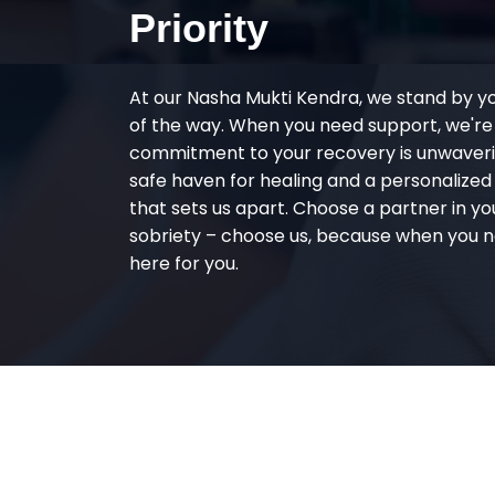
Priority
At our Nasha Mukti Kendra, we stand by y
of the way. When you need support, we're
commitment to your recovery is unwaverin
safe haven for healing and a personalize
that sets us apart. Choose a partner in yo
sobriety – choose us, because when you n
here for you.