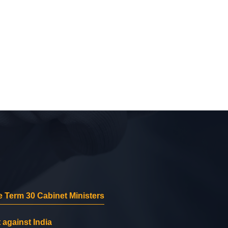
 Term 30 Cabinet Ministers
 against India