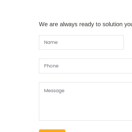
We are always ready to solution yo