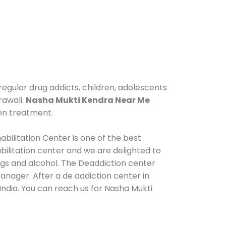
regular drug addicts, children, adolescents
rawali.
Nasha Mukti Kendra Near Me
ion treatment.
bilitation Center is one of the best
ilitation center and we are delighted to
ugs and alcohol. The Deaddiction center
anager. After a de addiction center in
India. You can reach us for Nasha Mukti