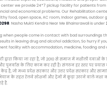
enter we provide 24*7 pickup facility for patients from 
nancial and economical problems. Our Rehabilitation cente
althy food, open space, AC room, Indoor games, outdoor
0298
. Nasha Mukti Kendra Near Me Bhainsrawali is under
ng when people come in contact with bad surroundings the
sults in leaving drug and alcohol addiction, So hurry if y
ment facility with accommodation, medicine, fooding and 
इटी द्वारा किया जा रहा है, जो 2010 से समाज में नशीली दवा
ने और पुनर्वास के लिए काम कर रही है। संगठन हर स्तर पर प्रया
केंद्र है, जो मध्य प्रदेश सरकार और उत्तर प्रदेश सरकार और 
 के तहत रेलवे स्टेशनों और ट्रेनों में कूड़ा उठाने वाले नशा
 हैं.