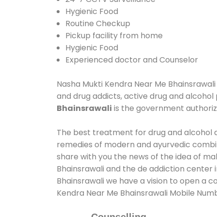
Hygienic Food
Routine Checkup
Pickup facility from home
Hygienic Food
Experienced doctor and Counselor
Nasha Mukti Kendra Near Me Bhainsrawali as
and drug addicts, active drug and alcohol 
Bhainsrawali
is the government authori
The best treatment for drug and alcohol ab
remedies of modern and ayurvedic combina
share with you the news of the idea of ma
Bhainsrawali and the de addiction center 
Bhainsrawali we have a vision to open a co
Kendra Near Me Bhainsrawali Mobile Num