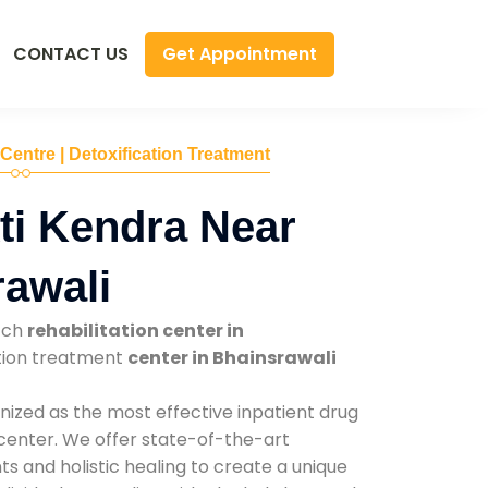
Get Appointment
CONTACT US
 Centre | Detoxification Treatment
ti Kendra Near
awali
tch
rehabilitation center in
ction treatment
center in Bhainsrawali
nized as the most effective inpatient drug
 center. We offer state-of-the-art
 and holistic healing to create a unique