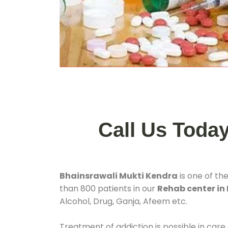
Call Us Toda
Bhainsrawali Mukti Kendra
is one of th
than 800 patients in our
Rehab center in
Alcohol, Drug, Ganja, Afeem etc.
Treatment of addiction is possible in care