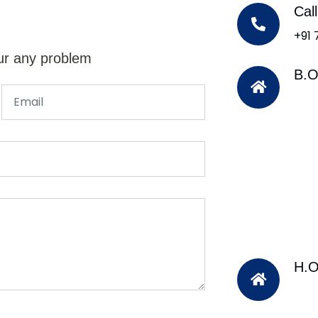
Cal
+91
ur any problem
B.O
H.O