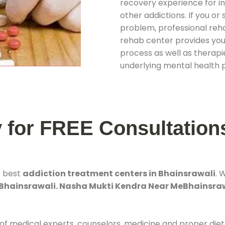
recovery experience for ind
other addictions. If you o
problem, professional rehab
rehab center provides you
process as well as therapie
underlying mental health 
y for FREE Consultation
e best
addiction treatment centers in Bhainsrawali
. 
 Bhainsrawali. Nasha Mukti Kendra Near MeBhainsra
 of medical experts, counselors, medicine and proper diet