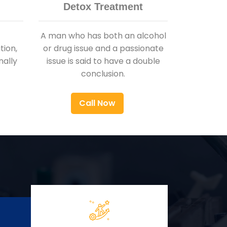
Detox Treatment
A man who has both an alcohol
ion,
or drug issue and a passionate
nally
issue is said to have a double
conclusion.
Call Now