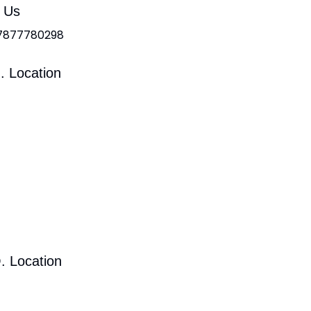
l Us
 7877780298
. Location
. Location