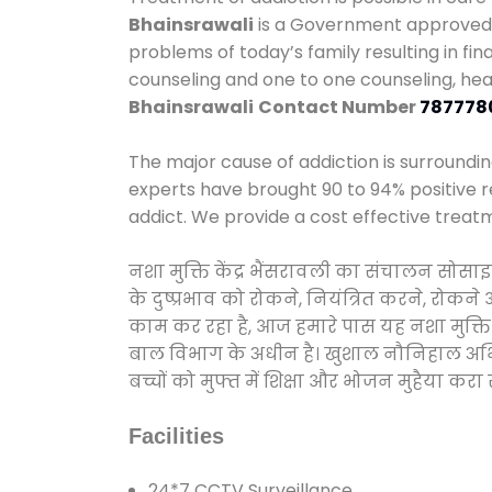
Bhainsrawali
is a Government approved c
problems of today’s family resulting in fi
counseling and one to one counseling, he
Bhainsrawali
Contact Number
787778
The major cause of addiction is surroundi
experts have brought 90 to 94% positive re
addict. We provide a cost effective treat
नशा मुक्ति केंद्र भैंसरावली का संचालन सोसा
के दुष्प्रभाव को रोकने, नियंत्रित करने, रोक
काम कर रहा है, आज हमारे पास यह नशा मुक्ति 
बाल विभाग के अधीन है। खुशाल नौनिहाल अभियान
बच्चों को मुफ्त में शिक्षा और भोजन मुहैया करा रहे
Facilities
24*7 CCTV Surveillance