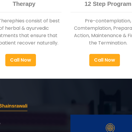
Therapy
12 Step Program
Therephies consist of best
Pre-contemplation,
of herbal & ayurvedic
Comtemplation, Preparat
atments that ensure that
Action, Maintenance & Fi
patient recover naturally.
the Termination.
Call Now
Call Now
hainsrawali
r