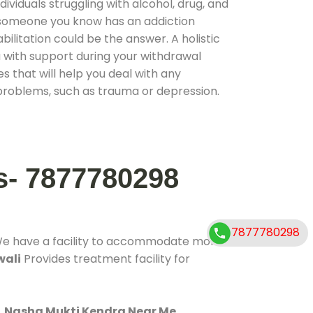
ividuals struggling with alcohol, drug, and
r someone you know has an addiction
ilitation could be the answer. A holistic
 with support during your withdrawal
s that will help you deal with any
problems, such as trauma or depression.
s- 7877780298
7877780298
We have a facility to accommodate more
wali
Provides treatment facility for
.
Nasha Mukti Kendra Near Me