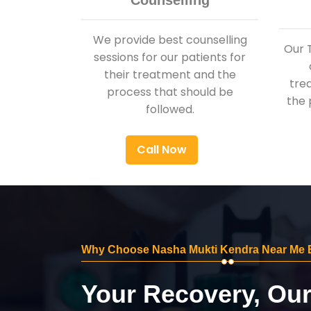
Counselling
We provide best counselling
Our 
sessions for our patients for
their treatment and the
tre
process that should be
the 
followed.
Call Now
Why Choose Nasha Mukti Kendra Near Me B
Your Recovery, Ou