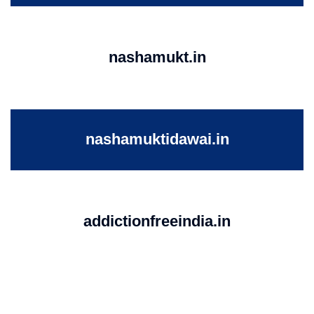
nashamukt.in
nashamuktidawai.in
addictionfreeindia.in