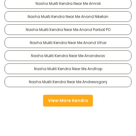
Nasha Mukti Kendra Near Me Amroli
Nasha Mukti Kendra Near Me Anand Niketan
Nasha Mukti Kendra Near Me Anand Parbat PO
Nasha Mukti Kendra Near Me Anand Vihar
Nasha Mukti Kendra Near Me Anandwas
Nasha Mukti Kendra Near Me Andhop
Nasha Mukti Kendra Near Me Andrewsganj
View More Kendra