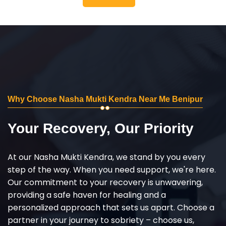
Why Choose Nasha Mukti Kendra Near Me Benipur
Your Recovery, Our Priority
At our Nasha Mukti Kendra, we stand by you every
step of the way. When you need support, we're here.
Our commitment to your recovery is unwavering,
providing a safe haven for healing and a
personalized approach that sets us apart. Choose a
partner in your journey to sobriety – choose us,