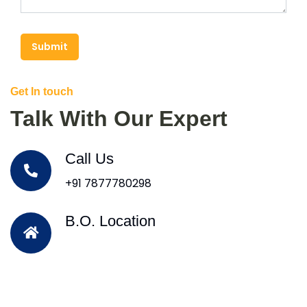
Submit
Get In touch
Talk With Our Expert
Call Us
+91 7877780298
B.O. Location