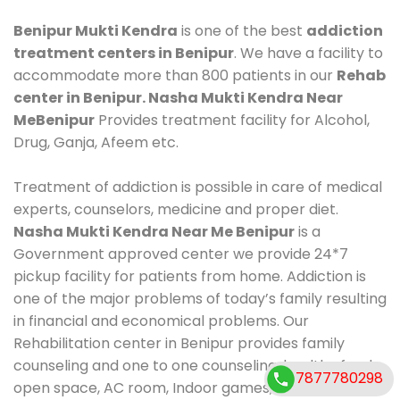
Benipur Mukti Kendra
is one of the best
addiction
treatment centers in Benipur
. We have a facility to
accommodate more than 800 patients in our
Rehab
center in Benipur. Nasha Mukti Kendra Near
MeBenipur
Provides treatment facility for Alcohol,
Drug, Ganja, Afeem etc.
Treatment of addiction is possible in care of medical
experts, counselors, medicine and proper diet.
Nasha Mukti Kendra Near Me Benipur
is a
Government approved center we provide 24*7
pickup facility for patients from home. Addiction is
one of the major problems of today’s family resulting
in financial and economical problems. Our
Rehabilitation center in Benipur provides family
counseling and one to one counseling, healthy food,
7877780298
open space, AC room, Indoor games, outdoor games.