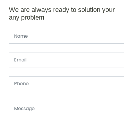
We are always ready to solution your
any problem