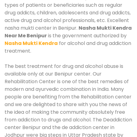
types of patients or beneficiaries such as regular
drug addicts, children, adolescents and drug addicts,
active drug and alcohol professionals, etc. Excellent
nasha mukti center in Benipur.
Nasha Mukti Kendra
Near Me Benipur
is the government authorized by
Nasha Mukti Kendra
for alcohol and drug addiction
treatment.
The best treatment for drug and alcohol abuse is
available only at our Benipur center. Our
Rehabilitation Center is one of the best remedies of
modern and ayurvedic combination in India. Many
people are benefiting from the Rehabilitation center
and we are delighted to share with you the news of
the idea of making the community absolutely free
from addiction to drugs and alcohol. The Deaddiction
center Benipur and the de addiction center in
Jodhpur were big steps in Uttar Pradesh state by