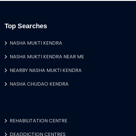
Top Searches
NASHA MUKTI KENDRA
NASHA MUKTI KENDRA NEAR ME
NEARBY NASHA MUKTI KENDRA
NASHA CHUDAO KENDRA
REHABILITATION CENTRE
DEADDICTION CENTRES