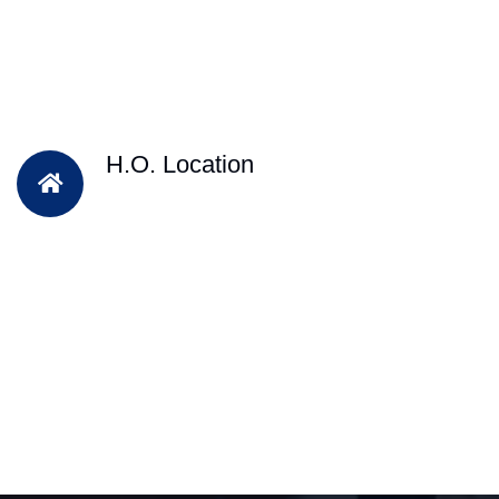
H.O. Location