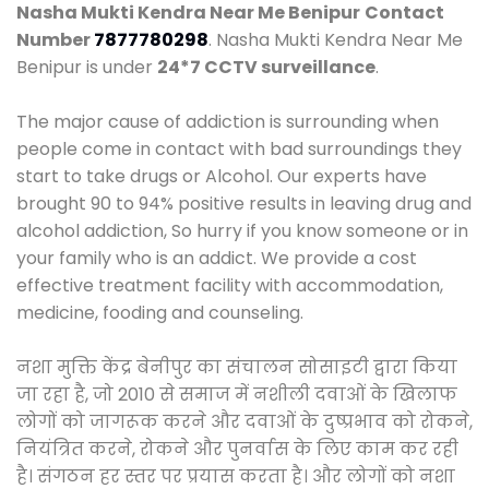
Nasha Mukti Kendra Near Me Benipur
Contact
Number
7877780298
. Nasha Mukti Kendra Near Me
Benipur is under
24*7 CCTV surveillance
.
The major cause of addiction is surrounding when
people come in contact with bad surroundings they
start to take drugs or Alcohol. Our experts have
brought 90 to 94% positive results in leaving drug and
alcohol addiction, So hurry if you know someone or in
your family who is an addict. We provide a cost
effective treatment facility with accommodation,
medicine, fooding and counseling.
नशा मुक्ति केंद्र बेनीपुर का संचालन सोसाइटी द्वारा किया
जा रहा है, जो 2010 से समाज में नशीली दवाओं के खिलाफ
लोगों को जागरूक करने और दवाओं के दुष्प्रभाव को रोकने,
नियंत्रित करने, रोकने और पुनर्वास के लिए काम कर रही
है। संगठन हर स्तर पर प्रयास करता है। और लोगों को नशा