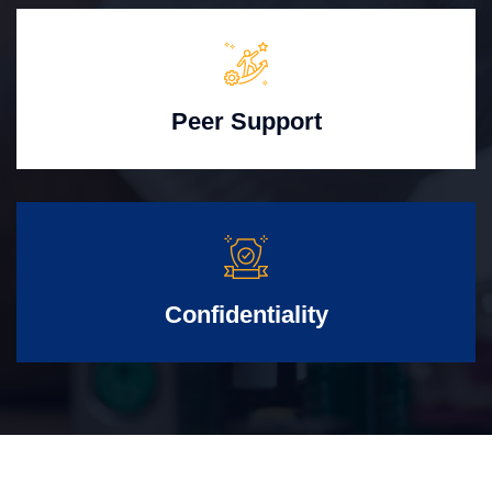
Peer Support
Confidentiality