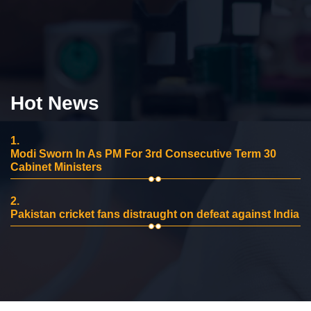
Hot News
1.
Modi Sworn In As PM For 3rd Consecutive Term 30
Cabinet Ministers
2.
Pakistan cricket fans distraught on defeat against India