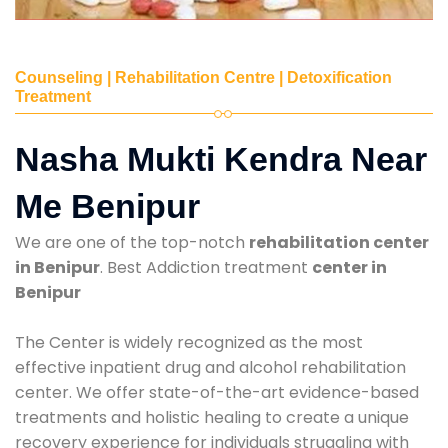
Counseling | Rehabilitation Centre | Detoxification
Treatment
Nasha Mukti Kendra Near
Me Benipur
We are one of the top-notch
rehabilitation center
in Benipur
. Best Addiction treatment
center in
Benipur
The Center is widely recognized as the most
effective inpatient drug and alcohol rehabilitation
center. We offer state-of-the-art evidence-based
treatments and holistic healing to create a unique
recovery experience for individuals struggling with