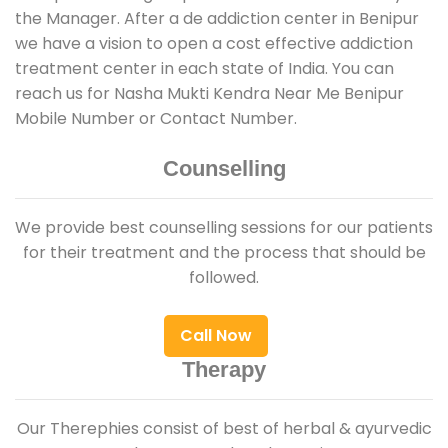
the Manager. After a de addiction center in Benipur
we have a vision to open a cost effective addiction
treatment center in each state of India. You can
reach us for Nasha Mukti Kendra Near Me Benipur
Mobile Number or Contact Number.
Counselling
We provide best counselling sessions for our patients
for their treatment and the process that should be
followed.
Call Now
Therapy
Our Therephies consist of best of herbal & ayurvedic