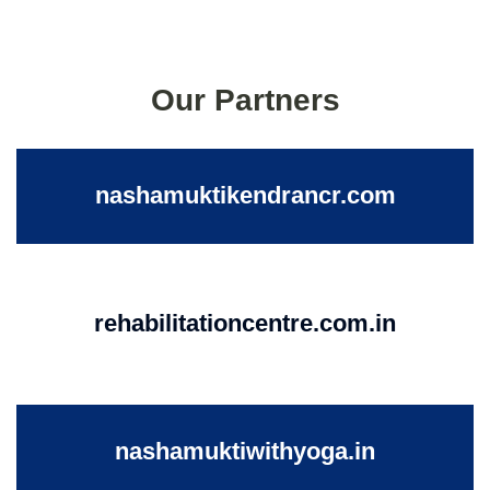
Our Partners
nashamuktikendrancr.com
rehabilitationcentre.com.in
nashamuktiwithyoga.in