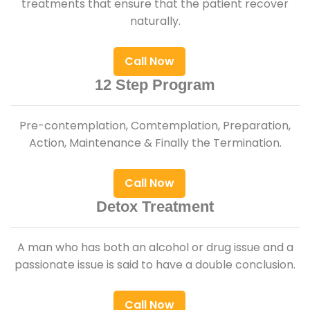
treatments that ensure that the patient recover
naturally.
Call Now
12 Step Program
Pre-contemplation, Comtemplation, Preparation,
Action, Maintenance & Finally the Termination.
Call Now
Detox Treatment
A man who has both an alcohol or drug issue and a
passionate issue is said to have a double conclusion.
Call Now