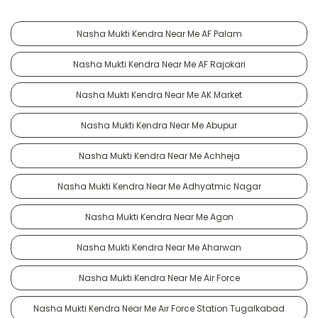
Nasha Mukti Kendra Near Me AF Palam
Nasha Mukti Kendra Near Me AF Rajokari
Nasha Mukti Kendra Near Me AK Market
Nasha Mukti Kendra Near Me Abupur
Nasha Mukti Kendra Near Me Achheja
Nasha Mukti Kendra Near Me Adhyatmic Nagar
Nasha Mukti Kendra Near Me Agon
Nasha Mukti Kendra Near Me Aharwan
Nasha Mukti Kendra Near Me Air Force
Nasha Mukti Kendra Near Me Air Force Station Tugalkabad