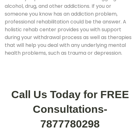
alcohol, drug, and other addictions. If you or
someone you know has an addiction problem,
professional rehabilitation could be the answer. A
holistic rehab center provides you with support
during your withdrawal process as well as therapies
that will help you deal with any underlying mental
health problems, such as trauma or depression.
Call Us Today for FREE
Consultations-
7877780298