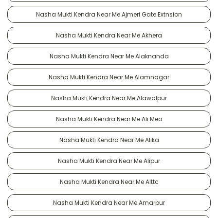
Nasha Mukti Kendra Near Me Ajmeri Gate Extnsion
Nasha Mukti Kendra Near Me Akhera
Nasha Mukti Kendra Near Me Alaknanda
Nasha Mukti Kendra Near Me Alamnagar
Nasha Mukti Kendra Near Me Alawalpur
Nasha Mukti Kendra Near Me Ali Meo
Nasha Mukti Kendra Near Me Alika
Nasha Mukti Kendra Near Me Alipur
Nasha Mukti Kendra Near Me Alttc
Nasha Mukti Kendra Near Me Amarpur