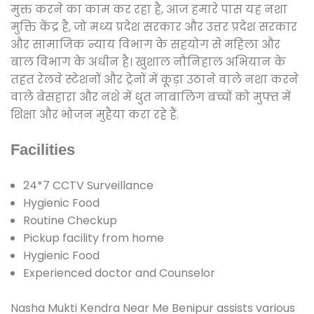
मुक्त करने का काम कर रहा है, आज हमारे पास यह नशा
मुक्ति केंद्र है, जो मध्य प्रदेश सरकार और उत्तर प्रदेश सरकार
और सामाजिक न्याय विभाग के सहयोग से महिला और
बाल विभाग के अधीन है। खुशाल नौनिहाल अभियान के
तहत रेलवे स्टेशनों और ट्रेनों में कूड़ा उठाने वाले नशा करने
वाले बेसहारा और नशे में धुत नाबालिग बच्चों को मुफ्त में
शिक्षा और भोजन मुहैया करा रहे हैं.
Facilities
24*7 CCTV Surveillance
Hygienic Food
Routine Checkup
Pickup facility from home
Hygienic Food
Experienced doctor and Counselor
Nasha Mukti Kendra Near Me Benipur assists various