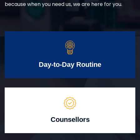
because when you need us, we are here for you.
Day-to-Day Routine
Counsellors