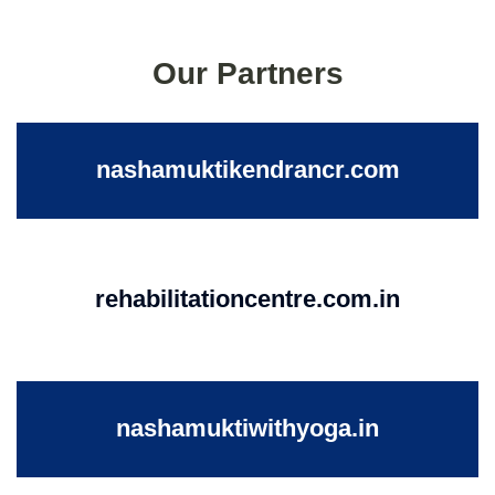
Our Partners
nashamuktikendrancr.com
rehabilitationcentre.com.in
nashamuktiwithyoga.in