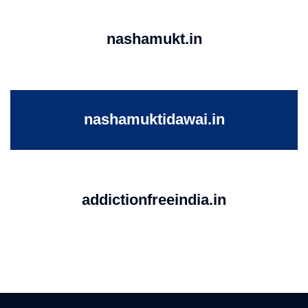
nashamukt.in
nashamuktidawai.in
addictionfreeindia.in