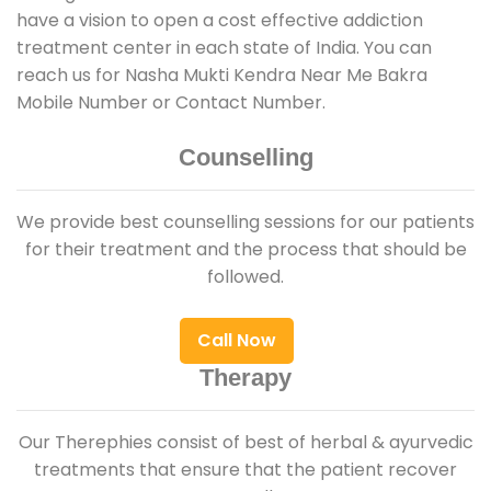
have a vision to open a cost effective addiction
treatment center in each state of India. You can
reach us for Nasha Mukti Kendra Near Me Bakra
Mobile Number or Contact Number.
Counselling
We provide best counselling sessions for our patients
for their treatment and the process that should be
followed.
Call Now
Therapy
Our Therephies consist of best of herbal & ayurvedic
treatments that ensure that the patient recover