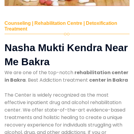
Counseling | Rehabilitation Centre | Detoxification
Treatment
Nasha Mukti Kendra Near
Me Bakra
We are one of the top-notch
rehabilitation center
in Bakra
. Best Addiction treatment
center in Bakra
The Center is widely recognized as the most
effective inpatient drug and alcohol rehabilitation
center. We offer state-of-the-art evidence-based
treatments and holistic healing to create a unique
recovery experience for individuals struggling with
alcohol, drug, and other addictions. If you or