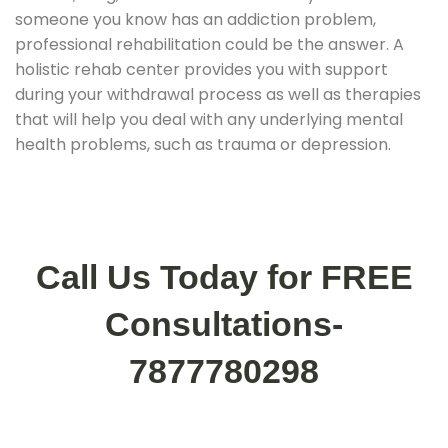
someone you know has an addiction problem,
professional rehabilitation could be the answer. A
holistic rehab center provides you with support
during your withdrawal process as well as therapies
that will help you deal with any underlying mental
health problems, such as trauma or depression.
Call Us Today for FREE
Consultations-
7877780298