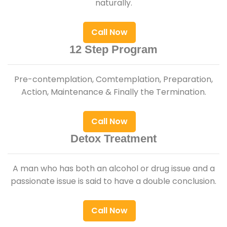
naturally.
Call Now
12 Step Program
Pre-contemplation, Comtemplation, Preparation,
Action, Maintenance & Finally the Termination.
Call Now
Detox Treatment
A man who has both an alcohol or drug issue and a
passionate issue is said to have a double conclusion.
Call Now