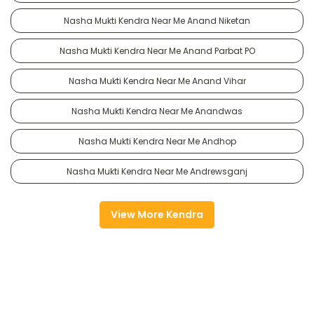
Nasha Mukti Kendra Near Me Anand Niketan
Nasha Mukti Kendra Near Me Anand Parbat PO
Nasha Mukti Kendra Near Me Anand Vihar
Nasha Mukti Kendra Near Me Anandwas
Nasha Mukti Kendra Near Me Andhop
Nasha Mukti Kendra Near Me Andrewsganj
View More Kendra