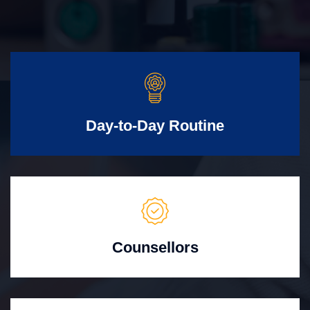
Day-to-Day Routine
Counsellors