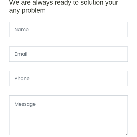
We are always ready to solution your
any problem