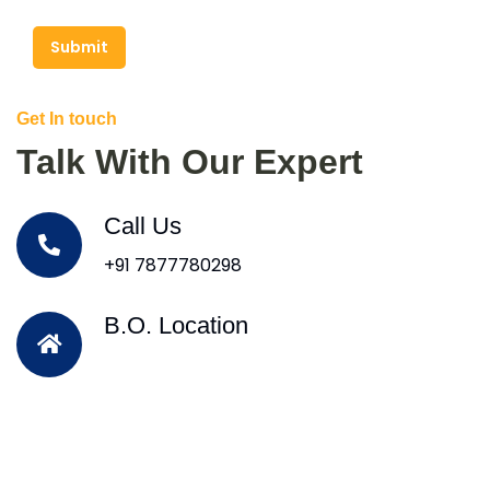
Submit
Get In touch
Talk With Our Expert
Call Us
+91 7877780298
B.O. Location