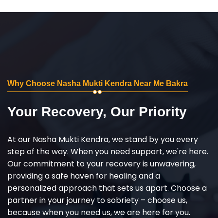
Why Choose Nasha Mukti Kendra Near Me Bakra
Your Recovery, Our Priority
At our Nasha Mukti Kendra, we stand by you every
step of the way. When you need support, we're here.
Our commitment to your recovery is unwavering,
providing a safe haven for healing and a
personalized approach that sets us apart. Choose a
partner in your journey to sobriety – choose us,
because when you need us, we are here for you.