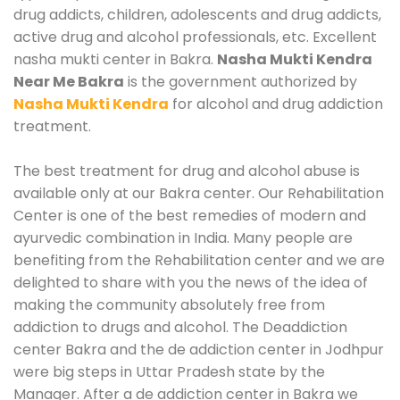
drug addicts, children, adolescents and drug addicts,
active drug and alcohol professionals, etc. Excellent
nasha mukti center in Bakra.
Nasha Mukti Kendra
Near Me Bakra
is the government authorized by
Nasha Mukti Kendra
for alcohol and drug addiction
treatment.
The best treatment for drug and alcohol abuse is
available only at our Bakra center. Our Rehabilitation
Center is one of the best remedies of modern and
ayurvedic combination in India. Many people are
benefiting from the Rehabilitation center and we are
delighted to share with you the news of the idea of
making the community absolutely free from
addiction to drugs and alcohol. The Deaddiction
center Bakra and the de addiction center in Jodhpur
were big steps in Uttar Pradesh state by the
Manager. After a de addiction center in Bakra we