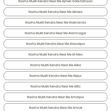
Nasha Mukti Kendra Near Me Ajmeri Gate Extnsion
Nasha Mukti Kendra Near Me Akhera
Nasha Mukti Kendra Near Me Alaknanda
Nasha Mukti Kendra Near Me Alamnagar
Nasha Mukti Kendra Near Me Alawalpur
Nasha Mukti Kendra Near Me Ali Meo
Nasha Mukti Kendra Near Me Alika
Nasha Mukti Kendra Near Me Alipur
Nasha Mukti Kendra Near Me Alttc
Nasha Mukti Kendra Near Me Amarpur
Nasha Mukti Kendra Near Me Amroli