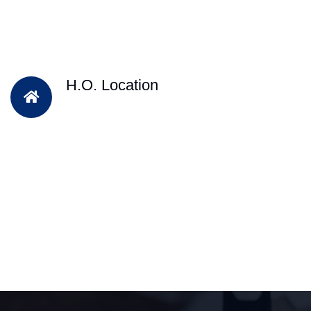
H.O. Location