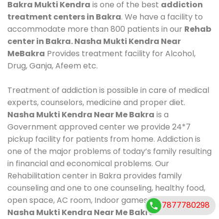
Bakra Mukti Kendra
is one of the best
addiction
treatment centers in Bakra
. We have a facility to
accommodate more than 800 patients in our
Rehab
center in Bakra. Nasha Mukti Kendra Near
MeBakra
Provides treatment facility for Alcohol,
Drug, Ganja, Afeem etc.
Treatment of addiction is possible in care of medical
experts, counselors, medicine and proper diet.
Nasha Mukti Kendra Near Me Bakra
is a
Government approved center we provide 24*7
pickup facility for patients from home. Addiction is
one of the major problems of today’s family resulting
in financial and economical problems. Our
Rehabilitation center in Bakra provides family
counseling and one to one counseling, healthy food,
open space, AC room, Indoor games, outdoor games.
7877780298
Nasha Mukti Kendra Near Me Bakra
Contact