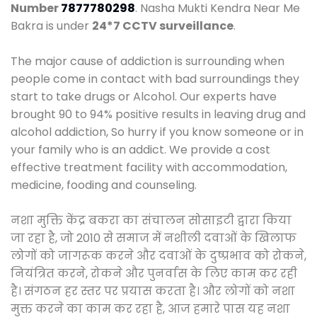
Number
7877780298
. Nasha Mukti Kendra Near Me
Bakra is under
24*7 CCTV surveillance
.
The major cause of addiction is surrounding when
people come in contact with bad surroundings they
start to take drugs or Alcohol. Our experts have
brought 90 to 94% positive results in leaving drug and
alcohol addiction, So hurry if you know someone or in
your family who is an addict. We provide a cost
effective treatment facility with accommodation,
medicine, fooding and counseling.
नशा मुक्ति केंद्र बकरा का संचालन सोसाइटी द्वारा किया
जा रहा है, जो 2010 से समाज में नशीली दवाओं के खिलाफ
लोगों को जागरूक करने और दवाओं के दुष्प्रभाव को रोकने,
नियंत्रित करने, रोकने और पुनर्वास के लिए काम कर रही
है। संगठन हर स्तर पर प्रयास करता है। और लोगों को नशा
मुक्त करने का काम कर रहा है, आज हमारे पास यह नशा