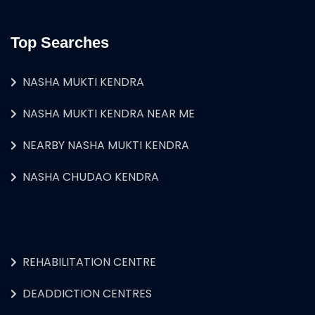
Top Searches
NASHA MUKTI KENDRA
NASHA MUKTI KENDRA NEAR ME
NEARBY NASHA MUKTI KENDRA
NASHA CHUDAO KENDRA
REHABILITATION CENTRE
DEADDICTION CENTRES