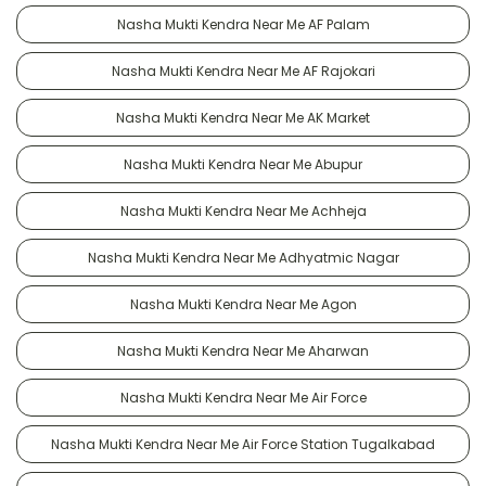
Nasha Mukti Kendra Near Me AF Palam
Nasha Mukti Kendra Near Me AF Rajokari
Nasha Mukti Kendra Near Me AK Market
Nasha Mukti Kendra Near Me Abupur
Nasha Mukti Kendra Near Me Achheja
Nasha Mukti Kendra Near Me Adhyatmic Nagar
Nasha Mukti Kendra Near Me Agon
Nasha Mukti Kendra Near Me Aharwan
Nasha Mukti Kendra Near Me Air Force
Nasha Mukti Kendra Near Me Air Force Station Tugalkabad