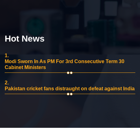
Hot News
1.
Modi Sworn In As PM For 3rd Consecutive Term 30
Cabinet Ministers
2.
Pakistan cricket fans distraught on defeat against India