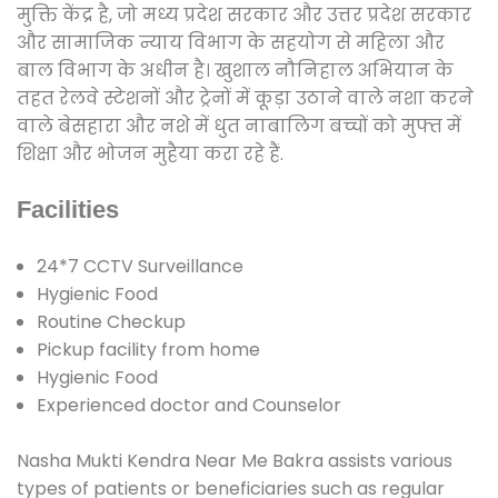
मुक्ति केंद्र है, जो मध्य प्रदेश सरकार और उत्तर प्रदेश सरकार
और सामाजिक न्याय विभाग के सहयोग से महिला और
बाल विभाग के अधीन है। खुशाल नौनिहाल अभियान के
तहत रेलवे स्टेशनों और ट्रेनों में कूड़ा उठाने वाले नशा करने
वाले बेसहारा और नशे में धुत नाबालिग बच्चों को मुफ्त में
शिक्षा और भोजन मुहैया करा रहे हैं.
Facilities
24*7 CCTV Surveillance
Hygienic Food
Routine Checkup
Pickup facility from home
Hygienic Food
Experienced doctor and Counselor
Nasha Mukti Kendra Near Me Bakra assists various
types of patients or beneficiaries such as regular