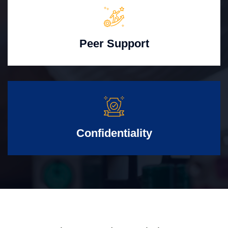
Peer Support
Confidentiality