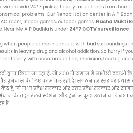
e provide 24*7 pickup facility for patients from home. 
economical problems. Our Rehabilitation center in A P Bad
e, AC room, Indoor games, outdoor games.
Nasha Mukti K
a Near Me A P Badhla is under
24*7 CCTV surveillance
.
ng when people come in contact with bad surroundings the
sults in leaving drug and alcohol addiction, So hurry if y
ment facility with accommodation, medicine, fooding and 
ाइटी द्वारा किया जा रहा है, जो 2010 से समाज में नशीली दवा
ने और पुनर्वास के लिए काम कर रही है। संगठन हर स्तर पर प्रया
केंद्र है, जो मध्य प्रदेश सरकार और उत्तर प्रदेश सरकार और 
 के तहत रेलवे स्टेशनों और ट्रेनों में कूड़ा उठाने वाले नशा
 हैं.