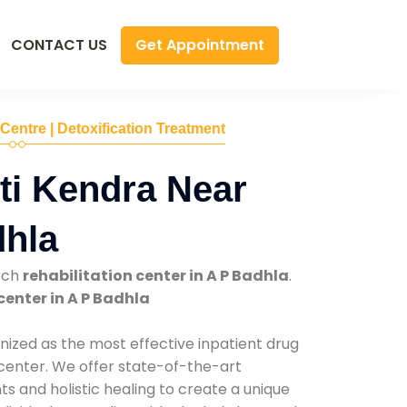
Get Appointment
CONTACT US
 Centre | Detoxification Treatment
ti Kendra Near
dhla
tch
rehabilitation center in A P Badhla
.
center in A P Badhla
nized as the most effective inpatient drug
 center. We offer state-of-the-art
 and holistic healing to create a unique