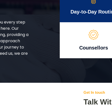
Day-to-Day Routi
ou every step
 here. Our
g, providing a
d approach
ur journey to
Counsellors
eed us, we are
Get In touch
Talk Wi