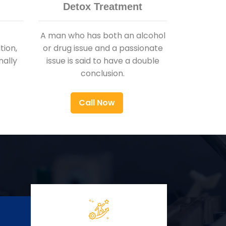
Detox Treatment
A man who has both an alcohol
ion,
or drug issue and a passionate
nally
issue is said to have a double
conclusion.
Call Now