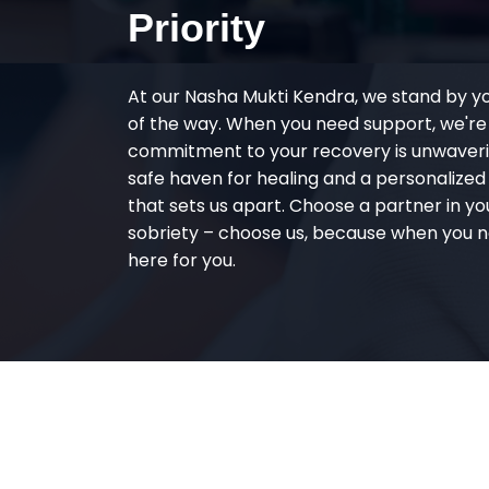
Priority
At our Nasha Mukti Kendra, we stand by y
of the way. When you need support, we're
commitment to your recovery is unwaverin
safe haven for healing and a personalize
that sets us apart. Choose a partner in yo
sobriety – choose us, because when you n
here for you.