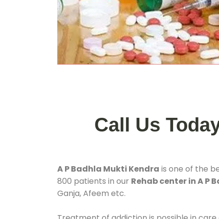
Call Us Toda
A P Badhla Mukti Kendra
is one of the b
800 patients in our
Rehab center in A P 
Ganja, Afeem etc.
Treatment of addiction is possible in care