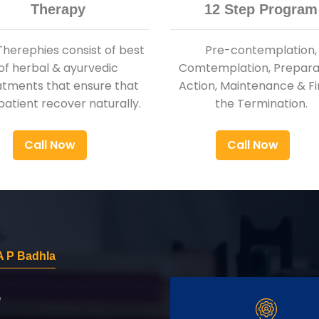
Therapy
12 Step Program
Therephies consist of best
Pre-contemplation,
of herbal & ayurvedic
Comtemplation, Preparat
atments that ensure that
Action, Maintenance & Fi
patient recover naturally.
the Termination.
Call Now
Call Now
A P Badhla
r