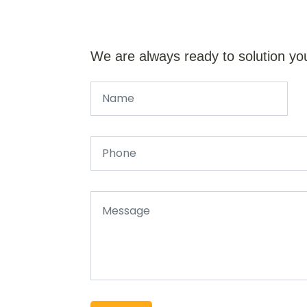
We are always ready to solution yo