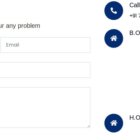
Cal
+91
ur any problem
B.O
H.O