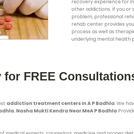
recovery experience for ind
other addictions. If you o
problem, professional rehab
rehab center provides you
process as well as therapie
underlying mental health 
y for FREE Consultation
est
addiction treatment centers in A P Badhla
. We ha
Badhla. Nasha Mukti Kendra Near MeA P Badhla
Provide
 of medical experts, counselors, medicine and proper diet