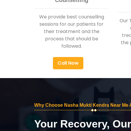
Counselling
We provide best counselling
Our 
sessions for our patients for
their treatment and the
tre
process that should be
the 
followed.
Call Now
Why Choose Nasha Mukti Kendra Near Me 
Your Recovery, Ou