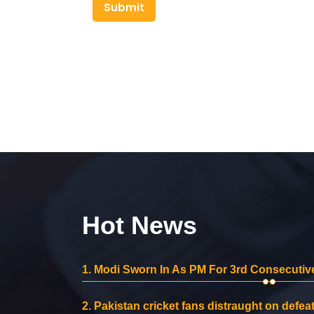
Submit
Hot News
1.
Modi Sworn In As PM For 3rd Consecutive
2.
Pakistan cricket fans distraught on defeat