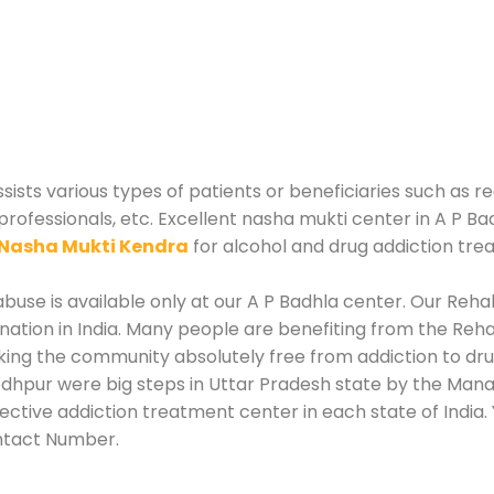
sts various types of patients or beneficiaries such as re
professionals, etc. Excellent nasha mukti center in A P Ba
Nasha Mukti Kendra
for alcohol and drug addiction tre
use is available only at our A P Badhla center. Our Rehab
tion in India. Many people are benefiting from the Rehab
king the community absolutely free from addiction to dr
odhpur were big steps in Uttar Pradesh state by the Manag
fective addiction treatment center in each state of India
ntact Number.