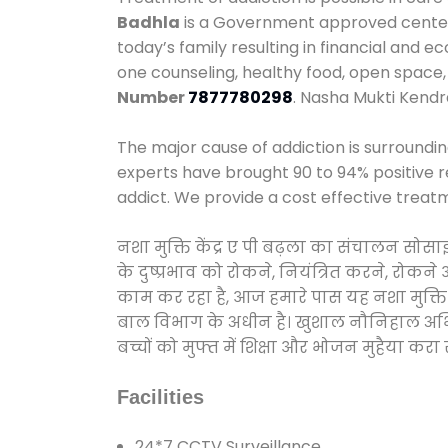
Badhla
is a Government approved center w
today’s family resulting in financial and 
one counseling, healthy food, open spac
Number
7877780298
. Nasha Mukti Kendr
The major cause of addiction is surroundi
experts have brought 90 to 94% positive re
addict. We provide a cost effective treat
नशा मुक्ति केंद्र ए पी बढ़ला का संचालन सोस
के दुष्प्रभाव को रोकने, नियंत्रित करने, रोक
काम कर रहा है, आज हमारे पास यह नशा मुक्ति 
बाल विभाग के अधीन है। खुशाल नौनिहाल अभियान
बच्चों को मुफ्त में शिक्षा और भोजन मुहैया करा रहे
Facilities
24*7 CCTV Surveillance