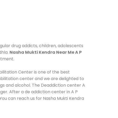
gular drug addicts, children, adolescents
dhla.
Nasha Mukti Kendra Near Me A P
atment.
ilitation Center is one of the best
ilitation center and we are delighted to
ugs and alcohol. The Deaddiction center A
er. After a de addiction center in A P
. You can reach us for Nasha Mukti Kendra