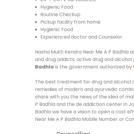
Hygienic Food
Routine Checkup
Pickup facility from home
Hygienic Food
Experienced doctor and Counselor
Nasha Mukti Kendra Near Me A P Badhla assi
and drug addicts, active drug and alcohol 
Badhla
is the government authorized by
The best treatment for drug and alcohol ab
remedies of modern and ayurvedic combina
share with you the news of the idea of ma
P Badhla and the de addiction center in J
Badhla we have a vision to open a cost ef
Near Me A P Badhla Mobile Number or Co