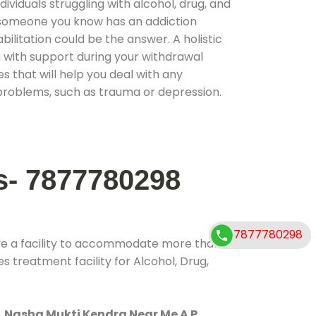
ividuals struggling with alcohol, drug, and
r someone you know has an addiction
ilitation could be the answer. A holistic
 with support during your withdrawal
s that will help you deal with any
problems, such as trauma or depression.
s- 7877780298
7877780298
ve a facility to accommodate more than
s treatment facility for Alcohol, Drug,
.
Nasha Mukti Kendra Near Me A P