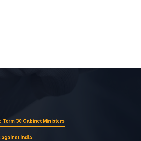
 Term 30 Cabinet Ministers
 against India