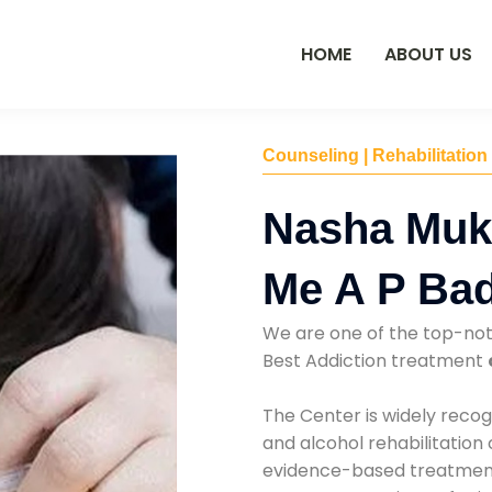
HOME
ABOUT US
Counseling | Rehabilitation
Nasha Muk
Me A P Ba
We are one of the top-no
Best Addiction treatment
The Center is widely recog
and alcohol rehabilitation
evidence-based treatments