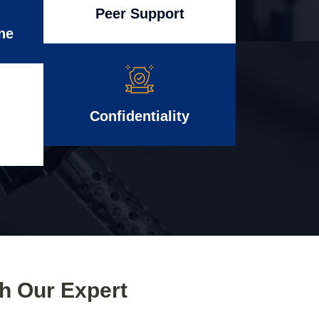
Peer Support
ne
Confidentiality
th Our Expert