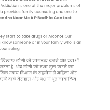
Addiction is one of the major problems of
hla provides family counseling and one to
endra Near Me A P Badhla
Contact
y start to take drugs or Alcohol. Our
ou know someone or in your family who is an
counseling.
ओं के खिलाफ लोगों को जागरूक करने और दवाओं
स करता है। और लोगों को नशा मुक्त करने का
सामाजिक न्याय विभाग के सहयोग से महिला और
 करने वाले बेसहारा और नशे में धुत नाबालिग