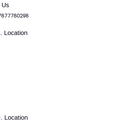
l Us
 7877780298
. Location
. Location