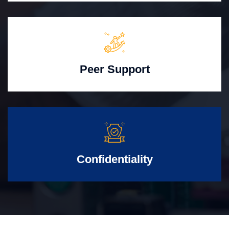
Peer Support
Confidentiality