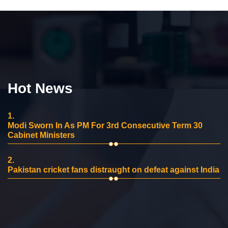
Hot News
1.
Modi Sworn In As PM For 3rd Consecutive Term 30
Cabinet Ministers
2.
Pakistan cricket fans distraught on defeat against India