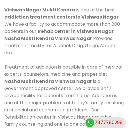
Vishwas Nagar Mukti Kendra
is one of the best
addiction treatment centers in Vishwas Nagar
.
We have a facility to accommodate more than 800
patients in our
Rehab center in Vishwas Nagar
.
Nasha Mukti Kendra Vishwas Nagar
Provides
treatment facility for Alcohol, Drug, Ganja, Afeem
etc.
Treatment of addiction is possible in care of medical
experts, counselors, medicine and proper diet.
Nasha Mukti Kendra Vishwas Nagar
is a
Government approved center we provide 24*7
pickup facility for patients from home. Addiction is
one of the major problems of today’s family resulting
in financial and economical problems. Our
Rehabilitation center in Vishwas Nagar provides
7877780298
family counseling and one to one counseling, healthy