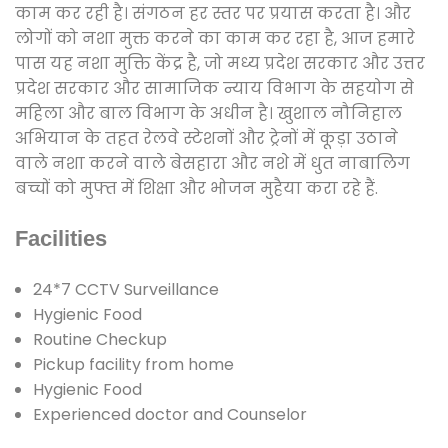
काम कर रही है। संगठन हर स्तर पर प्रयास करता है। और
लोगों को नशा मुक्त करने का काम कर रहा है, आज हमारे
पास यह नशा मुक्ति केंद्र है, जो मध्य प्रदेश सरकार और उत्तर
प्रदेश सरकार और सामाजिक न्याय विभाग के सहयोग से
महिला और बाल विभाग के अधीन है। खुशाल नौनिहाल
अभियान के तहत रेलवे स्टेशनों और ट्रेनों में कूड़ा उठाने
वाले नशा करने वाले बेसहारा और नशे में धुत नाबालिग
बच्चों को मुफ्त में शिक्षा और भोजन मुहैया करा रहे हैं.
Facilities
24*7 CCTV Surveillance
Hygienic Food
Routine Checkup
Pickup facility from home
Hygienic Food
Experienced doctor and Counselor