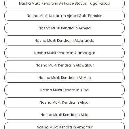
Nasha Mukti Kendra in Air Force Station Tugalkabad
Nasha Mukti Kendra in Ajmeri Gate Extnsion
Nasha Mukti Kendra in Akhera
Nasha Mukti Kendra in Alaknanda
Nasha Mukti Kendra in Alamnagar
Nasha Mukti Kendra in Alawalpur
Nasha Mukti Kendra in Ali Meo
Nasha Mukti Kendra in Alika
Nasha Mukti Kendra in Alipur
Nasha Mukti Kendra in Alttc
Nasha Mukti Kendra in Amarpur