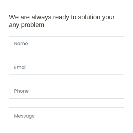
We are always ready to solution your
any problem