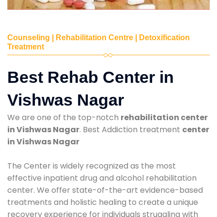
Counseling | Rehabilitation Centre | Detoxification
Treatment
Best Rehab Center in
Vishwas Nagar
We are one of the top-notch
rehabilitation center
in Vishwas Nagar
. Best Addiction treatment
center
in Vishwas Nagar
The Center is widely recognized as the most
effective inpatient drug and alcohol rehabilitation
center. We offer state-of-the-art evidence-based
treatments and holistic healing to create a unique
recovery experience for individuals struggling with