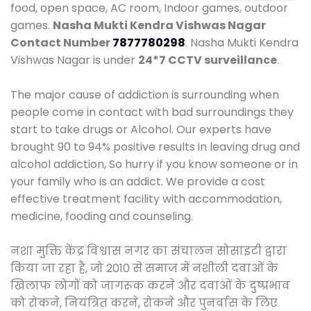
food, open space, AC room, Indoor games, outdoor
games.
Nasha Mukti Kendra Vishwas Nagar
Contact Number
7877780298
. Nasha Mukti Kendra
Vishwas Nagar is under
24*7 CCTV surveillance
.
The major cause of addiction is surrounding when
people come in contact with bad surroundings they
start to take drugs or Alcohol. Our experts have
brought 90 to 94% positive results in leaving drug and
alcohol addiction, So hurry if you know someone or in
your family who is an addict. We provide a cost
effective treatment facility with accommodation,
medicine, fooding and counseling.
नशा मुक्ति केंद्र विश्वास नगर का संचालन सोसाइटी द्वारा
किया जा रहा है, जो 2010 से समाज में नशीली दवाओं के
खिलाफ लोगों को जागरूक करने और दवाओं के दुष्प्रभाव
को रोकने, नियंत्रित करने, रोकने और पुनर्वास के लिए