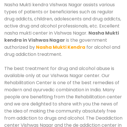
Nasha Mukti kendra Vishwas Nagar assists various
types of patients or beneficiaries such as regular
drug addicts, children, adolescents and drug addicts,
active drug and alcohol professionals, etc. Excellent
nasha mukti center in Vishwas Nagar.
Nasha Mukti
kendra in Vishwas Nagar
is the government
authorized by
Nasha Mukti Kendra
for alcohol and
drug addiction treatment.
The best treatment for drug and alcohol abuse is
available only at our Vishwas Nagar center. Our
Rehabilitation Center is one of the best remedies of
modern and ayurvedic combination in India. Many
people are benefiting from the Rehabilitation center
and we are delighted to share with you the news of
the idea of making the community absolutely free
from addiction to drugs and alcohol. The Deaddiction
center Vishwas Nagar and the de addiction center in