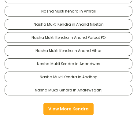
Nasha Mukti Kendra in Amroli
Nasha Mukti Kendra in Anand Niketan
Nasha Mukti Kendra in Anand Parbat PO
Nasha Mukti Kendra in Anand Vihar
Nasha Mukti Kendra in Anandwas
Nasha Mukti Kendra in Andhop
Nasha Mukti Kendra in Andrewsganj
View More Kendra