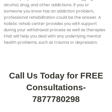
alcohol, drug, and other addictions. If you or
someone you know has an addiction problem,
professional rehabilitation could be the answer. A
holistic rehab center provides you with support
during your withdrawal process as well as therapies
that will help you deal with any underlying mental
health problems, such as trauma or depression.
Call Us Today for FREE
Consultations-
7877780298