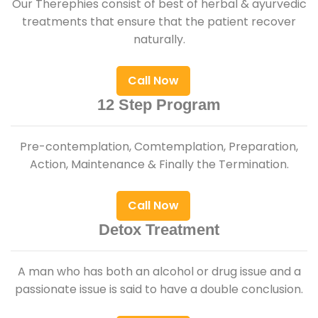
Our Therephies consist of best of herbal & ayurvedic
treatments that ensure that the patient recover
naturally.
Call Now
12 Step Program
Pre-contemplation, Comtemplation, Preparation,
Action, Maintenance & Finally the Termination.
Call Now
Detox Treatment
A man who has both an alcohol or drug issue and a
passionate issue is said to have a double conclusion.