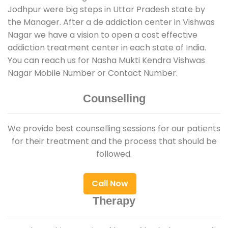
Jodhpur were big steps in Uttar Pradesh state by
the Manager. After a de addiction center in Vishwas
Nagar we have a vision to open a cost effective
addiction treatment center in each state of India.
You can reach us for Nasha Mukti Kendra Vishwas
Nagar Mobile Number or Contact Number.
Counselling
We provide best counselling sessions for our patients
for their treatment and the process that should be
followed.
Call Now
Therapy