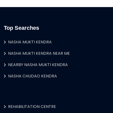
Top Searches
NASHA MUKTI KENDRA
NASHA MUKTI KENDRA NEAR ME
NEARBY NASHA MUKTI KENDRA
NASHA CHUDAO KENDRA
REHABILITATION CENTRE