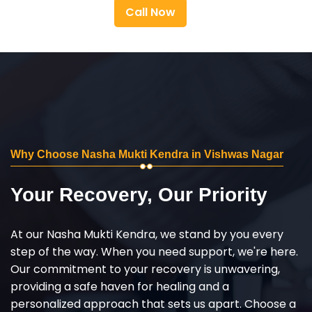
Call Now
Why Choose Nasha Mukti Kendra in Vishwas Nagar
Your Recovery, Our Priority
At our Nasha Mukti Kendra, we stand by you every
step of the way. When you need support, we're here.
Our commitment to your recovery is unwavering,
providing a safe haven for healing and a
personalized approach that sets us apart. Choose a