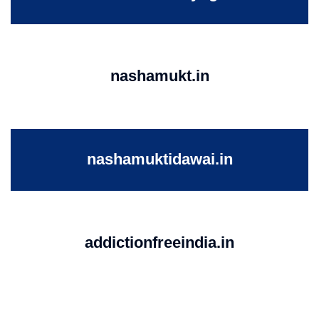
nashamukt.in
nashamuktidawai.in
addictionfreeindia.in