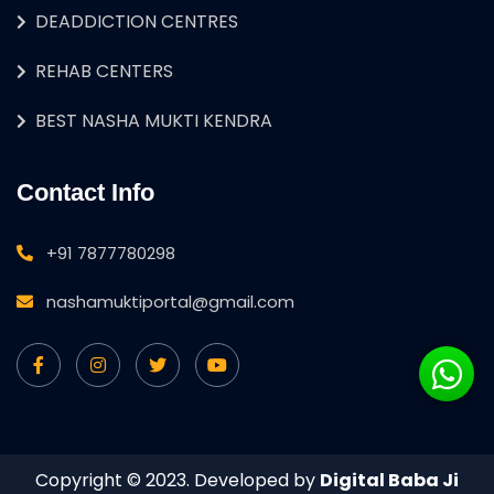
DEADDICTION CENTRES
REHAB CENTERS
BEST NASHA MUKTI KENDRA
Contact Info
+91 7877780298
nashamuktiportal@gmail.com
Copyright © 2023. Developed by
Digital Baba Ji