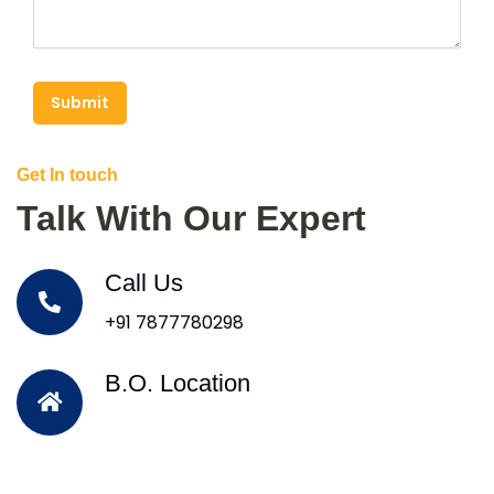
Submit
Get In touch
Talk With Our Expert
Call Us
+91 7877780298
B.O. Location