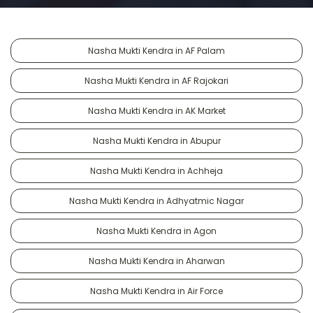
Nasha Mukti Kendra in AF Palam
Nasha Mukti Kendra in AF Rajokari
Nasha Mukti Kendra in AK Market
Nasha Mukti Kendra in Abupur
Nasha Mukti Kendra in Achheja
Nasha Mukti Kendra in Adhyatmic Nagar
Nasha Mukti Kendra in Agon
Nasha Mukti Kendra in Aharwan
Nasha Mukti Kendra in Air Force