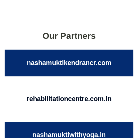
Our Partners
nashamuktikendrancr.com
rehabilitationcentre.com.in
nashamuktiwithyoga.in