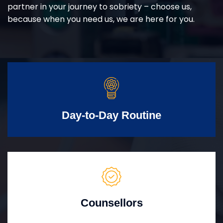
partner in your journey to sobriety – choose us,
because when you need us, we are here for you.
Day-to-Day Routine
Counsellors