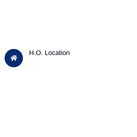
H.O. Location