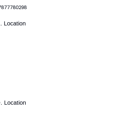
 7877780298
. Location
. Location