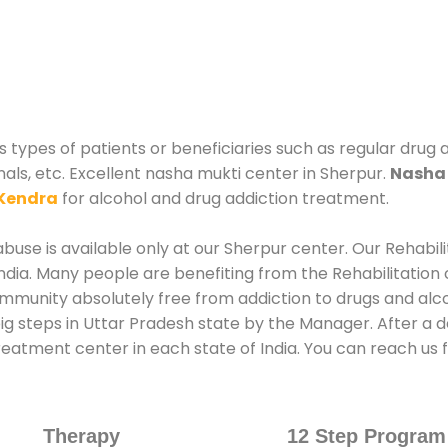
 types of patients or beneficiaries such as regular drug 
nals, etc. Excellent nasha mukti center in Sherpur.
Nasha 
Kendra
for alcohol and drug addiction treatment.
use is available only at our Sherpur center. Our Rehabil
dia. Many people are benefiting from the Rehabilitation 
ommunity absolutely free from addiction to drugs and alc
ig steps in Uttar Pradesh state by the Manager. After a 
treatment center in each state of India. You can reach u
Therapy
12 Step Program