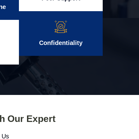
ne
Confidentiality
th Our Expert
l Us