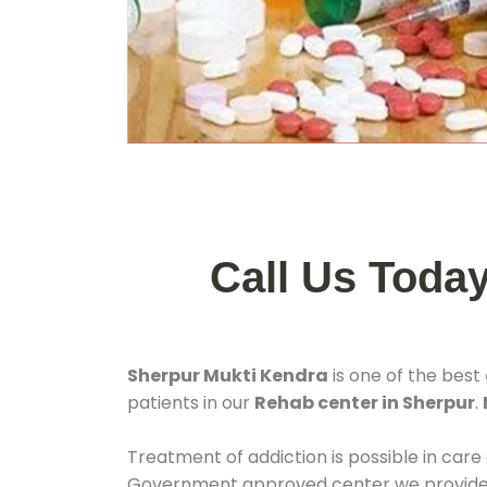
Call Us Toda
Sherpur Mukti Kendra
is one of the best
patients in our
Rehab center in Sherpur
.
Treatment of addiction is possible in care
Government approved center we provide 24