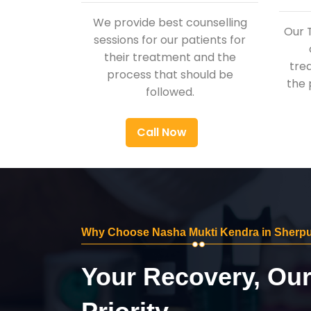
We provide best counselling
Our 
sessions for our patients for
their treatment and the
tre
process that should be
the 
followed.
Call Now
Why Choose Nasha Mukti Kendra in Sherp
Your Recovery, Ou