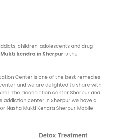
addicts, children, adolescents and drug
Mukti kendra in Sherpur
is the
itation Center is one of the best remedies
center and we are delighted to share with
ohol. The Deaddiction center Sherpur and
de addiction center in Sherpur we have a
s for Nasha Mukti Kendra Sherpur Mobile
Detox Treatment