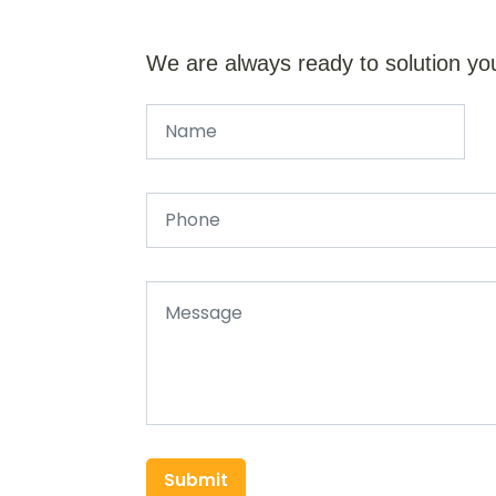
We are always ready to solution yo
Submit