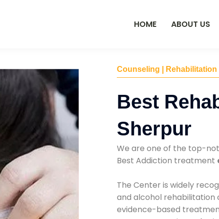
HOME
ABOUT US
Counseling | Rehabilitation
Best Rehab
Sherpur
We are one of the top-no
Best Addiction treatment
The Center is widely recog
and alcohol rehabilitation
evidence-based treatments