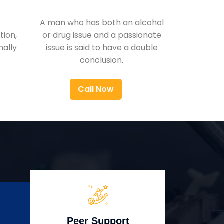
A man who has both an alcohol
ion,
or drug issue and a passionate
nally
issue is said to have a double
conclusion.
Call Now
Peer Support