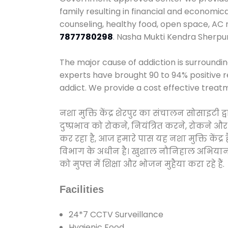
family resulting in financial and economic
counseling, healthy food, open space, AC
7877780298
. Nasha Mukti Kendra Sherpu
The major cause of addiction is surroundi
experts have brought 90 to 94% positive re
addict. We provide a cost effective treat
नशा मुक्ति केंद्र शेरपुर का संचालन सोसाइटी
दुष्प्रभाव को रोकने, नियंत्रित करने, रोकने 
कर रहा है, आज हमारे पास यह नशा मुक्ति केंद
विभाग के अधीन है। खुशाल नौनिहाल अभियान के त
को मुफ्त में शिक्षा और भोजन मुहैया करा रहे हैं.
Facilities
24*7 CCTV Surveillance
Hygienic Food