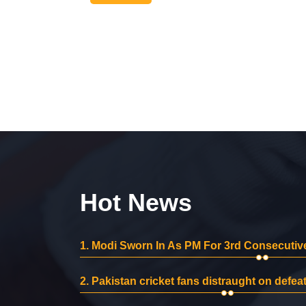
Hot News
1.
Modi Sworn In As PM For 3rd Consecutive
2.
Pakistan cricket fans distraught on defeat