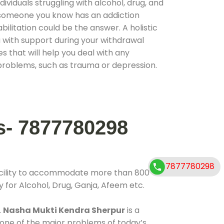
ividuals struggling with alcohol, drug, and
r someone you know has an addiction
ilitation could be the answer. A holistic
 with support during your withdrawal
s that will help you deal with any
problems, such as trauma or depression.
s- 7877780298
7877780298
acility to accommodate more than 800
y for Alcohol, Drug, Ganja, Afeem etc.
.
Nasha Mukti Kendra Sherpur
is a
 one of the major problems of today’s