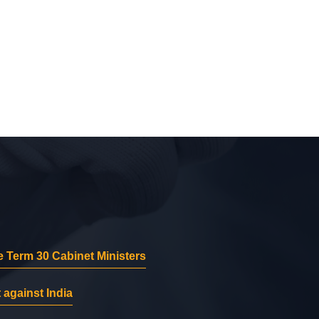
 Term 30 Cabinet Ministers
 against India