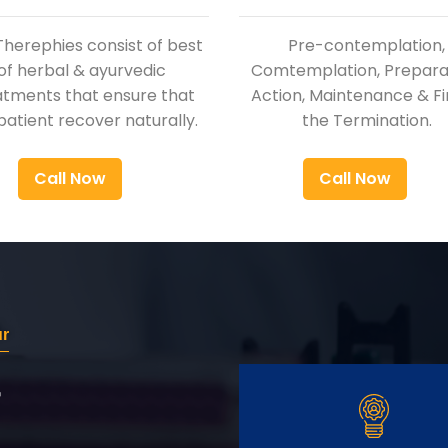
Therephies consist of best
Pre-contemplation,
of herbal & ayurvedic
Comtemplation, Preparat
atments that ensure that
Action, Maintenance & Fi
patient recover naturally.
the Termination.
Call Now
Call Now
ur
r