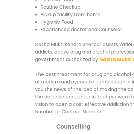
Routine Checkup
Pickup facility from home
Hygienic Food
Experienced doctor and Counselor
Nasha Mukti kendra Sherpur assists various
addicts, active drug and alcohol professio
government authorized by
Nasha Mukti 
The best treatment for drug and alcohol ab
of modern and ayurvedic combination in In
you the news of the idea of making the c
the de addiction center in Jodhpur were b
vision to open a cost effective addiction 
Number or Contact Number.
Counselling