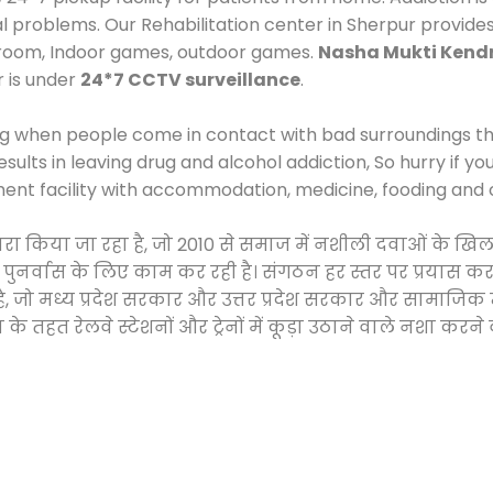
al problems. Our Rehabilitation center in Sherpur provide
 room, Indoor games, outdoor games.
Nasha Mukti Kend
r is under
24*7 CCTV surveillance
.
ng when people come in contact with bad surroundings the
sults in leaving drug and alcohol addiction, So hurry if y
ment facility with accommodation, medicine, fooding and 
 द्वारा किया जा रहा है, जो 2010 से समाज में नशीली दवाओं क
और पुनर्वास के लिए काम कर रही है। संगठन हर स्तर पर प्रयास 
्र है, जो मध्य प्रदेश सरकार और उत्तर प्रदेश सरकार और सामा
हत रेलवे स्टेशनों और ट्रेनों में कूड़ा उठाने वाले नशा करने 