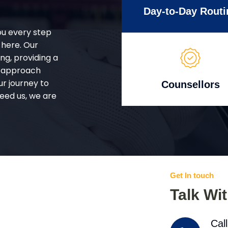
Day-to-Day Routi
ou every step
 here. Our
g, providing a
d approach
ur journey to
Counsellors
eed us, we are
Get In touch
Talk Wi
Cal