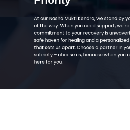
Priority
At our Nasha Mukti Kendra, we stand by y
of the way. When you need support, we're
commitment to your recovery is unwaverin
safe haven for healing and a personalize
that sets us apart. Choose a partner in yo
sobriety – choose us, because when you n
here for you.