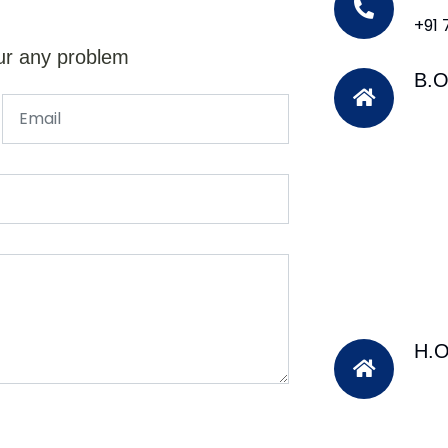
+91
ur any problem
B.O
H.O