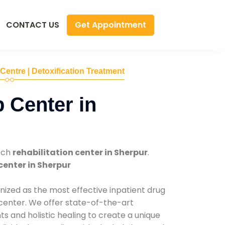
Get Appointment
CONTACT US
 Centre | Detoxification Treatment
 Center in
tch
rehabilitation center in Sherpur
.
center in Sherpur
nized as the most effective inpatient drug
 center. We offer state-of-the-art
 and holistic healing to create a unique