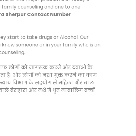
s family counseling and one to one
ra Sherpur
Contact Number
y start to take drugs or Alcohol. Our
ou know someone or in your family who is an
counseling.
े खिलाफ लोगों को जागरूक करने और दवाओं के
करता है। और लोगों को नशा मुक्त करने का काम
जिक न्याय विभाग के सहयोग से महिला और बाल
वाले बेसहारा और नशे में धुत नाबालिग बच्चों