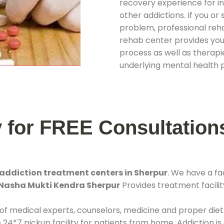
recovery experience for ind
other addictions. If you o
problem, professional rehab
rehab center provides you
process as well as therapie
underlying mental health 
y for FREE Consultation
addiction treatment centers in Sherpur
. We have a f
Nasha Mukti Kendra Sherpur
Provides treatment facilit
 of medical experts, counselors, medicine and proper diet
*7 pickup facility for patients from home. Addiction is