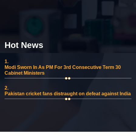
Hot News
1.
Modi Sworn In As PM For 3rd Consecutive Term 30
Cabinet Ministers
2.
Pakistan cricket fans distraught on defeat against India