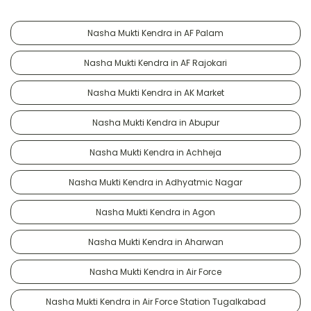
Nasha Mukti Kendra in AF Palam
Nasha Mukti Kendra in AF Rajokari
Nasha Mukti Kendra in AK Market
Nasha Mukti Kendra in Abupur
Nasha Mukti Kendra in Achheja
Nasha Mukti Kendra in Adhyatmic Nagar
Nasha Mukti Kendra in Agon
Nasha Mukti Kendra in Aharwan
Nasha Mukti Kendra in Air Force
Nasha Mukti Kendra in Air Force Station Tugalkabad