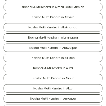
Nasha Mukti Kendra in Ajmeri Gate Extnsion
Nasha Mukti Kendra in Akhera
Nasha Mukti Kendra in Alaknanda
Nasha Mukti Kendra in Alamnagar
Nasha Mukti Kendra in Alawalpur
Nasha Mukti Kendra in Ali Meo
Nasha Mukti Kendra in Alika
Nasha Mukti Kendra in Alipur
Nasha Mukti Kendra in Alttc
Nasha Mukti Kendra in Amarpur