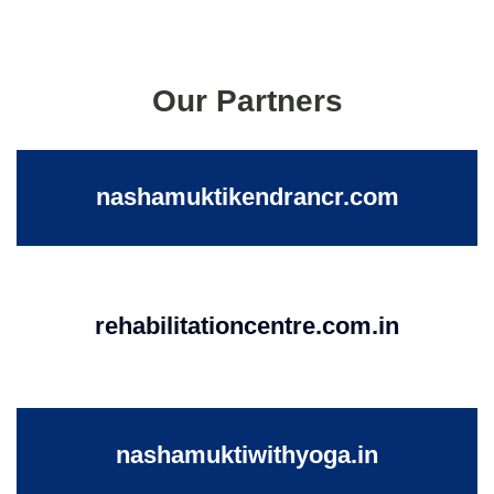
Our Partners
nashamuktikendrancr.com
rehabilitationcentre.com.in
nashamuktiwithyoga.in