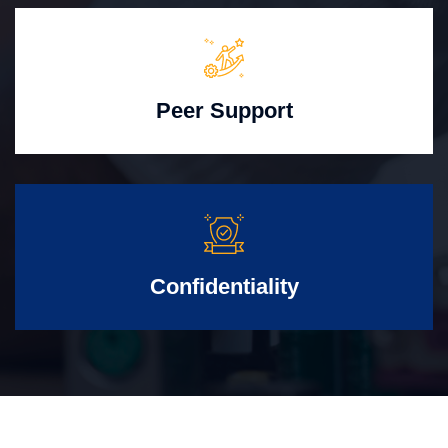
Peer Support
Confidentiality