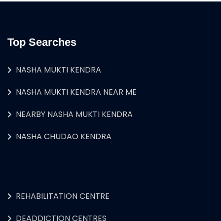
Top Searches
NASHA MUKTI KENDRA
NASHA MUKTI KENDRA NEAR ME
NEARBY NASHA MUKTI KENDRA
NASHA CHUDAO KENDRA
REHABILITATION CENTRE
DEADDICTION CENTRES