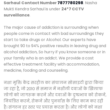
Sarhaul
Contact Number
7877780298
. Nasha
Mukti Kendra Sarhaul is under
24*7 CCTV
surveillance
.
The major cause of addiction is surrounding when
people come in contact with bad surroundings they
start to take drugs or Alcohol. Our experts have
brought 90 to 94% positive results in leaving drug and
alcohol addiction, So hurry if you know someone or in
your family who is an addict. We provide a cost
effective treatment facility with accommodation,
medicine, fooding and counseling.
नशा मुक्ति केंद्र सरहौल का संचालन सोसाइटी द्वारा किया
जा रहा है, जो 2010 से समाज में नशीली दवाओं के खिलाफ
लोगों को जागरूक करने और दवाओं के दुष्प्रभाव को रोकने,
नियंत्रित करने, रोकने और पुनर्वास के लिए काम कर रही
है। संगठन हर स्तर पर प्रयास करता है। और लोगों को नशा