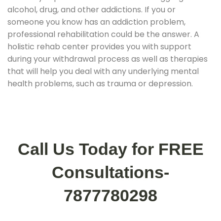
alcohol, drug, and other addictions. If you or
someone you know has an addiction problem,
professional rehabilitation could be the answer. A
holistic rehab center provides you with support
during your withdrawal process as well as therapies
that will help you deal with any underlying mental
health problems, such as trauma or depression.
Call Us Today for FREE
Consultations-
7877780298