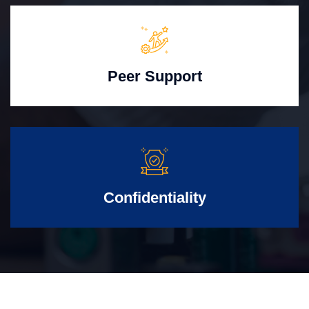
Peer Support
Confidentiality