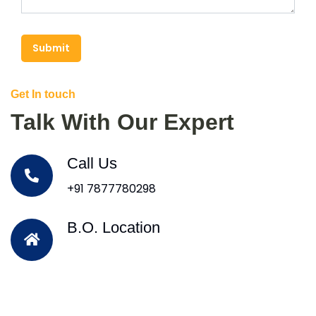
Submit
Get In touch
Talk With Our Expert
Call Us
+91 7877780298
B.O. Location