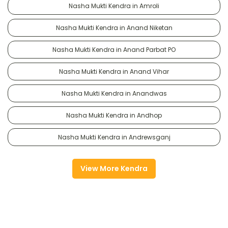
Nasha Mukti Kendra in Amroli
Nasha Mukti Kendra in Anand Niketan
Nasha Mukti Kendra in Anand Parbat PO
Nasha Mukti Kendra in Anand Vihar
Nasha Mukti Kendra in Anandwas
Nasha Mukti Kendra in Andhop
Nasha Mukti Kendra in Andrewsganj
View More Kendra