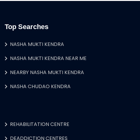
Top Searches
NASHA MUKTI KENDRA
NASHA MUKTI KENDRA NEAR ME
NEARBY NASHA MUKTI KENDRA
NASHA CHUDAO KENDRA
REHABILITATION CENTRE
DEADDICTION CENTRES