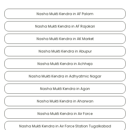
Nasha Mukti Kendra in AF Palam
Nasha Mukti Kendra in AF Rajokari
Nasha Mukti Kendra in AK Market
Nasha Mukti Kendra in Abupur
Nasha Mukti Kendra in Achheja
Nasha Mukti Kendra in Adhyatmic Nagar
Nasha Mukti Kendra in Agon
Nasha Mukti Kendra in Aharwan
Nasha Mukti Kendra in Air Force
Nasha Mukti Kendra in Air Force Station Tugalkabad