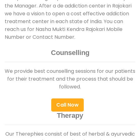
the Manager. After a de addiction center in Rajokari
we have a vision to open a cost effective addiction
treatment center in each state of India. You can
reach us for Nasha Mukti Kendra Rajokari Mobile
Number or Contact Number.
Counselling
We provide best counselling sessions for our patients
for their treatment and the process that should be
followed.
Call Now
Therapy
Our Therephies consist of best of herbal & ayurvedic