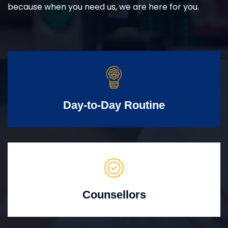
because when you need us, we are here for you.
Day-to-Day Routine
Counsellors