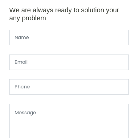
We are always ready to solution your
any problem