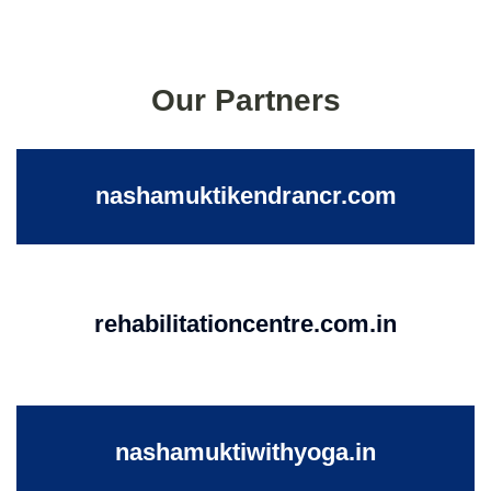
Our Partners
nashamuktikendrancr.com
rehabilitationcentre.com.in
nashamuktiwithyoga.in