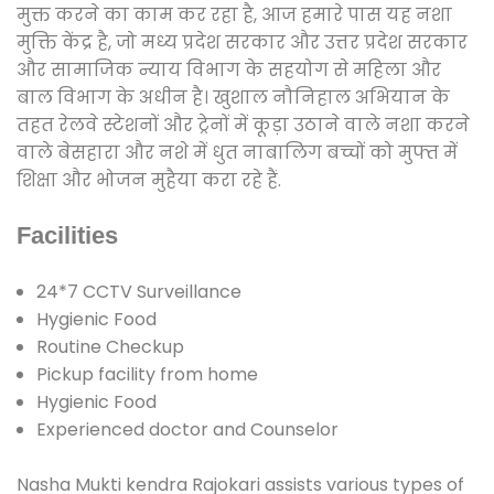
मुक्त करने का काम कर रहा है, आज हमारे पास यह नशा
मुक्ति केंद्र है, जो मध्य प्रदेश सरकार और उत्तर प्रदेश सरकार
और सामाजिक न्याय विभाग के सहयोग से महिला और
बाल विभाग के अधीन है। खुशाल नौनिहाल अभियान के
तहत रेलवे स्टेशनों और ट्रेनों में कूड़ा उठाने वाले नशा करने
वाले बेसहारा और नशे में धुत नाबालिग बच्चों को मुफ्त में
शिक्षा और भोजन मुहैया करा रहे हैं.
Facilities
24*7 CCTV Surveillance
Hygienic Food
Routine Checkup
Pickup facility from home
Hygienic Food
Experienced doctor and Counselor
Nasha Mukti kendra Rajokari assists various types of