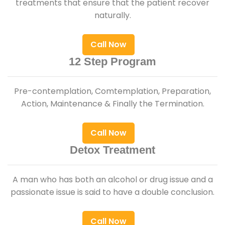
treatments that ensure that the patient recover
naturally.
Call Now
12 Step Program
Pre-contemplation, Comtemplation, Preparation,
Action, Maintenance & Finally the Termination.
Call Now
Detox Treatment
A man who has both an alcohol or drug issue and a
passionate issue is said to have a double conclusion.
Call Now