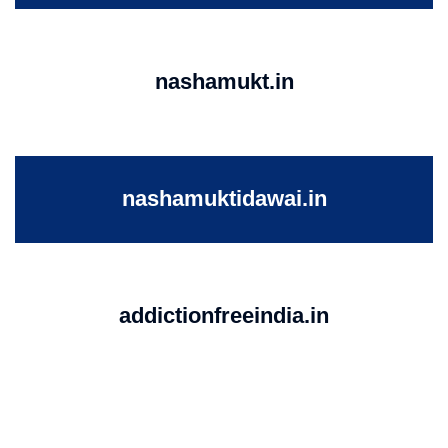
nashamukt.in
nashamuktidawai.in
addictionfreeindia.in