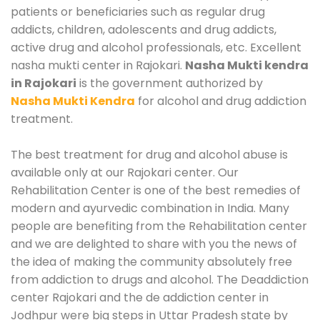
patients or beneficiaries such as regular drug
addicts, children, adolescents and drug addicts,
active drug and alcohol professionals, etc. Excellent
nasha mukti center in Rajokari.
Nasha Mukti kendra
in Rajokari
is the government authorized by
Nasha Mukti Kendra
for alcohol and drug addiction
treatment.
The best treatment for drug and alcohol abuse is
available only at our Rajokari center. Our
Rehabilitation Center is one of the best remedies of
modern and ayurvedic combination in India. Many
people are benefiting from the Rehabilitation center
and we are delighted to share with you the news of
the idea of making the community absolutely free
from addiction to drugs and alcohol. The Deaddiction
center Rajokari and the de addiction center in
Jodhpur were big steps in Uttar Pradesh state by