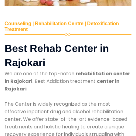
Counseling | Rehabilitation Centre | Detoxification
Treatment
Best Rehab Center in
Rajokari
We are one of the top-notch
rehabilitation center
in Rajokari
. Best Addiction treatment
center in
Rajokari
The Center is widely recognized as the most
effective inpatient drug and alcohol rehabilitation
center. We offer state-of-the-art evidence-based
treatments and holistic healing to create a unique
recovery experience for individuals struggling with