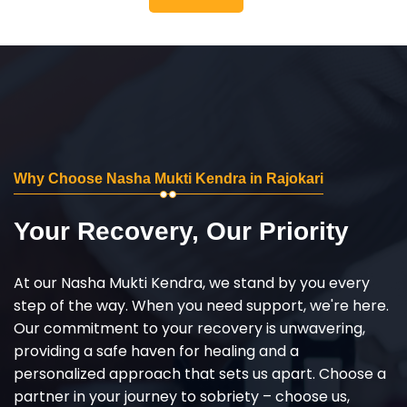
Why Choose Nasha Mukti Kendra in Rajokari
Your Recovery, Our Priority
At our Nasha Mukti Kendra, we stand by you every
step of the way. When you need support, we're here.
Our commitment to your recovery is unwavering,
providing a safe haven for healing and a
personalized approach that sets us apart. Choose a
partner in your journey to sobriety – choose us,