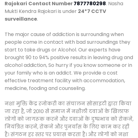
Rajokari
Contact Number
7877780298
. Nasha
Mukti Kendra Rajokari is under
24*7 CCTV
surveillance
.
The major cause of addiction is surrounding when
people come in contact with bad surroundings they
start to take drugs or Alcohol. Our experts have
brought 90 to 94% positive results in leaving drug and
alcohol addiction, So hurry if you know someone or in
your family who is an addict. We provide a cost
effective treatment facility with accommodation,
medicine, fooding and counseling.
नशा मुक्ति केंद्र रजोकरी का संचालन सोसाइटी द्वारा किया
जा रहा है, जो 2010 से समाज में नशीली दवाओं के खिलाफ
लोगों को जागरूक करने और दवाओं के दुष्प्रभाव को रोकने,
नियंत्रित करने, रोकने और पुनर्वास के लिए काम कर रही
है। संगठन हर स्तर पर प्रयास करता है। और लोगों को नशा