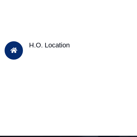
H.O. Location