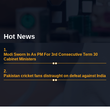
Hot News
1.
Modi Sworn In As PM For 3rd Consecutive Term 30
Cabinet Ministers
2.
Pakistan cricket fans distraught on defeat against India