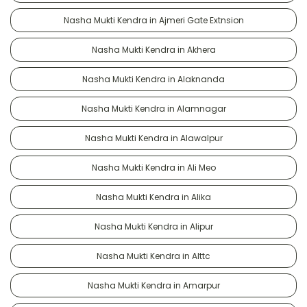
Nasha Mukti Kendra in Ajmeri Gate Extnsion
Nasha Mukti Kendra in Akhera
Nasha Mukti Kendra in Alaknanda
Nasha Mukti Kendra in Alamnagar
Nasha Mukti Kendra in Alawalpur
Nasha Mukti Kendra in Ali Meo
Nasha Mukti Kendra in Alika
Nasha Mukti Kendra in Alipur
Nasha Mukti Kendra in Alttc
Nasha Mukti Kendra in Amarpur