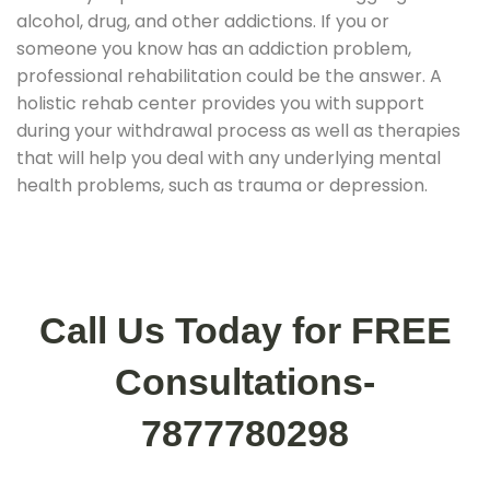
alcohol, drug, and other addictions. If you or
someone you know has an addiction problem,
professional rehabilitation could be the answer. A
holistic rehab center provides you with support
during your withdrawal process as well as therapies
that will help you deal with any underlying mental
health problems, such as trauma or depression.
Call Us Today for FREE
Consultations-
7877780298