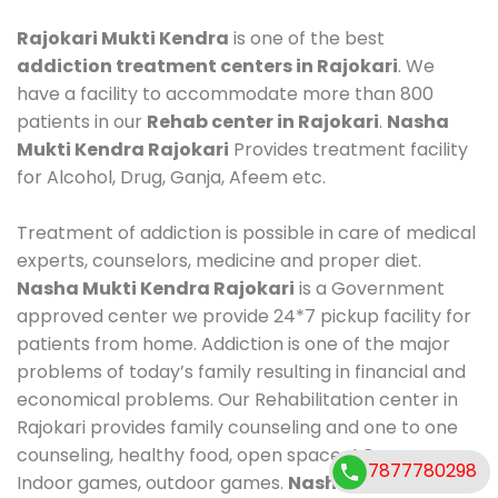
Rajokari Mukti Kendra
is one of the best
addiction treatment centers in Rajokari
. We
have a facility to accommodate more than 800
patients in our
Rehab center in Rajokari
.
Nasha
Mukti Kendra Rajokari
Provides treatment facility
for Alcohol, Drug, Ganja, Afeem etc.
Treatment of addiction is possible in care of medical
experts, counselors, medicine and proper diet.
Nasha Mukti Kendra Rajokari
is a Government
approved center we provide 24*7 pickup facility for
patients from home. Addiction is one of the major
problems of today’s family resulting in financial and
economical problems. Our Rehabilitation center in
Rajokari provides family counseling and one to one
counseling, healthy food, open space, AC room,
7877780298
Indoor games, outdoor games.
Nasha Mukti Kendra