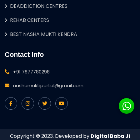
DEADDICTION CENTRES
REHAB CENTERS
BEST NASHA MUKTI KENDRA
Contact Info
+91 7877780298
nashamuktiportal@gmail.com
Copyright © 2023. Developed by
Digital Baba Ji