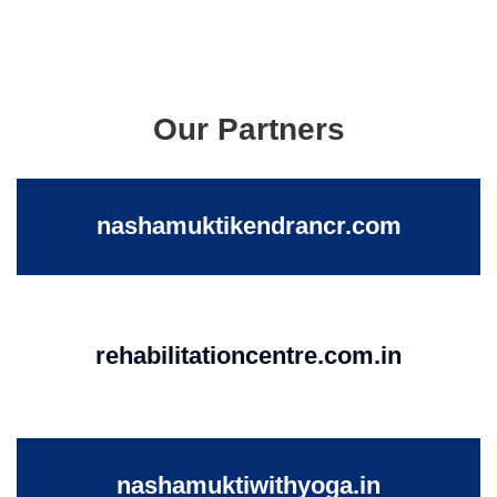
Our Partners
nashamuktikendrancr.com
rehabilitationcentre.com.in
nashamuktiwithyoga.in