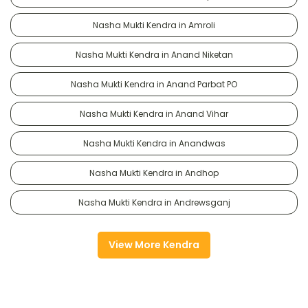
Nasha Mukti Kendra in Amroli
Nasha Mukti Kendra in Anand Niketan
Nasha Mukti Kendra in Anand Parbat PO
Nasha Mukti Kendra in Anand Vihar
Nasha Mukti Kendra in Anandwas
Nasha Mukti Kendra in Andhop
Nasha Mukti Kendra in Andrewsganj
View More Kendra