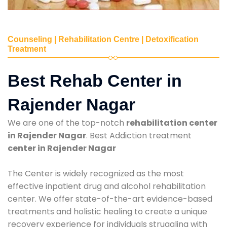
Counseling | Rehabilitation Centre | Detoxification
Treatment
Best Rehab Center in
Rajender Nagar
We are one of the top-notch
rehabilitation center
in Rajender Nagar
. Best Addiction treatment
center in Rajender Nagar
The Center is widely recognized as the most
effective inpatient drug and alcohol rehabilitation
center. We offer state-of-the-art evidence-based
treatments and holistic healing to create a unique
recovery experience for individuals struggling with