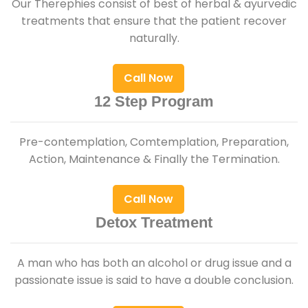
Our Therephies consist of best of herbal & ayurvedic
treatments that ensure that the patient recover
naturally.
Call Now
12 Step Program
Pre-contemplation, Comtemplation, Preparation,
Action, Maintenance & Finally the Termination.
Call Now
Detox Treatment
A man who has both an alcohol or drug issue and a
passionate issue is said to have a double conclusion.