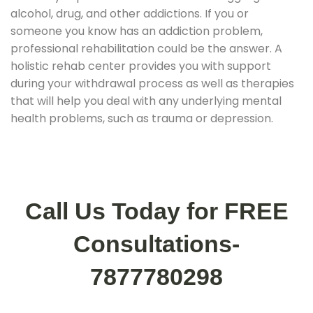
alcohol, drug, and other addictions. If you or
someone you know has an addiction problem,
professional rehabilitation could be the answer. A
holistic rehab center provides you with support
during your withdrawal process as well as therapies
that will help you deal with any underlying mental
health problems, such as trauma or depression.
Call Us Today for FREE
Consultations-
7877780298