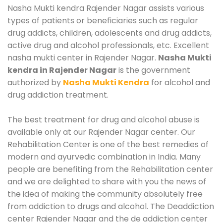
Nasha Mukti kendra Rajender Nagar assists various
types of patients or beneficiaries such as regular
drug addicts, children, adolescents and drug addicts,
active drug and alcohol professionals, etc. Excellent
nasha mukti center in Rajender Nagar.
Nasha Mukti
kendra in Rajender Nagar
is the government
authorized by
Nasha Mukti Kendra
for alcohol and
drug addiction treatment.
The best treatment for drug and alcohol abuse is
available only at our Rajender Nagar center. Our
Rehabilitation Center is one of the best remedies of
modern and ayurvedic combination in India. Many
people are benefiting from the Rehabilitation center
and we are delighted to share with you the news of
the idea of making the community absolutely free
from addiction to drugs and alcohol. The Deaddiction
center Rajender Nagar and the de addiction center