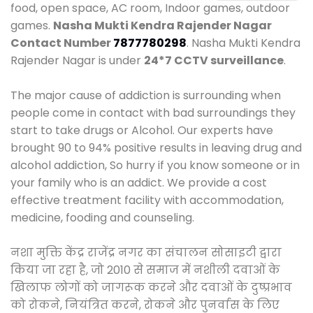
food, open space, AC room, Indoor games, outdoor
games.
Nasha Mukti Kendra Rajender Nagar
Contact Number
7877780298
. Nasha Mukti Kendra
Rajender Nagar is under
24*7 CCTV surveillance
.
The major cause of addiction is surrounding when
people come in contact with bad surroundings they
start to take drugs or Alcohol. Our experts have
brought 90 to 94% positive results in leaving drug and
alcohol addiction, So hurry if you know someone or in
your family who is an addict. We provide a cost
effective treatment facility with accommodation,
medicine, fooding and counseling.
नशा मुक्ति केंद्र राजेंद्र नगर का संचालन सोसाइटी द्वारा
किया जा रहा है, जो 2010 से समाज में नशीली दवाओं के
खिलाफ लोगों को जागरूक करने और दवाओं के दुष्प्रभाव
को रोकने, नियंत्रित करने, रोकने और पुनर्वास के लिए