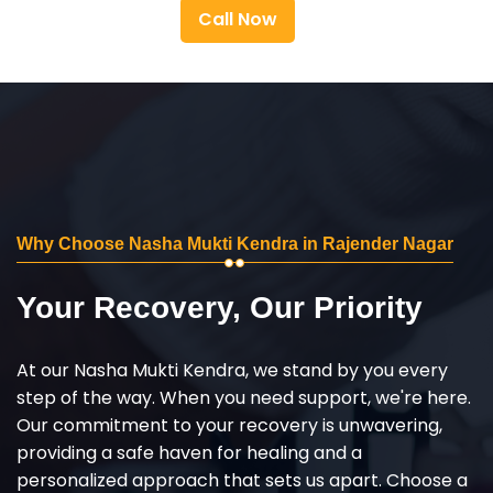
Call Now
Why Choose Nasha Mukti Kendra in Rajender Nagar
Your Recovery, Our Priority
At our Nasha Mukti Kendra, we stand by you every
step of the way. When you need support, we're here.
Our commitment to your recovery is unwavering,
providing a safe haven for healing and a
personalized approach that sets us apart. Choose a