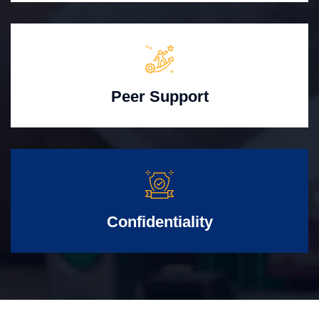
Peer Support
Confidentiality