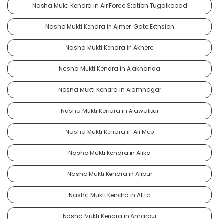
Nasha Mukti Kendra in Air Force Station Tugalkabad
Nasha Mukti Kendra in Ajmeri Gate Extnsion
Nasha Mukti Kendra in Akhera
Nasha Mukti Kendra in Alaknanda
Nasha Mukti Kendra in Alamnagar
Nasha Mukti Kendra in Alawalpur
Nasha Mukti Kendra in Ali Meo
Nasha Mukti Kendra in Alika
Nasha Mukti Kendra in Alipur
Nasha Mukti Kendra in Alttc
Nasha Mukti Kendra in Amarpur