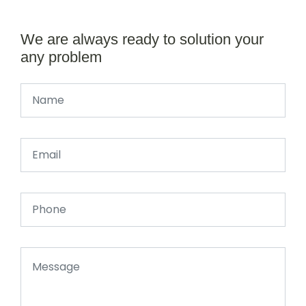
We are always ready to solution your
any problem