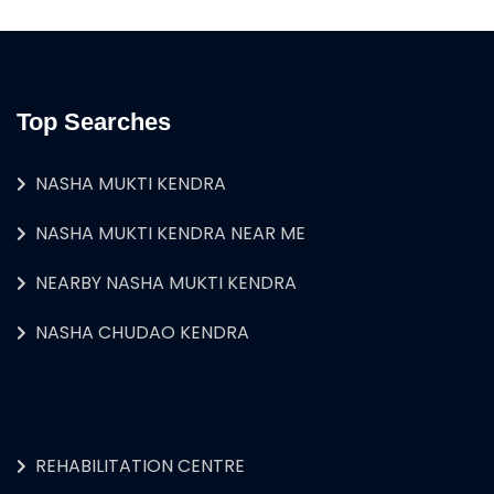
Top Searches
NASHA MUKTI KENDRA
NASHA MUKTI KENDRA NEAR ME
NEARBY NASHA MUKTI KENDRA
NASHA CHUDAO KENDRA
REHABILITATION CENTRE