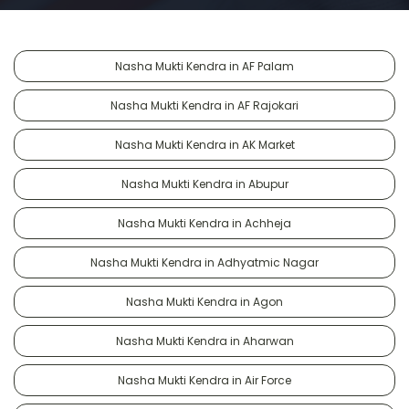
Nasha Mukti Kendra in AF Palam
Nasha Mukti Kendra in AF Rajokari
Nasha Mukti Kendra in AK Market
Nasha Mukti Kendra in Abupur
Nasha Mukti Kendra in Achheja
Nasha Mukti Kendra in Adhyatmic Nagar
Nasha Mukti Kendra in Agon
Nasha Mukti Kendra in Aharwan
Nasha Mukti Kendra in Air Force