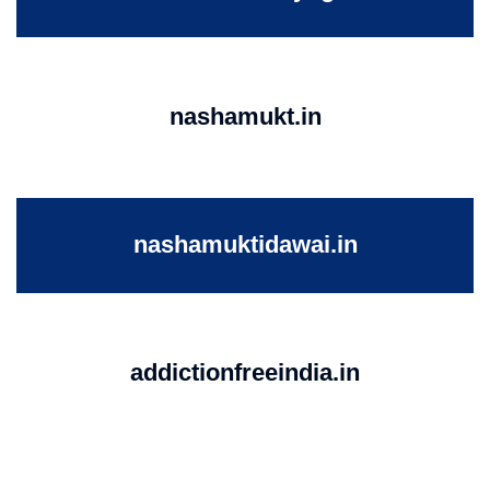
nashamukt.in
nashamuktidawai.in
addictionfreeindia.in