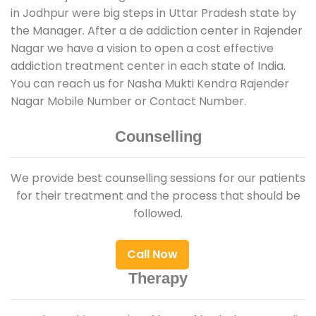
in Jodhpur were big steps in Uttar Pradesh state by
the Manager. After a de addiction center in Rajender
Nagar we have a vision to open a cost effective
addiction treatment center in each state of India.
You can reach us for Nasha Mukti Kendra Rajender
Nagar Mobile Number or Contact Number.
Counselling
We provide best counselling sessions for our patients
for their treatment and the process that should be
followed.
Call Now
Therapy