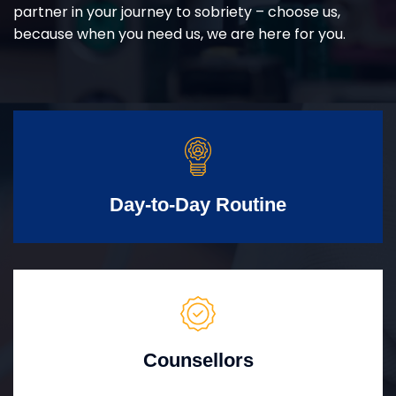
partner in your journey to sobriety – choose us,
because when you need us, we are here for you.
Day-to-Day Routine
Counsellors