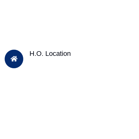
H.O. Location