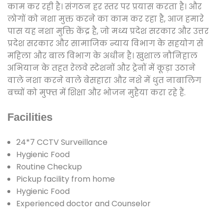
काम कर रही है। संगठन हर स्तर पर प्रयास करता है। और
लोगों को नशा मुक्त करने का काम कर रहा है, आज हमारे
पास यह नशा मुक्ति केंद्र है, जो मध्य प्रदेश सरकार और उत्तर
प्रदेश सरकार और सामाजिक न्याय विभाग के सहयोग से
महिला और बाल विभाग के अधीन है। खुशाल नौनिहाल
अभियान के तहत रेलवे स्टेशनों और ट्रेनों में कूड़ा उठाने
वाले नशा करने वाले बेसहारा और नशे में धुत नाबालिग
बच्चों को मुफ्त में शिक्षा और भोजन मुहैया करा रहे हैं.
Facilities
24*7 CCTV Surveillance
Hygienic Food
Routine Checkup
Pickup facility from home
Hygienic Food
Experienced doctor and Counselor