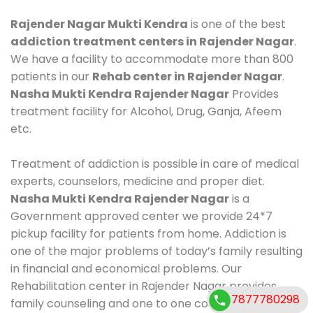
Rajender Nagar Mukti Kendra
is one of the best
addiction treatment centers in Rajender Nagar
.
We have a facility to accommodate more than 800
patients in our
Rehab center in Rajender Nagar
.
Nasha Mukti Kendra Rajender Nagar
Provides
treatment facility for Alcohol, Drug, Ganja, Afeem
etc.
Treatment of addiction is possible in care of medical
experts, counselors, medicine and proper diet.
Nasha Mukti Kendra Rajender Nagar
is a
Government approved center we provide 24*7
pickup facility for patients from home. Addiction is
one of the major problems of today’s family resulting
in financial and economical problems. Our
Rehabilitation center in Rajender Nagar provides
7877780298
family counseling and one to one counseling, healthy