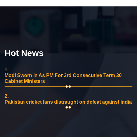
Hot News
1.
Modi Sworn In As PM For 3rd Consecutive Term 30
Cabinet Ministers
2.
Pakistan cricket fans distraught on defeat against India