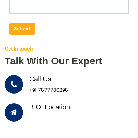
Submit
Get In touch
Talk With Our Expert
Call Us
+91 7877780298
B.O. Location