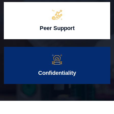
Peer Support
Confidentiality