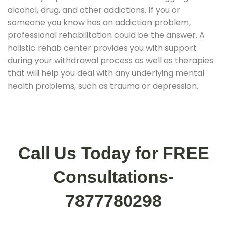
alcohol, drug, and other addictions. If you or
someone you know has an addiction problem,
professional rehabilitation could be the answer. A
holistic rehab center provides you with support
during your withdrawal process as well as therapies
that will help you deal with any underlying mental
health problems, such as trauma or depression.
Call Us Today for FREE
Consultations-
7877780298