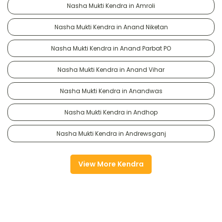
Nasha Mukti Kendra in Amroli
Nasha Mukti Kendra in Anand Niketan
Nasha Mukti Kendra in Anand Parbat PO
Nasha Mukti Kendra in Anand Vihar
Nasha Mukti Kendra in Anandwas
Nasha Mukti Kendra in Andhop
Nasha Mukti Kendra in Andrewsganj
View More Kendra