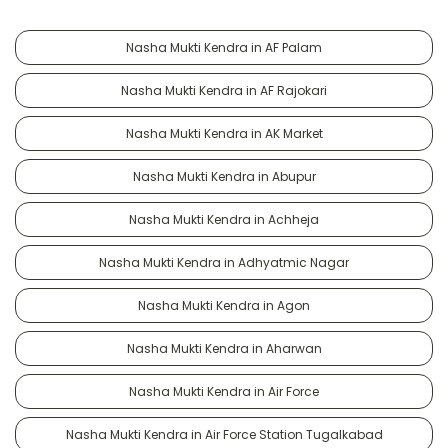
Nasha Mukti Kendra in AF Palam
Nasha Mukti Kendra in AF Rajokari
Nasha Mukti Kendra in AK Market
Nasha Mukti Kendra in Abupur
Nasha Mukti Kendra in Achheja
Nasha Mukti Kendra in Adhyatmic Nagar
Nasha Mukti Kendra in Agon
Nasha Mukti Kendra in Aharwan
Nasha Mukti Kendra in Air Force
Nasha Mukti Kendra in Air Force Station Tugalkabad