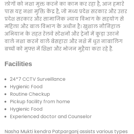
लोगों को नशा मुक्त करने का काम कर रहा है, आज हमारे
पास यह नशा मुक्ति केंद्र है, जो मध्य प्रदेश सरकार और उत्तर
प्रदेश सरकार और सामाजिक न्याय विभाग के सहयोग से
महिला और बाल विभाग के अधीन है। खुशाल नौनिहाल
अभियान के तहत रेलवे स्टेशनों और ट्रेनों में कूड़ा उठाने
वाले नशा करने वाले बेसहारा और नशे में धुत नाबालिग
बच्चों को मुफ्त में शिक्षा और भोजन मुहैया करा रहे हैं.
Facilities
24*7 CCTV Surveillance
Hygienic Food
Routine Checkup
Pickup facility from home
Hygienic Food
Experienced doctor and Counselor
Nasha Mukti kendra Patparganj assists various types