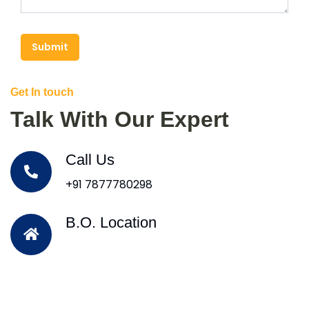
Submit
Get In touch
Talk With Our Expert
Call Us
+91 7877780298
B.O. Location