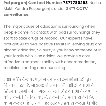
Patparganj
Contact Number
7877780298
. Nasha
Mukti Kendra Patparganj is under
24*7 CCTV
surveillance
.
The major cause of addiction is surrounding when
people come in contact with bad surroundings they
start to take drugs or Alcohol. Our experts have
brought 90 to 94% positive results in leaving drug and
alcohol addiction, So hurry if you know someone or in
your family who is an addict. We provide a cost
effective treatment facility with accommodation,
medicine, fooding and counseling.
नशा मुक्ति केंद्र पटपड़गंज का संचालन सोसाइटी द्वारा
किया जा रहा है, जो 2010 से समाज में नशीली दवाओं के
खिलाफ लोगों को जागरूक करने और दवाओं के दुष्प्रभाव
को रोकने, नियंत्रित करने, रोकने और पुनर्वास के लिए
काम कर रही है। संगठन हर स्तर पर प्रयास करता है। और