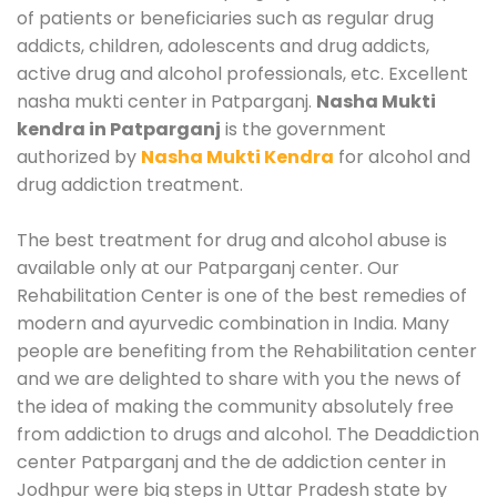
of patients or beneficiaries such as regular drug
addicts, children, adolescents and drug addicts,
active drug and alcohol professionals, etc. Excellent
nasha mukti center in Patparganj.
Nasha Mukti
kendra in Patparganj
is the government
authorized by
Nasha Mukti Kendra
for alcohol and
drug addiction treatment.
The best treatment for drug and alcohol abuse is
available only at our Patparganj center. Our
Rehabilitation Center is one of the best remedies of
modern and ayurvedic combination in India. Many
people are benefiting from the Rehabilitation center
and we are delighted to share with you the news of
the idea of making the community absolutely free
from addiction to drugs and alcohol. The Deaddiction
center Patparganj and the de addiction center in
Jodhpur were big steps in Uttar Pradesh state by