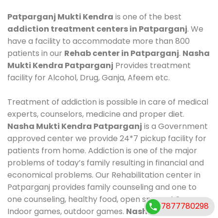
Patparganj Mukti Kendra
is one of the best
addiction treatment centers in Patparganj
. We
have a facility to accommodate more than 800
patients in our
Rehab center in Patparganj
.
Nasha
Mukti Kendra Patparganj
Provides treatment
facility for Alcohol, Drug, Ganja, Afeem etc.
Treatment of addiction is possible in care of medical
experts, counselors, medicine and proper diet.
Nasha Mukti Kendra Patparganj
is a Government
approved center we provide 24*7 pickup facility for
patients from home. Addiction is one of the major
problems of today’s family resulting in financial and
economical problems. Our Rehabilitation center in
Patparganj provides family counseling and one to
one counseling, healthy food, open space, AC room,
7877780298
Indoor games, outdoor games.
Nasha Mukti Kendra