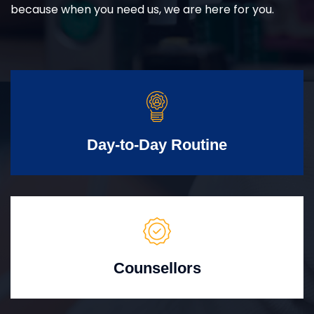
because when you need us, we are here for you.
Day-to-Day Routine
Counsellors