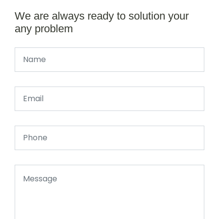
We are always ready to solution your
any problem