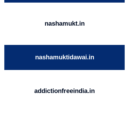
nashamukt.in
nashamuktidawai.in
addictionfreeindia.in