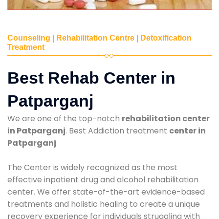
Counseling | Rehabilitation Centre | Detoxification
Treatment
Best Rehab Center in
Patparganj
We are one of the top-notch
rehabilitation center
in Patparganj
. Best Addiction treatment
center in
Patparganj
The Center is widely recognized as the most
effective inpatient drug and alcohol rehabilitation
center. We offer state-of-the-art evidence-based
treatments and holistic healing to create a unique
recovery experience for individuals struggling with