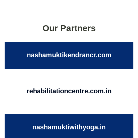
Our Partners
nashamuktikendrancr.com
rehabilitationcentre.com.in
nashamuktiwithyoga.in