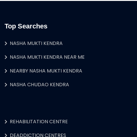
Top Searches
NASHA MUKTI KENDRA
NASHA MUKTI KENDRA NEAR ME
NEARBY NASHA MUKTI KENDRA
NASHA CHUDAO KENDRA
REHABILITATION CENTRE
DEADDICTION CENTRES