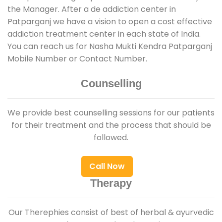
the Manager. After a de addiction center in
Patparganj we have a vision to open a cost effective
addiction treatment center in each state of India.
You can reach us for Nasha Mukti Kendra Patparganj
Mobile Number or Contact Number.
Counselling
We provide best counselling sessions for our patients
for their treatment and the process that should be
followed.
Call Now
Therapy
Our Therephies consist of best of herbal & ayurvedic