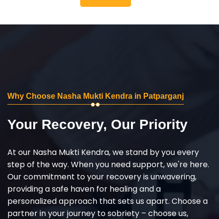
Why Choose Nasha Mukti Kendra in Patparganj
Your Recovery, Our Priority
At our Nasha Mukti Kendra, we stand by you every
step of the way. When you need support, we're here.
Our commitment to your recovery is unwavering,
providing a safe haven for healing and a
personalized approach that sets us apart. Choose a
partner in your journey to sobriety – choose us,