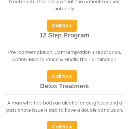
treatments that ensure that the patient recover
naturally.
Call Now
12 Step Program
Pre-contemplation, Comtemplation, Preparation,
Action, Maintenance & Finally the Termination.
Call Now
Detox Treatment
A man who has both an alcohol or drug issue and a
passionate issue is said to have a double conclusion.
Call Now