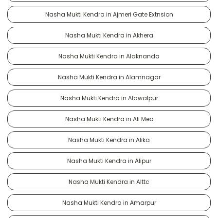
Nasha Mukti Kendra in Ajmeri Gate Extnsion
Nasha Mukti Kendra in Akhera
Nasha Mukti Kendra in Alaknanda
Nasha Mukti Kendra in Alamnagar
Nasha Mukti Kendra in Alawalpur
Nasha Mukti Kendra in Ali Meo
Nasha Mukti Kendra in Alika
Nasha Mukti Kendra in Alipur
Nasha Mukti Kendra in Alttc
Nasha Mukti Kendra in Amarpur