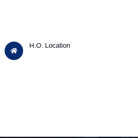
H.O. Location