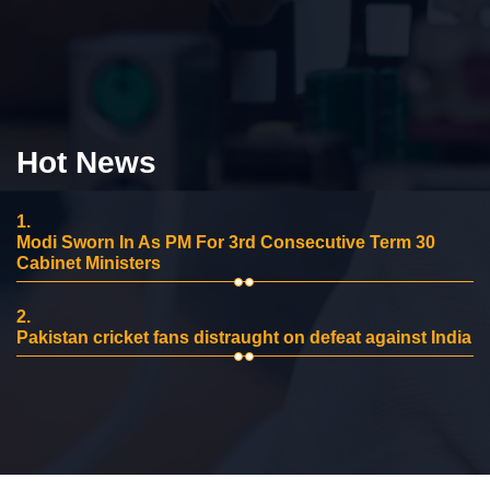
Hot News
1.
Modi Sworn In As PM For 3rd Consecutive Term 30
Cabinet Ministers
2.
Pakistan cricket fans distraught on defeat against India