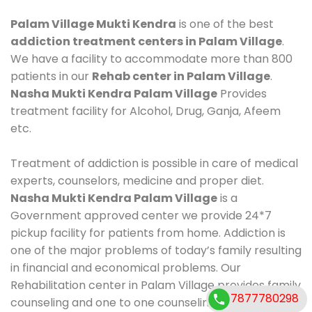
Palam Village Mukti Kendra
is one of the best
addiction treatment centers in Palam Village
.
We have a facility to accommodate more than 800
patients in our
Rehab center in Palam Village
.
Nasha Mukti Kendra Palam Village
Provides
treatment facility for Alcohol, Drug, Ganja, Afeem
etc.
Treatment of addiction is possible in care of medical
experts, counselors, medicine and proper diet.
Nasha Mukti Kendra Palam Village
is a
Government approved center we provide 24*7
pickup facility for patients from home. Addiction is
one of the major problems of today’s family resulting
in financial and economical problems. Our
Rehabilitation center in Palam Village provides family
7877780298
counseling and one to one counseling, healthy food,