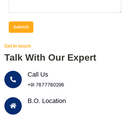
Submit
Get In touch
Talk With Our Expert
Call Us
+91 7877780298
B.O. Location