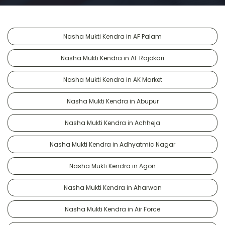
Nasha Mukti Kendra in AF Palam
Nasha Mukti Kendra in AF Rajokari
Nasha Mukti Kendra in AK Market
Nasha Mukti Kendra in Abupur
Nasha Mukti Kendra in Achheja
Nasha Mukti Kendra in Adhyatmic Nagar
Nasha Mukti Kendra in Agon
Nasha Mukti Kendra in Aharwan
Nasha Mukti Kendra in Air Force