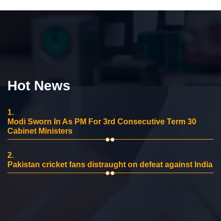
Hot News
1.
Modi Sworn In As PM For 3rd Consecutive Term 30
Cabinet Ministers
2.
Pakistan cricket fans distraught on defeat against India