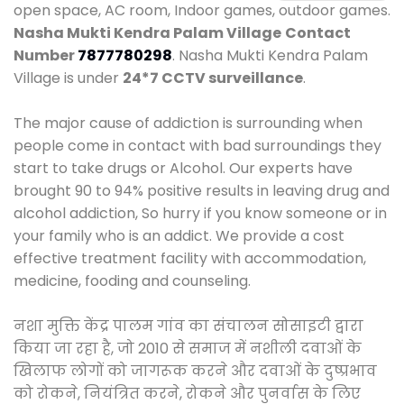
open space, AC room, Indoor games, outdoor games.
Nasha Mukti Kendra Palam Village
Contact
Number
7877780298
. Nasha Mukti Kendra Palam
Village is under
24*7 CCTV surveillance
.
The major cause of addiction is surrounding when
people come in contact with bad surroundings they
start to take drugs or Alcohol. Our experts have
brought 90 to 94% positive results in leaving drug and
alcohol addiction, So hurry if you know someone or in
your family who is an addict. We provide a cost
effective treatment facility with accommodation,
medicine, fooding and counseling.
नशा मुक्ति केंद्र पालम गांव का संचालन सोसाइटी द्वारा
किया जा रहा है, जो 2010 से समाज में नशीली दवाओं के
खिलाफ लोगों को जागरूक करने और दवाओं के दुष्प्रभाव
को रोकने, नियंत्रित करने, रोकने और पुनर्वास के लिए