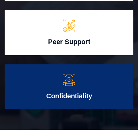
Peer Support
Confidentiality