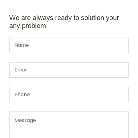
We are always ready to solution your
any problem