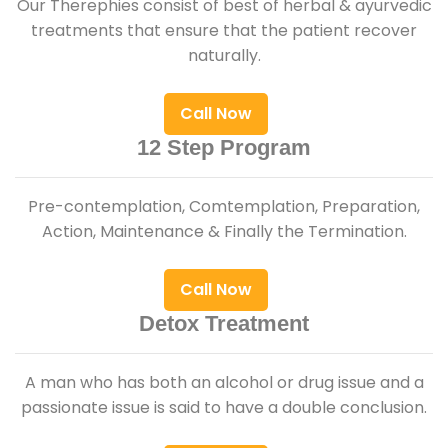
Our Therephies consist of best of herbal & ayurvedic
treatments that ensure that the patient recover
naturally.
Call Now
12 Step Program
Pre-contemplation, Comtemplation, Preparation,
Action, Maintenance & Finally the Termination.
Call Now
Detox Treatment
A man who has both an alcohol or drug issue and a
passionate issue is said to have a double conclusion.