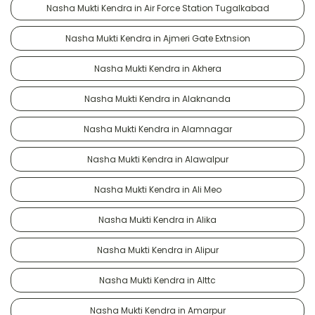
Nasha Mukti Kendra in Air Force Station Tugalkabad
Nasha Mukti Kendra in Ajmeri Gate Extnsion
Nasha Mukti Kendra in Akhera
Nasha Mukti Kendra in Alaknanda
Nasha Mukti Kendra in Alamnagar
Nasha Mukti Kendra in Alawalpur
Nasha Mukti Kendra in Ali Meo
Nasha Mukti Kendra in Alika
Nasha Mukti Kendra in Alipur
Nasha Mukti Kendra in Alttc
Nasha Mukti Kendra in Amarpur