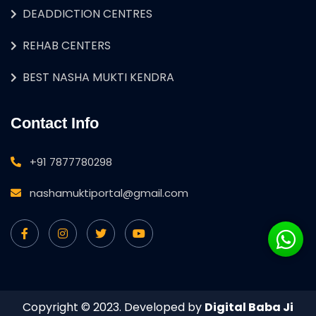
DEADDICTION CENTRES
REHAB CENTERS
BEST NASHA MUKTI KENDRA
Contact Info
+91 7877780298
nashamuktiportal@gmail.com
Copyright © 2023. Developed by
Digital Baba Ji