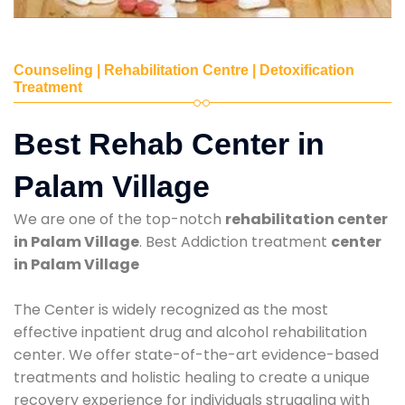
Counseling | Rehabilitation Centre | Detoxification
Treatment
Best Rehab Center in
Palam Village
We are one of the top-notch
rehabilitation center
in Palam Village
. Best Addiction treatment
center
in Palam Village
The Center is widely recognized as the most
effective inpatient drug and alcohol rehabilitation
center. We offer state-of-the-art evidence-based
treatments and holistic healing to create a unique
recovery experience for individuals struggling with