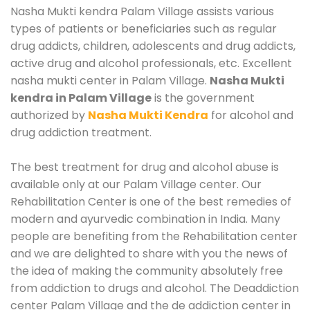
Nasha Mukti kendra Palam Village assists various
types of patients or beneficiaries such as regular
drug addicts, children, adolescents and drug addicts,
active drug and alcohol professionals, etc. Excellent
nasha mukti center in Palam Village.
Nasha Mukti
kendra in Palam Village
is the government
authorized by
Nasha Mukti Kendra
for alcohol and
drug addiction treatment.
The best treatment for drug and alcohol abuse is
available only at our Palam Village center. Our
Rehabilitation Center is one of the best remedies of
modern and ayurvedic combination in India. Many
people are benefiting from the Rehabilitation center
and we are delighted to share with you the news of
the idea of making the community absolutely free
from addiction to drugs and alcohol. The Deaddiction
center Palam Village and the de addiction center in