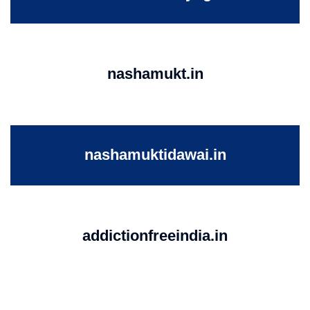
nashamukt.in
nashamuktidawai.in
addictionfreeindia.in