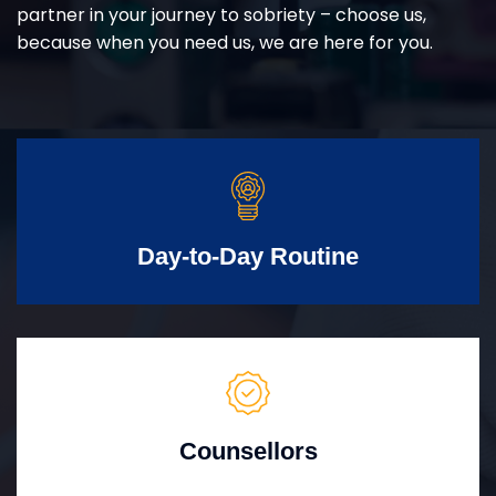
partner in your journey to sobriety – choose us,
because when you need us, we are here for you.
Day-to-Day Routine
Counsellors