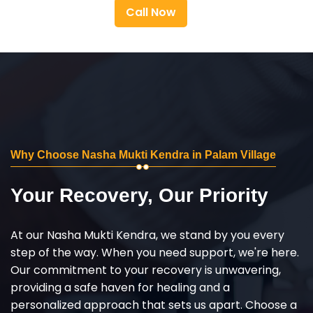
Call Now
Why Choose Nasha Mukti Kendra in Palam Village
Your Recovery, Our Priority
At our Nasha Mukti Kendra, we stand by you every
step of the way. When you need support, we're here.
Our commitment to your recovery is unwavering,
providing a safe haven for healing and a
personalized approach that sets us apart. Choose a