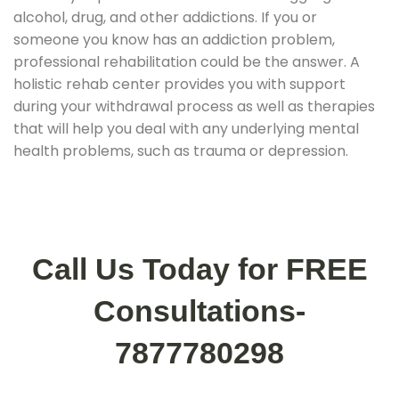
alcohol, drug, and other addictions. If you or
someone you know has an addiction problem,
professional rehabilitation could be the answer. A
holistic rehab center provides you with support
during your withdrawal process as well as therapies
that will help you deal with any underlying mental
health problems, such as trauma or depression.
Call Us Today for FREE
Consultations-
7877780298