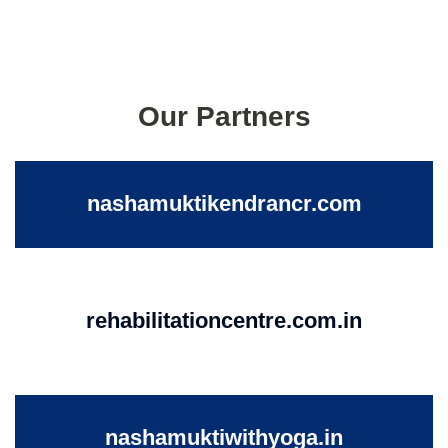
Our Partners
nashamuktikendrancr.com
rehabilitationcentre.com.in
nashamuktiwithyoga.in