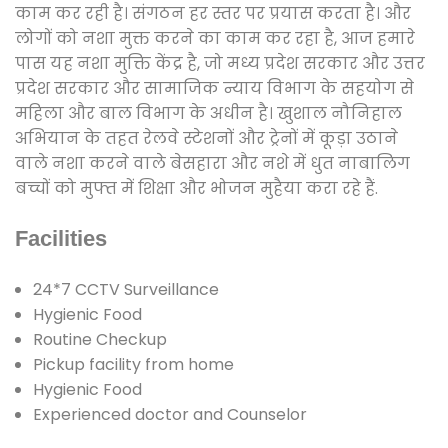
काम कर रही है। संगठन हर स्तर पर प्रयास करता है। और
लोगों को नशा मुक्त करने का काम कर रहा है, आज हमारे
पास यह नशा मुक्ति केंद्र है, जो मध्य प्रदेश सरकार और उत्तर
प्रदेश सरकार और सामाजिक न्याय विभाग के सहयोग से
महिला और बाल विभाग के अधीन है। खुशाल नौनिहाल
अभियान के तहत रेलवे स्टेशनों और ट्रेनों में कूड़ा उठाने
वाले नशा करने वाले बेसहारा और नशे में धुत नाबालिग
बच्चों को मुफ्त में शिक्षा और भोजन मुहैया करा रहे हैं.
Facilities
24*7 CCTV Surveillance
Hygienic Food
Routine Checkup
Pickup facility from home
Hygienic Food
Experienced doctor and Counselor