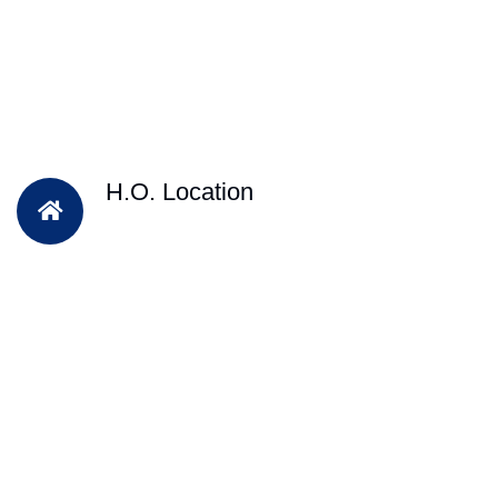
H.O. Location