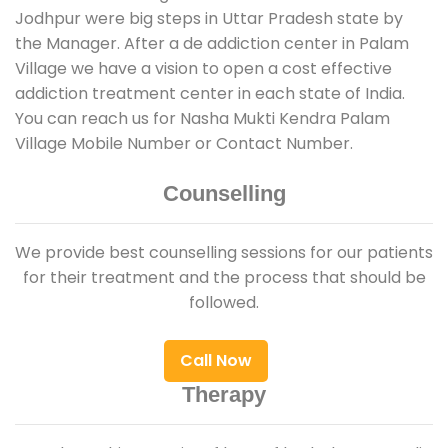
Jodhpur were big steps in Uttar Pradesh state by
the Manager. After a de addiction center in Palam
Village we have a vision to open a cost effective
addiction treatment center in each state of India.
You can reach us for Nasha Mukti Kendra Palam
Village Mobile Number or Contact Number.
Counselling
We provide best counselling sessions for our patients
for their treatment and the process that should be
followed.
Call Now
Therapy