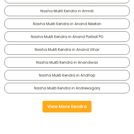
Nasha Mukti Kendra in Amroli
Nasha Mukti Kendra in Anand Niketan
Nasha Mukti Kendra in Anand Parbat PO
Nasha Mukti Kendra in Anand Vihar
Nasha Mukti Kendra in Anandwas
Nasha Mukti Kendra in Andhop
Nasha Mukti Kendra in Andrewsganj
View More Kendra