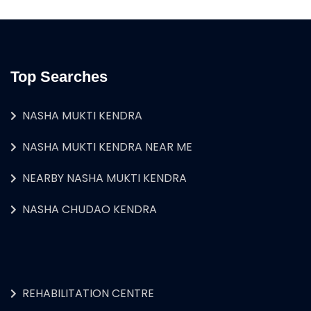
Top Searches
NASHA MUKTI KENDRA
NASHA MUKTI KENDRA NEAR ME
NEARBY NASHA MUKTI KENDRA
NASHA CHUDAO KENDRA
REHABILITATION CENTRE