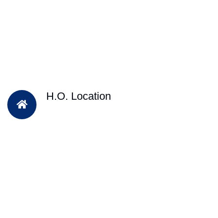
H.O. Location