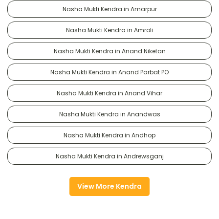
Nasha Mukti Kendra in Amarpur
Nasha Mukti Kendra in Amroli
Nasha Mukti Kendra in Anand Niketan
Nasha Mukti Kendra in Anand Parbat PO
Nasha Mukti Kendra in Anand Vihar
Nasha Mukti Kendra in Anandwas
Nasha Mukti Kendra in Andhop
Nasha Mukti Kendra in Andrewsganj
View More Kendra