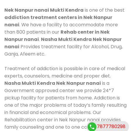
Nek Nanpur nanai Mukti Kendra
is one of the best
addiction treatment centers in Nek Nanpur
nanai
. We have a facility to accommodate more
than 800 patients in our
Rehab center in Nek
Nanpur nanai
.
Nasha Mukti Kendra Nek Nanpur
nanai
Provides treatment facility for Alcohol, Drug,
Ganja, Afeem etc.
Treatment of addiction is possible in care of medical
experts, counselors, medicine and proper diet.
Nasha Mukti Kendra Nek Nanpur nanai
is a
Government approved center we provide 24*7
pickup facility for patients from home. Addiction is
one of the major problems of today’s family resulting
in financial and economical problems. Our
Rehabilitation center in Nek Nanpur nanai provides
7877780298
family counseling and one to one counseling, healthy