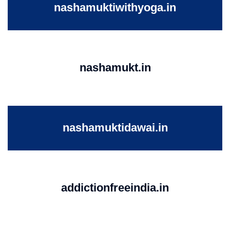
nashamuktiwithyoga.in
nashamukt.in
nashamuktidawai.in
addictionfreeindia.in