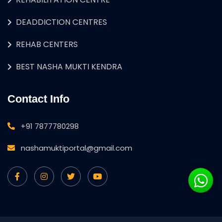
DEADDICTION CENTRES
REHAB CENTERS
BEST NASHA MUKTI KENDRA
Contact Info
+91 7877780298
nashamuktiportal@gmail.com