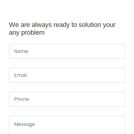
We are always ready to solution your
any problem