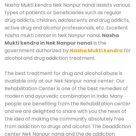
Nasha Mukti kendra Nek Nanpur nanai assists various
types of patients or beneficiaries such as regular
drug addicts, children, adolescents and drug addicts,
active drug and alcohol professionals, etc. Excellent
nasha mukti center in Nek Nanpur nanai.
Nasha
Mukti kendra in Nek Nanpur nanai
is the
government authorized by
Nasha Mukti Kendra
for
alcohol and drug addiction treatment.
The best treatment for drug and alcohol abuse is
available only at our Nek Nanpur nanai center. Our
Rehabilitation Center is one of the best remedies of
modern and ayurvedic combination in India. Many
people are benefiting from the Rehabilitation center
and we are delighted to share with you the news of
the idea of making the community absolutely free
from addiction to drugs and alcohol. The Deaddiction
center Nek Nanpur nanai and the de addiction