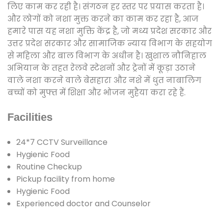
लिए काम कर रही है। संगठन हर स्तर पर प्रयास करता है।
और लोगों को नशा मुक्त करने का काम कर रहा है, आज
हमारे पास यह नशा मुक्ति केंद्र है, जो मध्य प्रदेश सरकार और
उत्तर प्रदेश सरकार और सामाजिक न्याय विभाग के सहयोग
से महिला और बाल विभाग के अधीन है। खुशाल नौनिहाल
अभियान के तहत रेलवे स्टेशनों और ट्रेनों में कूड़ा उठाने
वाले नशा करने वाले बेसहारा और नशे में धुत नाबालिग
बच्चों को मुफ्त में शिक्षा और भोजन मुहैया करा रहे हैं.
Facilities
24*7 CCTV Surveillance
Hygienic Food
Routine Checkup
Pickup facility from home
Hygienic Food
Experienced doctor and Counselor