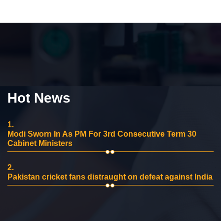
Hot News
1.
Modi Sworn In As PM For 3rd Consecutive Term 30
Cabinet Ministers
2.
Pakistan cricket fans distraught on defeat against India