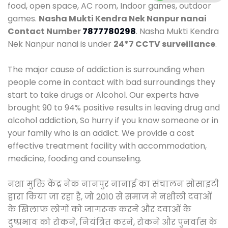
food, open space, AC room, Indoor games, outdoor
games.
Nasha Mukti Kendra Nek Nanpur nanai
Contact Number
7877780298
. Nasha Mukti Kendra
Nek Nanpur nanai is under
24*7 CCTV surveillance
.
The major cause of addiction is surrounding when
people come in contact with bad surroundings they
start to take drugs or Alcohol. Our experts have
brought 90 to 94% positive results in leaving drug and
alcohol addiction, So hurry if you know someone or in
your family who is an addict. We provide a cost
effective treatment facility with accommodation,
medicine, fooding and counseling.
नशा मुक्ति केंद्र नेक नानपुर नानाई का संचालन सोसाइटी
द्वारा किया जा रहा है, जो 2010 से समाज में नशीली दवाओं
के खिलाफ लोगों को जागरूक करने और दवाओं के
दुष्प्रभाव को रोकने, नियंत्रित करने, रोकने और पुनर्वास के