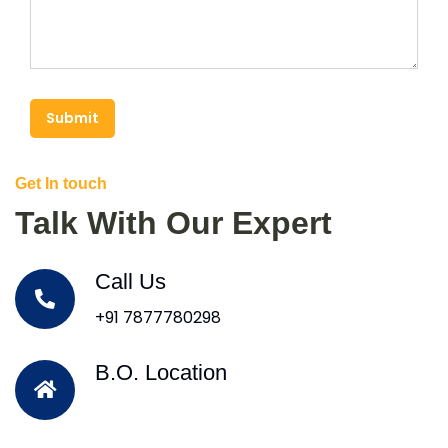
Submit
Get In touch
Talk With Our Expert
Call Us
+91 7877780298
B.O. Location