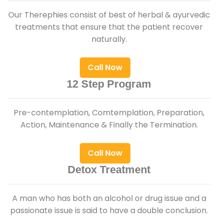
Our Therephies consist of best of herbal & ayurvedic
treatments that ensure that the patient recover
naturally.
Call Now
12 Step Program
Pre-contemplation, Comtemplation, Preparation,
Action, Maintenance & Finally the Termination.
Call Now
Detox Treatment
A man who has both an alcohol or drug issue and a
passionate issue is said to have a double conclusion.