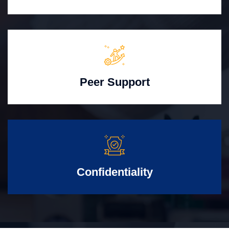
Peer Support
Confidentiality