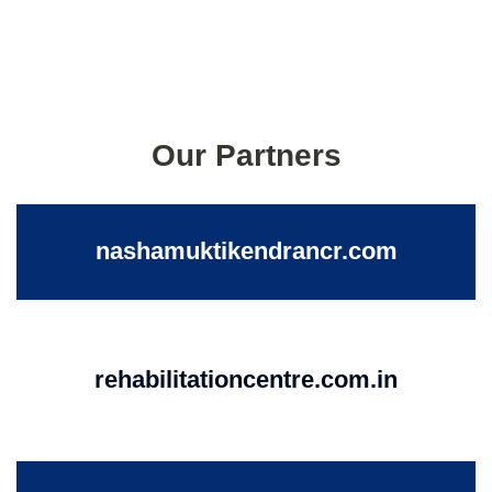
Our Partners
nashamuktikendrancr.com
rehabilitationcentre.com.in