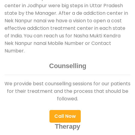
center in Jodhpur were big steps in Uttar Pradesh
state by the Manager. After a de addiction center in
Nek Nanpur nanai we have a vision to open a cost
effective addiction treatment center in each state
of India. You can reach us for Nasha Mukti Kendra
Nek Nanpur nanai Mobile Number or Contact
Number.
Counselling
We provide best counselling sessions for our patients
for their treatment and the process that should be
followed.
Call Now
Therapy