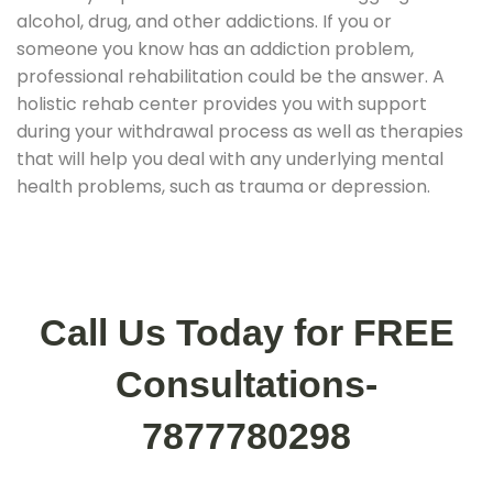
alcohol, drug, and other addictions. If you or
someone you know has an addiction problem,
professional rehabilitation could be the answer. A
holistic rehab center provides you with support
during your withdrawal process as well as therapies
that will help you deal with any underlying mental
health problems, such as trauma or depression.
Call Us Today for FREE
Consultations-
7877780298