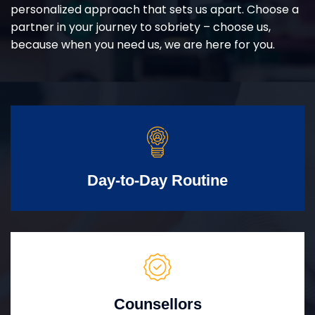
personalized approach that sets us apart. Choose a
partner in your journey to sobriety – choose us,
because when you need us, we are here for you.
Day-to-Day Routine
Counsellors