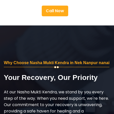
Call Now
Why Choose Nasha Mukti Kendra in Nek Nanpur nanai
Your Recovery, Our Priority
At our Nasha Mukti Kendra, we stand by you every
step of the way. When you need support, we're here.
Our commitment to your recovery is unwavering,
providing a safe haven for healing and a