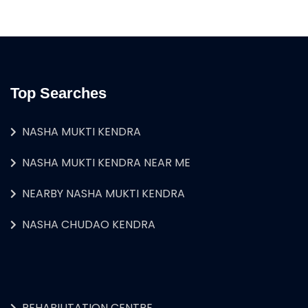
Top Searches
NASHA MUKTI KENDRA
NASHA MUKTI KENDRA NEAR ME
NEARBY NASHA MUKTI KENDRA
NASHA CHUDAO KENDRA
REHABILITATION CENTRE