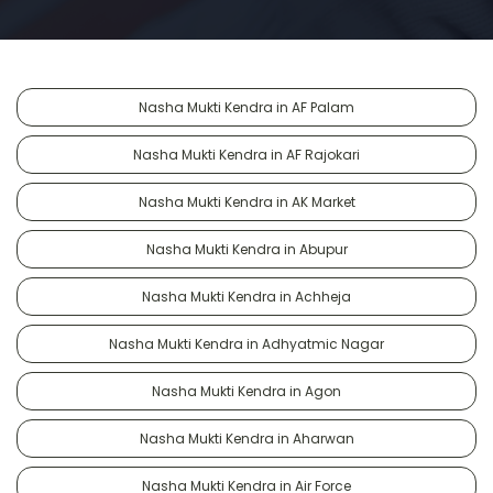
Nasha Mukti Kendra in AF Palam
Nasha Mukti Kendra in AF Rajokari
Nasha Mukti Kendra in AK Market
Nasha Mukti Kendra in Abupur
Nasha Mukti Kendra in Achheja
Nasha Mukti Kendra in Adhyatmic Nagar
Nasha Mukti Kendra in Agon
Nasha Mukti Kendra in Aharwan
Nasha Mukti Kendra in Air Force