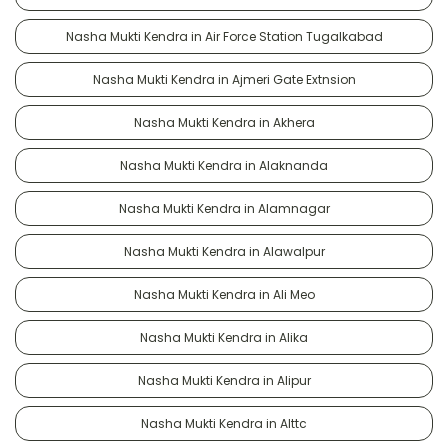
Nasha Mukti Kendra in Air Force Station Tugalkabad
Nasha Mukti Kendra in Ajmeri Gate Extnsion
Nasha Mukti Kendra in Akhera
Nasha Mukti Kendra in Alaknanda
Nasha Mukti Kendra in Alamnagar
Nasha Mukti Kendra in Alawalpur
Nasha Mukti Kendra in Ali Meo
Nasha Mukti Kendra in Alika
Nasha Mukti Kendra in Alipur
Nasha Mukti Kendra in Alttc