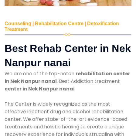
Counseling | Rehabilitation Centre | Detoxification
Treatment
Best Rehab Center in Nek
Nanpur nanai
We are one of the top-notch
rehabilitation center
in Nek Nanpur nanai
. Best Addiction treatment
center in Nek Nanpur nanai
The Center is widely recognized as the most
effective inpatient drug and alcohol rehabilitation
center. We offer state-of-the-art evidence-based
treatments and holistic healing to create a unique
recovery experience for individuals struggling with