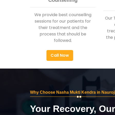
Counselling
We provide best counselling
Our 
sessions for our patients for
their treatment and the
tre
process that should be
the 
followed.
Call Now
Why Choose Nasha Mukti Kendra in Nauroj
Your Recovery, Ou