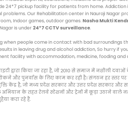
24*7 pickup facility for patients from home. Addiction i
al problems. Our Rehabilitation center in Nauroji Nagar p
 room, Indoor games, outdoor games.
Nasha Mukti Kendr
 Nagar is under
24*7 CCTV surveillance
.
ng when people come in contact with bad surroundings the
sults in leaving drug and alcohol addiction, So hurry if y
ment facility with accommodation, medicine, fooding and 
साइटी द्वारा किया जा रहा है, जो 2010 से समाज में नशीली दव
े, रोकने और पुनर्वास के लिए काम कर रही है। संगठन हर स्तर पर
ति केंद्र है, जो मध्य प्रदेश सरकार और उत्तर प्रदेश सरकार 
ान के तहत रेलवे स्टेशनों और ट्रेनों में कूड़ा उठाने वाले न
ैया करा रहे हैं.