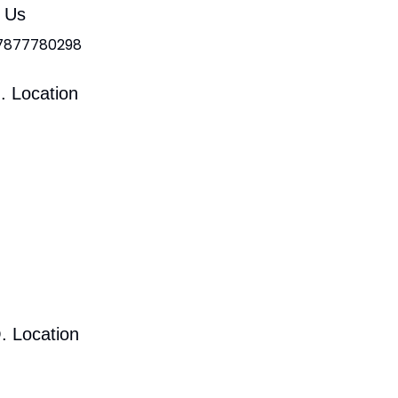
l Us
 7877780298
. Location
. Location