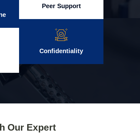
Peer Support
ne
Confidentiality
th Our Expert