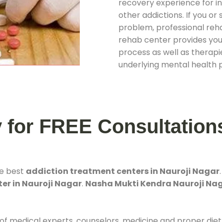
recovery experience for ind
other addictions. If you o
problem, professional rehab
rehab center provides you
process as well as therapie
underlying mental health 
y for FREE Consultation
he best
addiction treatment centers in Nauroji Nagar
er in Nauroji Nagar
.
Nasha Mukti Kendra Nauroji Na
 of medical experts, counselors, medicine and proper diet