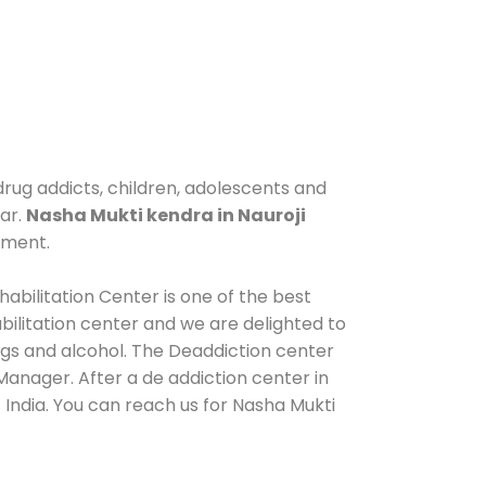
drug addicts, children, adolescents and
gar.
Nasha Mukti kendra in Nauroji
tment.
abilitation Center is one of the best
ilitation center and we are delighted to
ugs and alcohol. The Deaddiction center
Manager. After a de addiction center in
 India. You can reach us for Nasha Mukti