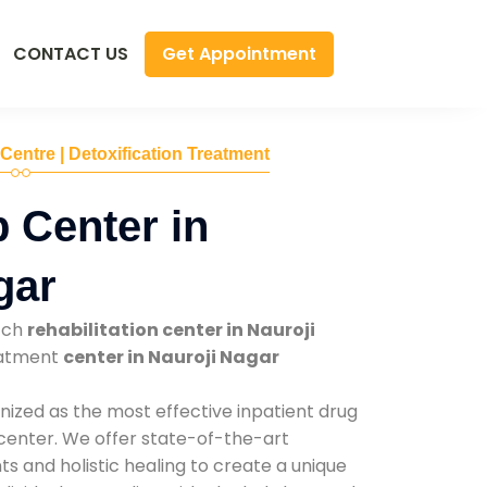
Get Appointment
CONTACT US
 Centre | Detoxification Treatment
 Center in
gar
tch
rehabilitation center in Nauroji
reatment
center in Nauroji Nagar
nized as the most effective inpatient drug
 center. We offer state-of-the-art
 and holistic healing to create a unique