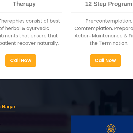
Therapy
12 Step Program
Therephies consist of best
Pre-contemplation,
of herbal & ayurvedic
Comtemplation, Preparat
atments that ensure that
Action, Maintenance & Fi
patient recover naturally.
the Termination.
Call Now
Call Now
i Nagar
r