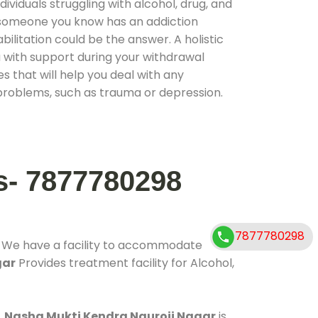
ividuals struggling with alcohol, drug, and
r someone you know has an addiction
ilitation could be the answer. A holistic
 with support during your withdrawal
s that will help you deal with any
problems, such as trauma or depression.
s- 7877780298
7877780298
. We have a facility to accommodate
gar
Provides treatment facility for Alcohol,
.
Nasha Mukti Kendra Nauroji Nagar
is