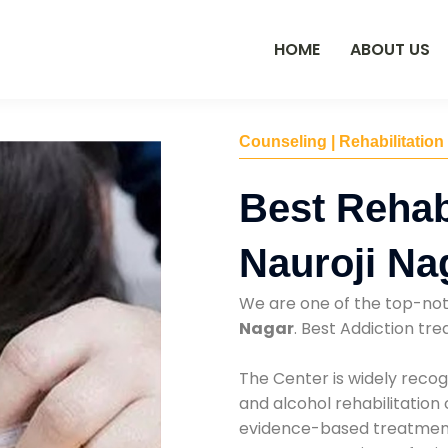
HOME
ABOUT US
Counseling | Rehabilitation
Best Rehab
Nauroji Na
We are one of the top-no
Nagar
. Best Addiction t
The Center is widely recog
and alcohol rehabilitation
evidence-based treatments