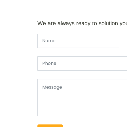
We are always ready to solution yo