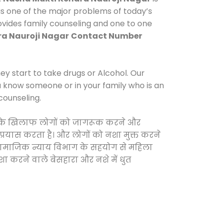
s one of the major problems of today’s
rovides family counseling and one to one
a Nauroji Nagar
Contact Number
y start to take drugs or Alcohol. Our
ou know someone or in your family who is an
counseling.
ाओं के खिलाफ लोगों को जागरूक करने और
 प्रयास करता है। और लोगों को नशा मुक्त करने
और सामाजिक न्याय विभाग के सहयोग से महिला
शा करने वाले बेसहारा और नशे में धुत