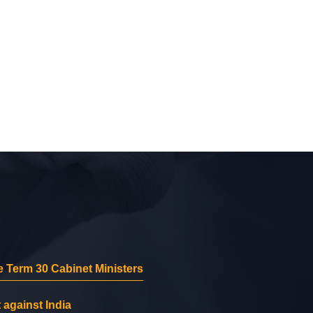
 Term 30 Cabinet Ministers
 against India