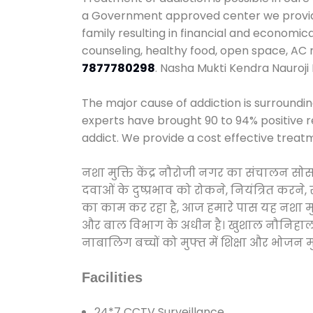
a Government approved center we provide 
family resulting in financial and economic
counseling, healthy food, open space, AC
7877780298
. Nasha Mukti Kendra Nauroji
The major cause of addiction is surroundi
experts have brought 90 to 94% positive re
addict. We provide a cost effective treat
नशा मुक्ति केंद्र नौरोजी नगर का संचालन सो
दवाओं के दुष्प्रभाव को रोकने, नियंत्रित करन
का काम कर रहा है, आज हमारे पास यह नशा मुक्
और बाल विभाग के अधीन है। खुशाल नौनिहाल अभिय
नाबालिग बच्चों को मुफ्त में शिक्षा और भोजन मुह
Facilities
24*7 CCTV Surveillance