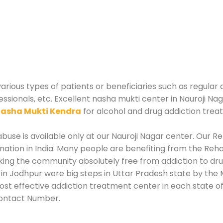
arious types of patients or beneficiaries such as regular 
essionals, etc. Excellent nasha mukti center in Nauroji Na
asha Mukti Kendra
for alcohol and drug addiction trea
use is available only at our Nauroji Nagar center. Our Reh
tion in India. Many people are benefiting from the Rehab
king the community absolutely free from addiction to dr
 in Jodhpur were big steps in Uttar Pradesh state by the 
ost effective addiction treatment center in each state of
Contact Number.