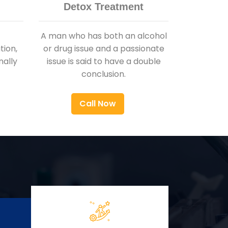
Detox Treatment
A man who has both an alcohol
ion,
or drug issue and a passionate
nally
issue is said to have a double
conclusion.
Call Now