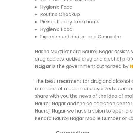
Hygienic Food
Routine Checkup
Pickup facility from home
Hygienic Food
Experienced doctor and Counselor
Nasha Mukti kendra Nauroji Nagar assists v
drug addicts, active drug and alcohol prof
Nagar
is the government authorized by
N
The best treatment for drug and alcohol ab
remedies of modern and ayurvedic combina
share with you the news of the idea of ma
Nauroji Nagar and the de addiction center
Nauroji Nagar we have a vision to open a c
Kendra Nauroji Nagar Mobile Number or 