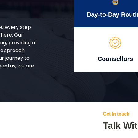
Day-to-Day Routi
ou every step
 here. Our
g, providing a
d approach
ur journey to
Counsellors
eed us, we are
Get In touch
Talk Wi