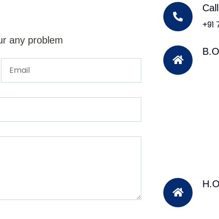
Cal
+91
ur any problem
B.O
H.O