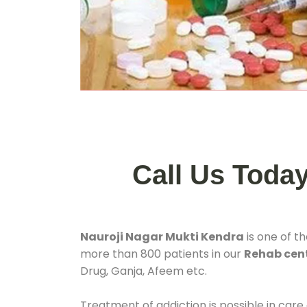
Call Us Toda
Nauroji Nagar Mukti Kendra
is one of t
more than 800 patients in our
Rehab cent
Drug, Ganja, Afeem etc.
Treatment of addiction is possible in care