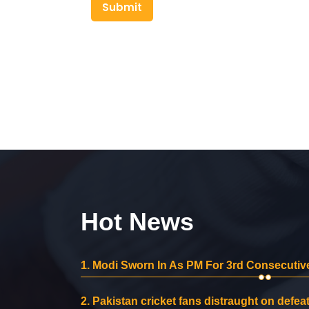
Submit
Hot News
1.
Modi Sworn In As PM For 3rd Consecutive
2.
Pakistan cricket fans distraught on defeat