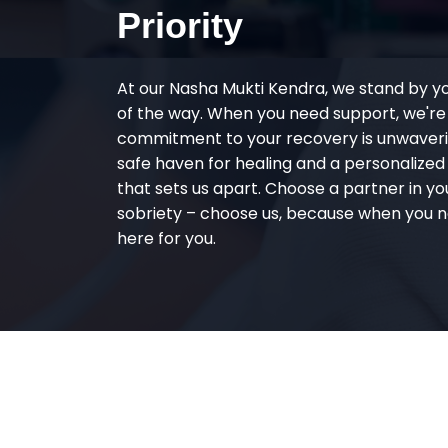
Priority
At our Nasha Mukti Kendra, we stand by y
of the way. When you need support, we're
commitment to your recovery is unwaverin
safe haven for healing and a personalize
that sets us apart. Choose a partner in yo
sobriety – choose us, because when you n
here for you.