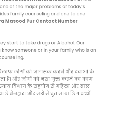
 one of the major problems of today’s
vides family counseling and one to one
ra Masood Pur
Contact Number
y start to take drugs or Alcohol. Our
ou know someone or in your family who is an
counseling.
 के खिलाफ लोगों को जागरूक करने और दवाओं के
करता है। और लोगों को नशा मुक्त करने का काम
जिक न्याय विभाग के सहयोग से महिला और बाल
वाले बेसहारा और नशे में धुत नाबालिग बच्चों