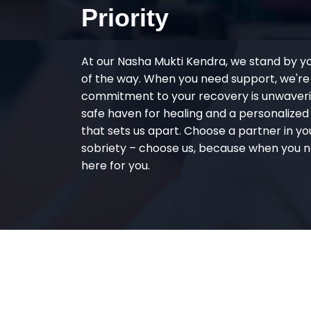
Priority
At our Nasha Mukti Kendra, we stand by y
of the way. When you need support, we're
commitment to your recovery is unwaverin
safe haven for healing and a personalize
that sets us apart. Choose a partner in yo
sobriety – choose us, because when you n
here for you.