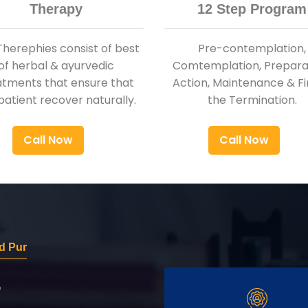
Therapy
12 Step Program
Therephies consist of best
Pre-contemplation,
of herbal & ayurvedic
Comtemplation, Preparat
atments that ensure that
Action, Maintenance & Fi
patient recover naturally.
the Termination.
Call Now
Call Now
d Pur
r