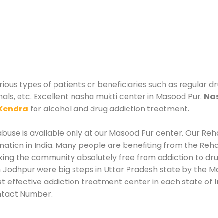
ous types of patients or beneficiaries such as regular dr
nals, etc. Excellent nasha mukti center in Masood Pur.
Nas
Kendra
for alcohol and drug addiction treatment.
use is available only at our Masood Pur center. Our Rehab
tion in India. Many people are benefiting from the Rehab
king the community absolutely free from addiction to dr
 Jodhpur were big steps in Uttar Pradesh state by the Ma
t effective addiction treatment center in each state of I
ntact Number.