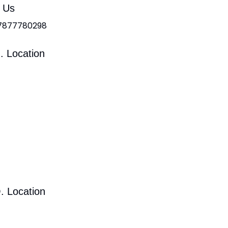
l Us
 7877780298
. Location
. Location