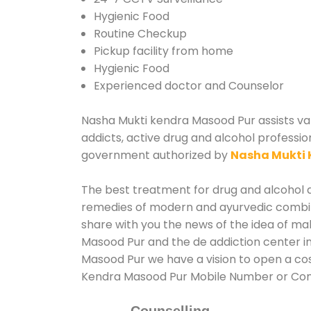
Hygienic Food
Routine Checkup
Pickup facility from home
Hygienic Food
Experienced doctor and Counselor
Nasha Mukti kendra Masood Pur assists vari
addicts, active drug and alcohol professio
government authorized by
Nasha Mukti 
The best treatment for drug and alcohol ab
remedies of modern and ayurvedic combina
share with you the news of the idea of ma
Masood Pur and the de addiction center in
Masood Pur we have a vision to open a cos
Kendra Masood Pur Mobile Number or Co