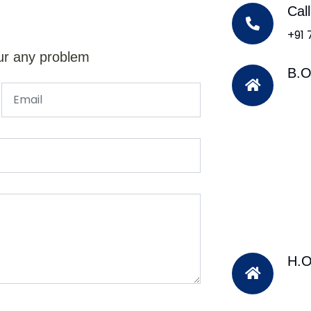
Cal
+91
ur any problem
B.O
H.O