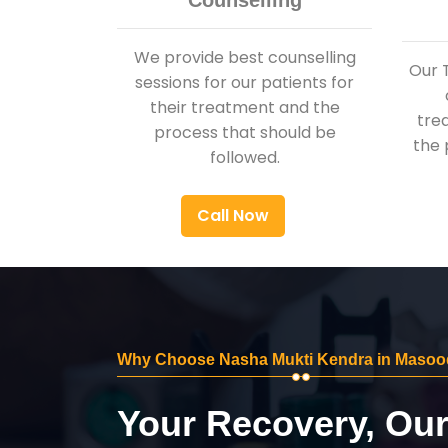
Counselling
We provide best counselling
Our 
sessions for our patients for
their treatment and the
tre
process that should be
the 
followed.
Call Now
Why Choose Nasha Mukti Kendra in Masoo
Your Recovery, Ou