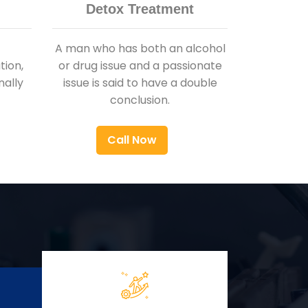
Detox Treatment
A man who has both an alcohol
ion,
or drug issue and a passionate
nally
issue is said to have a double
conclusion.
Call Now