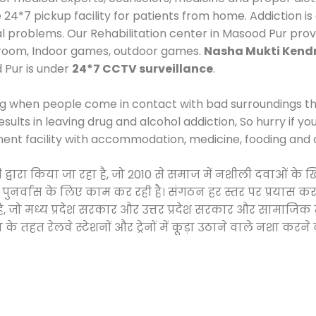
*7 pickup facility for patients from home. Addiction is
cal problems. Our Rehabilitation center in Masood Pur pro
 room, Indoor games, outdoor games.
Nasha Mukti Kend
 Pur is under
24*7 CCTV surveillance
.
ng when people come in contact with bad surroundings the
sults in leaving drug and alcohol addiction, So hurry if y
ment facility with accommodation, medicine, fooding and 
टी द्वारा किया जा रहा है, जो 2010 से समाज में नशीली दवाओं
और पुनर्वास के लिए काम कर रही है। संगठन हर स्तर पर प्रयास 
्र है, जो मध्य प्रदेश सरकार और उत्तर प्रदेश सरकार और सामा
हत रेलवे स्टेशनों और ट्रेनों में कूड़ा उठाने वाले नशा करने 