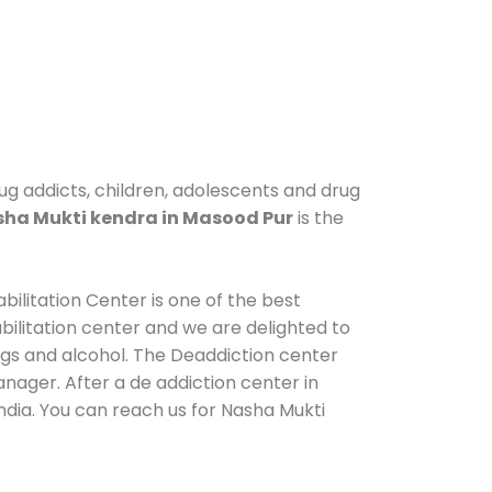
ug addicts, children, adolescents and drug
ha Mukti kendra in Masood Pur
is the
ilitation Center is one of the best
ilitation center and we are delighted to
ugs and alcohol. The Deaddiction center
nager. After a de addiction center in
ndia. You can reach us for Nasha Mukti