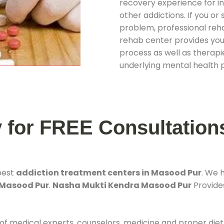
recovery experience for ind
other addictions. If you o
problem, professional rehab
rehab center provides you
process as well as therapie
underlying mental health 
y for FREE Consultation
best
addiction treatment centers in Masood Pur
. We 
 Masood Pur
.
Nasha Mukti Kendra Masood Pur
Provides
 of medical experts, counselors, medicine and proper diet