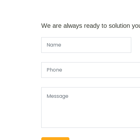
We are always ready to solution yo