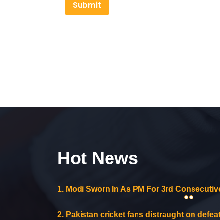
Submit
Hot News
1.
Modi Sworn In As PM For 3rd Consecutive
2.
Pakistan cricket fans distraught on defeat