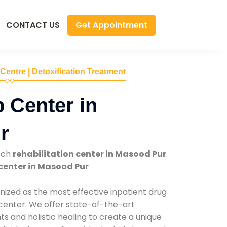
Get Appointment
CONTACT US
 Centre | Detoxification Treatment
 Center in
r
tch
rehabilitation center in Masood Pur
.
center in Masood Pur
nized as the most effective inpatient drug
 center. We offer state-of-the-art
 and holistic healing to create a unique