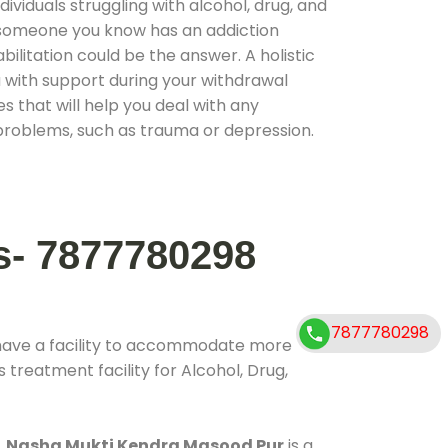
ividuals struggling with alcohol, drug, and
r someone you know has an addiction
ilitation could be the answer. A holistic
 with support during your withdrawal
s that will help you deal with any
problems, such as trauma or depression.
s- 7877780298
7877780298
have a facility to accommodate more
 treatment facility for Alcohol, Drug,
.
Nasha Mukti Kendra Masood Pur
is a