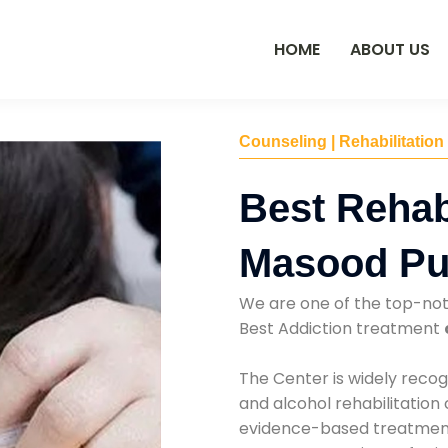
HOME
ABOUT US
Counseling | Rehabilitation
Best Rehab
Masood Pu
We are one of the top-no
Best Addiction treatment
The Center is widely recog
and alcohol rehabilitation
evidence-based treatments