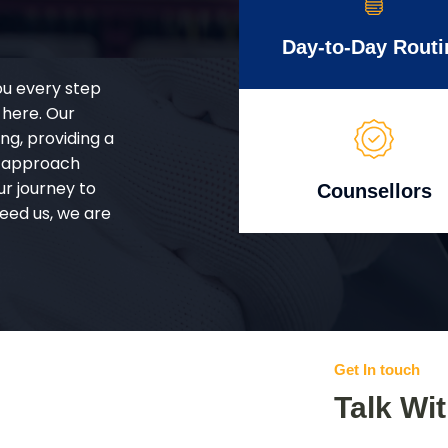
Day-to-Day Routi
ou every step
 here. Our
g, providing a
d approach
ur journey to
Counsellors
eed us, we are
Get In touch
Talk Wi