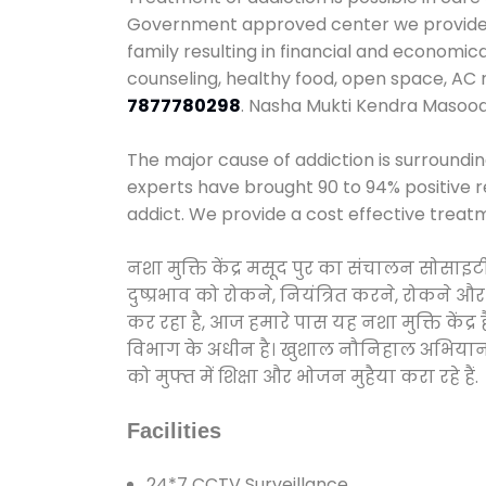
Government approved center we provide 24
family resulting in financial and economi
counseling, healthy food, open space, AC
7877780298
. Nasha Mukti Kendra Masood
The major cause of addiction is surroundi
experts have brought 90 to 94% positive re
addict. We provide a cost effective treat
नशा मुक्ति केंद्र मसूद पुर का संचालन सोसाइ
दुष्प्रभाव को रोकने, नियंत्रित करने, रोकने 
कर रहा है, आज हमारे पास यह नशा मुक्ति केंद
विभाग के अधीन है। खुशाल नौनिहाल अभियान के त
को मुफ्त में शिक्षा और भोजन मुहैया करा रहे हैं.
Facilities
24*7 CCTV Surveillance