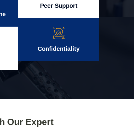
Peer Support
ne
Confidentiality
th Our Expert