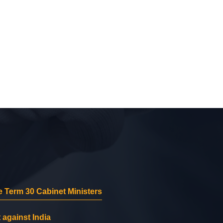
 Term 30 Cabinet Ministers
 against India