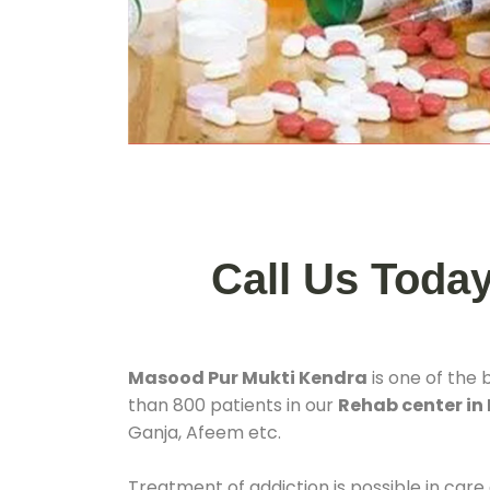
Call Us Toda
Masood Pur Mukti Kendra
is one of the 
than 800 patients in our
Rehab center in
Ganja, Afeem etc.
Treatment of addiction is possible in care