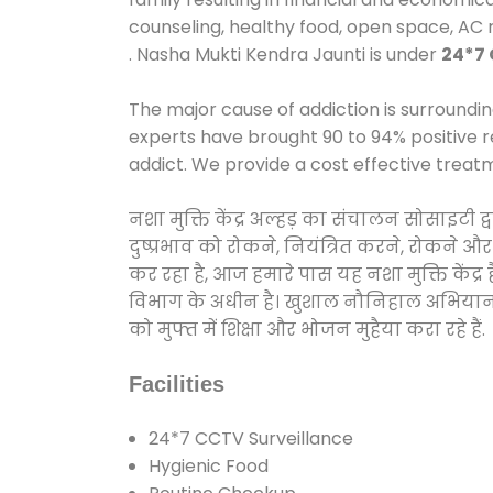
counseling, healthy food, open space, AC
. Nasha Mukti Kendra Jaunti is under
24*7 
The major cause of addiction is surroundi
experts have brought 90 to 94% positive re
addict. We provide a cost effective treat
नशा मुक्ति केंद्र अल्हड़ का संचालन सोसाइटी
दुष्प्रभाव को रोकने, नियंत्रित करने, रोकने 
कर रहा है, आज हमारे पास यह नशा मुक्ति केंद
विभाग के अधीन है। खुशाल नौनिहाल अभियान के त
को मुफ्त में शिक्षा और भोजन मुहैया करा रहे हैं.
Facilities
24*7 CCTV Surveillance
Hygienic Food