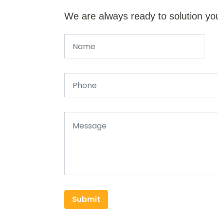
We are always ready to solution yo
Submit