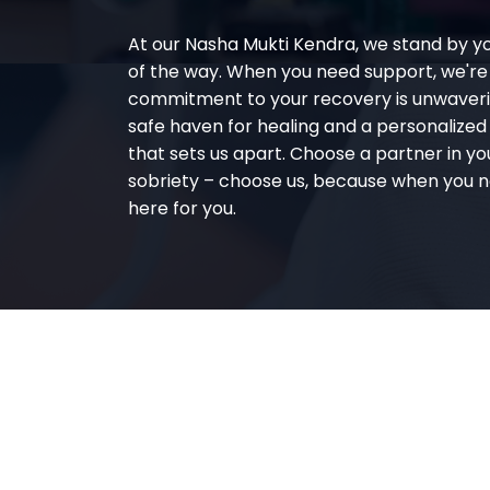
At our Nasha Mukti Kendra, we stand by y
of the way. When you need support, we're
commitment to your recovery is unwaverin
safe haven for healing and a personalize
that sets us apart. Choose a partner in yo
sobriety – choose us, because when you n
here for you.