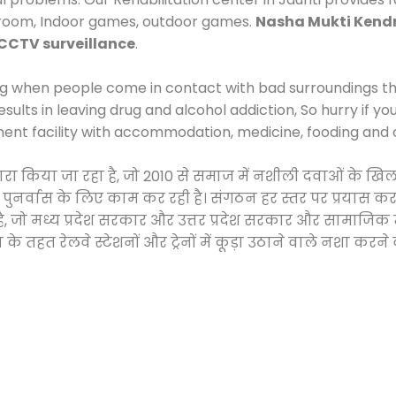
 room, Indoor games, outdoor games.
Nasha Mukti Kend
CCTV surveillance
.
ng when people come in contact with bad surroundings the
sults in leaving drug and alcohol addiction, So hurry if y
ment facility with accommodation, medicine, fooding and 
 द्वारा किया जा रहा है, जो 2010 से समाज में नशीली दवाओं क
और पुनर्वास के लिए काम कर रही है। संगठन हर स्तर पर प्रयास 
्र है, जो मध्य प्रदेश सरकार और उत्तर प्रदेश सरकार और सामा
हत रेलवे स्टेशनों और ट्रेनों में कूड़ा उठाने वाले नशा करने 