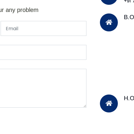
+91
ur any problem
B.O
H.O