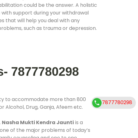
ilitation could be the answer. A holistic
 with support during your withdrawal
s that will help you deal with any
problems, such as trauma or depression.
s- 7877780298
ility to accommodate more than 800
7877780298
or Alcohol, Drug, Ganja, Afeem etc.
.
Nasha Mukti Kendra Jaunti
is a
 one of the major problems of today’s
 family counseling and one to one