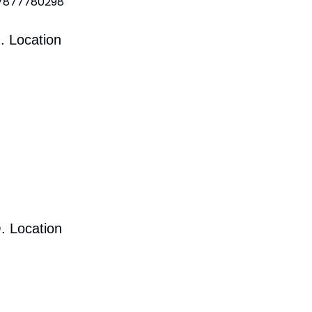
 7877780298
. Location
. Location