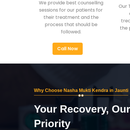
We provide best counselling
Our 
sessions for our patients for
their treatment and the
tre
process that should be
the 
followed.
Call Now
Why Choose Nasha Mukti Kendra in Jaunti
Your Recovery, Ou
Priority