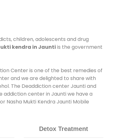
dicts, children, adolescents and drug
kti kendra in Jaunti
is the government
ation Center is one of the best remedies of
nter and we are delighted to share with
ohol. The Deaddiction center Jaunti and
e addiction center in Jaunti we have a
 for Nasha Mukti Kendra Jaunti Mobile
Detox Treatment