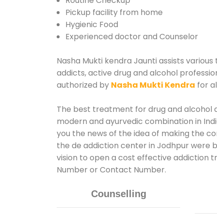
Routine Checkup
Pickup facility from home
Hygienic Food
Experienced doctor and Counselor
Nasha Mukti kendra Jaunti assists various 
addicts, active drug and alcohol profession
authorized by
Nasha Mukti Kendra
for a
The best treatment for drug and alcohol ab
modern and ayurvedic combination in India
you the news of the idea of making the co
the de addiction center in Jodhpur were b
vision to open a cost effective addiction 
Number or Contact Number.
Counselling