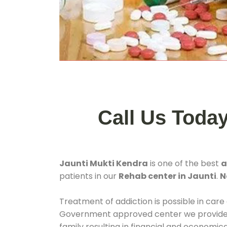
Call Us Toda
Jaunti Mukti Kendra
is one of the best
a
patients in our
Rehab center in Jaunti
.
N
Treatment of addiction is possible in care
Government approved center we provide 24
family resulting in financial and economic