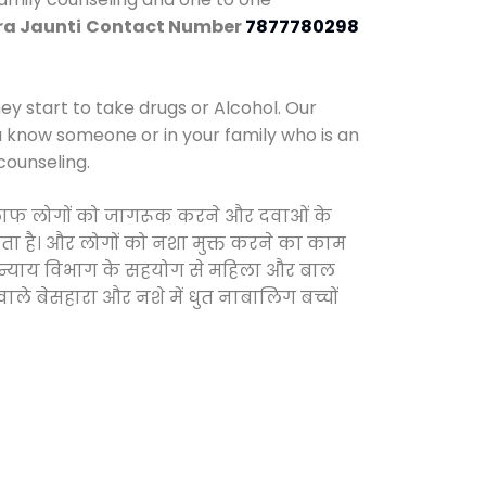
ra Jaunti
Contact Number
7877780298
y start to take drugs or Alcohol. Our
ou know someone or in your family who is an
counseling.
े खिलाफ लोगों को जागरूक करने और दवाओं के
करता है। और लोगों को नशा मुक्त करने का काम
जिक न्याय विभाग के सहयोग से महिला और बाल
वाले बेसहारा और नशे में धुत नाबालिग बच्चों