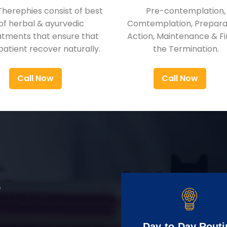
Therephies consist of best
Pre-contemplation,
of herbal & ayurvedic
Comtemplation, Preparat
atments that ensure that
Action, Maintenance & Fi
patient recover naturally.
the Termination.
Call Now
Call Now
r
Day-to-Day Routi