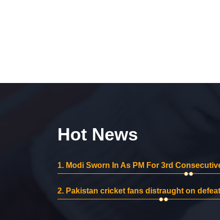
Hot News
1.
Modi Sworn In As PM For 3rd Consecutive
2.
Pakistan cricket fans distraught on defeat