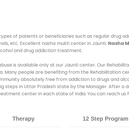
types of patients or beneficiaries such as regular drug ad
als, etc. Excellent nasha mukti center in Jaunti.
Nasha Mu
lcohol and drug addiction treatment.
use is available only at our Jaunti center. Our Rehabilit
. Many people are benefiting from the Rehabilitation ce
mmunity absolutely free from addiction to drugs and alc
ig steps in Uttar Pradesh state by the Manager. After a d
treatment center in each state of India. You can reach us
Therapy
12 Step Program