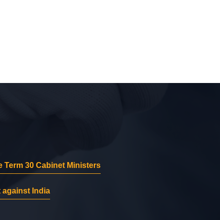
 Term 30 Cabinet Ministers
 against India