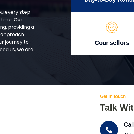
ou every step
 here. Our
g, providing a
d approach
ur journey to
Counsellors
eed us, we are
Get In touch
Talk Wi
Cal