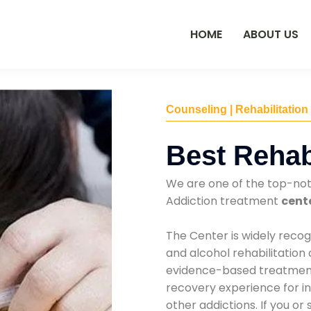
HOME
ABOUT US
Counseling | Rehabilitation
Best Rehab
We are one of the top-no
Addiction treatment
cente
The Center is widely recog
and alcohol rehabilitation
evidence-based treatments
recovery experience for ind
other addictions. If you o