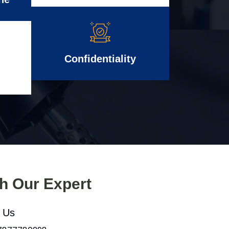
Confidentiality
th Our Expert
l Us