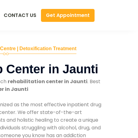
Get Appointment
CONTACT US
 Centre | Detoxification Treatment
 Center in Jaunti
tch
rehabilitation center in Jaunti
. Best
r in Jaunti
nized as the most effective inpatient drug
 center. We offer state-of-the-art
 and holistic healing to create a unique
ividuals struggling with alcohol, drug, and
r someone you know has an addiction