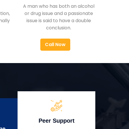
A man who has both an alcohol
ion,
or drug issue and a passionate
nally
issue is said to have a double
conclusion.
Call Now
Peer Support
ne