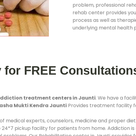
problem, professional rehab
rehab center provides you
process as well as therapie
underlying mental health 
y for FREE Consultation
ddiction treatment centers in Jaunti
. We have a fac
asha Mukti Kendra Jaunti
Provides treatment facility f
 of medical experts, counselors, medicine and proper diet
*7 pickup facility for patients from home. Addiction is
al problems. Our Rehabilitation center in Jaunti provides