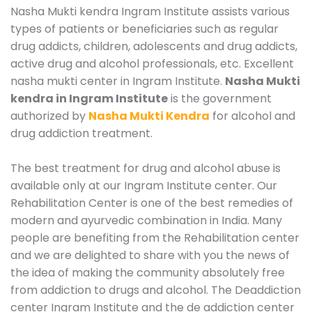
Nasha Mukti kendra Ingram Institute assists various
types of patients or beneficiaries such as regular
drug addicts, children, adolescents and drug addicts,
active drug and alcohol professionals, etc. Excellent
nasha mukti center in Ingram Institute.
Nasha Mukti
kendra in Ingram Institute
is the government
authorized by
Nasha Mukti Kendra
for alcohol and
drug addiction treatment.
The best treatment for drug and alcohol abuse is
available only at our Ingram Institute center. Our
Rehabilitation Center is one of the best remedies of
modern and ayurvedic combination in India. Many
people are benefiting from the Rehabilitation center
and we are delighted to share with you the news of
the idea of making the community absolutely free
from addiction to drugs and alcohol. The Deaddiction
center Ingram Institute and the de addiction center