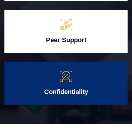
Peer Support
Confidentiality