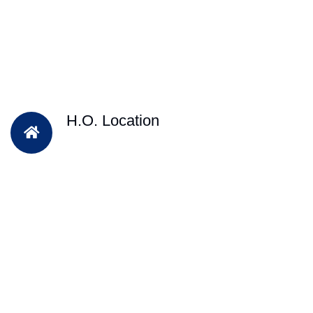
H.O. Location