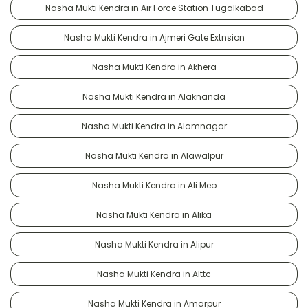
Nasha Mukti Kendra in Air Force Station Tugalkabad
Nasha Mukti Kendra in Ajmeri Gate Extnsion
Nasha Mukti Kendra in Akhera
Nasha Mukti Kendra in Alaknanda
Nasha Mukti Kendra in Alamnagar
Nasha Mukti Kendra in Alawalpur
Nasha Mukti Kendra in Ali Meo
Nasha Mukti Kendra in Alika
Nasha Mukti Kendra in Alipur
Nasha Mukti Kendra in Alttc
Nasha Mukti Kendra in Amarpur