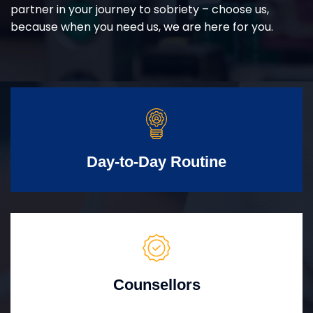
partner in your journey to sobriety – choose us,
because when you need us, we are here for you.
Day-to-Day Routine
Counsellors