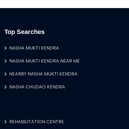
Top Searches
NASHA MUKTI KENDRA
NASHA MUKTI KENDRA NEAR ME
NEARBY NASHA MUKTI KENDRA
NASHA CHUDAO KENDRA
REHABILITATION CENTRE