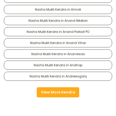
Nasha Mukti Kendra in Amroli
Nasha Mukti Kendra in Anand Niketan
Nasha Mukti Kendra in Anand Parbat PO
Nasha Mukti Kendra in Anand Vihar
Nasha Mukti Kendra in Anandwas
Nasha Mukti Kendra in Andhop
Nasha Mukti Kendra in Andrewsganj
View More Kendra