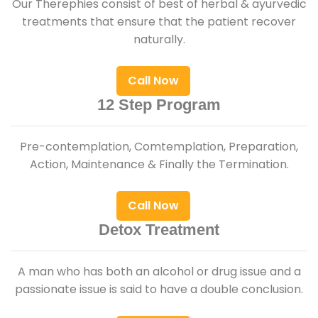
Our Therephies consist of best of herbal & ayurvedic
treatments that ensure that the patient recover
naturally.
Call Now
12 Step Program
Pre-contemplation, Comtemplation, Preparation,
Action, Maintenance & Finally the Termination.
Call Now
Detox Treatment
A man who has both an alcohol or drug issue and a
passionate issue is said to have a double conclusion.