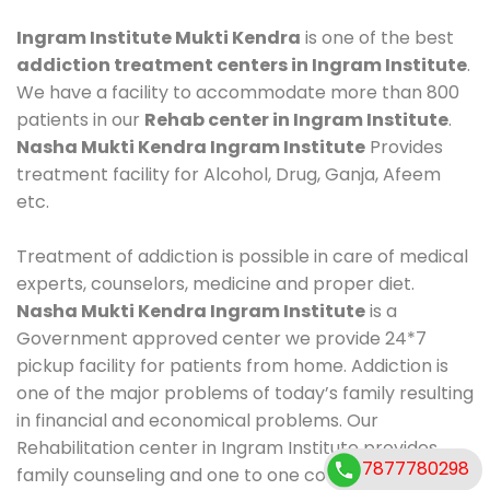
Ingram Institute Mukti Kendra
is one of the best
addiction treatment centers in Ingram Institute
.
We have a facility to accommodate more than 800
patients in our
Rehab center in Ingram Institute
.
Nasha Mukti Kendra Ingram Institute
Provides
treatment facility for Alcohol, Drug, Ganja, Afeem
etc.
Treatment of addiction is possible in care of medical
experts, counselors, medicine and proper diet.
Nasha Mukti Kendra Ingram Institute
is a
Government approved center we provide 24*7
pickup facility for patients from home. Addiction is
one of the major problems of today’s family resulting
in financial and economical problems. Our
Rehabilitation center in Ingram Institute provides
7877780298
family counseling and one to one counseling, healthy