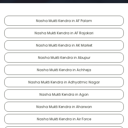
Nasha Mukti Kendra in AF Palam
Nasha Mukti Kendra in AF Rajokari
Nasha Mukti Kendra in AK Market
Nasha Mukti Kendra in Abupur
Nasha Mukti Kendra in Achheja
Nasha Mukti Kendra in Adhyatmic Nagar
Nasha Mukti Kendra in Agon
Nasha Mukti Kendra in Aharwan
Nasha Mukti Kendra in Air Force