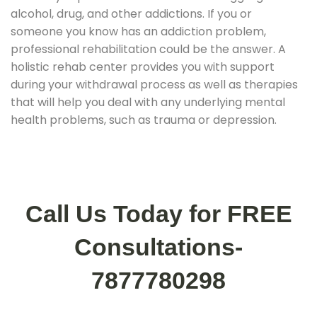
alcohol, drug, and other addictions. If you or
someone you know has an addiction problem,
professional rehabilitation could be the answer. A
holistic rehab center provides you with support
during your withdrawal process as well as therapies
that will help you deal with any underlying mental
health problems, such as trauma or depression.
Call Us Today for FREE
Consultations-
7877780298