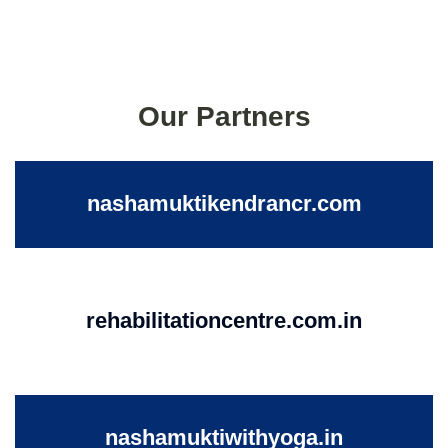
Our Partners
nashamuktikendrancr.com
rehabilitationcentre.com.in
nashamuktiwithyoga.in