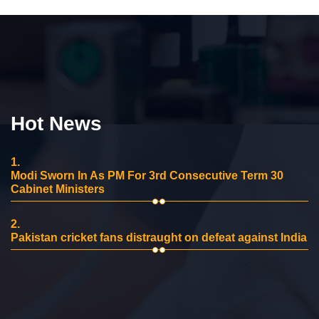
Hot News
1.
Modi Sworn In As PM For 3rd Consecutive Term 30
Cabinet Ministers
2.
Pakistan cricket fans distraught on defeat against India