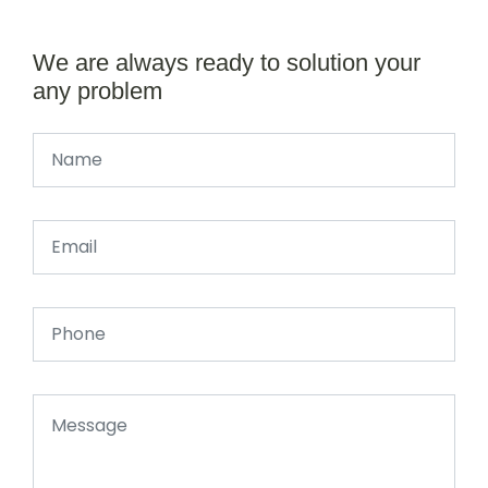
We are always ready to solution your
any problem