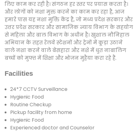
लिए काम कर रही है। संगठन हर स्तर पर प्रयास करता है।
और लोगों को नशा मुक्त करने का काम कर रहा है, आज
हमारे पास यह नशा मुक्ति केंद्र है, जो मध्य प्रदेश सरकार और
उत्तर प्रदेश सरकार और सामाजिक न्याय विभाग के सहयोग
से महिला और बाल विभाग के अधीन है। खुशाल नौनिहाल
अभियान के तहत रेलवे स्टेशनों और ट्रेनों में कूड़ा उठाने
वाले नशा करने वाले बेसहारा और नशे में धुत नाबालिग
बच्चों को मुफ्त में शिक्षा और भोजन मुहैया करा रहे हैं.
Facilities
24*7 CCTV Surveillance
Hygienic Food
Routine Checkup
Pickup facility from home
Hygienic Food
Experienced doctor and Counselor