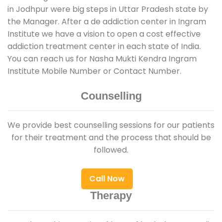
in Jodhpur were big steps in Uttar Pradesh state by
the Manager. After a de addiction center in Ingram
Institute we have a vision to open a cost effective
addiction treatment center in each state of India.
You can reach us for Nasha Mukti Kendra Ingram
Institute Mobile Number or Contact Number.
Counselling
We provide best counselling sessions for our patients
for their treatment and the process that should be
followed.
Call Now
Therapy