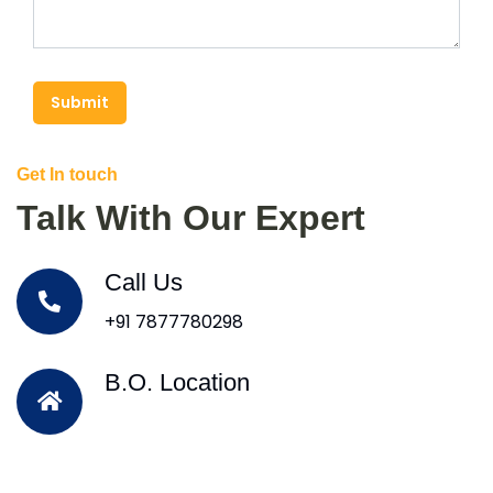
Submit
Get In touch
Talk With Our Expert
Call Us
+91 7877780298
B.O. Location