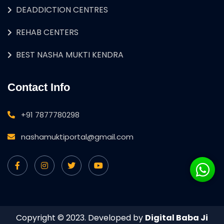
DEADDICTION CENTRES
REHAB CENTERS
BEST NASHA MUKTI KENDRA
Contact Info
+91 7877780298
nashamuktiportal@gmail.com
Copyright © 2023. Developed by
Digital Baba Ji