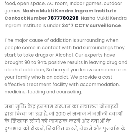
food, open space, AC room, Indoor games, outdoor
games.
Nasha Mukti Kendra Ingram Institute
Contact Number
7877780298
. Nasha Mukti Kendra
Ingram Institute is under
24*7 CCTV surveillance
.
The major cause of addiction is surrounding when
people come in contact with bad surroundings they
start to take drugs or Alcohol. Our experts have
brought 90 to 94% positive results in leaving drug and
alcohol addiction, So hurry if you know someone or in
your family who is an addict. We provide a cost
effective treatment facility with accommodation,
medicine, fooding and counseling.
नशा मुक्ति केंद्र इनग्राम संस्थान का संचालन सोसाइटी
द्वारा किया जा रहा है, जो 2010 से समाज में नशीली दवाओं
के खिलाफ लोगों को जागरूक करने और दवाओं के
दुष्प्रभाव को रोकने, नियंत्रित करने, रोकने और पुनर्वास के