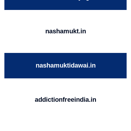
nashamukt.in
nashamuktidawai.in
addictionfreeindia.in