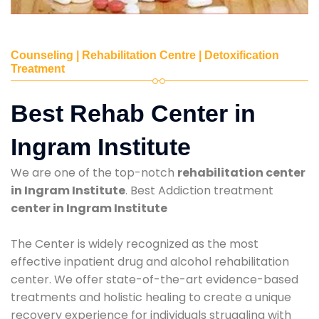
Counseling | Rehabilitation Centre | Detoxification
Treatment
Best Rehab Center in
Ingram Institute
We are one of the top-notch
rehabilitation center
in Ingram Institute
. Best Addiction treatment
center in Ingram Institute
The Center is widely recognized as the most
effective inpatient drug and alcohol rehabilitation
center. We offer state-of-the-art evidence-based
treatments and holistic healing to create a unique
recovery experience for individuals struggling with