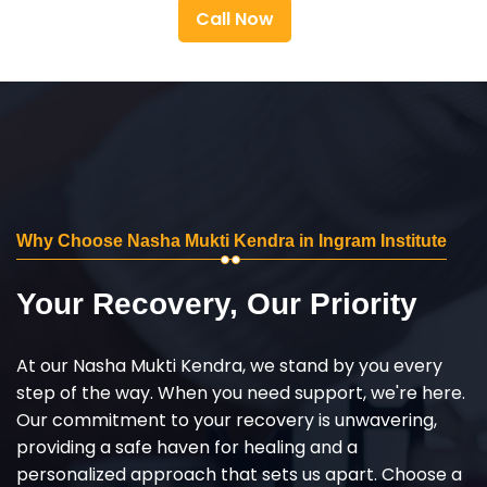
Call Now
Why Choose Nasha Mukti Kendra in Ingram Institute
Your Recovery, Our Priority
At our Nasha Mukti Kendra, we stand by you every
step of the way. When you need support, we're here.
Our commitment to your recovery is unwavering,
providing a safe haven for healing and a
personalized approach that sets us apart. Choose a