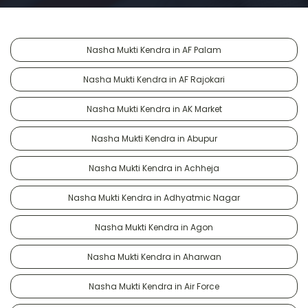
Nasha Mukti Kendra in AF Palam
Nasha Mukti Kendra in AF Rajokari
Nasha Mukti Kendra in AK Market
Nasha Mukti Kendra in Abupur
Nasha Mukti Kendra in Achheja
Nasha Mukti Kendra in Adhyatmic Nagar
Nasha Mukti Kendra in Agon
Nasha Mukti Kendra in Aharwan
Nasha Mukti Kendra in Air Force