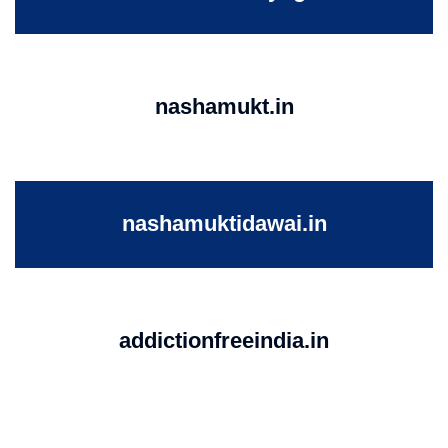
nashamukt.in
nashamuktidawai.in
addictionfreeindia.in