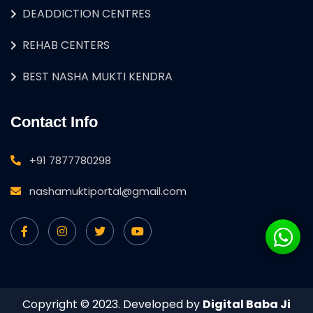
DEADDICTION CENTRES
REHAB CENTERS
BEST NASHA MUKTI KENDRA
Contact Info
+91 7877780298
nashamuktiportal@gmail.com
Copyright © 2023. Developed by
Digital Baba Ji