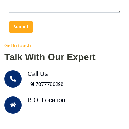
Submit
Get In touch
Talk With Our Expert
Call Us
+91 7877780298
B.O. Location