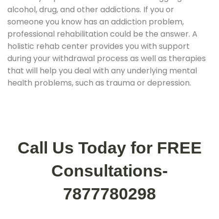
alcohol, drug, and other addictions. If you or
someone you know has an addiction problem,
professional rehabilitation could be the answer. A
holistic rehab center provides you with support
during your withdrawal process as well as therapies
that will help you deal with any underlying mental
health problems, such as trauma or depression.
Call Us Today for FREE
Consultations-
7877780298