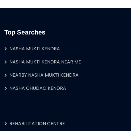
Top Searches
NASHA MUKTI KENDRA
NASHA MUKTI KENDRA NEAR ME
NEARBY NASHA MUKTI KENDRA
NASHA CHUDAO KENDRA
REHABILITATION CENTRE