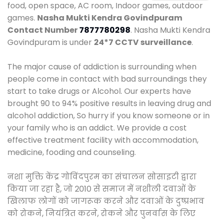
food, open space, AC room, Indoor games, outdoor
games.
Nasha Mukti Kendra Govindpuram
Contact Number
7877780298
. Nasha Mukti Kendra
Govindpuram is under
24*7 CCTV surveillance
.
The major cause of addiction is surrounding when
people come in contact with bad surroundings they
start to take drugs or Alcohol. Our experts have
brought 90 to 94% positive results in leaving drug and
alcohol addiction, So hurry if you know someone or in
your family who is an addict. We provide a cost
effective treatment facility with accommodation,
medicine, fooding and counseling.
नशा मुक्ति केंद्र गोविंदपुरम का संचालन सोसाइटी द्वारा
किया जा रहा है, जो 2010 से समाज में नशीली दवाओं के
खिलाफ लोगों को जागरूक करने और दवाओं के दुष्प्रभाव
को रोकने, नियंत्रित करने, रोकने और पुनर्वास के लिए