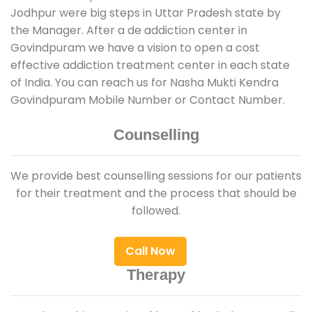
Jodhpur were big steps in Uttar Pradesh state by
the Manager. After a de addiction center in
Govindpuram we have a vision to open a cost
effective addiction treatment center in each state
of India. You can reach us for Nasha Mukti Kendra
Govindpuram Mobile Number or Contact Number.
Counselling
We provide best counselling sessions for our patients
for their treatment and the process that should be
followed.
Call Now
Therapy