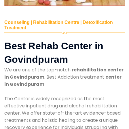
Counseling | Rehabilitation Centre | Detoxification
Treatment
Best Rehab Center in
Govindpuram
We are one of the top-notch
rehabilitation center
in Govindpuram
. Best Addiction treatment
center
in Govindpuram
The Center is widely recognized as the most
effective inpatient drug and alcohol rehabilitation
center. We offer state-of-the-art evidence-based
treatments and holistic healing to create a unique
recovery experience for individuals struggling with