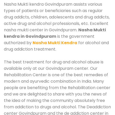
Nasha Mukti kendra Govindpuram assists various
types of patients or beneficiaries such as regular
drug addicts, children, adolescents and drug addicts,
active drug and alcohol professionals, etc. Excellent
nasha mukti center in Govindpuram.
Nasha Mukti
kendra in Govindpuram
is the government
authorized by
Nasha Mukti Kendra
for alcohol and
drug addiction treatment.
The best treatment for drug and alcohol abuse is
available only at our Govindpuram center. Our
Rehabilitation Center is one of the best remedies of
modern and ayurvedic combination in India. Many
people are benefiting from the Rehabilitation center
and we are delighted to share with you the news of
the idea of making the community absolutely free
from addiction to drugs and alcohol. The Deaddiction
center Govindpuram and the de addiction center in