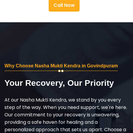
Call Now
Why Choose Nasha Mukti Kendra in Govindpuram
Your Recovery, Our Priority
At our Nasha Mukti Kendra, we stand by you every
step of the way. When you need support, we're here.
Our commitment to your recovery is unwavering,
providing a safe haven for healing and a
personalized approach that sets us apart. Choose a