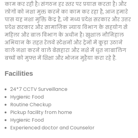
काम कर रही है। संगठन हर स्तर पर प्रयास करता है। और
लोगों को नशा मुक्त करने का काम कर रहा है, आज हमारे
पास यह नशा मुक्ति केंद्र है, जो मध्य प्रदेश सरकार और उत्तर
प्रदेश सरकार और सामाजिक न्याय विभाग के सहयोग से
महिला और बाल विभाग के अधीन है। खुशाल नौनिहाल
अभियान के तहत रेलवे स्टेशनों और ट्रेनों में कूड़ा उठाने
वाले नशा करने वाले बेसहारा और नशे में धुत नाबालिग
बच्चों को मुफ्त में शिक्षा और भोजन मुहैया करा रहे हैं.
Facilities
24*7 CCTV Surveillance
Hygienic Food
Routine Checkup
Pickup facility from home
Hygienic Food
Experienced doctor and Counselor