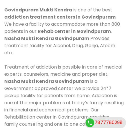
Govindpuram Mukti Kendra
is one of the best
addiction treatment centers in Govindpuram
.
We have a facility to accommodate more than 800
patients in our
Rehab center in Govindpuram
.
Nasha Mukti Kendra Govindpuram
Provides
treatment facility for Alcohol, Drug, Ganja, Afeem
etc.
Treatment of addiction is possible in care of medical
experts, counselors, medicine and proper diet.
Nasha Mukti Kendra Govindpuram
is a
Government approved center we provide 24*7
pickup facility for patients from home. Addiction is
one of the major problems of today’s family resulting
in financial and economical problems. Our
Rehabilitation center in Govindpuram provides
7877780298
family counseling and one to one counseling, healthy