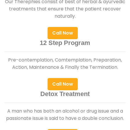
Our Therephies consist of best of herbal & ayurvedic
treatments that ensure that the patient recover
naturally.
Call Now
12 Step Program
Pre-contemplation, Comtemplation, Preparation,
Action, Maintenance & Finally the Termination.
Call Now
Detox Treatment
A man who has both an alcohol or drug issue and a
passionate issue is said to have a double conclusion.