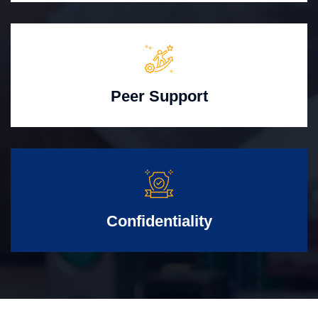
Peer Support
Confidentiality