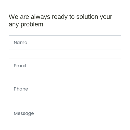
We are always ready to solution your
any problem