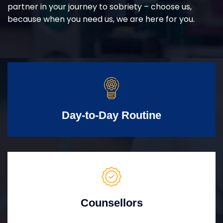
partner in your journey to sobriety – choose us,
because when you need us, we are here for you.
Day-to-Day Routine
Counsellors