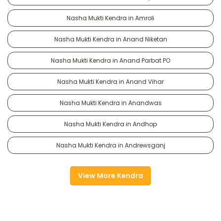
Nasha Mukti Kendra in Amroli
Nasha Mukti Kendra in Anand Niketan
Nasha Mukti Kendra in Anand Parbat PO
Nasha Mukti Kendra in Anand Vihar
Nasha Mukti Kendra in Anandwas
Nasha Mukti Kendra in Andhop
Nasha Mukti Kendra in Andrewsganj
View More Kendra