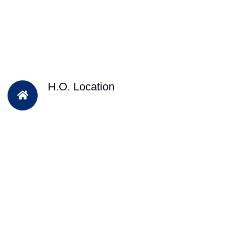
H.O. Location