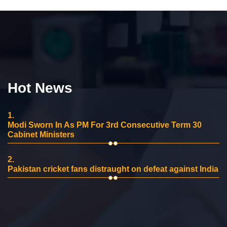
Hot News
1.
Modi Sworn In As PM For 3rd Consecutive Term 30
Cabinet Ministers
2.
Pakistan cricket fans distraught on defeat against India