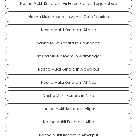
Nasha Mukti Kendra in Air Force Station Tugalkabad
Nasha Mukti Kendra in Ajmeri Gate Extnsion
Nasha Mukti Kendra in Akhera
Nasha Mukti Kendra in Alaknanda
Nasha Mukti Kendra in Alamnagar
Nasha Mukti Kendra in Alawalpur
Nasha Mukti Kendra in Ali Meo
Nasha Mukti Kendra in Alika
Nasha Mukti Kendra in Alipur
Nasha Mukti Kendra in Alttc
Nasha Mukti Kendra in Amarpur