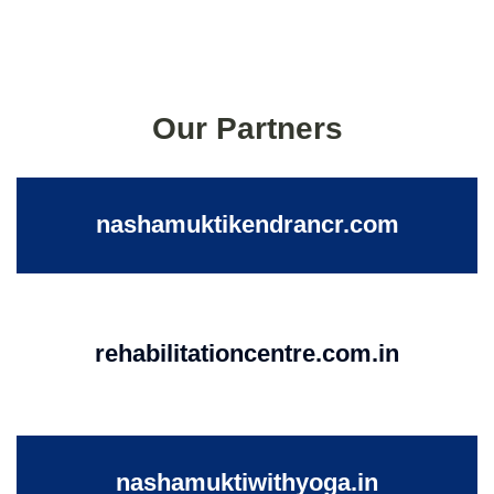
Our Partners
nashamuktikendrancr.com
rehabilitationcentre.com.in
nashamuktiwithyoga.in