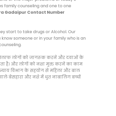
es family counseling and one to one
ra Gadaipur
Contact Number
y start to take drugs or Alcohol. Our
ou know someone or in your family who is an
counseling.
 के खिलाफ लोगों को जागरूक करने और दवाओं के
करता है। और लोगों को नशा मुक्त करने का काम
जिक न्याय विभाग के सहयोग से महिला और बाल
वाले बेसहारा और नशे में धुत नाबालिग बच्चों