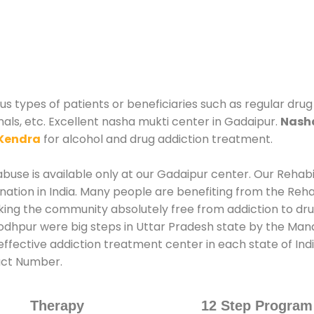
s types of patients or beneficiaries such as regular drug
nals, etc. Excellent nasha mukti center in Gadaipur.
Nasha
Kendra
for alcohol and drug addiction treatment.
use is available only at our Gadaipur center. Our Rehabil
tion in India. Many people are benefiting from the Rehab
king the community absolutely free from addiction to dr
odhpur were big steps in Uttar Pradesh state by the Mana
ffective addiction treatment center in each state of Ind
act Number.
Therapy
12 Step Program