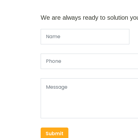
We are always ready to solution yo
Submit