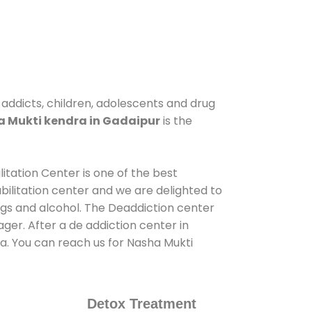
 addicts, children, adolescents and drug
 Mukti kendra in Gadaipur
is the
itation Center is one of the best
ilitation center and we are delighted to
ugs and alcohol. The Deaddiction center
ger. After a de addiction center in
ia. You can reach us for Nasha Mukti
Detox Treatment