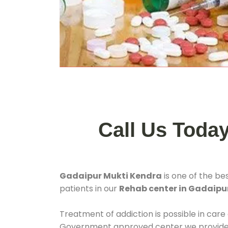
Call Us Toda
Gadaipur Mukti Kendra
is one of the be
patients in our
Rehab center in Gadaipu
Treatment of addiction is possible in care
Government approved center we provide 24