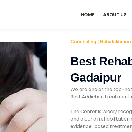
HOME
ABOUT US
Counseling | Rehabilitation
Best Rehab
Gadaipur
We are one of the top-no
Best Addiction treatment
The Center is widely recog
and alcohol rehabilitation
evidence-based treatments