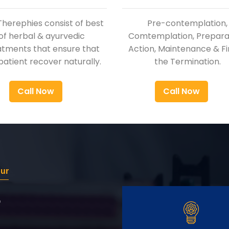
Therephies consist of best
Pre-contemplation,
of herbal & ayurvedic
Comtemplation, Preparat
atments that ensure that
Action, Maintenance & Fi
patient recover naturally.
the Termination.
Call Now
Call Now
pur
r