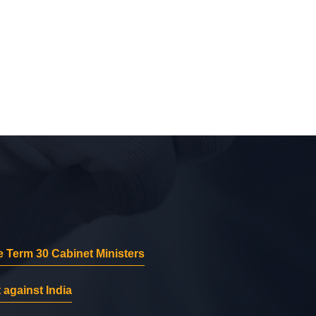
 Term 30 Cabinet Ministers
 against India