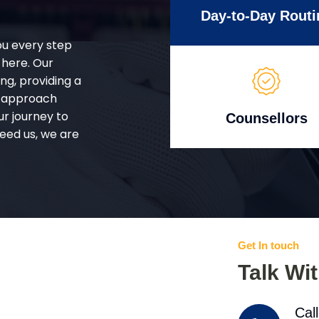
Day-to-Day Routi
ou every step
 here. Our
g, providing a
d approach
ur journey to
Counsellors
eed us, we are
Get In touch
Talk Wi
Cal