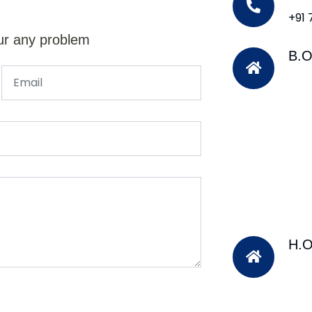
+91
ur any problem
B.O
H.O