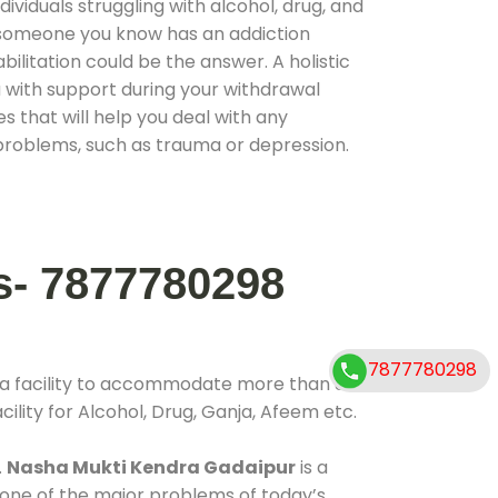
ividuals struggling with alcohol, drug, and
r someone you know has an addiction
ilitation could be the answer. A holistic
 with support during your withdrawal
s that will help you deal with any
problems, such as trauma or depression.
s- 7877780298
7877780298
 a facility to accommodate more than 800
ility for Alcohol, Drug, Ganja, Afeem etc.
.
Nasha Mukti Kendra Gadaipur
is a
 one of the major problems of today’s