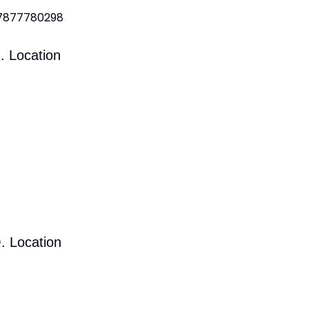
 7877780298
. Location
. Location