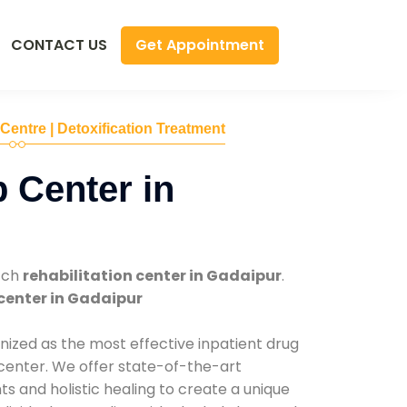
Get Appointment
CONTACT US
 Centre | Detoxification Treatment
 Center in
tch
rehabilitation center in Gadaipur
.
center in Gadaipur
nized as the most effective inpatient drug
 center. We offer state-of-the-art
 and holistic healing to create a unique