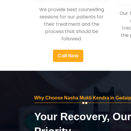
We provide best counselling
Our 
sessions for our patients for
their treatment and the
tre
process that should be
the 
followed.
Call Now
Why Choose Nasha Mukti Kendra in Gadai
Your Recovery, Ou