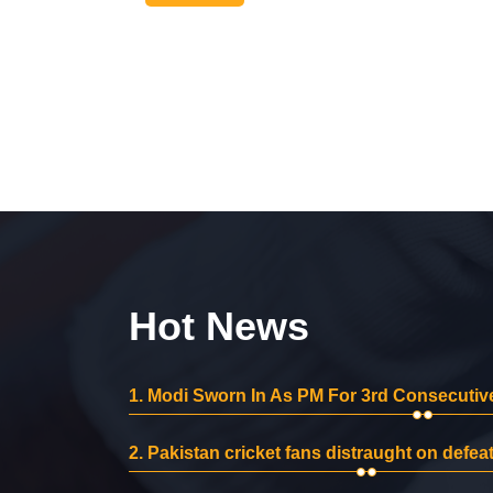
Hot News
1.
Modi Sworn In As PM For 3rd Consecutive
2.
Pakistan cricket fans distraught on defeat