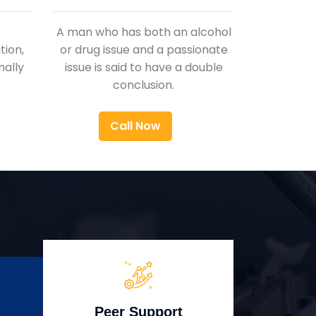
A man who has both an alcohol
ion,
or drug issue and a passionate
nally
issue is said to have a double
conclusion.
Call Now
Peer Support