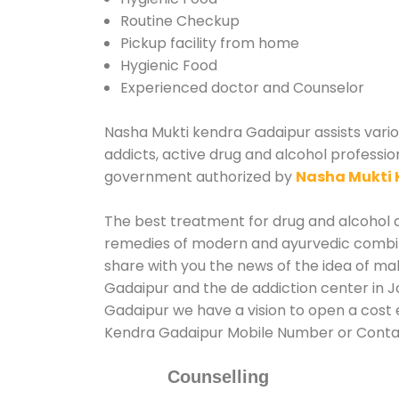
Routine Checkup
Pickup facility from home
Hygienic Food
Experienced doctor and Counselor
Nasha Mukti kendra Gadaipur assists variou
addicts, active drug and alcohol professio
government authorized by
Nasha Mukti 
The best treatment for drug and alcohol ab
remedies of modern and ayurvedic combina
share with you the news of the idea of ma
Gadaipur and the de addiction center in J
Gadaipur we have a vision to open a cost e
Kendra Gadaipur Mobile Number or Cont
Counselling