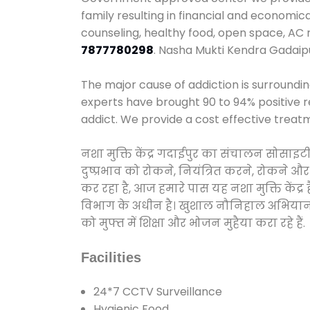
family resulting in financial and economic
counseling, healthy food, open space, AC
7877780298
. Nasha Mukti Kendra Gadaip
The major cause of addiction is surroundi
experts have brought 90 to 94% positive re
addict. We provide a cost effective treat
नशा मुक्ति केंद्र गदाईपुर का संचालन सोसाइट
दुष्प्रभाव को रोकने, नियंत्रित करने, रोकने 
कर रहा है, आज हमारे पास यह नशा मुक्ति केंद
विभाग के अधीन है। खुशाल नौनिहाल अभियान के त
को मुफ्त में शिक्षा और भोजन मुहैया करा रहे हैं.
Facilities
24*7 CCTV Surveillance
Hygienic Food