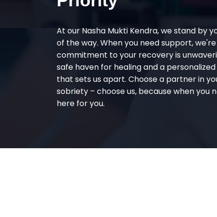
Priority
At our Nasha Mukti Kendra, we stand by y
of the way. When you need support, we're
commitment to your recovery is unwaverin
safe haven for healing and a personalize
that sets us apart. Choose a partner in yo
sobriety – choose us, because when you n
here for you.