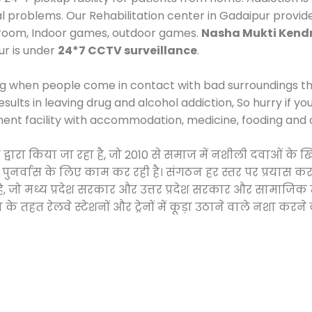
al problems. Our Rehabilitation center in Gadaipur provid
 room, Indoor games, outdoor games.
Nasha Mukti Kend
ur is under
24*7 CCTV surveillance
.
ng when people come in contact with bad surroundings the
sults in leaving drug and alcohol addiction, So hurry if y
ment facility with accommodation, medicine, fooding and 
ी द्वारा किया जा रहा है, जो 2010 से समाज में नशीली दवाओं
और पुनर्वास के लिए काम कर रही है। संगठन हर स्तर पर प्रयास 
्र है, जो मध्य प्रदेश सरकार और उत्तर प्रदेश सरकार और सामा
हत रेलवे स्टेशनों और ट्रेनों में कूड़ा उठाने वाले नशा करने 