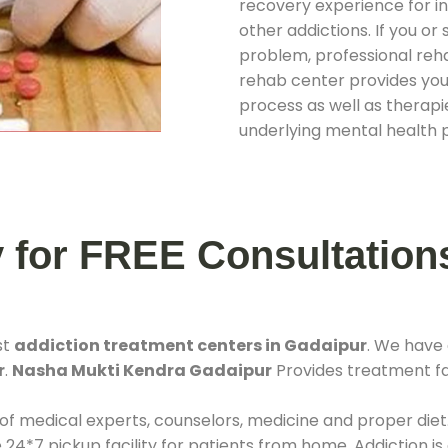
recovery experience for ind
other addictions. If you o
problem, professional rehab
rehab center provides you
process as well as therapie
underlying mental health 
y for FREE Consultation
st
addiction treatment centers in Gadaipur
. We have
r
.
Nasha Mukti Kendra Gadaipur
Provides treatment fac
 of medical experts, counselors, medicine and proper diet
*7 pickup facility for patients from home. Addiction is