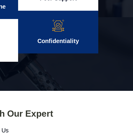
ne
Confidentiality
th Our Expert
l Us