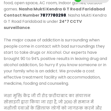
food, open space, AC room, Indoor games, outdoor
games.
Nasha Mukti Kendra G T Road Faridabad
Contact Number
7877780298
. Nasha Mukti Kendra
G T Road Faridabad is under
24*7 CCTV
surveillance
.
The major cause of addiction is surrounding when
people come in contact with bad surroundings they
start to take drugs or Alcohol. Our experts have
brought 90 to 94% positive results in leaving drug and
alcohol addiction, So hurry if you know someone or in
your family who is an addict. We provide a cost
effective treatment facility with accommodation,
medicine, fooding and counseling.
नशा मुक्ति केंद्र जी टी रोड फ़रीदाबाद का संचालन
सोसाइटी द्वारा किया जा रहा है, जो 2010 से समाज में
नशीली दवाओं के खिलाफ लोगों को जागरूक करने और