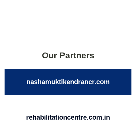
Our Partners
nashamuktikendrancr.com
rehabilitationcentre.com.in