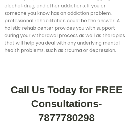
alcohol, drug, and other addictions. If you or
someone you know has an addiction problem,
professional rehabilitation could be the answer. A
holistic rehab center provides you with support
during your withdrawal process as well as therapies
that will help you deal with any underlying mental
health problems, such as trauma or depression.
Call Us Today for FREE
Consultations-
7877780298