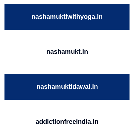
nashamuktiwithyoga.in
nashamukt.in
nashamuktidawai.in
addictionfreeindia.in