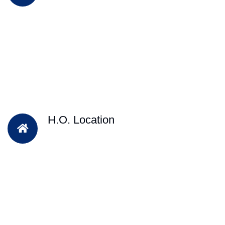
H.O. Location