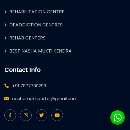
REHABILITATION CENTRE
DEADDICTION CENTRES
REHAB CENTERS
BEST NASHA MUKTI KENDRA
Contact Info
+91 7877780298
nashamuktiportal@gmail.com