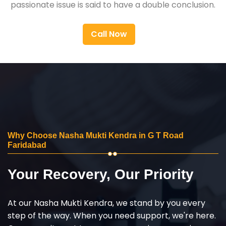
passionate issue is said to have a double conclusion.
Call Now
Why Choose Nasha Mukti Kendra in G T Road
Faridabad
Your Recovery, Our Priority
At our Nasha Mukti Kendra, we stand by you every
step of the way. When you need support, we're here.