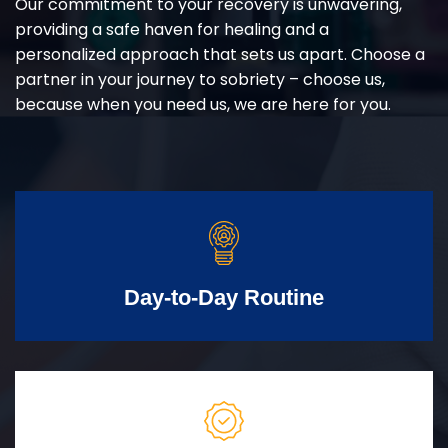
Our commitment to your recovery is unwavering,
providing a safe haven for healing and a
personalized approach that sets us apart. Choose a
partner in your journey to sobriety – choose us,
because when you need us, we are here for you.
Day-to-Day Routine