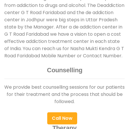
from addiction to drugs and alcohol. The Deaddiction
center G T Road Faridabad and the de addiction
center in Jodhpur were big steps in Uttar Pradesh
state by the Manager. After a de addiction center in
G T Road Faridabad we have a vision to open a cost
effective addiction treatment center in each state
of India. You can reach us for Nasha Mukti Kendra G T
Road Faridabad Mobile Number or Contact Number.
Counselling
We provide best counselling sessions for our patients
for their treatment and the process that should be
followed.
Call Now
Therapy