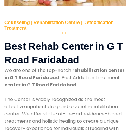
Counseling | Rehabilitation Centre | Detoxification
Treatment
Best Rehab Center in G T
Road Faridabad
We are one of the top-notch
rehabilitation center
in G T Road Faridabad
. Best Addiction treatment
center in G T Road Faridabad
The Center is widely recognized as the most
effective inpatient drug and alcohol rehabilitation
center. We offer state-of-the-art evidence-based
treatments and holistic healing to create a unique
recovery experience for individuals struggling with