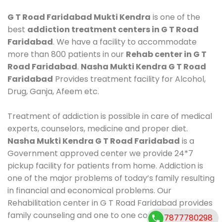
G T Road Faridabad Mukti Kendra
is one of the
best
addiction treatment centers in G T Road
Faridabad
. We have a facility to accommodate
more than 800 patients in our
Rehab center in G T
Road Faridabad
.
Nasha Mukti Kendra G T Road
Faridabad
Provides treatment facility for Alcohol,
Drug, Ganja, Afeem etc.
Treatment of addiction is possible in care of medical
experts, counselors, medicine and proper diet.
Nasha Mukti Kendra G T Road Faridabad
is a
Government approved center we provide 24*7
pickup facility for patients from home. Addiction is
one of the major problems of today’s family resulting
in financial and economical problems. Our
Rehabilitation center in G T Road Faridabad provides
family counseling and one to one counseling, healthy
7877780298