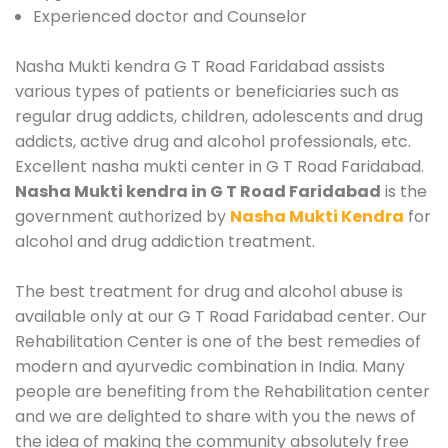
Experienced doctor and Counselor
Nasha Mukti kendra G T Road Faridabad assists
various types of patients or beneficiaries such as
regular drug addicts, children, adolescents and drug
addicts, active drug and alcohol professionals, etc.
Excellent nasha mukti center in G T Road Faridabad.
Nasha Mukti kendra in G T Road Faridabad
is the
government authorized by
Nasha Mukti Kendra
for
alcohol and drug addiction treatment.
The best treatment for drug and alcohol abuse is
available only at our G T Road Faridabad center. Our
Rehabilitation Center is one of the best remedies of
modern and ayurvedic combination in India. Many
people are benefiting from the Rehabilitation center
and we are delighted to share with you the news of
the idea of making the community absolutely free