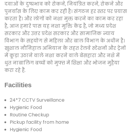
दवाओं के दुष्प्रभाव को रोकने, नियंत्रित करने, रोकने और
पुनर्वास के लिए काम कर रही है। संगठन हर स्तर पर प्रयास
करता है। और लोगों को नशा मुक्त करने का काम कर रहा
है, आज हमारे पास यह नशा मुक्ति केंद्र है, जो मध्य प्रदेश
सरकार और उत्तर प्रदेश सरकार और सामाजिक न्याय
विभाग के सहयोग से महिला और बाल विभाग के अधीन है।
खुशाल नौनिहाल अभियान के तहत रेलवे स्टेशनों और ट्रेनों
में कूड़ा उठाने वाले नशा करने वाले बेसहारा और नशे में
धुत नाबालिग बच्चों को मुफ्त में शिक्षा और भोजन मुहैया
करा रहे हैं.
Facilities
24*7 CCTV Surveillance
Hygienic Food
Routine Checkup
Pickup facility from home
Hygienic Food