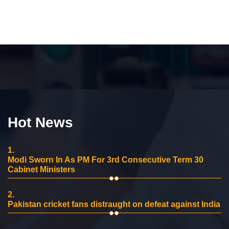
Hot News
1.
Modi Sworn In As PM For 3rd Consecutive Term 30
Cabinet Ministers
2.
Pakistan cricket fans distraught on defeat against India