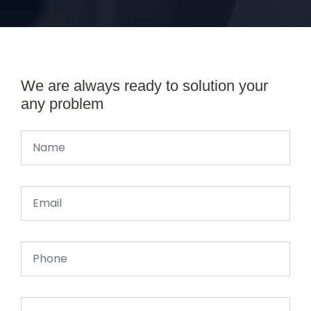
We are always ready to solution your
any problem