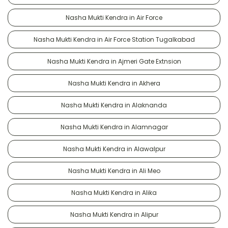
Nasha Mukti Kendra in Air Force
Nasha Mukti Kendra in Air Force Station Tugalkabad
Nasha Mukti Kendra in Ajmeri Gate Extnsion
Nasha Mukti Kendra in Akhera
Nasha Mukti Kendra in Alaknanda
Nasha Mukti Kendra in Alamnagar
Nasha Mukti Kendra in Alawalpur
Nasha Mukti Kendra in Ali Meo
Nasha Mukti Kendra in Alika
Nasha Mukti Kendra in Alipur