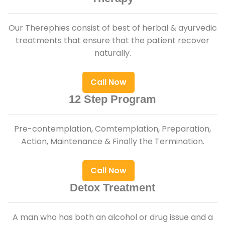
Our Therephies consist of best of herbal & ayurvedic
treatments that ensure that the patient recover
naturally.
Call Now
12 Step Program
Pre-contemplation, Comtemplation, Preparation,
Action, Maintenance & Finally the Termination.
Call Now
Detox Treatment
A man who has both an alcohol or drug issue and a