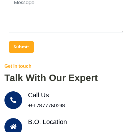
Submit
Get In touch
Talk With Our Expert
Call Us
+91 7877780298
B.O. Location