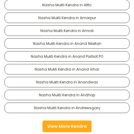
Nasha Mukti Kendra in Alttc
Nasha Mukti Kendra in Amarpur
Nasha Mukti Kendra in Amroli
Nasha Mukti Kendra in Anand Niketan
Nasha Mukti Kendra in Anand Parbat PO
Nasha Mukti Kendra in Anand Vihar
Nasha Mukti Kendra in Anandwas
Nasha Mukti Kendra in Andhop
Nasha Mukti Kendra in Andrewsganj
View More Kendra