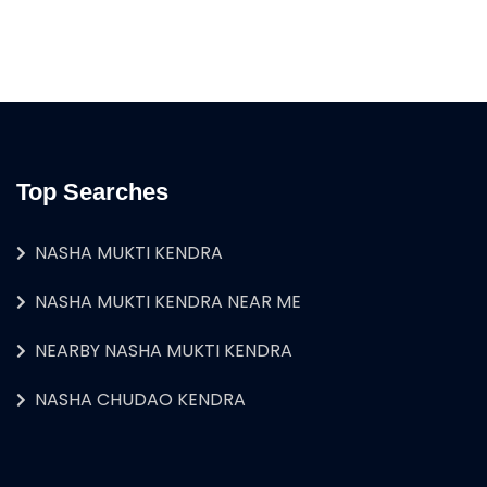
Top Searches
NASHA MUKTI KENDRA
NASHA MUKTI KENDRA NEAR ME
NEARBY NASHA MUKTI KENDRA
NASHA CHUDAO KENDRA