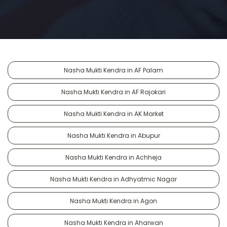
Nasha Mukti Kendra in AF Palam
Nasha Mukti Kendra in AF Rajokari
Nasha Mukti Kendra in AK Market
Nasha Mukti Kendra in Abupur
Nasha Mukti Kendra in Achheja
Nasha Mukti Kendra in Adhyatmic Nagar
Nasha Mukti Kendra in Agon
Nasha Mukti Kendra in Aharwan