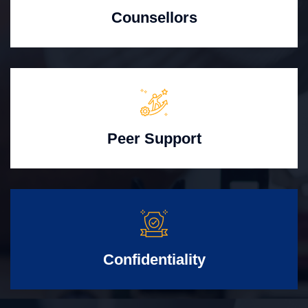
Counsellors
Peer Support
Confidentiality