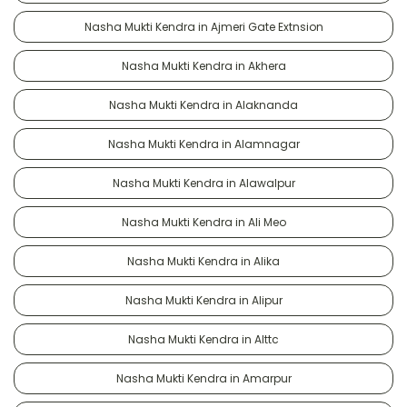
Nasha Mukti Kendra in Ajmeri Gate Extnsion
Nasha Mukti Kendra in Akhera
Nasha Mukti Kendra in Alaknanda
Nasha Mukti Kendra in Alamnagar
Nasha Mukti Kendra in Alawalpur
Nasha Mukti Kendra in Ali Meo
Nasha Mukti Kendra in Alika
Nasha Mukti Kendra in Alipur
Nasha Mukti Kendra in Alttc
Nasha Mukti Kendra in Amarpur