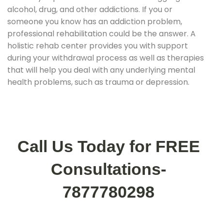
alcohol, drug, and other addictions. If you or
someone you know has an addiction problem,
professional rehabilitation could be the answer. A
holistic rehab center provides you with support
during your withdrawal process as well as therapies
that will help you deal with any underlying mental
health problems, such as trauma or depression.
Call Us Today for FREE
Consultations-
7877780298