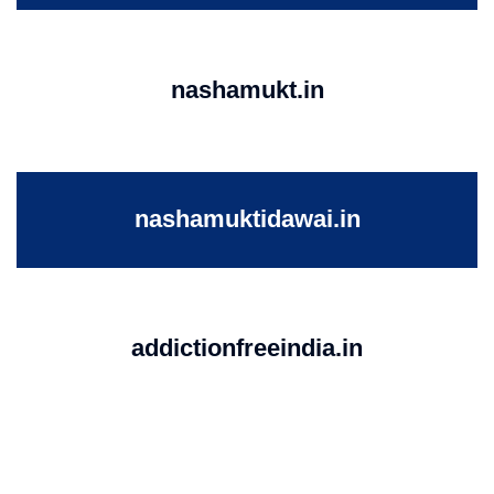
nashamukt.in
nashamuktidawai.in
addictionfreeindia.in