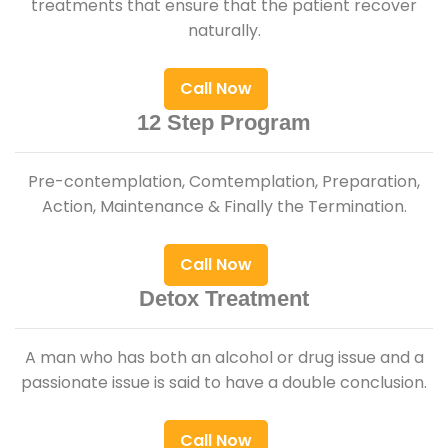
treatments that ensure that the patient recover
naturally.
Call Now
12 Step Program
Pre-contemplation, Comtemplation, Preparation,
Action, Maintenance & Finally the Termination.
Call Now
Detox Treatment
A man who has both an alcohol or drug issue and a
passionate issue is said to have a double conclusion.
Call Now