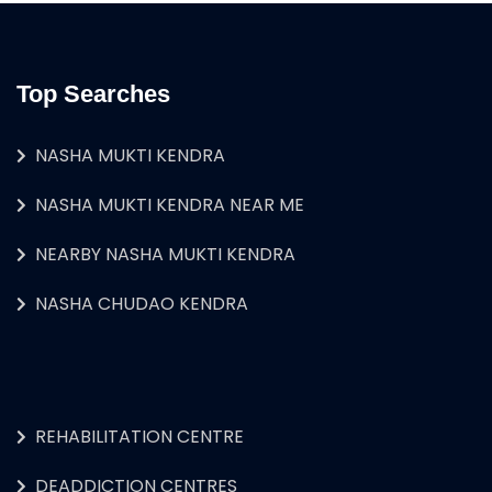
Top Searches
NASHA MUKTI KENDRA
NASHA MUKTI KENDRA NEAR ME
NEARBY NASHA MUKTI KENDRA
NASHA CHUDAO KENDRA
REHABILITATION CENTRE
DEADDICTION CENTRES