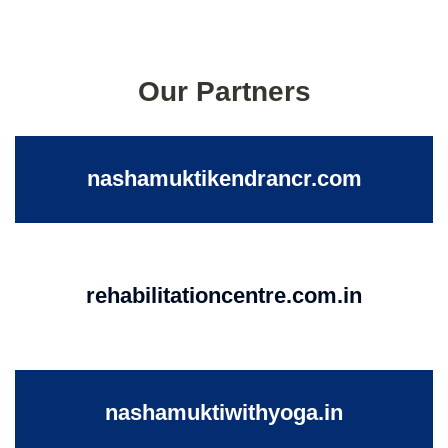
Our Partners
nashamuktikendrancr.com
rehabilitationcentre.com.in
nashamuktiwithyoga.in