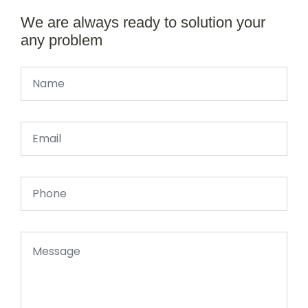
We are always ready to solution your
any problem