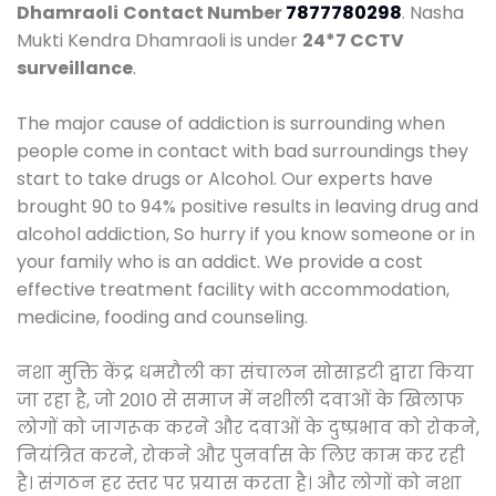
Dhamraoli
Contact Number
7877780298
. Nasha
Mukti Kendra Dhamraoli is under
24*7 CCTV
surveillance
.
The major cause of addiction is surrounding when
people come in contact with bad surroundings they
start to take drugs or Alcohol. Our experts have
brought 90 to 94% positive results in leaving drug and
alcohol addiction, So hurry if you know someone or in
your family who is an addict. We provide a cost
effective treatment facility with accommodation,
medicine, fooding and counseling.
नशा मुक्ति केंद्र धमरौली का संचालन सोसाइटी द्वारा किया
जा रहा है, जो 2010 से समाज में नशीली दवाओं के खिलाफ
लोगों को जागरूक करने और दवाओं के दुष्प्रभाव को रोकने,
नियंत्रित करने, रोकने और पुनर्वास के लिए काम कर रही
है। संगठन हर स्तर पर प्रयास करता है। और लोगों को नशा