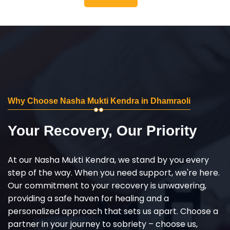
Why Choose Nasha Mukti Kendra in Dhamraoli
Your Recovery, Our Priority
At our Nasha Mukti Kendra, we stand by you every
step of the way. When you need support, we're here.
Our commitment to your recovery is unwavering,
providing a safe haven for healing and a
personalized approach that sets us apart. Choose a
partner in your journey to sobriety – choose us,