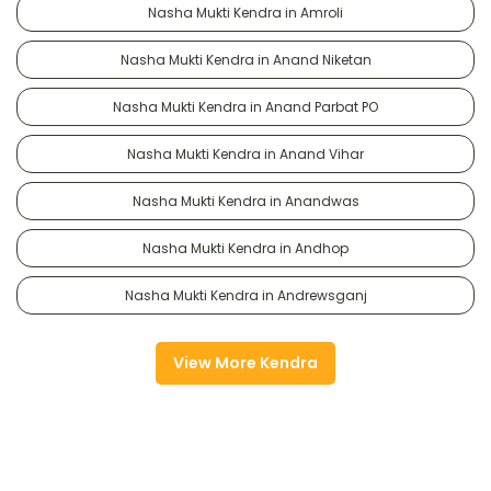
Nasha Mukti Kendra in Amroli
Nasha Mukti Kendra in Anand Niketan
Nasha Mukti Kendra in Anand Parbat PO
Nasha Mukti Kendra in Anand Vihar
Nasha Mukti Kendra in Anandwas
Nasha Mukti Kendra in Andhop
Nasha Mukti Kendra in Andrewsganj
View More Kendra