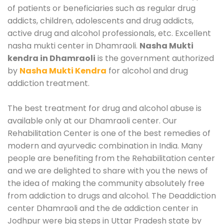
of patients or beneficiaries such as regular drug
addicts, children, adolescents and drug addicts,
active drug and alcohol professionals, etc. Excellent
nasha mukti center in Dhamraoli.
Nasha Mukti
kendra in Dhamraoli
is the government authorized
by
Nasha Mukti Kendra
for alcohol and drug
addiction treatment.
The best treatment for drug and alcohol abuse is
available only at our Dhamraoli center. Our
Rehabilitation Center is one of the best remedies of
modern and ayurvedic combination in India. Many
people are benefiting from the Rehabilitation center
and we are delighted to share with you the news of
the idea of making the community absolutely free
from addiction to drugs and alcohol. The Deaddiction
center Dhamraoli and the de addiction center in
Jodhpur were big steps in Uttar Pradesh state by