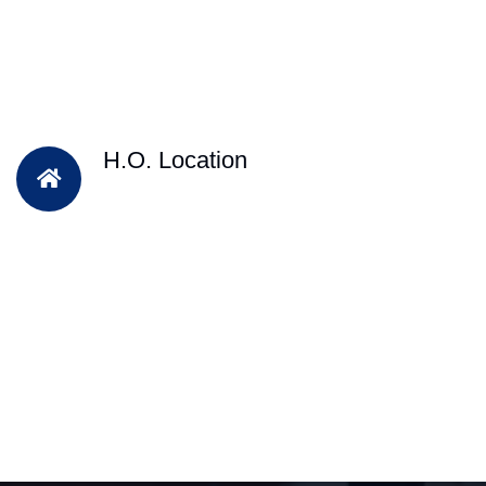
H.O. Location