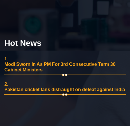
Hot News
1.
Modi Sworn In As PM For 3rd Consecutive Term 30
Cabinet Ministers
2.
Pakistan cricket fans distraught on defeat against India