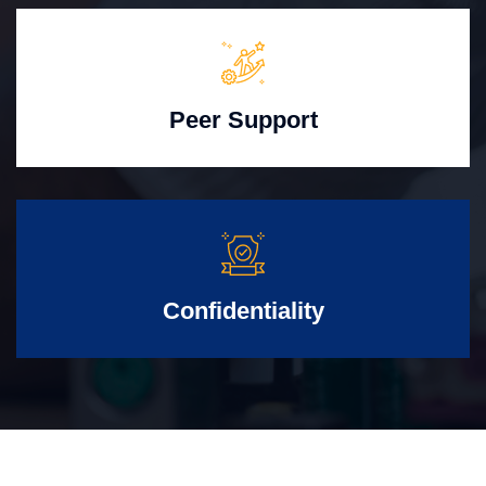
Peer Support
Confidentiality