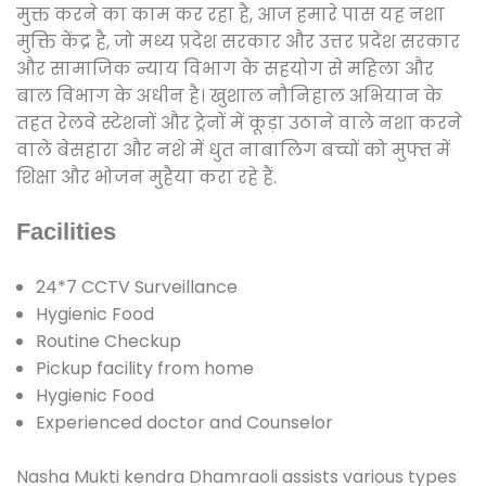
मुक्त करने का काम कर रहा है, आज हमारे पास यह नशा
मुक्ति केंद्र है, जो मध्य प्रदेश सरकार और उत्तर प्रदेश सरकार
और सामाजिक न्याय विभाग के सहयोग से महिला और
बाल विभाग के अधीन है। खुशाल नौनिहाल अभियान के
तहत रेलवे स्टेशनों और ट्रेनों में कूड़ा उठाने वाले नशा करने
वाले बेसहारा और नशे में धुत नाबालिग बच्चों को मुफ्त में
शिक्षा और भोजन मुहैया करा रहे हैं.
Facilities
24*7 CCTV Surveillance
Hygienic Food
Routine Checkup
Pickup facility from home
Hygienic Food
Experienced doctor and Counselor
Nasha Mukti kendra Dhamraoli assists various types