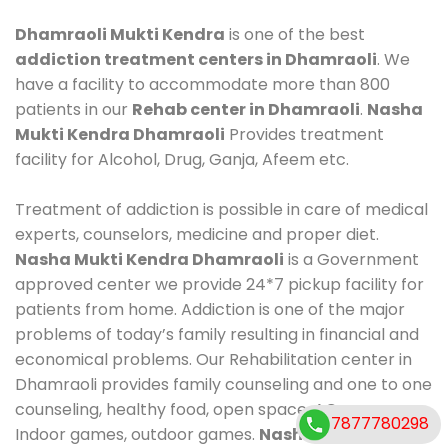
Dhamraoli Mukti Kendra
is one of the best
addiction treatment centers in Dhamraoli
. We
have a facility to accommodate more than 800
patients in our
Rehab center in Dhamraoli
.
Nasha
Mukti Kendra Dhamraoli
Provides treatment
facility for Alcohol, Drug, Ganja, Afeem etc.
Treatment of addiction is possible in care of medical
experts, counselors, medicine and proper diet.
Nasha Mukti Kendra Dhamraoli
is a Government
approved center we provide 24*7 pickup facility for
patients from home. Addiction is one of the major
problems of today’s family resulting in financial and
economical problems. Our Rehabilitation center in
Dhamraoli provides family counseling and one to one
counseling, healthy food, open space, AC room,
7877780298
Indoor games, outdoor games.
Nasha Mukti Kendra