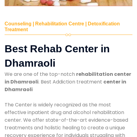
Counseling | Rehabilitation Centre | Detoxification
Treatment
Best Rehab Center in
Dhamraoli
We are one of the top-notch
rehabilitation center
in Dhamraoli
. Best Addiction treatment
center in
Dhamraoli
The Center is widely recognized as the most
effective inpatient drug and alcohol rehabilitation
center. We offer state-of-the-art evidence-based
treatments and holistic healing to create a unique
recovery experience for individuals struggling with