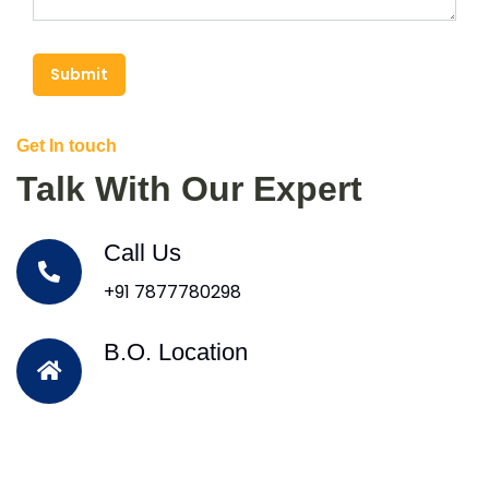
Submit
Get In touch
Talk With Our Expert
Call Us
+91 7877780298
B.O. Location