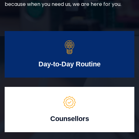
because when you need us, we are here for you.
Day-to-Day Routine
Counsellors