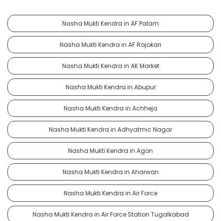
Nasha Mukti Kendra in AF Palam
Nasha Mukti Kendra in AF Rajokari
Nasha Mukti Kendra in AK Market
Nasha Mukti Kendra in Abupur
Nasha Mukti Kendra in Achheja
Nasha Mukti Kendra in Adhyatmic Nagar
Nasha Mukti Kendra in Agon
Nasha Mukti Kendra in Aharwan
Nasha Mukti Kendra in Air Force
Nasha Mukti Kendra in Air Force Station Tugalkabad