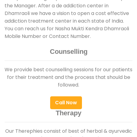
the Manager. After a de addiction center in
Dhamraoli we have a vision to open a cost effective
addiction treatment center in each state of India.
You can reach us for Nasha Mukti Kendra Dhamraoli
Mobile Number or Contact Number.
Counselling
We provide best counselling sessions for our patients
for their treatment and the process that should be
followed.
Call Now
Therapy
Our Therephies consist of best of herbal & ayurvedic